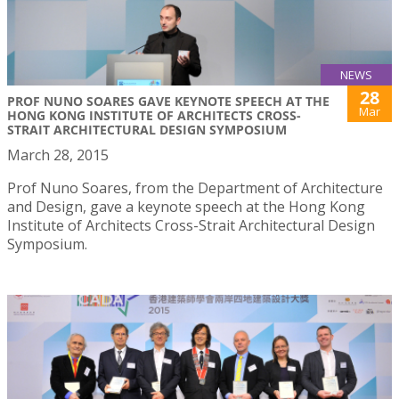
NEWS
28
PROF NUNO SOARES GAVE KEYNOTE SPEECH AT THE
Mar
HONG KONG INSTITUTE OF ARCHITECTS CROSS-
STRAIT ARCHITECTURAL DESIGN SYMPOSIUM
March 28, 2015
Prof Nuno Soares, from the Department of Architecture
and Design, gave a keynote speech at the Hong Kong
Institute of Architects Cross-Strait Architectural Design
Symposium.