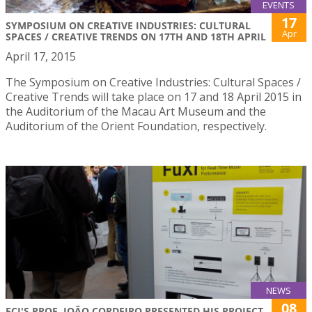
EVENTS
17
SYMPOSIUM ON CREATIVE INDUSTRIES: CULTURAL
Apr
SPACES / CREATIVE TRENDS ON 17TH AND 18TH APRIL
April 17, 2015
The Symposium on Creative Industries: Cultural Spaces /
Creative Trends will take place on 17 and 18 April 2015 in
the Auditorium of the Macau Art Museum and the
Auditorium of the Orient Foundation, respectively.
NEWS
08
FCI'S PROF. JOÃO CORDEIRO PRESENTED HIS PROJECT