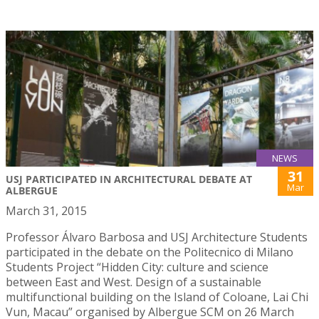
NEWS
31
USJ PARTICIPATED IN ARCHITECTURAL DEBATE AT
Mar
ALBERGUE
March 31, 2015
Professor Álvaro Barbosa and USJ Architecture Students
participated in the debate on the Politecnico di Milano
Students Project “Hidden City: culture and science
between East and West. Design of a sustainable
multifunctional building on the Island of Coloane, Lai Chi
Vun, Macau” organised by Albergue SCM on 26 March