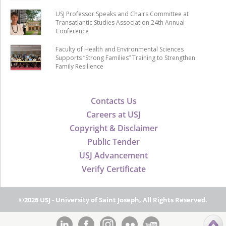
USJ Professor Speaks and Chairs Committee at
Transatlantic Studies Association 24th Annual
Conference
Faculty of Health and Environmental Sciences
Supports “Strong Families” Training to Strengthen
Family Resilience
Contacts Us
Careers at USJ
Copyright & Disclaimer
Public Tender
USJ Advancement
Verify Certificate
©2026 USJ - University of Saint Joseph, All Rights Reserved.