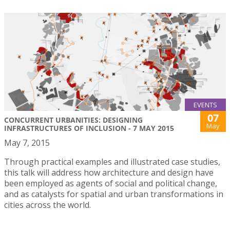
EVENTS
07
CONCURRENT URBANITIES: DESIGNING
May
INFRASTRUCTURES OF INCLUSION - 7 MAY 2015
May 7, 2015
Through practical examples and illustrated case studies,
this talk will address how architecture and design have
been employed as agents of social and political change,
and as catalysts for spatial and urban transformations in
cities across the world.