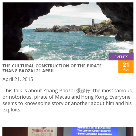
EVENTS
21
THE CULTURAL CONSTRUCTION OF THE PIRATE
Apr
ZHANG BAOZAI 21 APRIL
April 21, 2015
This talk is about Zhang Baozai 張保仔, the most famous,
or notorious, pirate of Macau and Hong Kong. Everyone
seems to know some story or another about him and his
exploits.