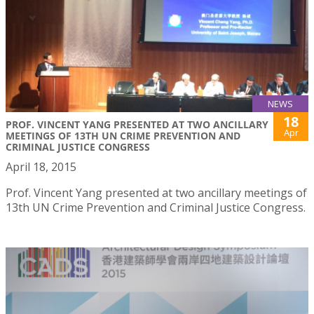
NEWS
18
PROF. VINCENT YANG PRESENTED AT TWO ANCILLARY
Apr
MEETINGS OF 13TH UN CRIME PREVENTION AND
CRIMINAL JUSTICE CONGRESS
April 18, 2015
Prof. Vincent Yang presented at two ancillary meetings of
13th UN Crime Prevention and Criminal Justice Congress.