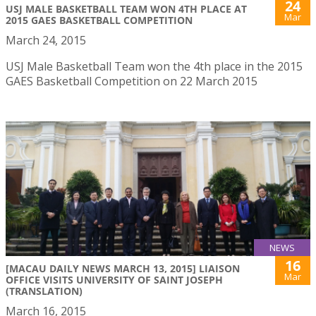
24
USJ MALE BASKETBALL TEAM WON 4TH PLACE AT
Mar
2015 GAES BASKETBALL COMPETITION
March 24, 2015
USJ Male Basketball Team won the 4th place in the 2015
GAES Basketball Competition on 22 March 2015
NEWS
16
[MACAU DAILY NEWS MARCH 13, 2015] LIAISON
Mar
OFFICE VISITS UNIVERSITY OF SAINT JOSEPH
(TRANSLATION)
March 16, 2015