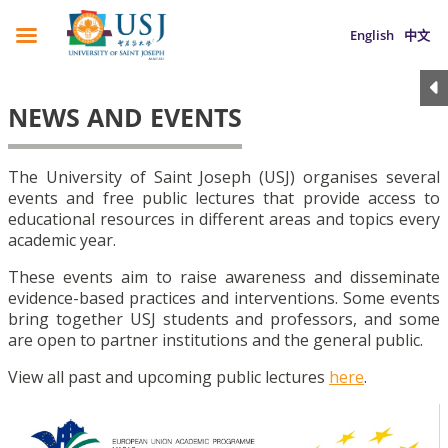
English
中文
NEWS AND EVENTS
The University of Saint Joseph (USJ) organises several
events and free public lectures that provide access to
educational resources in different areas and topics every
academic year.
These events aim to raise awareness and disseminate
evidence-based practices and interventions. Some events
bring together USJ students and professors, and some
are open to partner institutions and the general public.
View all past and upcoming public lectures
here
.