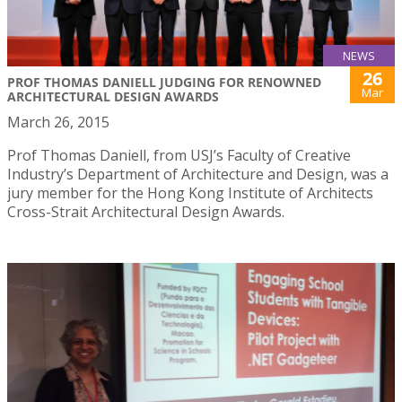
NEWS
26
PROF THOMAS DANIELL JUDGING FOR RENOWNED
Mar
ARCHITECTURAL DESIGN AWARDS
March 26, 2015
Prof Thomas Daniell, from USJ’s Faculty of Creative
Industry’s Department of Architecture and Design, was a
jury member for the Hong Kong Institute of Architects
Cross-Strait Architectural Design Awards.