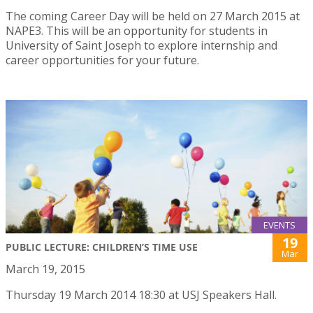
The coming Career Day will be held on 27 March 2015 at
NAPE3. This will be an opportunity for students in
University of Saint Joseph to explore internship and
career opportunities for your future.
EVENTS
19
PUBLIC LECTURE: CHILDREN’S TIME USE
Mar
March 19, 2015
Thursday 19 March 2014 18:30 at USJ Speakers Hall.