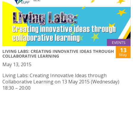
EVENTS
13
LIVING LABS: CREATING INNOVATIVE IDEAS THROUGH
May
COLLABORATIVE LEARNING
May 13, 2015
Living Labs: Creating Innovative Ideas through
Collaborative Learning on 13 May 2015 (Wednesday)
18:30 – 20:00