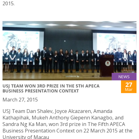
2015.
NEWS
27
USJ TEAM WON 3RD PRIZE IN THE 5TH APECA
Mar
BUSINESS PRESENTATION CONTEXT
March 27, 2015
USJ Team Dan Shalev, Joyce Alcazaren, Amanda
Kathapihak, Mukeh Anthony Giepenn Kanagbo, and
Sandra Ng Ka Man, won 3rd prize in The Fifth APECA
Business Presentation Context on 22 March 2015 at the
University of Macau