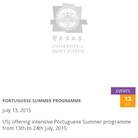
EVENTS
13
PORTUGUESE SUMMER PROGRAMME
Jul
July 13, 2015
USJ offering intensive Portuguese Summer programme
from 13th to 24th July, 2015.