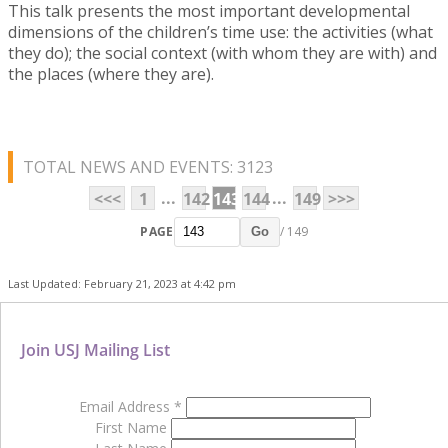
This talk presents the most important developmental
dimensions of the children’s time use: the activities (what
they do); the social context (with whom they are with) and
the places (where they are).
TOTAL NEWS AND EVENTS: 3123
...
...
<<<
1
142
143
144
149
>>>
PAGE
/ 149
Go
Last Updated: February 21, 2023 at 4:42 pm
Join USJ Mailing List
Email Address
*
First Name