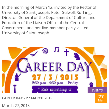
In the morning of March 12, invited by the Rector of
University of Saint Joseph, Peter Stilwell, Xu Ting,
Director-General of the Department of Culture and
Education of the Liaison Office of the Central
Government, and her five-member party visited
University of Saint Joseph.
EVENTS
27
CAREER DAY - 27 MARCH 2015
Mar
March 27, 2015