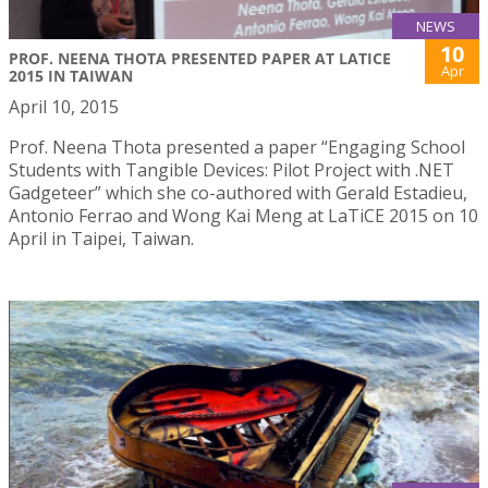
NEWS
10
PROF. NEENA THOTA PRESENTED PAPER AT LATICE
Apr
2015 IN TAIWAN
April 10, 2015
Prof. Neena Thota presented a paper “Engaging School
Students with Tangible Devices: Pilot Project with .NET
Gadgeteer” which she co-authored with Gerald Estadieu,
Antonio Ferrao and Wong Kai Meng at LaTiCE 2015 on 10
April in Taipei, Taiwan.