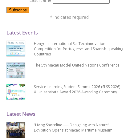
Last Name
*
indicates required
Latest Events
Hengqin International Sci-Techinnovation
Competition for Portuguese- and Spanish-speaking
Countries
The 5th Macau Model United Nations Conference
Service-Learning Student Summit 2026 (SLSS 2026)
& Uniservitate Award 2026 Awarding Ceremony
Latest News
“Living Shoreline ── Designing with Nature”
Exhibition Opens at Macao Maritime Museum