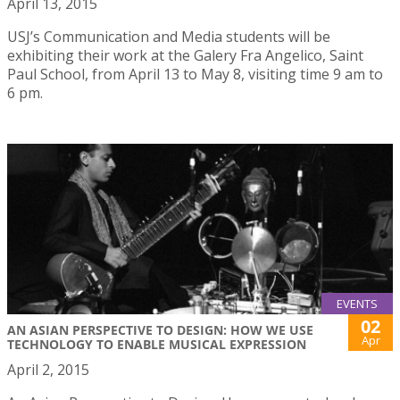
April 13, 2015
USJ’s Communication and Media students will be
exhibiting their work at the Galery Fra Angelico, Saint
Paul School, from April 13 to May 8, visiting time 9 am to
6 pm.
EVENTS
02
AN ASIAN PERSPECTIVE TO DESIGN: HOW WE USE
Apr
TECHNOLOGY TO ENABLE MUSICAL EXPRESSION
April 2, 2015