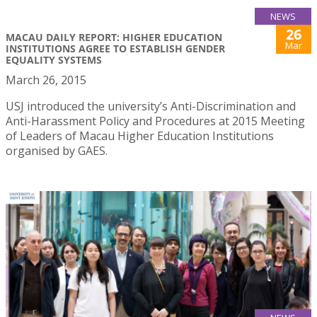
NEWS
26
MACAU DAILY REPORT: HIGHER EDUCATION
Mar
INSTITUTIONS AGREE TO ESTABLISH GENDER
EQUALITY SYSTEMS
March 26, 2015
USJ introduced the university’s Anti-Discrimination and
Anti-Harassment Policy and Procedures at 2015 Meeting
of Leaders of Macau Higher Education Institutions
organised by GAES.