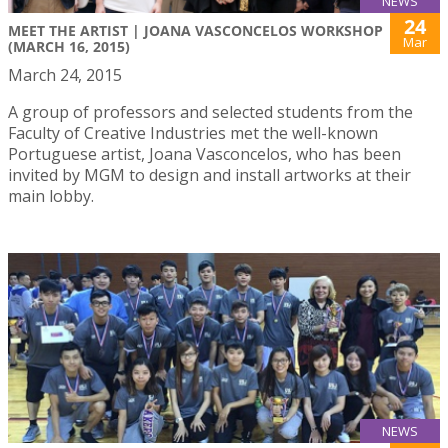
NEWS
24
MEET THE ARTIST | JOANA VASCONCELOS WORKSHOP
Mar
(MARCH 16, 2015)
March 24, 2015
A group of professors and selected students from the
Faculty of Creative Industries met the well-known
Portuguese artist, Joana Vasconcelos, who has been
invited by MGM to design and install artworks at their
main lobby.
NEWS