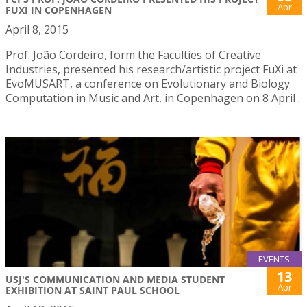
Apr
FUXI IN COPENHAGEN
April 8, 2015
Prof. João Cordeiro, form the Faculties of Creative
Industries, presented his research/artistic project FuXi at
EvoMUSART, a conference on Evolutionary and Biology
Computation in Music and Art, in Copenhagen on 8 April .
EVENTS
13
USJ'S COMMUNICATION AND MEDIA STUDENT
Apr
EXHIBITION AT SAINT PAUL SCHOOL