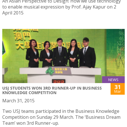
An Asian Perspective to Design: How we use technology
to enable musical expression by Prof. Ajay Kapur on 2
April 2015
NEWS
31
USJ STUDENTS WON 3RD RUNNER-UP IN BUSINESS
Mar
KNOWLEDGE COMPETITION
March 31, 2015
Two USJ teams participated in the Business Knowledge
Competition on Sunday 29 March. The ‘Business Dream
Team’ won 3rd Runner-up.