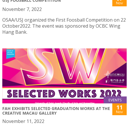
USJ FOOSBALL COMPETITION
Nov
November 7, 2022
OSAA/USJ organized the First Foosball Competition on 22
October2022. The event was sponsored by OCBC Wing
Hang Bank.
EVENTS
11
FAH EXHIBITS SELECTED GRADUATION WORKS AT THE
Nov
CREATIVE MACAU GALLERY
November 11, 2022