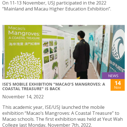
On 11-13 November, USJ participated in the 2022
“Mainland and Macau Higher Education Exhibition”.
NEWS
14
ISE’S MOBILE EXHIBITION "MACAO'S MANGROVES: A
Nov
COASTAL TREASURE" IS BACK
November 14, 2022
This academic year, ISE/USJ launched the mobile
exhibition “Macao’s Mangroves: A Coastal Treasure” to
Macao schools. The first exhibition was held at Yeut Wah
College last Monday, November 7th, 2022.