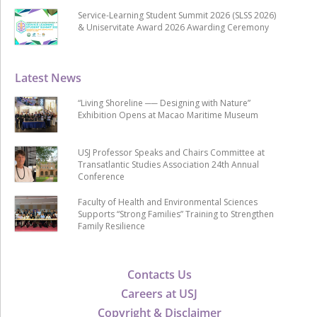
Service-Learning Student Summit 2026 (SLSS 2026)
& Uniservitate Award 2026 Awarding Ceremony
Latest News
“Living Shoreline ── Designing with Nature”
Exhibition Opens at Macao Maritime Museum
USJ Professor Speaks and Chairs Committee at
Transatlantic Studies Association 24th Annual
Conference
Faculty of Health and Environmental Sciences
Supports “Strong Families” Training to Strengthen
Family Resilience
Contacts Us
Careers at USJ
Copyright & Disclaimer