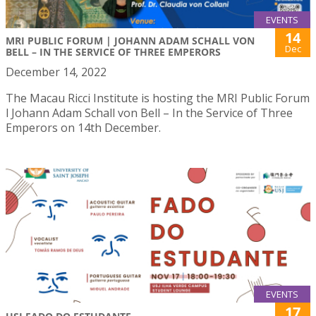
EVENTS
14
MRI PUBLIC FORUM | JOHANN ADAM SCHALL VON
Dec
BELL – IN THE SERVICE OF THREE EMPERORS
December 14, 2022
The Macau Ricci Institute is hosting the MRI Public Forum
l Johann Adam Schall von Bell – In the Service of Three
Emperors on 14th December.
EVENTS
17