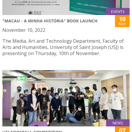
EVENTS
10
"MACAU - A MINHA HISTÓRIA" BOOK LAUNCH
Nov
November 10, 2022
The Media, Art and Technology Department, Faculty of
Arts and Humanities, University of Saint Joseph (USJ) is
presenting on Thursday, 10th of November.
NEWS
07