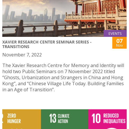
EVENTS
07
XAVIER RESEARCH CENTER SEMINAR SERIES -
Nov
TRANSITIONS
November 7, 2022
The Xavier Research Centre for Memory and Identity will
hold two Public Seminars on 7 November 2022 titled
“Ghosts, Urbanization and Strangers in China and Hong
Kong”, and “Chinese Village Life Today. Building Families
in an Age of Transition”.