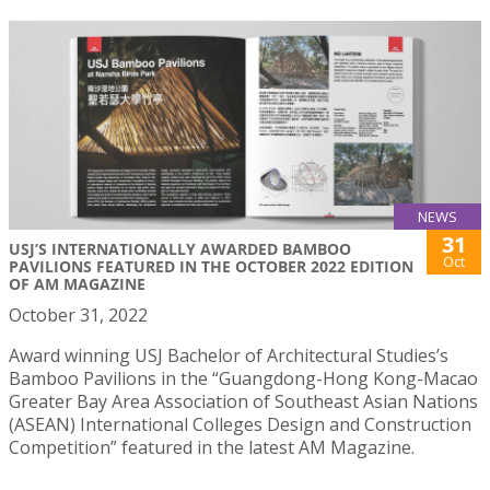
NEWS
31
USJ’S INTERNATIONALLY AWARDED BAMBOO
Oct
PAVILIONS FEATURED IN THE OCTOBER 2022 EDITION
OF AM MAGAZINE
October 31, 2022
Award winning USJ Bachelor of Architectural Studies’s
Bamboo Pavilions in the “Guangdong-Hong Kong-Macao
Greater Bay Area Association of Southeast Asian Nations
(ASEAN) International Colleges Design and Construction
Competition” featured in the latest AM Magazine.