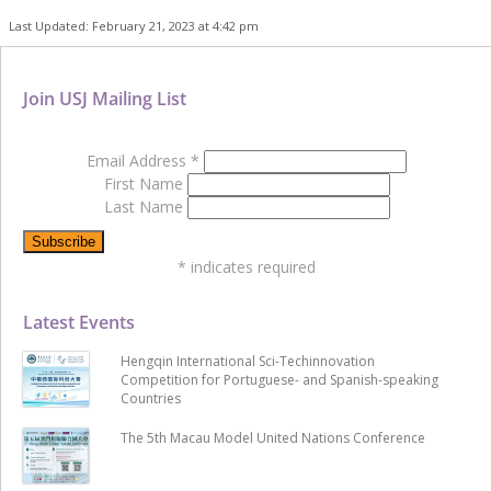
Last Updated: February 21, 2023 at 4:42 pm
Join USJ Mailing List
Email Address
*
First Name
Last Name
*
indicates required
Latest Events
Hengqin International Sci-Techinnovation
Competition for Portuguese- and Spanish-speaking
Countries
The 5th Macau Model United Nations Conference