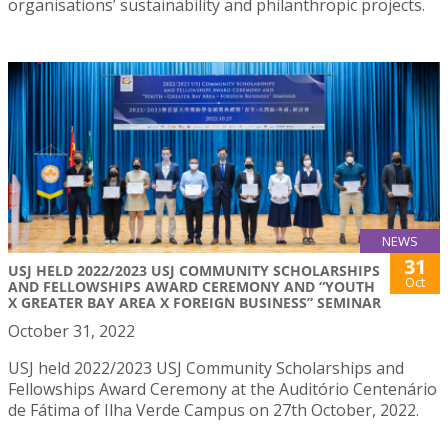
organisations’ sustainability and philanthropic projects.
NEWS
31
USJ HELD 2022/2023 USJ COMMUNITY SCHOLARSHIPS
Oct
AND FELLOWSHIPS AWARD CEREMONY AND “YOUTH
X GREATER BAY AREA X FOREIGN BUSINESS” SEMINAR
October 31, 2022
USJ held 2022/2023 USJ Community Scholarships and
Fellowships Award Ceremony at the Auditório Centenário
de Fátima of Ilha Verde Campus on 27th October, 2022.