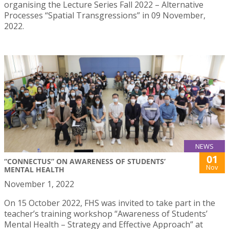
organising the Lecture Series Fall 2022 – Alternative
Processes “Spatial Transgressions” in 09 November,
2022.
NEWS
01
“CONNECTUS” ON AWARENESS OF STUDENTS’
Nov
MENTAL HEALTH
November 1, 2022
On 15 October 2022, FHS was invited to take part in the
teacher’s training workshop “Awareness of Students’
Mental Health – Strategy and Effective Approach” at