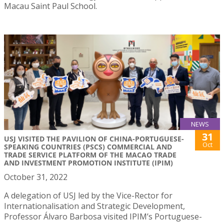
Macau Saint Paul School.
NEWS
31
USJ VISITED THE PAVILION OF CHINA-PORTUGUESE-
Oct
SPEAKING COUNTRIES (PSCS) COMMERCIAL AND
TRADE SERVICE PLATFORM OF THE MACAO TRADE
AND INVESTMENT PROMOTION INSTITUTE (IPIM)
October 31, 2022
A delegation of USJ led by the Vice-Rector for
Internationalisation and Strategic Development,
Professor Álvaro Barbosa visited IPIM’s Portuguese-