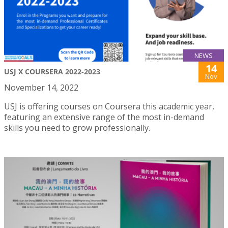
NEWS
14
USJ X COURSERA 2022-2023
Nov
November 14, 2022
USJ is offering courses on Coursera this academic year,
featuring an extensive range of the most in-demand
skills you need to grow professionally.