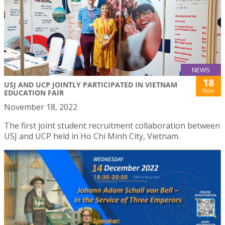
NEWS
18
USJ AND UCP JOINTLY PARTICIPATED IN VIETNAM
Nov
EDUCATION FAIR
November 18, 2022
The first joint student recruitment collaboration between
USJ and UCP held in Ho Chi Minh City, Vietnam.