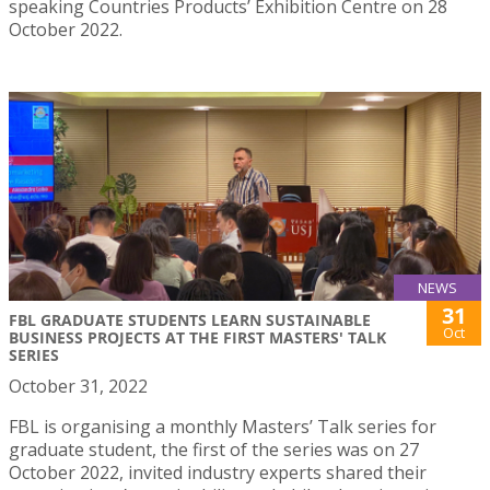
speaking Countries Products’ Exhibition Centre on 28
October 2022.
NEWS
31
FBL GRADUATE STUDENTS LEARN SUSTAINABLE
Oct
BUSINESS PROJECTS AT THE FIRST MASTERS' TALK
SERIES
October 31, 2022
FBL is organising a monthly Masters’ Talk series for
graduate student, the first of the series was on 27
October 2022, invited industry experts shared their