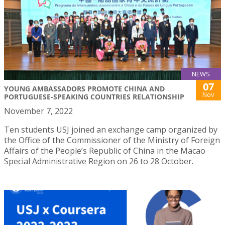
NEWS
07
YOUNG AMBASSADORS PROMOTE CHINA AND
Nov
PORTUGUESE-SPEAKING COUNTRIES RELATIONSHIP
November 7, 2022
Ten students USJ joined an exchange camp organized by
the Office of the Commissioner of the Ministry of Foreign
Affairs of the People’s Republic of China in the Macao
Special Administrative Region on 26 to 28 October.