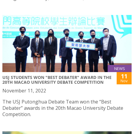
NEWS
11
USJ STUDENTS WON "BEST DEBATER" AWARD IN THE
Nov
20TH MACAO UNIVERSITY DEBATE COMPETITION
November 11, 2022
The USJ Putonghua Debate Team won the “Best
Debater” awards in the 20th Macao University Debate
Competition.