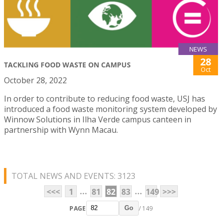
NEWS
28
TACKLING FOOD WASTE ON CAMPUS
Oct
October 28, 2022
In order to contribute to reducing food waste, USJ has
introduced a food waste monitoring system developed by
Winnow Solutions in Ilha Verde campus canteen in
partnership with Wynn Macau.
TOTAL NEWS AND EVENTS: 3123
...
...
<<<
1
81
82
83
149
>>>
PAGE
/ 149
Go