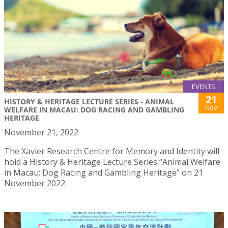
EVENTS
21
HISTORY & HERITAGE LECTURE SERIES - ANIMAL
Nov
WELFARE IN MACAU: DOG RACING AND GAMBLING
HERITAGE
November 21, 2022
The Xavier Research Centre for Memory and Identity will
hold a History & Heritage Lecture Series “Animal Welfare
in Macau: Dog Racing and Gambling Heritage” on 21
November 2022.