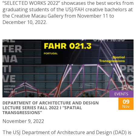
“SELECTED WORKS 2022” showcases the best works from
graduating students of the USJ/FAH creative bachelors at
the Creative Macau Gallery from November 11 to
December 10, 2022.
EVENTS
09
DEPARTMENT OF ARCHITECTURE AND DESIGN
Nov
LECTURE SERIES FALL 2022 I “SPATIAL
TRANSGRESSIONS”
November 9, 2022
The USJ Department of Architecture and Design (DAD) is