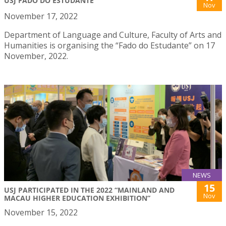
USJ FADO DO ESTUDANTE
Nov
November 17, 2022
Department of Language and Culture, Faculty of Arts and
Humanities is organising the “Fado do Estudante” on 17
November, 2022.
NEWS
15
USJ PARTICIPATED IN THE 2022 “MAINLAND AND
Nov
MACAU HIGHER EDUCATION EXHIBITION”
November 15, 2022