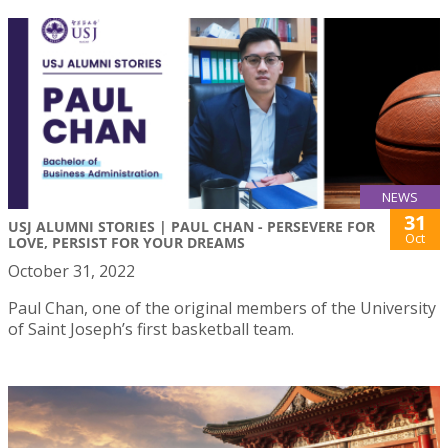
NEWS
31
USJ ALUMNI STORIES | PAUL CHAN - PERSEVERE FOR
Oct
LOVE, PERSIST FOR YOUR DREAMS
October 31, 2022
Paul Chan, one of the original members of the University
of Saint Joseph’s first basketball team.