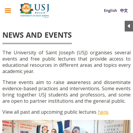
English
中文
NEWS AND EVENTS
The University of Saint Joseph (USJ) organises several
events and free public lectures that provide access to
educational resources in different areas and topics every
academic year.
These events aim to raise awareness and disseminate
evidence-based practices and interventions. Some events
bring together USJ students and professors, and some
are open to partner institutions and the general public.
View all past and upcoming public lectures
here
.