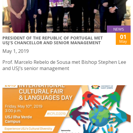
NEWS
01
PRESIDENT OF THE REPUBLIC OF PORTUGAL MET
May
USJ'S CHANCELLOR AND SENIOR MANAGEMENT
May 1, 2019
Prof. Marcelo Rebelo de Sousa met Bishop Stephen Lee
and USJ’s senior management