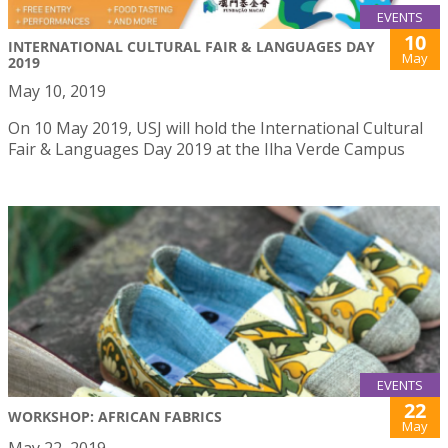
EVENTS
10
INTERNATIONAL CULTURAL FAIR & LANGUAGES DAY
May
2019
May 10, 2019
On 10 May 2019, USJ will hold the International Cultural
Fair & Languages Day 2019 at the Ilha Verde Campus
EVENTS
22
WORKSHOP: AFRICAN FABRICS
May