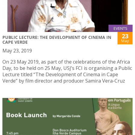
EVENTS
23
PUBLIC LECTURE: THE DEVELOPMENT OF CINEMA IN
May
CAPE VERDE
May 23, 2019
On 23 May 2019, as part of the celebrations of the Africa
Day, to be held on 25 May, USJ’s FCI is organising a Public
Lecture titled “The Development of Cinema in Cape
Verde” by film director and producer Samira Vera-Cruz