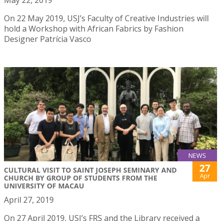
May 22, 2019
On 22 May 2019, USJ’s Faculty of Creative Industries will
hold a Workshop with African Fabrics by Fashion
Designer Patrícia Vasco
NEWS
27
CULTURAL VISIT TO SAINT JOSEPH SEMINARY AND
Apr
CHURCH BY GROUP OF STUDENTS FROM THE
UNIVERSITY OF MACAU
April 27, 2019
On 27 April 2019, USJ’s FRS and the Library received a