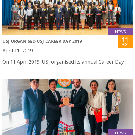
NEWS
11
USJ ORGANISED USJ CAREER DAY 2019
Apr
April 11, 2019
On 11 April 2019, USJ organised its annual Career Day
NEWS