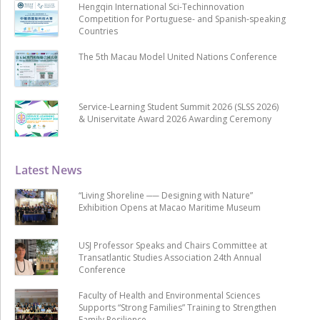
Hengqin International Sci-Techinnovation
Competition for Portuguese- and Spanish-speaking
Countries
The 5th Macau Model United Nations Conference
Service-Learning Student Summit 2026 (SLSS 2026)
& Uniservitate Award 2026 Awarding Ceremony
Latest News
“Living Shoreline ── Designing with Nature”
Exhibition Opens at Macao Maritime Museum
USJ Professor Speaks and Chairs Committee at
Transatlantic Studies Association 24th Annual
Conference
Faculty of Health and Environmental Sciences
Supports “Strong Families” Training to Strengthen
Family Resilience