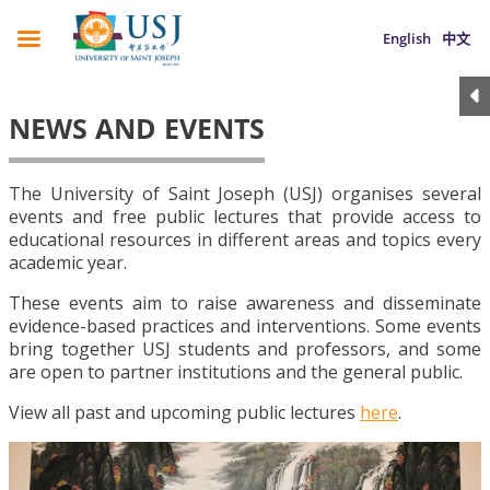
English
中文
NEWS AND EVENTS
The University of Saint Joseph (USJ) organises several
events and free public lectures that provide access to
educational resources in different areas and topics every
academic year.
These events aim to raise awareness and disseminate
evidence-based practices and interventions. Some events
bring together USJ students and professors, and some
are open to partner institutions and the general public.
View all past and upcoming public lectures
here
.