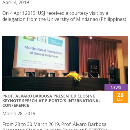
April 4, 2019
On 4 April 2019, USJ received a courtesy visit by a
delegation from the University of Mindanao (Philippines)
NEWS
28
PROF. ÁLVARO BARBOSA PRESENTED CLOSING
Mar
KEYNOTE SPEECH AT P.PORTO'S INTERNATIONAL
CONFERENCE
March 28, 2019
From 28 to 30 March 2019, Prof. Álvaro Barbosa