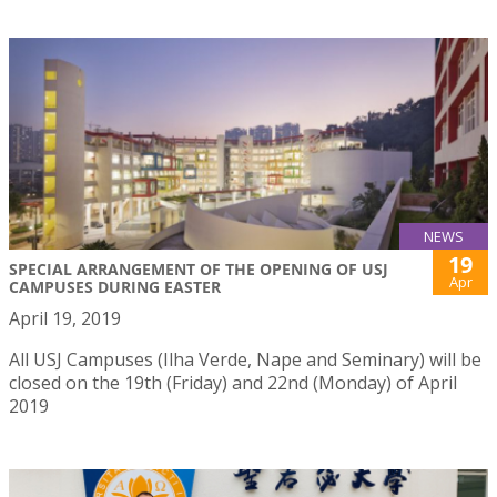
NEWS
19
SPECIAL ARRANGEMENT OF THE OPENING OF USJ
Apr
CAMPUSES DURING EASTER
April 19, 2019
All USJ Campuses (Ilha Verde, Nape and Seminary) will be
closed on the 19th (Friday) and 22nd (Monday) of April
2019