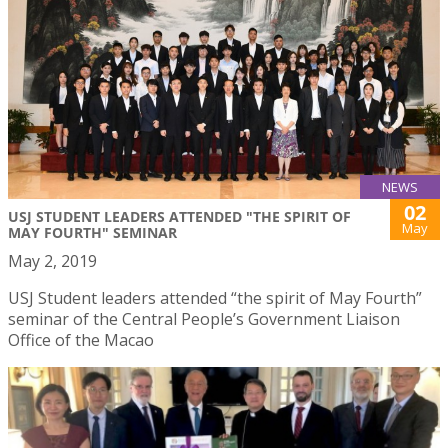
NEWS
02
USJ STUDENT LEADERS ATTENDED "THE SPIRIT OF
May
MAY FOURTH" SEMINAR
May 2, 2019
USJ Student leaders attended “the spirit of May Fourth”
seminar of the Central People’s Government Liaison
Office of the Macao