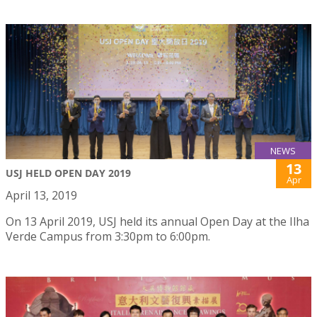
NEWS
13
USJ HELD OPEN DAY 2019
Apr
April 13, 2019
On 13 April 2019, USJ held its annual Open Day at the Ilha
Verde Campus from 3:30pm to 6:00pm.