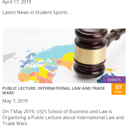
April 17, 2019
Latest News in Student Sports
EVENTS
07
PUBLIC LECTURE: INTERNATIONAL LAW AND TRADE
May
WARS
May 7, 2019
On 7 May 2019, USJ’s School of Business and Law is
Organising a Public Lecture about International Law and
Trade Wars