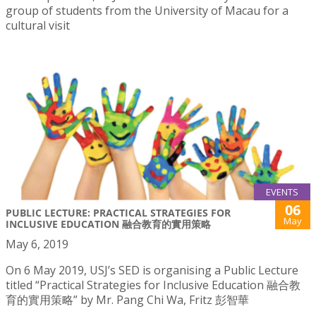
group of students from the University of Macau for a
cultural visit
EVENTS
06
PUBLIC LECTURE: PRACTICAL STRATEGIES FOR
May
INCLUSIVE EDUCATION 融合教育的實用策略
May 6, 2019
On 6 May 2019, USJ’s SED is organising a Public Lecture
titled “Practical Strategies for Inclusive Education 融合教
育的實用策略” by Mr. Pang Chi Wa, Fritz 彭智華