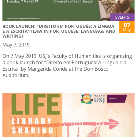
EVENTS
07
BOOK LAUNCH: "DIREITO EM PORTUGUÊS: A LÍNGUA
May
E A ESCRITA" (LAW IN PORTUGUESE: LANGUAGE AND
WRITING)
May 7, 2019
On 7 May 2019, USJ’s Faculty of Humanities is organising
a book launch for “Direito em Português: A Língua e a
Escrita” by Margarida Conde at the Don Bosco
Auditorium.