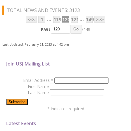
TOTAL NEWS AND EVENTS: 3123
...
...
<<<
1
119
120
121
149
>>>
PAGE
/ 149
Go
Last Updated: February 21, 2023 at 4:42 pm
Join USJ Mailing List
Email Address
*
First Name
Last Name
*
indicates required
Latest Events