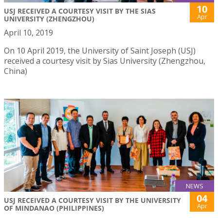
10
USJ RECEIVED A COURTESY VISIT BY THE SIAS
Apr
UNIVERSITY (ZHENGZHOU)
April 10, 2019
On 10 April 2019, the University of Saint Joseph (USJ)
received a courtesy visit by Sias University (Zhengzhou,
China)
NEWS
04
USJ RECEIVED A COURTESY VISIT BY THE UNIVERSITY
Apr
OF MINDANAO (PHILIPPINES)