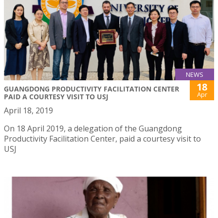
NEWS
18
GUANGDONG PRODUCTIVITY FACILITATION CENTER
Apr
PAID A COURTESY VISIT TO USJ
April 18, 2019
On 18 April 2019, a delegation of the Guangdong
Productivity Facilitation Center, paid a courtesy visit to
USJ