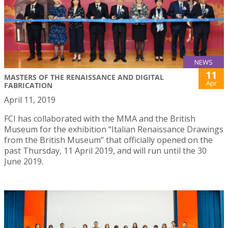
NEWS
11
MASTERS OF THE RENAISSANCE AND DIGITAL
Apr
FABRICATION
April 11, 2019
FCI has collaborated with the MMA and the British
Museum for the exhibition “Italian Renaissance Drawings
from the British Museum” that officially opened on the
past Thursday, 11 April 2019, and will run until the 30
June 2019.