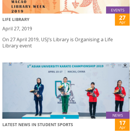
EVENTS
27
LIFE LIBRARY
Apr
April 27, 2019
On 27 April 2019, USJ’s Library is Organising a Life
Library event
NEWS
17
LATEST NEWS IN STUDENT SPORTS
Apr