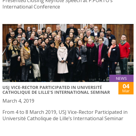
Presented Closing Keynote Speech at P.PORTO’s
International Conference
NEWS
04
USJ VICE-RECTOR PARTICIPATED IN UNIVERSITÉ
Mar
CATHOLIQUE DE LILLE'S INTERNATIONAL SEMINAR
March 4, 2019
From 4 to 8 March 2019, USJ Vice-Rector Participated in
Université Catholique de Lille’s International Seminar