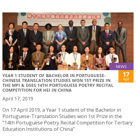
NEWS
17
YEAR 1 STUDENT OF BACHELOR IN PORTUGUESE-
Apr
CHINESE TRANSLATION STUDIES WON 1ST PRIZE IN
THE MPI & DSES 14TH PORTUGUESE POETRY RECITAL
COMPETITION FOR HEI IN CHINA
April 17, 2019
On 17 April 2019, a Year 1 student of the Bachelor in
Portuguese-Translation Studies won 1st Prize in the
“14th Portuguese Poetry Recital Competition for Tertiary
Education Institutions of China”