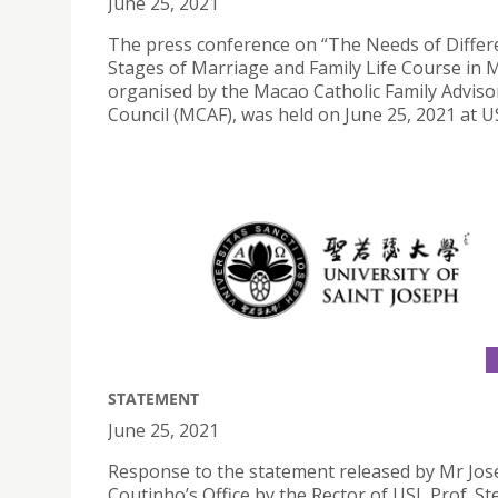
June 25, 2021
The press conference on “The Needs of Differ
Stages of Marriage and Family Life Course in 
organised by the Macao Catholic Family Adviso
Council (MCAF), was held on June 25, 2021 at US
STATEMENT
June 25, 2021
Response to the statement released by Mr Jos
Coutinho’s Office by the Rector of USJ, Prof. S