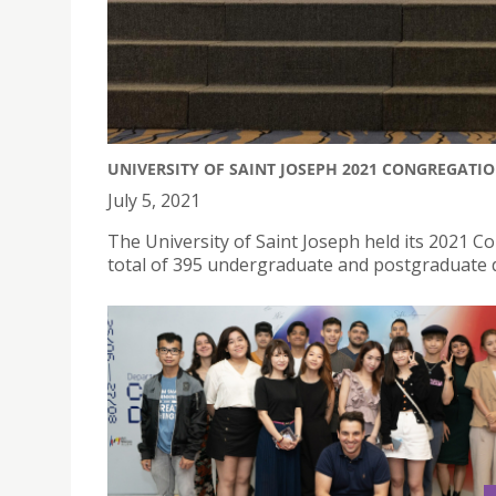
UNIVERSITY OF SAINT JOSEPH 2021 CONGREGATI
July 5, 2021
The University of Saint Joseph held its 2021 
total of 395 undergraduate and postgraduate 