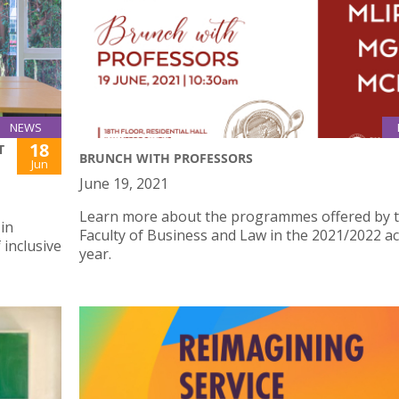
NEWS
18
T
BRUNCH WITH PROFESSORS
Jun
June 19, 2021
Learn more about the programmes offered by 
 in
Faculty of Business and Law in the 2021/2022 a
 inclusive
year.