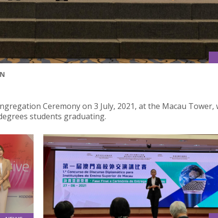
ON
Congregation Ceremony on 3 July, 2021, at the Macau Tower, 
degrees students graduating.