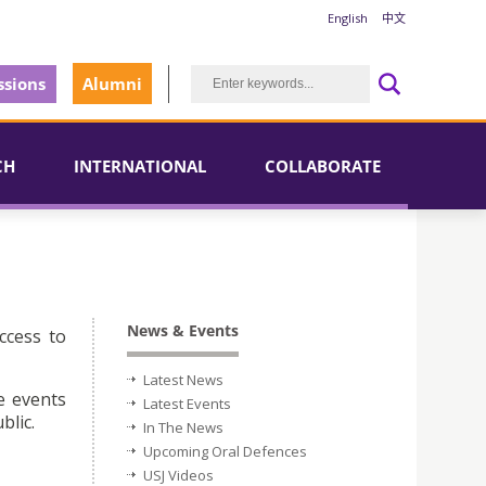
English
中文
sions
Alumni
CH
INTERNATIONAL
COLLABORATE
News & Events
ccess to
Latest News
e events
Latest Events
blic.
In The News
Upcoming Oral Defences
USJ Videos