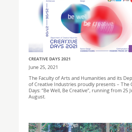
CREATIVE DAYS 2021
June 25, 2021
The Faculty of Arts and Humanities and its De
of Creative Industries proudly presents – The 
Days: “Be Well, Be Creative”, running from 25 
August.