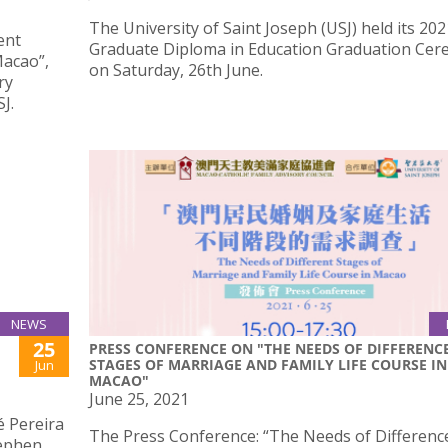
The University of Saint Joseph (USJ) held its 202
ent
Graduate Diploma in Education Graduation Ce
Macao”,
on Saturday, 26th June.
ry
J.
NEWS
25
PRESS CONFERENCE ON "THE NEEDS OF DIFFERENC
STAGES OF MARRIAGE AND FAMILY LIFE COURSE IN
Jun
MACAO"
June 25, 2021
é Pereira
The Press Conference: “The Needs of Differenc
tephen