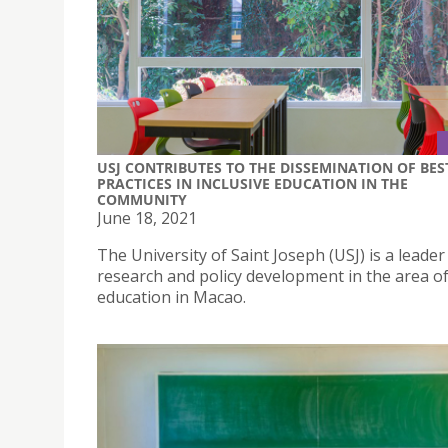
USJ CONTRIBUTES TO THE DISSEMINATION OF BES
PRACTICES IN INCLUSIVE EDUCATION IN THE
COMMUNITY
June 18, 2021
The University of Saint Joseph (USJ) is a leader
research and policy development in the area of
education in Macao.