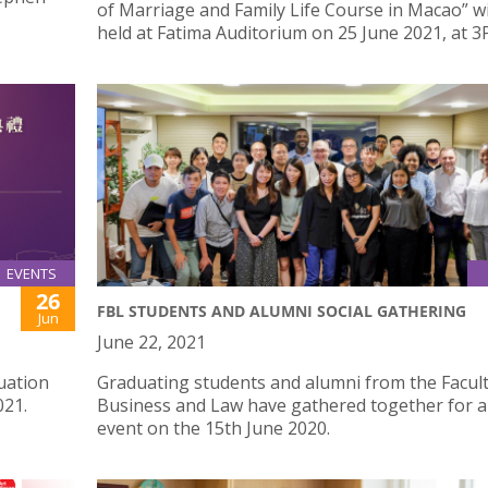
of Marriage and Family Life Course in Macao” wi
held at Fatima Auditorium on 25 June 2021, at 3
EVENTS
26
FBL STUDENTS AND ALUMNI SOCIAL GATHERING
Jun
June 22, 2021
uation
Graduating students and alumni from the Facult
021.
Business and Law have gathered together for a 
event on the 15th June 2020.