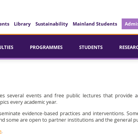
ents
Library
Sustainability
Mainland Students
Admis
ULTIES
PROGRAMMES
STUDENTS
RESEAR
es several events and free public lectures that provide a
pics every academic year.
seminate evidence-based practices and interventions. Som
d some are open to partner institutions and the general pu
e
.