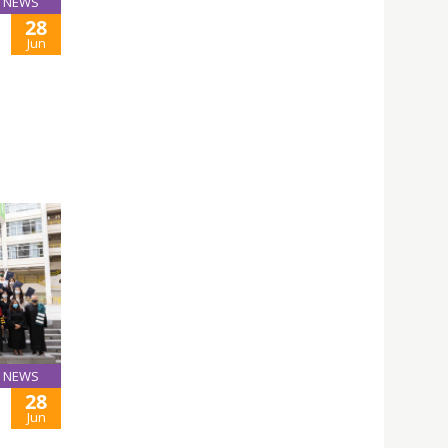
NEWS
28
Jun
NEWS
28
Jun