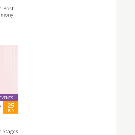
1 Post-
remony
EVENTS
25
E
Jun
e Stages