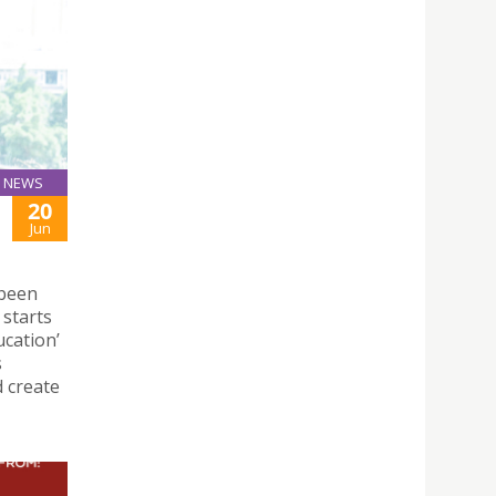
NEWS
20
Jun
 been
 starts
ucation’
s
d create