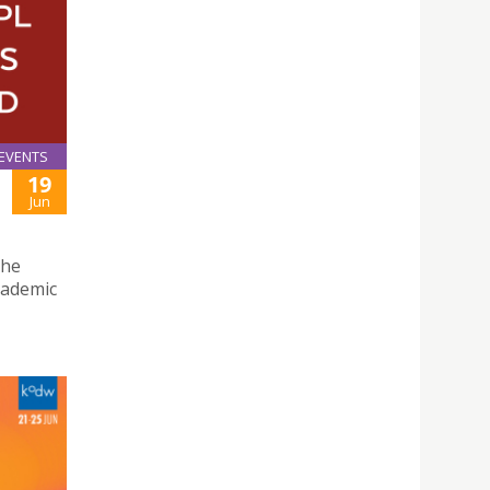
EVENTS
19
Jun
the
cademic