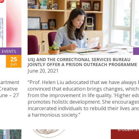
EVENTS
25
USJ AND THE CORRECTIONAL SERVICES BUREAU
Jun
JOINTLY OFFER A PRISON OUTREACH PROGRAMME
June 20, 2021
partment
“Prof. Helen Liu advocated that we have always
Creative
convinced that education brings changes, which
June – 27
from the improvement in life quality. ‘Higher ed
promotes holistic development. She encourage
incarcerated individuals to rebuild their lives an
a harmonious society.”