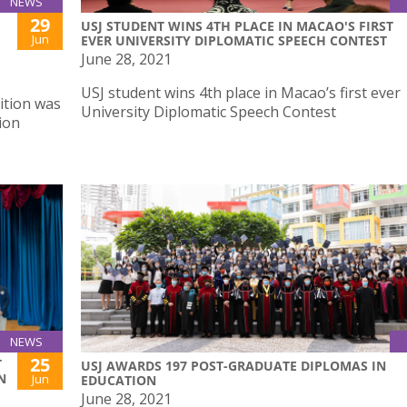
NEWS
29
USJ STUDENT WINS 4TH PLACE IN MACAO'S FIRST
Jun
EVER UNIVERSITY DIPLOMATIC SPEECH CONTEST
June 28, 2021
USJ student wins 4th place in Macao’s first ever
ition was
University Diplomatic Speech Contest
ion
NEWS
25
T
USJ AWARDS 197 POST-GRADUATE DIPLOMAS IN
N
Jun
EDUCATION
June 28, 2021