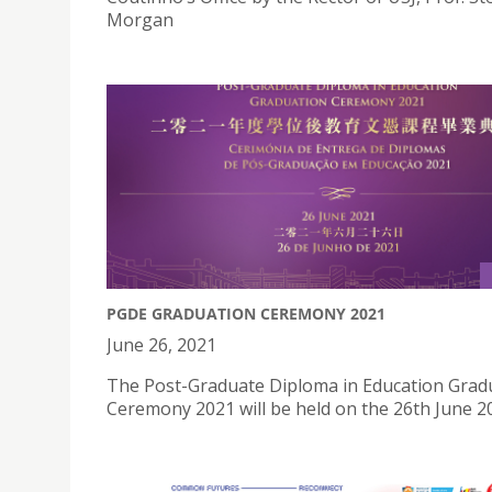
Morgan
PGDE GRADUATION CEREMONY 2021
June 26, 2021
The Post-Graduate Diploma in Education Grad
Ceremony 2021 will be held on the 26th June 2