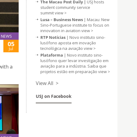
The Macau Post Daily |
USJ hosts
student community service
summit
view >
Lusa – Business News
| Macau: New
Sino-Portuguese institute to focus on
innovation in aviation
view >
NEWS
RTP Notícias
| Novo instituto sino-
05
lusófono aposta em inovação
tecnológica na aviação
view >
Jul
Plataforma
| Novo instituto sino-
lusófono quer levar investigação em
aviação para a indústria. Saiba que
with a
projetos estão em preparação
view >
View All >
USJ on Facebook