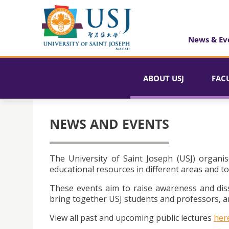
News & Ev
ABOUT USJ
FAC
NEWS AND EVENTS
The University of Saint Joseph (USJ) organis
educational resources in different areas and to
These events aim to raise awareness and dis
bring together USJ students and professors, an
View all past and upcoming public lectures
her