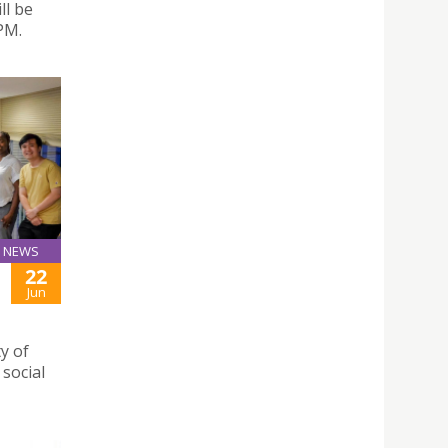
ll be
PM.
NEWS
22
Jun
y of
social