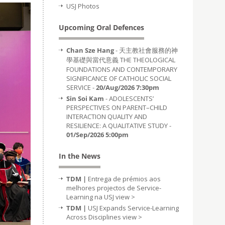
USJ Photos
Upcoming Oral Defences
Chan Sze Hang
- 天主教社會服務的神
學基礎與當代意義 THE THEOLOGICAL
FOUNDATIONS AND CONTEMPORARY
SIGNIFICANCE OF CATHOLIC SOCIAL
SERVICE -
20/Aug/2026 7:30pm
Sin Soi Kam
- ADOLESCENTS’
PERSPECTIVES ON PARENT–CHILD
INTERACTION QUALITY AND
RESILIENCE: A QUALITATIVE STUDY -
01/Sep/2026 5:00pm
In the News
TDM |
Entrega de prémios aos
melhores projectos de Service-
Learning na USJ
view >
TDM |
USJ Expands Service-Learning
Across Disciplines
view >