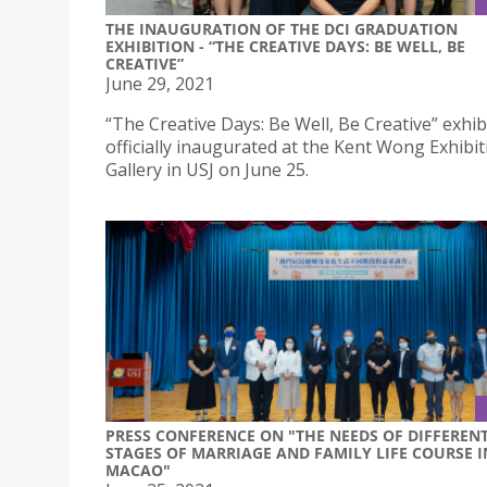
THE INAUGURATION OF THE DCI GRADUATION
EXHIBITION - “THE CREATIVE DAYS: BE WELL, BE
CREATIVE”
June 29, 2021
“The Creative Days: Be Well, Be Creative” exhib
officially inaugurated at the Kent Wong Exhibit
Gallery in USJ on June 25.
PRESS CONFERENCE ON "THE NEEDS OF DIFFEREN
STAGES OF MARRIAGE AND FAMILY LIFE COURSE I
MACAO"