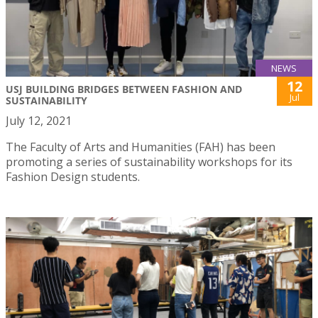
NEWS
12
USJ BUILDING BRIDGES BETWEEN FASHION AND
Jul
SUSTAINABILITY
July 12, 2021
The Faculty of Arts and Humanities (FAH) has been
promoting a series of sustainability workshops for its
Fashion Design students.