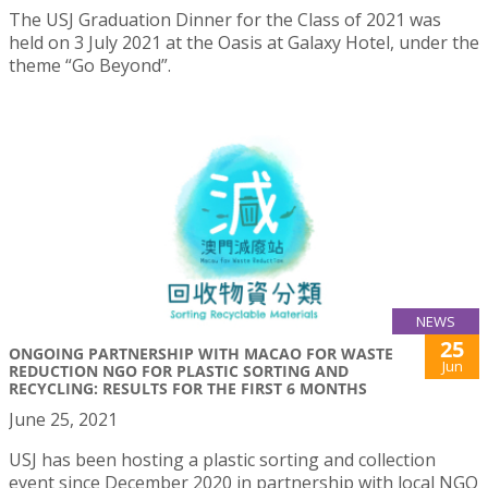
The USJ Graduation Dinner for the Class of 2021 was
held on 3 July 2021 at the Oasis at Galaxy Hotel, under the
theme “Go Beyond”.
NEWS
25
ONGOING PARTNERSHIP WITH MACAO FOR WASTE
Jun
REDUCTION NGO FOR PLASTIC SORTING AND
RECYCLING: RESULTS FOR THE FIRST 6 MONTHS
June 25, 2021
USJ has been hosting a plastic sorting and collection
event since December 2020 in partnership with local NGO