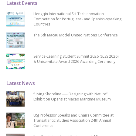
Latest Events
Hengqin International Sci-Techinnovation
Competition for Portuguese- and Spanish-speaking
Countries
The 5th Macau Model United Nations Conference
Service-Learning Student Summit 2026 (SLSS 2026)
& Uniservitate Award 2026 Awarding Ceremony
Latest News
“Living Shoreline ── Designing with Nature”
Exhibition Opens at Macao Maritime Museum
USJ Professor Speaks and Chairs Committee at
Transatlantic Studies Association 24th Annual
Conference