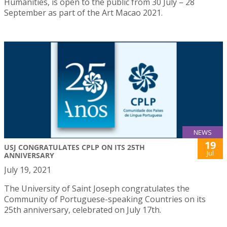
Humanities, is open to the public from 30 July – 28
September as part of the Art Macao 2021.
NEWS
19
USJ CONGRATULATES CPLP ON ITS 25TH
Jul
ANNIVERSARY
July 19, 2021
The University of Saint Joseph congratulates the
Community of Portuguese-speaking Countries on its
25th anniversary, celebrated on July 17th.