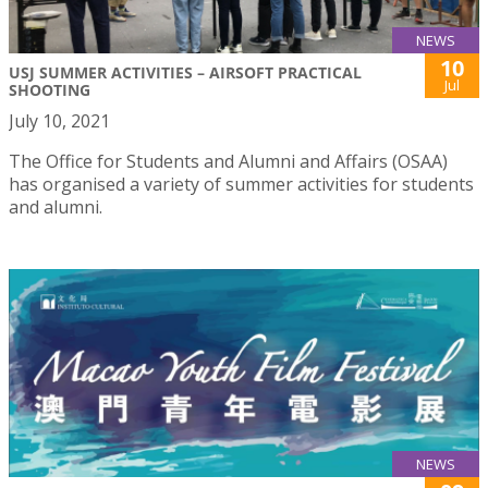
NEWS
10
USJ SUMMER ACTIVITIES – AIRSOFT PRACTICAL
Jul
SHOOTING
July 10, 2021
The Office for Students and Alumni and Affairs (OSAA)
has organised a variety of summer activities for students
and alumni.
NEWS