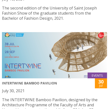
The second edition of the University of Saint Joseph
Fashion Show of the graduate students from the
Bachelor of Fashion Design, 2021.
EVENTS
30
INTERTWINE BAMBOO PAVILION
Jul
July 30, 2021
The INTERTWINE Bamboo Pavilion, designed by the
Architecture Programme of the Faculty of Arts and