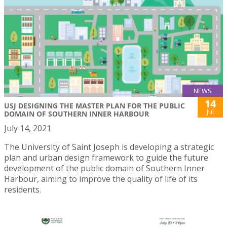
NEWS
14
USJ DESIGNING THE MASTER PLAN FOR THE PUBLIC
Jul
DOMAIN OF SOUTHERN INNER HARBOUR
July 14, 2021
The University of Saint Joseph is developing a strategic
plan and urban design framework to guide the future
development of the public domain of Southern Inner
Harbour, aiming to improve the quality of life of its
residents.