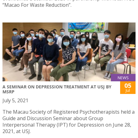
“Macao For Waste Reduction”.
NEWS
05
A SEMINAR ON DEPRESSION TREATMENT AT USJ BY
Jul
MSRP
July 5, 2021
The Macau Society of Registered Psychotherapists held a
Guide and Discussion Seminar about Group
Interpersonal Therapy (IPT) for Depression on June 28,
2021, at USJ.