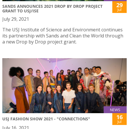
29
SANDS ANNOUNCES 2021 DROP BY DROP PROJECT
Jul
GRANT TO USJ/ISE
July 29, 2021
The USJ Institute of Science and Environment continues
its partnership with Sands and Clean the World through
a new Drop by Drop project grant.
NEWS
16
USJ FASHION SHOW 2021 - "CONNECTIONS"
Jul
July 16, 2021