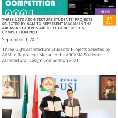
NEWS
01
THREE USJ’S ARCHITECTURE STUDENTS' PROJECTS
Sep
SELECTED BY AAM TO REPRESENT MACAU IN THE
ARCASIA STUDENTS ARCHITECTURAL DESIGN
COMPETITION 2021
September 1, 2021
Three USJ’s Architecture Students’ Projects Selected by
AAM to Represent Macau in the ARCASIA Students
Architectural Design Competition 2021