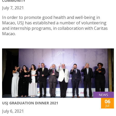
COMMUNITY
July 7, 2021
In order to promote good health and well-being in
Macao, USJ has established a number of volunteering
and internship programs, in collaboration with Caritas
Macao.
NEWS
06
USJ GRADUATION DINNER 2021
Jul
July 6, 2021