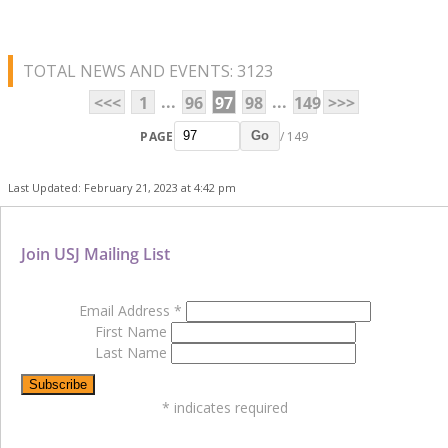
TOTAL NEWS AND EVENTS: 3123
...
...
<<<
1
96
97
98
149
>>>
PAGE
/ 149
Go
Last Updated: February 21, 2023 at 4:42 pm
Join USJ Mailing List
Email Address
*
First Name
Last Name
*
indicates required