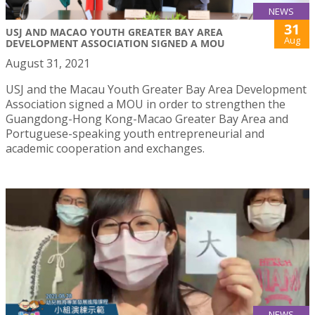
NEWS
31
USJ AND MACAO YOUTH GREATER BAY AREA
Aug
DEVELOPMENT ASSOCIATION SIGNED A MOU
August 31, 2021
USJ and the Macau Youth Greater Bay Area Development
Association signed a MOU in order to strengthen the
Guangdong-Hong Kong-Macao Greater Bay Area and
Portuguese-speaking youth entrepreneurial and
academic cooperation and exchanges.
NEWS