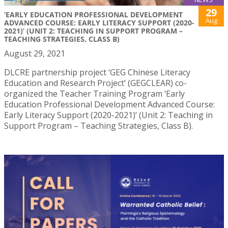
29
‘EARLY EDUCATION PROFESSIONAL DEVELOPMENT
Aug
ADVANCED COURSE: EARLY LITERACY SUPPORT (2020-
2021)’ (UNIT 2: TEACHING IN SUPPORT PROGRAM –
TEACHING STRATEGIES, CLASS B)
August 29, 2021
DLCRE partnership project ‘GEG Chinese Literacy
Education and Research Project’ (GEGCLEAR) co-
organized the Teacher Training Program ‘Early
Education Professional Development Advanced Course:
Early Literacy Support (2020-2021)’ (Unit 2: Teaching in
Support Program – Teaching Strategies, Class B).