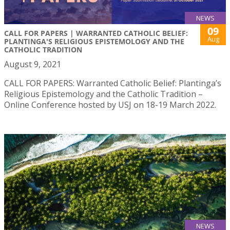
NEWS
09
CALL FOR PAPERS | WARRANTED CATHOLIC BELIEF:
Aug
PLANTINGA'S RELIGIOUS EPISTEMOLOGY AND THE
CATHOLIC TRADITION
August 9, 2021
CALL FOR PAPERS: Warranted Catholic Belief: Plantinga’s
Religious Epistemology and the Catholic Tradition –
Online Conference hosted by USJ on 18-19 March 2022.
NEWS