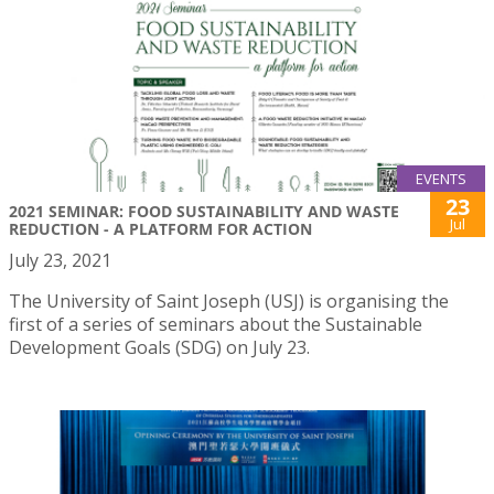
EVENTS
23
2021 SEMINAR: FOOD SUSTAINABILITY AND WASTE
Jul
REDUCTION - A PLATFORM FOR ACTION
July 23, 2021
The University of Saint Joseph (USJ) is organising the
first of a series of seminars about the Sustainable
Development Goals (SDG) on July 23.