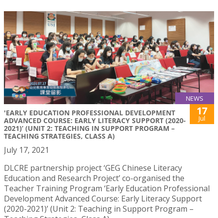
NEWS
17
'EARLY EDUCATION PROFESSIONAL DEVELOPMENT
Jul
ADVANCED COURSE: EARLY LITERACY SUPPORT (2020-
2021)’ (UNIT 2: TEACHING IN SUPPORT PROGRAM –
TEACHING STRATEGIES, CLASS A)
July 17, 2021
DLCRE partnership project ‘GEG Chinese Literacy
Education and Research Project’ co-organised the
Teacher Training Program ‘Early Education Professional
Development Advanced Course: Early Literacy Support
(2020-2021)’ (Unit 2: Teaching in Support Program –