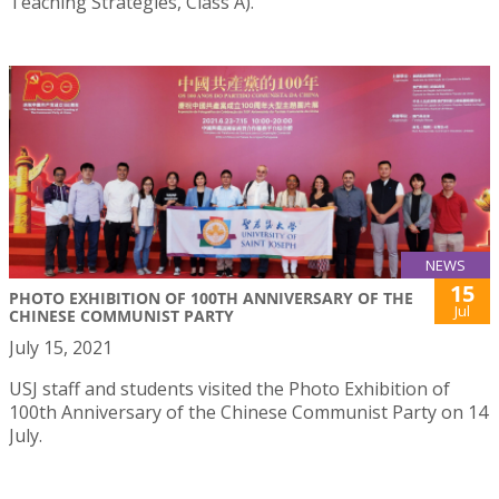
Teaching Strategies, Class A).
NEWS
15
PHOTO EXHIBITION OF 100TH ANNIVERSARY OF THE
Jul
CHINESE COMMUNIST PARTY
July 15, 2021
USJ staff and students visited the Photo Exhibition of
100th Anniversary of the Chinese Communist Party on 14
July.