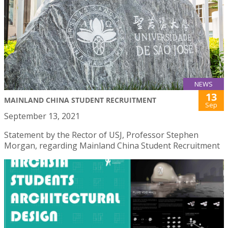
NEWS
13
MAINLAND CHINA STUDENT RECRUITMENT
Sep
September 13, 2021
Statement by the Rector of USJ, Professor Stephen
Morgan, regarding Mainland China Student Recruitment