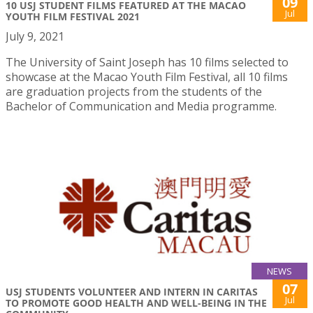
09
10 USJ STUDENT FILMS FEATURED AT THE MACAO
Jul
YOUTH FILM FESTIVAL 2021
July 9, 2021
The University of Saint Joseph has 10 films selected to
showcase at the Macao Youth Film Festival, all 10 films
are graduation projects from the students of the
Bachelor of Communication and Media programme.
NEWS
07
USJ STUDENTS VOLUNTEER AND INTERN IN CARITAS
Jul
TO PROMOTE GOOD HEALTH AND WELL-BEING IN THE