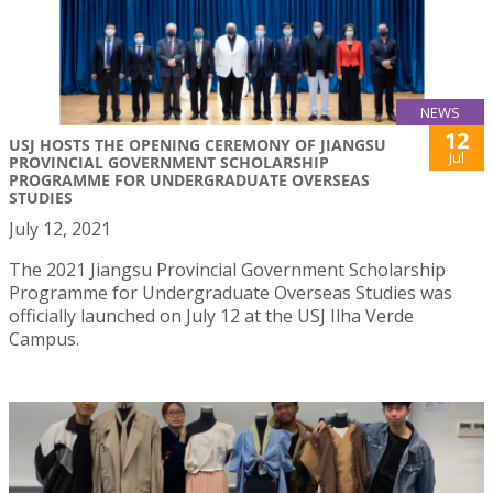
NEWS
12
USJ HOSTS THE OPENING CEREMONY OF JIANGSU
Jul
PROVINCIAL GOVERNMENT SCHOLARSHIP
PROGRAMME FOR UNDERGRADUATE OVERSEAS
STUDIES
July 12, 2021
The 2021 Jiangsu Provincial Government Scholarship
Programme for Undergraduate Overseas Studies was
officially launched on July 12 at the USJ Ilha Verde
Campus.