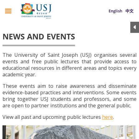
English
中文
NEWS AND EVENTS
The University of Saint Joseph (USJ) organises several
events and free public lectures that provide access to
educational resources in different areas and topics every
academic year.
These events aim to raise awareness and disseminate
evidence-based practices and interventions. Some events
bring together USJ students and professors, and some
are open to partner institutions and the general public.
View all past and upcoming public lectures
here
.