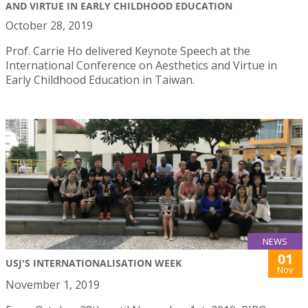
AND VIRTUE IN EARLY CHILDHOOD EDUCATION
October 28, 2019
Prof. Carrie Ho delivered Keynote Speech at the
International Conference on Aesthetics and Virtue in
Early Childhood Education in Taiwan.
NEWS
01
USJ'S INTERNATIONALISATION WEEK
Nov
November 1, 2019