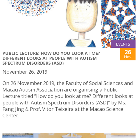
EVENTS
26
PUBLIC LECTURE: HOW DO YOU LOOK AT ME?
Nov
DIFFERENT LOOKS AT PEOPLE WITH AUTISM
SPECTRUM DISORDERS (ASD)
November 26, 2019
On 26 November 2019, the Faculty of Social Sciences and
Macau Autism Association are organising a Public
Lecture titled “How do you look at me? Different looks at
people with Autism Spectrum Disorders (ASD)” by Ms.
Fang Jing & Prof. Vitor Teixeira at the Macao Science
Center.