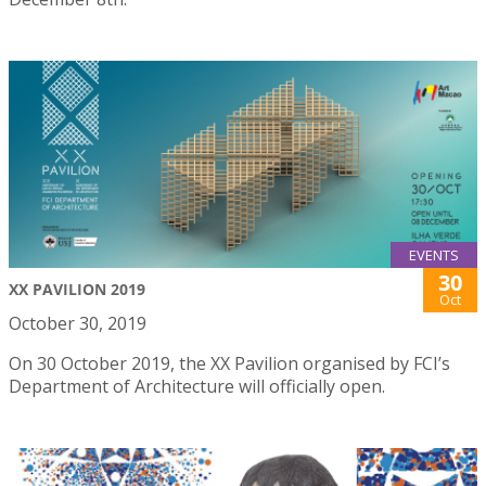
EVENTS
30
XX PAVILION 2019
Oct
October 30, 2019
On 30 October 2019, the XX Pavilion organised by FCI’s
Department of Architecture will officially open.