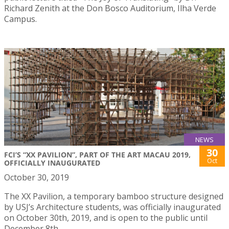
Richard Zenith at the Don Bosco Auditorium, Ilha Verde
Campus.
NEWS
30
FCI’S “XX PAVILION”, PART OF THE ART MACAU 2019,
Oct
OFFICIALLY INAUGURATED
October 30, 2019
The XX Pavilion, a temporary bamboo structure designed
by USJ’s Architecture students, was officially inaugurated
on October 30th, 2019, and is open to the public until
December 8th.