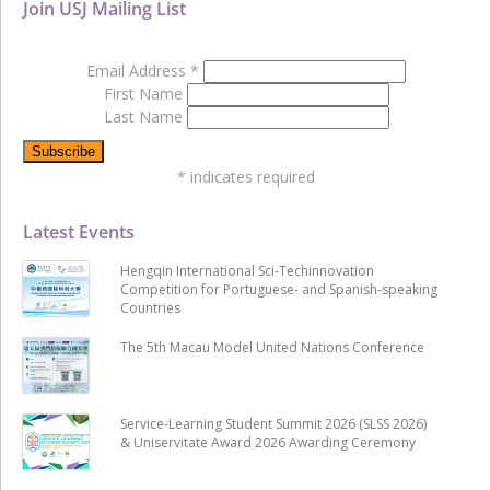
Join USJ Mailing List
Email Address
*
First Name
Last Name
*
indicates required
Latest Events
Hengqin International Sci-Techinnovation
Competition for Portuguese- and Spanish-speaking
Countries
The 5th Macau Model United Nations Conference
Service-Learning Student Summit 2026 (SLSS 2026)
& Uniservitate Award 2026 Awarding Ceremony