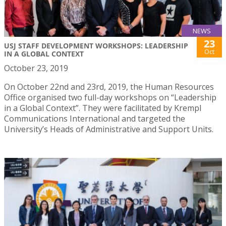
NEWS
23
USJ STAFF DEVELOPMENT WORKSHOPS: LEADERSHIP
Oct
IN A GLOBAL CONTEXT
October 23, 2019
On October 22nd and 23rd, 2019, the Human Resources
Office organised two full-day workshops on “Leadership
in a Global Context”. They were facilitated by Krempl
Communications International and targeted the
University’s Heads of Administrative and Support Units.