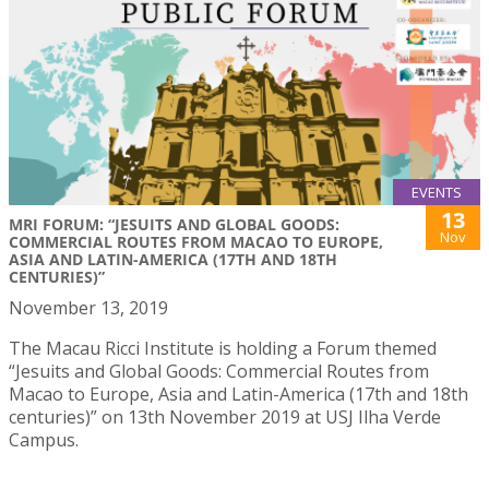
EVENTS
13
MRI FORUM: “JESUITS AND GLOBAL GOODS:
Nov
COMMERCIAL ROUTES FROM MACAO TO EUROPE,
ASIA AND LATIN-AMERICA (17TH AND 18TH
CENTURIES)”
November 13, 2019
The Macau Ricci Institute is holding a Forum themed
“Jesuits and Global Goods: Commercial Routes from
Macao to Europe, Asia and Latin-America (17th and 18th
centuries)” on 13th November 2019 at USJ Ilha Verde
Campus.