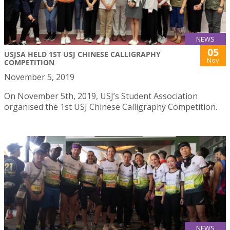
NEWS
05
USJSA HELD 1ST USJ CHINESE CALLIGRAPHY
Nov
COMPETITION
November 5, 2019
On November 5th, 2019, USJ’s Student Association
organised the 1st USJ Chinese Calligraphy Competition.
NEWS