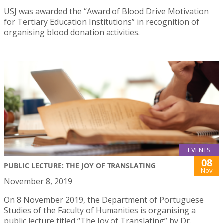
USJ was awarded the “Award of Blood Drive Motivation
for Tertiary Education Institutions” in recognition of
organising blood donation activities.
EVENTS
08
PUBLIC LECTURE: THE JOY OF TRANSLATING
Nov
November 8, 2019
On 8 November 2019, the Department of Portuguese
Studies of the Faculty of Humanities is organising a
public lecture titled “The Joy of Translating” by Dr.