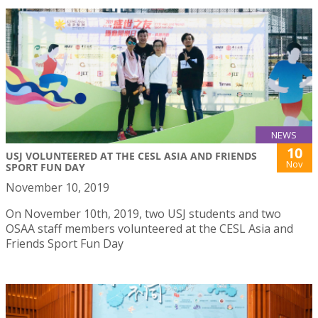
NEWS
10
USJ VOLUNTEERED AT THE CESL ASIA AND FRIENDS
Nov
SPORT FUN DAY
November 10, 2019
On November 10th, 2019, two USJ students and two
OSAA staff members volunteered at the CESL Asia and
Friends Sport Fun Day