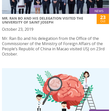
NEWS
23
MR. RAN BO AND HIS DELEGATION VISITED THE
Oct
UNIVERSITY OF SAINT JOSEPH
October 23, 2019
Mr. Ran Bo and his delegation from the Office of the
Commissioner of the Ministry of Foreign Affairs of the
People’s Republic of China in Macao visited USJ on 23rd
October.