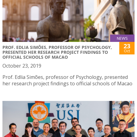
NEWS
23
PROF. EDLIA SIMÕES, PROFESSOR OF PSYCHOLOGY,
Oct
PRESENTED HER RESEARCH PROJECT FINDINGS TO
OFFICIAL SCHOOLS OF MACAO
October 23, 2019
Prof. Edlia Simões, professor of Psychology, presented
her research project findings to official schools of Macao