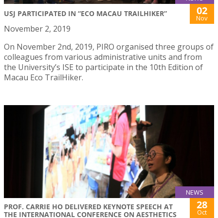
02
USJ PARTICIPATED IN “ECO MACAU TRAILHIKER”
Nov
November 2, 2019
On November 2nd, 2019, PIRO organised three groups of
colleagues from various administrative units and from
the University’s ISE to participate in the 10th Edition of
Macau Eco TrailHiker.
NEWS
28
PROF. CARRIE HO DELIVERED KEYNOTE SPEECH AT
Oct
THE INTERNATIONAL CONFERENCE ON AESTHETICS