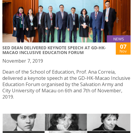
NEWS
07
SED DEAN DELIVERED KEYNOTE SPEECH AT GD-HK-
Nov
MACAO INCLUSIVE EDUCATION FORUM
November 7, 2019
Dean of the School of Education, Prof. Ana Correia,
delivered a keynote speech at the GD-HK-Macao Inclusive
Education Forum organised by the Salvation Army and
City University of Macau on 6th and 7th of November,
2019.