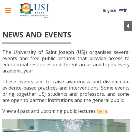
English
中文
NEWS AND EVENTS
The University of Saint Joseph (USJ) organises several
events and free public lectures that provide access to
educational resources in different areas and topics every
academic year.
These events aim to raise awareness and disseminate
evidence-based practices and interventions. Some events
bring together USJ students and professors, and some
are open to partner institutions and the general public.
View all past and upcoming public lectures
here
.