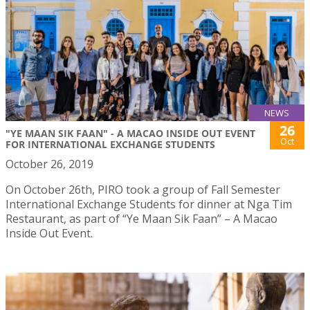
NEWS
26
"YE MAAN SIK FAAN" - A MACAO INSIDE OUT EVENT
Oct
FOR INTERNATIONAL EXCHANGE STUDENTS
October 26, 2019
On October 26th, PIRO took a group of Fall Semester
International Exchange Students for dinner at Nga Tim
Restaurant, as part of “Ye Maan Sik Faan” – A Macao
Inside Out Event.