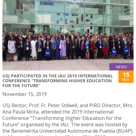
NEWS
15
USJ PARTICIPATED IN THE IAU 2019 INTERNATIONAL
Nov
CONFERENCE “TRANSFORMING HIGHER EDUCATION
FOR THE FUTURE”
November 15, 2019
USJ Rector, Prof. Fr. Peter Stilwell, and PIRO Director, Mrs.
Ana Paula Mota, attended the 2019 International
Conference “Transforming Higher Education for the
Future” organised by the IAU. The event was hosted by
the Benemérita Universidad Autónoma de Puebla (BUAP),