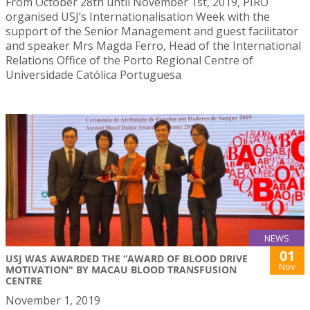
From October 28th until November 1st, 2019, PIRO
organised USJ’s Internationalisation Week with the
support of the Senior Management and guest facilitator
and speaker Mrs Magda Ferro, Head of the International
Relations Office of the Porto Regional Centre of
Universidade Católica Portuguesa
NEWS
01
USJ WAS AWARDED THE “AWARD OF BLOOD DRIVE
Nov
MOTIVATION" BY MACAU BLOOD TRANSFUSION
CENTRE
November 1, 2019