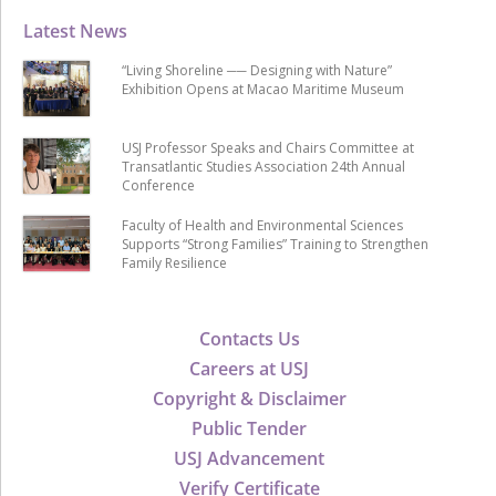
Latest News
“Living Shoreline ── Designing with Nature”
Exhibition Opens at Macao Maritime Museum
USJ Professor Speaks and Chairs Committee at
Transatlantic Studies Association 24th Annual
Conference
Faculty of Health and Environmental Sciences
Supports “Strong Families” Training to Strengthen
Family Resilience
Contacts Us
Careers at USJ
Copyright & Disclaimer
Public Tender
USJ Advancement
Verify Certificate