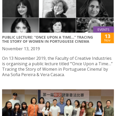
EVENTS
13
PUBLIC LECTURE: “ONCE UPON A TIME...” TRACING
Nov
THE STORY OF WOMEN IN PORTUGUESE CINEMA
November 13, 2019
On 13 November 2019, the Faculty of Creative Industries
is organising a public lecture titled ‘“Once Upon a Time…”
Tracing the Story of Women in Portuguese Cinema’ by
Ana Sofia Pereira & Vera Casaca.