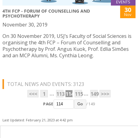
EVENTS
30
4TH FCP - FORUM OF COUNSELLING AND
Nov
PSYCHOTHERAPY
November 30, 2019
On 30 November 2019, USJ’s Faculty of Social Sciences is
organising the 4th FCP – Forum of Counselling and
Psychotherapy by Prof. Angus Kuok, Prof. Edlia Simões
and an MCP Alumni, Ms. Cynthia Leong.
TOTAL NEWS AND EVENTS: 3123
...
...
<<<
1
113
114
115
149
>>>
PAGE
/ 149
Go
Last Updated: February 21, 2023 at 4:42 pm