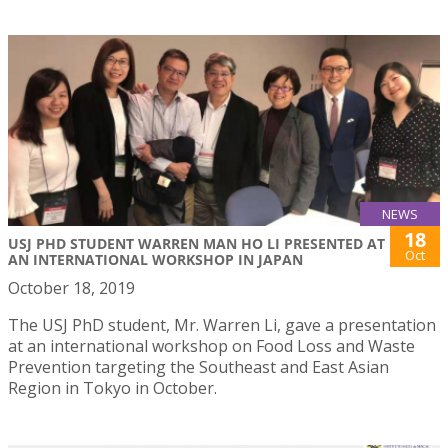
NEWS
18
USJ PHD STUDENT WARREN MAN HO LI PRESENTED AT
Oct
AN INTERNATIONAL WORKSHOP IN JAPAN
October 18, 2019
The USJ PhD student, Mr. Warren Li, gave a presentation
at an international workshop on Food Loss and Waste
Prevention targeting the Southeast and East Asian
Region in Tokyo in October.