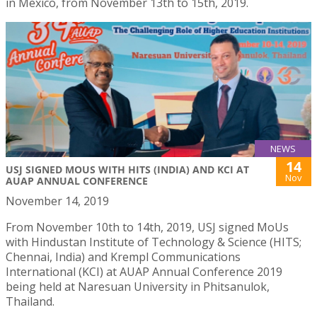
in Mexico, from November 13th to 15th, 2019.
NEWS
14
USJ SIGNED MOUS WITH HITS (INDIA) AND KCI AT
Nov
AUAP ANNUAL CONFERENCE
November 14, 2019
From November 10th to 14th, 2019, USJ signed MoUs
with Hindustan Institute of Technology & Science (HITS;
Chennai, India) and Krempl Communications
International (KCI) at AUAP Annual Conference 2019
being held at Naresuan University in Phitsanulok,
Thailand.