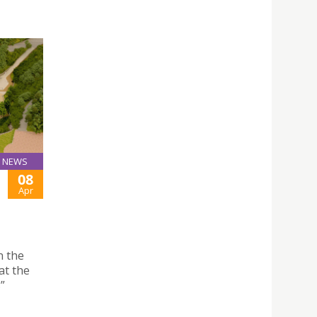
NEWS
08
Apr
n the
at the
”