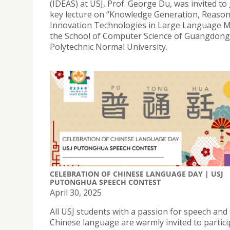
(IDEAS) at USJ, Prof. George Du, was invited to 
key lecture on “Knowledge Generation, Reaso
Innovation Technologies in Large Language M
the School of Computer Science of Guangdong
Polytechnic Normal University.
CELEBRATION OF CHINESE LANGUAGE DAY | USJ
PUTONGHUA SPEECH CONTEST
April 30, 2025
All USJ students with a passion for speech and
Chinese language are warmly invited to partici