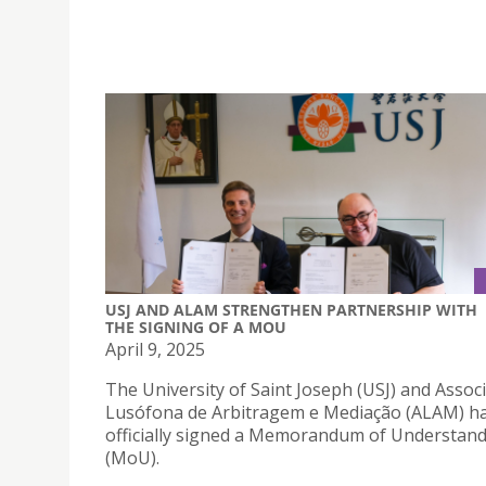
USJ AND ALAM STRENGTHEN PARTNERSHIP WITH
THE SIGNING OF A MOU
April 9, 2025
The University of Saint Joseph (USJ) and Assoc
Lusófona de Arbitragem e Mediação (ALAM) h
officially signed a Memorandum of Understan
(MoU).