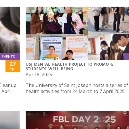
EVENTS
27
USJ MENTAL HEALTH PROJECT TO PROMOTE
Apr
STUDENTS’ WELL-BEING
April 8, 2025
 Cleanup
The University of Saint Joseph hosts a series o
 April,
health activities from 24 March to 7 April 2025.