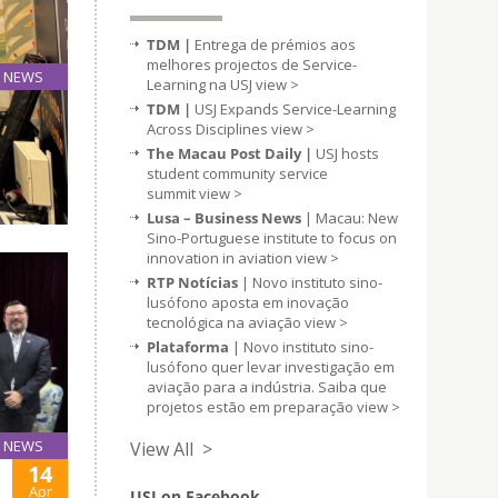
TDM |
Entrega de prémios aos
melhores projectos de Service-
NEWS
Learning na USJ
view >
16
TDM |
USJ Expands Service-Learning
Apr
Across Disciplines
view >
The Macau Post Daily |
USJ hosts
student community service
etwork
summit
view >
Lusa – Business News
| Macau: New
Sino-Portuguese institute to focus on
innovation in aviation
view >
RTP Notícias
| Novo instituto sino-
lusófono aposta em inovação
tecnológica na aviação
view >
Plataforma
| Novo instituto sino-
lusófono quer levar investigação em
aviação para a indústria. Saiba que
projetos estão em preparação
view >
NEWS
View All >
14
Apr
USJ on Facebook