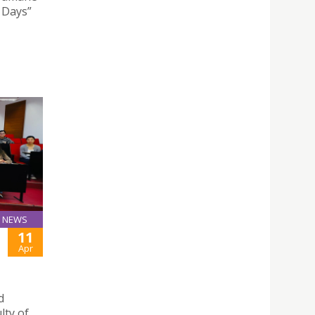
l Days”
NEWS
11
Apr
d
lty of