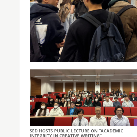
USJ MACAO FEATURED AT THE FUTURÁLIA EDUCAT
April 16, 2025
USJ Macao participated at the FUTURÁLIA Educa
in higher education in Portugal.
SED HOSTS PUBLIC LECTURE ON “ACADEMIC
INTEGRITY IN CREATIVE WRITING”