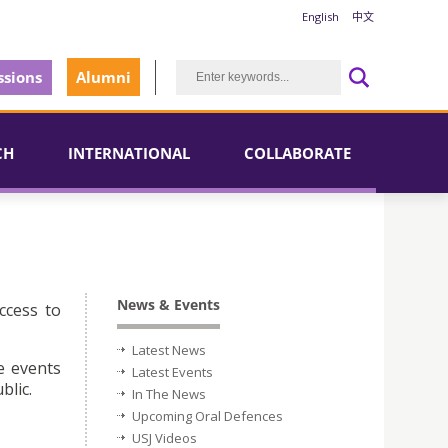
English
中文
sions
Alumni
CH
INTERNATIONAL
COLLABORATE
News & Events
ccess to
Latest News
e events
Latest Events
blic.
In The News
Upcoming Oral Defences
USJ Videos