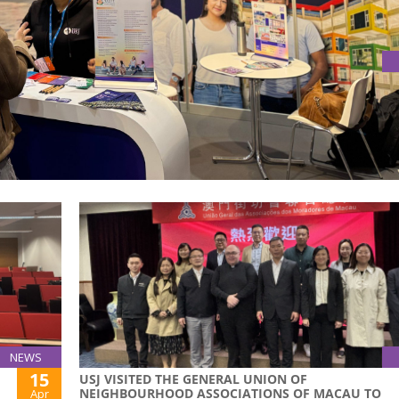
ION FAIR 2025 IN PORTUGAL
tion Fair 2025, solidifying the multi-domain cooperation n
NEWS
15
USJ VISITED THE GENERAL UNION OF
NEIGHBOURHOOD ASSOCIATIONS OF MACAU TO
Apr