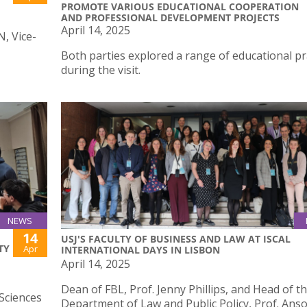
PROMOTE VARIOUS EDUCATIONAL COOPERATION
AND PROFESSIONAL DEVELOPMENT PROJECTS
April 14, 2025
N, Vice-
Both parties explored a range of educational pr
during the visit.
NEWS
14
USJ'S FACULTY OF BUSINESS AND LAW AT ISCAL
TY
Apr
INTERNATIONAL DAYS IN LISBON
April 14, 2025
Dean of FBL, Prof. Jenny Phillips, and Head of t
Sciences
Department of Law and Public Policy, Prof. An