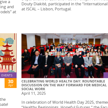
give a
Douty Diakité, participated in the “Internationa
ning and
at ISCAL – Lisbon, Portugal.
odels” at
EVENTS
30
CELEBRATING WORLD HEALTH DAY: ROUNDTABLE
DISCUSSION ON THE WAY FORWARD FOR MEDICAL
Apr
SOCIAL WORK
April 11, 2025
 the
In celebration of World Health Day 2025, theme
pate!
“Healthy Beginnings, Hopeful Futures,” the Facu