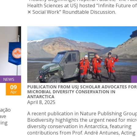
Health Sciences at USJ hosted “Infinite Future o
✕ Social Work” Roundtable Discussion.
NEWS
09
PUBLICATION FROM USJ SCHOLAR ADVOCATES FOR
MICROBIAL DIVERSITY CONSERVATION IN
Apr
ANTARCTICA
April 8, 2025
iação
A recent publication in Nature Publishing Grou
ave
Biodiversity highlights the urgent need for micr
ding
diversity conservation in Antarctica, featuring
contributions from Prof. André Antunes, Acting