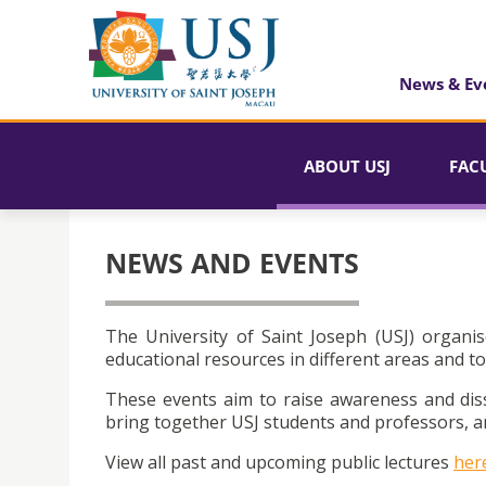
News & Ev
ABOUT USJ
FAC
NEWS AND EVENTS
The University of Saint Joseph (USJ) organis
educational resources in different areas and to
These events aim to raise awareness and dis
bring together USJ students and professors, an
View all past and upcoming public lectures
her