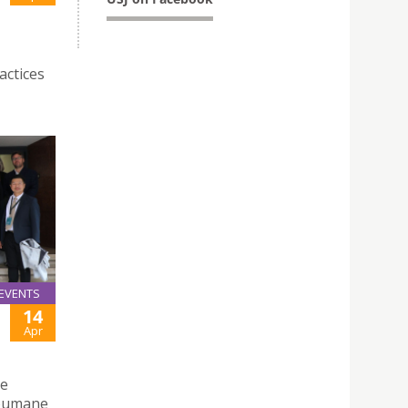
actices
EVENTS
14
Apr
he
soumane