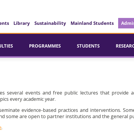
ents
Library
Sustainability
Mainland Students
Admis
ULTIES
PROGRAMMES
STUDENTS
RESEAR
es several events and free public lectures that provide a
pics every academic year.
seminate evidence-based practices and interventions. Som
d some are open to partner institutions and the general pu
e
.