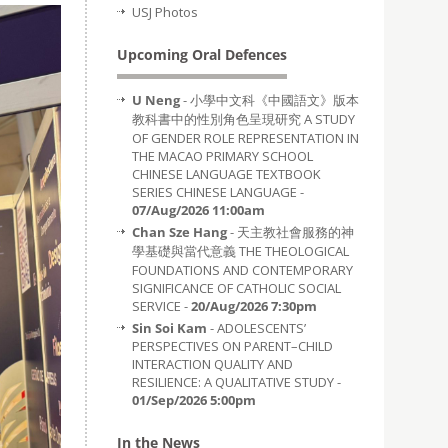
USJ Photos
Upcoming Oral Defences
U Neng
- 小學中文科《中國語文》版本
教科書中的性別角色呈現研究 A STUDY
OF GENDER ROLE REPRESENTATION IN
THE MACAO PRIMARY SCHOOL
CHINESE LANGUAGE TEXTBOOK
SERIES CHINESE LANGUAGE -
07/Aug/2026 11:00am
Chan Sze Hang
- 天主教社會服務的神
學基礎與當代意義 THE THEOLOGICAL
FOUNDATIONS AND CONTEMPORARY
SIGNIFICANCE OF CATHOLIC SOCIAL
SERVICE -
20/Aug/2026 7:30pm
Sin Soi Kam
- ADOLESCENTS’
PERSPECTIVES ON PARENT–CHILD
INTERACTION QUALITY AND
RESILIENCE: A QUALITATIVE STUDY -
01/Sep/2026 5:00pm
In the News