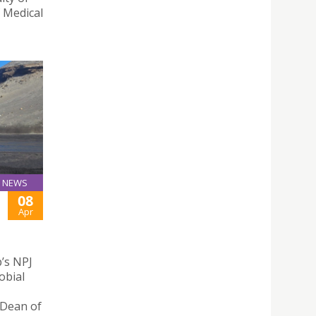
f Medical
NEWS
08
Apr
p’s NPJ
obial
 Dean of