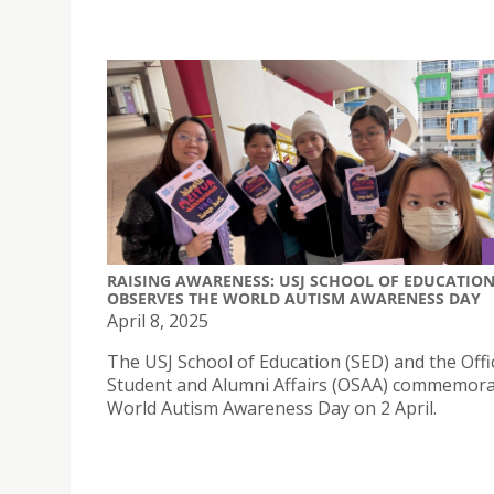
RAISING AWARENESS: USJ SCHOOL OF EDUCATIO
OBSERVES THE WORLD AUTISM AWARENESS DAY
April 8, 2025
The USJ School of Education (SED) and the Offi
Student and Alumni Affairs (OSAA) commemor
World Autism Awareness Day on 2 April.