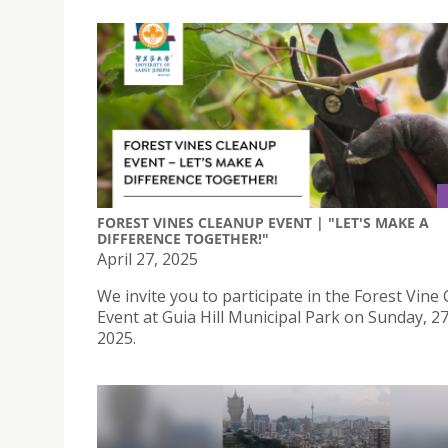
FOREST VINES CLEANUP EVENT | "LET'S MAKE A
DIFFERENCE TOGETHER!"
April 27, 2025
We invite you to participate in the Forest Vine
Event at Guia Hill Municipal Park on Sunday, 27
2025.