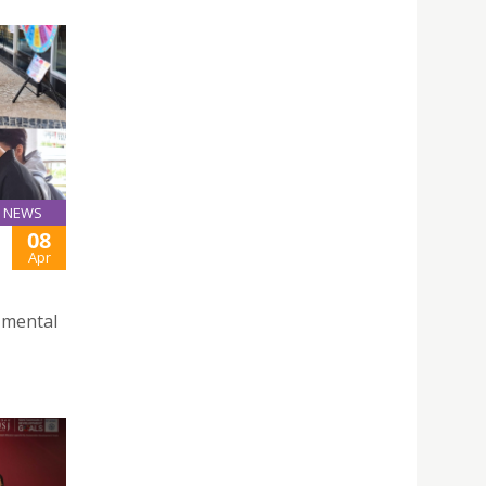
NEWS
08
Apr
f mental