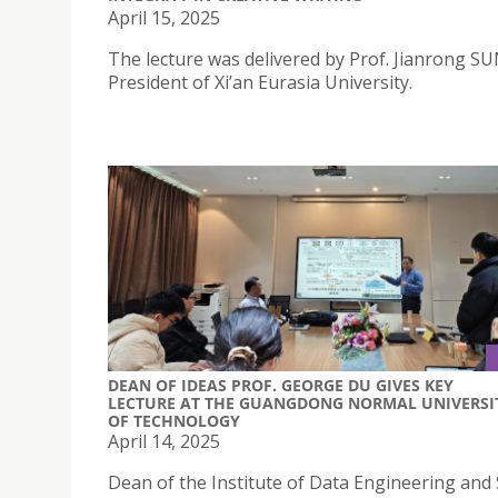
April 15, 2025
The lecture was delivered by Prof. Jianrong SU
President of Xi’an Eurasia University.
DEAN OF IDEAS PROF. GEORGE DU GIVES KEY
LECTURE AT THE GUANGDONG NORMAL UNIVERSI
OF TECHNOLOGY
April 14, 2025
Dean of the Institute of Data Engineering and 