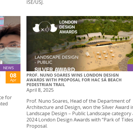
ISE/USJ.
NEWS
08
PROF. NUNO SOARES WINS LONDON DESIGN
N
AWARDS WITH PROPOSAL FOR HAC SÁ BEACH
Apr
PEDESTRIAN TRAIL
April 8, 2025
ce for
Prof. Nuno Soares, Head of the Department of
ated
Architecture and Design, won the Silver Award i
Landscape Design – Public Landscape category 
2024 London Design Awards with “Park of Tides
Proposal.