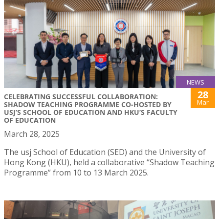
NEWS
28
CELEBRATING SUCCESSFUL COLLABORATION:
Mar
SHADOW TEACHING PROGRAMME CO-HOSTED BY
USJ’S SCHOOL OF EDUCATION AND HKU’S FACULTY
OF EDUCATION
March 28, 2025
The usj School of Education (SED) and the University of
Hong Kong (HKU), held a collaborative “Shadow Teaching
Programme” from 10 to 13 March 2025.