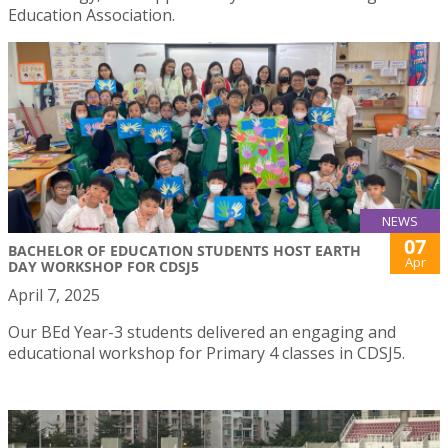
Education Association.
NEWS
07
BACHELOR OF EDUCATION STUDENTS HOST EARTH
Apr
DAY WORKSHOP FOR CDSJ5
April 7, 2025
Our BEd Year-3 students delivered an engaging and
educational workshop for Primary 4 classes in CDSJ5.