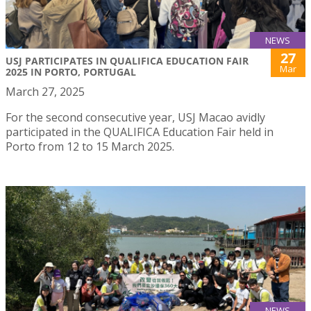
NEWS
27
USJ PARTICIPATES IN QUALIFICA EDUCATION FAIR
Mar
2025 IN PORTO, PORTUGAL
March 27, 2025
For the second consecutive year, USJ Macao avidly
participated in the QUALIFICA Education Fair held in
Porto from 12 to 15 March 2025.
NEWS