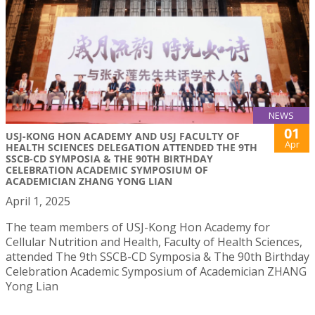
NEWS
01
USJ-KONG HON ACADEMY AND USJ FACULTY OF
Apr
HEALTH SCIENCES DELEGATION ATTENDED THE 9TH
SSCB-CD SYMPOSIA & THE 90TH BIRTHDAY
CELEBRATION ACADEMIC SYMPOSIUM OF
ACADEMICIAN ZHANG YONG LIAN
April 1, 2025
The team members of USJ-Kong Hon Academy for
Cellular Nutrition and Health, Faculty of Health Sciences,
attended The 9th SSCB-CD Symposia & The 90th Birthday
Celebration Academic Symposium of Academician ZHANG
Yong Lian