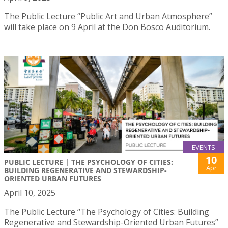
The Public Lecture “Public Art and Urban Atmosphere”
will take place on 9 April at the Don Bosco Auditorium.
EVENTS
10
PUBLIC LECTURE | THE PSYCHOLOGY OF CITIES:
Apr
BUILDING REGENERATIVE AND STEWARDSHIP-
ORIENTED URBAN FUTURES
April 10, 2025
The Public Lecture “The Psychology of Cities: Building
Regenerative and Stewardship-Oriented Urban Futures”