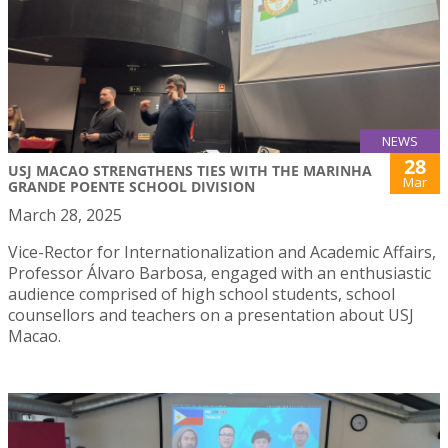
NEWS
28
USJ MACAO STRENGTHENS TIES WITH THE MARINHA
Mar
GRANDE POENTE SCHOOL DIVISION
March 28, 2025
Vice-Rector for Internationalization and Academic Affairs,
Professor Álvaro Barbosa, engaged with an enthusiastic
audience comprised of high school students, school
counsellors and teachers on a presentation about USJ
Macao.