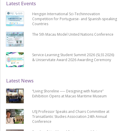
Latest Events
Hengqin International Sci-Techinnovation
Competition for Portuguese- and Spanish-speaking
Countries
The 5th Macau Model United Nations Conference
Service-Learning Student Summit 2026 (SLSS 2026)
& Uniservitate Award 2026 Awarding Ceremony
Latest News
“Living Shoreline ── Designing with Nature”
Exhibition Opens at Macao Maritime Museum
USJ Professor Speaks and Chairs Committee at
Transatlantic Studies Association 24th Annual
Conference