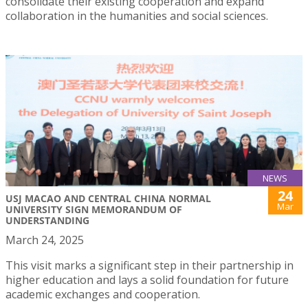
consolidate their existing cooperation and expand
collaboration in the humanities and social sciences.
NEWS
24
USJ MACAO AND CENTRAL CHINA NORMAL
Mar
UNIVERSITY SIGN MEMORANDUM OF
UNDERSTANDING
March 24, 2025
This visit marks a significant step in their partnership in
higher education and lays a solid foundation for future
academic exchanges and cooperation.