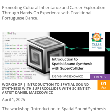
Promoting Cultural Inheritance and Career Exploration
Through Hands-On Experience with Traditional
Portuguese Dance.
EVENTS
01
WORKSHOP | INTRODUCTION TO SPATIAL SOUND
Apr
SYNTHESIS WITH SUPERCOLLIDER WITH SCIENTIST-
ARTIST DANIEL MASZKOWICZ
April 1, 2025
The workshop “Introduction to Spatial Sound Synthesis