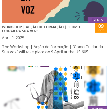
EVENTS
09
WORKSHOP | ACÇÃO DE FORMAÇÃO | "COMO
Apr
CUIDAR DA SUA VOZ"
April 9, 2025
The Workshop | Acção de Formação | “Como Cuidar da
Sua Voz” will take place on 9 April at the USJ605.