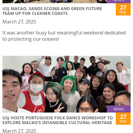
27
USJ MACAO, SANDS ECO360 AND GREEN FUTURE
Mar
TEAM UP FOR CLEANER COASTS
March 27, 2025
It was another busy but meaningful weekend dedicated
to protecting our oceans!
NEWS
27
USJ HOSTS PORTUGUESE FOLK DANCE WORKSHOP TO
Mar
EXPLORE MACAO’S INTANGIBLE CULTURAL HERITAGE
March 27, 2025