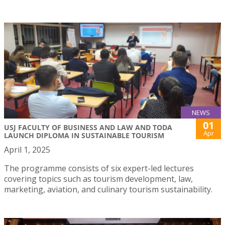
NEWS
01
USJ FACULTY OF BUSINESS AND LAW AND TODA
Apr
LAUNCH DIPLOMA IN SUSTAINABLE TOURISM
April 1, 2025
The programme consists of six expert-led lectures
covering topics such as tourism development, law,
marketing, aviation, and culinary tourism sustainability.