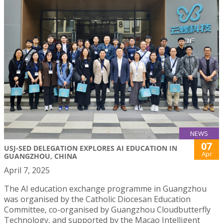
NEWS
07
USJ-SED DELEGATION EXPLORES AI EDUCATION IN
Apr
GUANGZHOU, CHINA
April 7, 2025
The AI education exchange programme in Guangzhou
was organised by the Catholic Diocesan Education
Committee, co-organised by Guangzhou Cloudbutterfly
Technology, and supported by the Macao Intelligent