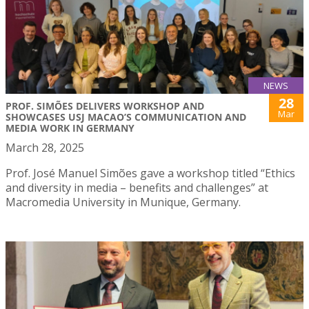
NEWS
28
PROF. SIMÕES DELIVERS WORKSHOP AND
Mar
SHOWCASES USJ MACAO’S COMMUNICATION AND
MEDIA WORK IN GERMANY
March 28, 2025
Prof. José Manuel Simões gave a workshop titled “Ethics
and diversity in media – benefits and challenges” at
Macromedia University in Munique, Germany.