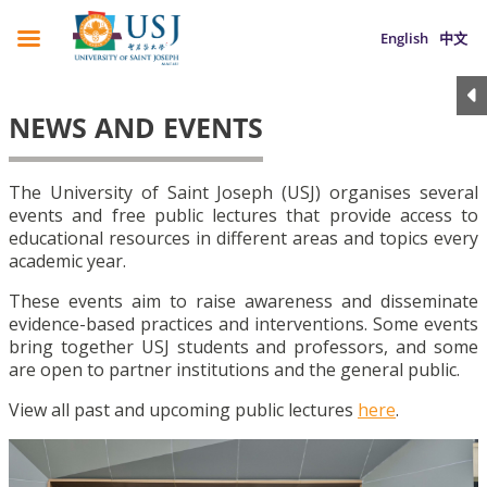
English
中文
NEWS AND EVENTS
The University of Saint Joseph (USJ) organises several
events and free public lectures that provide access to
educational resources in different areas and topics every
academic year.
These events aim to raise awareness and disseminate
evidence-based practices and interventions. Some events
bring together USJ students and professors, and some
are open to partner institutions and the general public.
View all past and upcoming public lectures
here
.