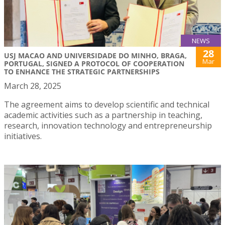
NEWS
28
USJ MACAO AND UNIVERSIDADE DO MINHO, BRAGA,
Mar
PORTUGAL, SIGNED A PROTOCOL OF COOPERATION
TO ENHANCE THE STRATEGIC PARTNERSHIPS
March 28, 2025
The agreement aims to develop scientific and technical
academic activities such as a partnership in teaching,
research, innovation technology and entrepreneurship
initiatives.