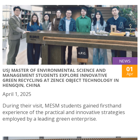
NEWS
01
USJ MASTER OF ENVIRONMENTAL SCIENCE AND
Apr
MANAGEMENT STUDENTS EXPLORE INNOVATIVE
GREEN RECYCLING AT ZENCE OBJECT TECHNOLOGY IN
HENGQIN, CHINA
April 1, 2025
During their visit, MESM students gained firsthand
experience of the practical and innovative strategies
employed by a leading green enterprise.