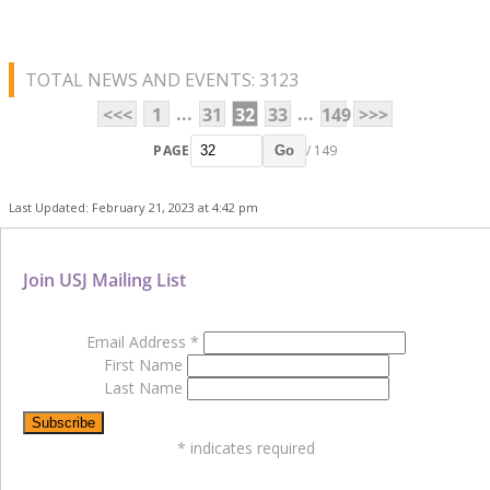
TOTAL NEWS AND EVENTS: 3123
...
...
<<<
1
31
32
33
149
>>>
PAGE
/ 149
Go
Last Updated: February 21, 2023 at 4:42 pm
Join USJ Mailing List
Email Address
*
First Name
Last Name
*
indicates required