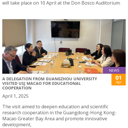
will take place on 10 April at the Don Bosco Auditorium.
NEWS
01
A DELEGATION FROM GUANGZHOU UNIVERSITY
Apr
VISITED USJ MACAO FOR EDUCATIONAL
COOPERATION
April 1, 2025
The visit aimed to deepen education and scientific
research cooperation in the Guangdong-Hong Kong-
Macao Greater Bay Area and promote innovative
development,