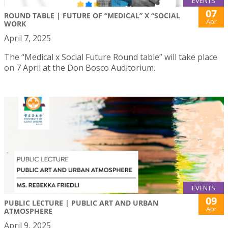
EVENTS
07
ROUND TABLE | FUTURE OF “MEDICAL” X “SOCIAL
Apr
WORK
April 7, 2025
The “Medical x Social Future Round table” will take place
on 7 April at the Don Bosco Auditorium.
EVENTS
09
PUBLIC LECTURE | PUBLIC ART AND URBAN
Apr
ATMOSPHERE
April 9, 2025