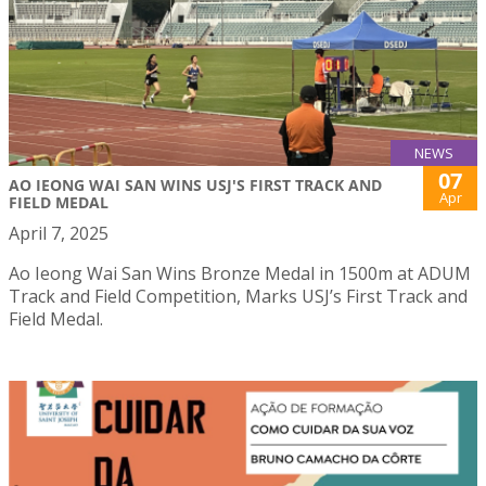
NEWS
07
AO IEONG WAI SAN WINS USJ'S FIRST TRACK AND
Apr
FIELD MEDAL
April 7, 2025
Ao Ieong Wai San Wins Bronze Medal in 1500m at ADUM
Track and Field Competition, Marks USJ’s First Track and
Field Medal.