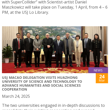
with SuperCollider” with Scientist-artist Daniel
Maszkowicz will take place on Tuesday, 1 April, from 4 – 6
PM, at the USJ Lo Library.
NEWS
24
USJ MACAO DELEGATION VISITS HUAZHONG
Mar
UNIVERSITY OF SCIENCE AND TECHNOLOGY TO
ADVANCE HUMANITIES AND SOCIAL SCIENCES
COOPERATION
March 24, 2025
The two universities engaged in in-depth discussions to