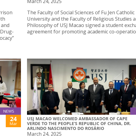
March 24, 2025
Prison
The Faculty of Social Sciences of Fu Jen Catholic
hth
University and the Faculty of Religious Studies 
 and
Philosophy of USJ Macao signed a student exc
n Drug-
agreement for promoting academic co-operatio
ocacy”
NEWS
24
USJ MACAO WELCOMED AMBASSADOR OF CAPE
VERDE TO THE PEOPLE’S REPUBLIC OF CHINA, DR.
Mar
ARLINDO NASCIMENTO DO ROSÁRIO
March 24, 2025