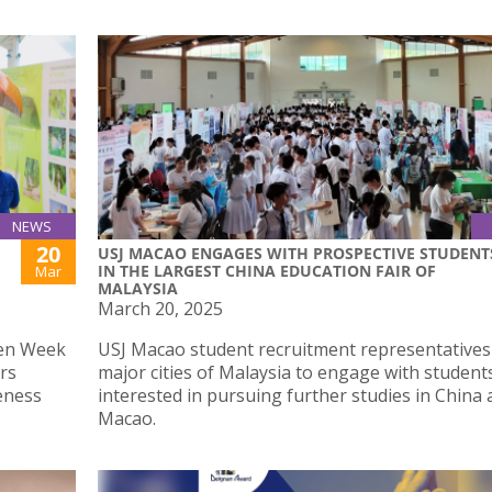
NEWS
20
USJ MACAO ENGAGES WITH PROSPECTIVE STUDENT
IN THE LARGEST CHINA EDUCATION FAIR OF
Mar
MALAYSIA
March 20, 2025
een Week
USJ Macao student recruitment representatives
irs
major cities of Malaysia to engage with student
eness
interested in pursuing further studies in China
Macao.