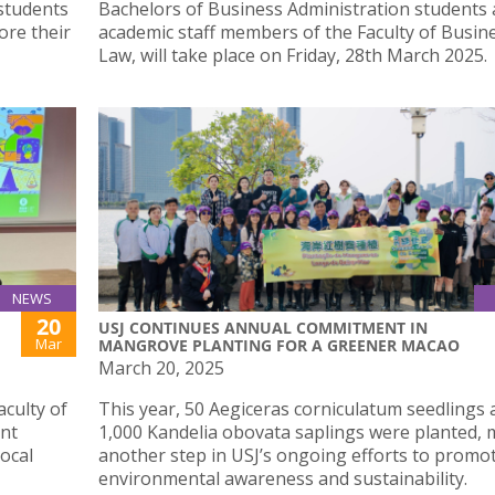
 students
Bachelors of Business Administration students
ore their
academic staff members of the Faculty of Busin
Law, will take place on Friday, 28th March 2025.
NEWS
20
USJ CONTINUES ANNUAL COMMITMENT IN
Mar
MANGROVE PLANTING FOR A GREENER MACAO
March 20, 2025
culty of
This year, 50 Aegiceras corniculatum seedlings 
int
1,000 Kandelia obovata saplings were planted,
local
another step in USJ’s ongoing efforts to promo
environmental awareness and sustainability.