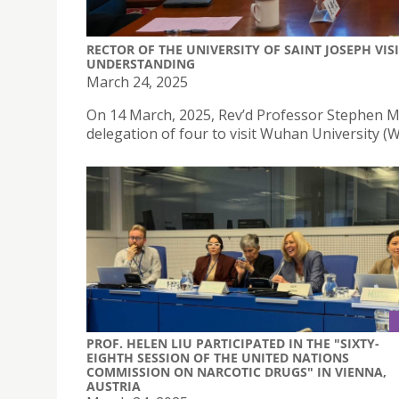
RECTOR OF THE UNIVERSITY OF SAINT JOSEPH V
UNDERSTANDING
March 24, 2025
On 14 March, 2025, Rev’d Professor Stephen Mor
delegation of four to visit Wuhan University (
PROF. HELEN LIU PARTICIPATED IN THE "SIXTY-
EIGHTH SESSION OF THE UNITED NATIONS
COMMISSION ON NARCOTIC DRUGS" IN VIENNA,
AUSTRIA