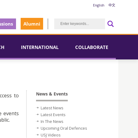
English
中文
sions
Alumni
CH
INTERNATIONAL
COLLABORATE
News & Events
ccess to
Latest News
e events
Latest Events
blic.
In The News
Upcoming Oral Defences
USJ Videos