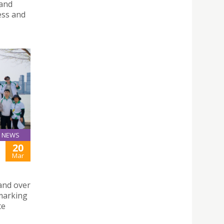
 and
ess and
NEWS
20
Mar
and over
 marking
te