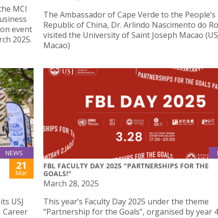
 the MCI
The Ambassador of Cape Verde to the People’s
usiness
Republic of China, Dr. Arlindo Nascimento do Ro
 on event
visited the University of Saint Joseph Macao (US
ch 2025.
Macao)
NEWS
21
FBL FACULTY DAY 2025 "PARTNERSHIPS FOR THE
Mar
GOALS!"
March 28, 2025
its USJ
This year’s Faculty Day 2025 under the theme
J Career
“Partnership for the Goals”, organised by year 