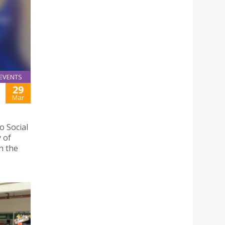
EVENTS
29
Mar
 Social
y of
n the