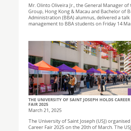
Mr. Olinto Oliveira Jr., the General Manager of
Group, Hong Kong & Macau and Bachelor of B
Administration (BBA) alumnus, delivered a talk
management to BBA students on Friday 14 Mar
THE UNIVERSITY OF SAINT JOSEPH HOLDS CAREER
FAIR 2025
March 21, 2025
The University of Saint Joseph (USJ) organised 
Career Fair 2025 on the 20th of March. The US