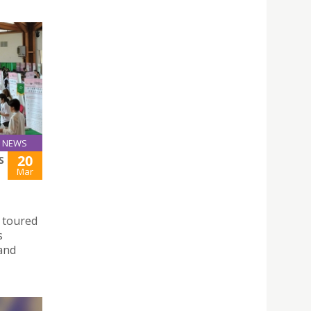
NEWS
20
S
Mar
 toured
s
 and