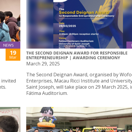
NEWS
19
THE SECOND DEIGNAN AWARD FOR RESPONSIBLE
Mar
ENTREPRENEURSHIP | AWARDING CEREMONY
March 29, 2025
The Second Deignan Award, organised by Wofoo
 invited
Enterprises, Macau Ricci Institute and Universit
ts.
Saint Joseph, will take place on 29 March 2025, i
Fátima Auditorium.