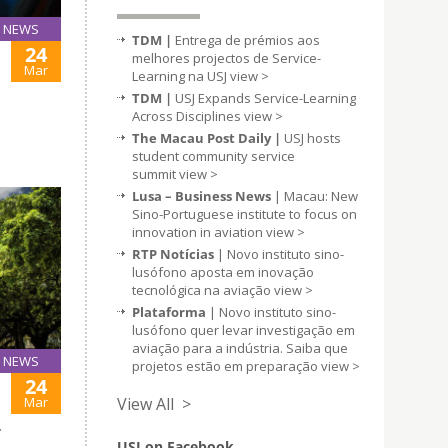
NEWS
TDM |
Entrega de prémios aos
24
melhores projectos de Service-
Mar
Learning na USJ
view >
TDM |
USJ Expands Service-Learning
Across Disciplines
view >
The Macau Post Daily |
USJ hosts
student community service
summit
view >
Lusa – Business News
| Macau: New
Sino-Portuguese institute to focus on
innovation in aviation
view >
RTP Notícias
| Novo instituto sino-
lusófono aposta em inovação
tecnológica na aviação
view >
Plataforma
| Novo instituto sino-
lusófono quer levar investigação em
aviação para a indústria. Saiba que
NEWS
projetos estão em preparação
view >
24
Mar
View All >
T
USJ on Facebook