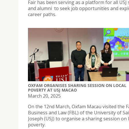
Fair has been serving as a platform for all USJ
and alumni to seek job opportunities and expl
career paths.
OXFAM ORGANISES SHARING SESSION ON LOCAL
POVERTY AT USJ MACAO
March 20, 2025
On the 12nd March, Oxfam Macau visited the Fa
Business and Law (FBL) of the University of Sa
Joseph (USJ) to organise a sharing session on 
poverty.