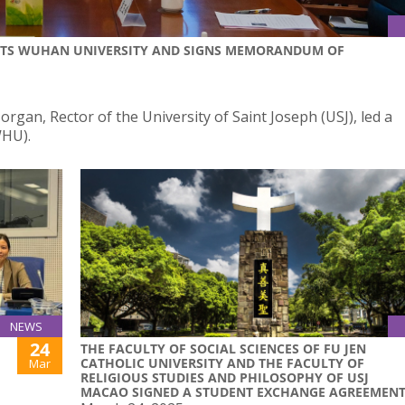
ISITS WUHAN UNIVERSITY AND SIGNS MEMORANDUM OF
gan, Rector of the University of Saint Joseph (USJ), led a
WHU).
NEWS
24
THE FACULTY OF SOCIAL SCIENCES OF FU JEN
CATHOLIC UNIVERSITY AND THE FACULTY OF
Mar
RELIGIOUS STUDIES AND PHILOSOPHY OF USJ
MACAO SIGNED A STUDENT EXCHANGE AGREEMEN