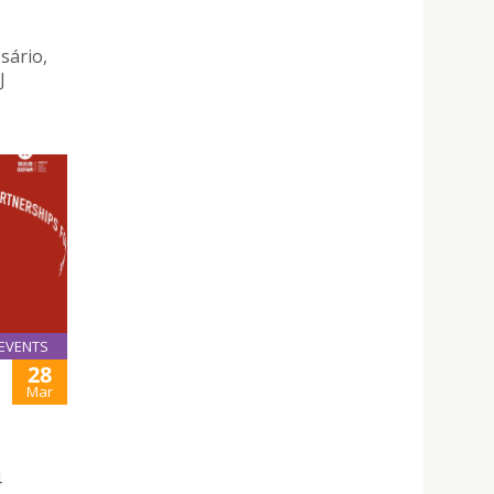
sário,
J
EVENTS
28
Mar
4