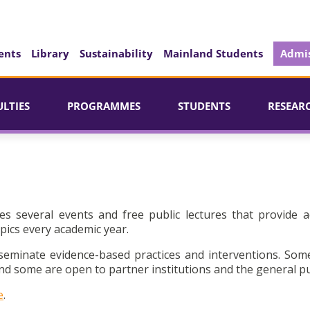
ents
Library
Sustainability
Mainland Students
Admis
ULTIES
PROGRAMMES
STUDENTS
RESEAR
es several events and free public lectures that provide a
pics every academic year.
seminate evidence-based practices and interventions. Som
d some are open to partner institutions and the general pu
e
.