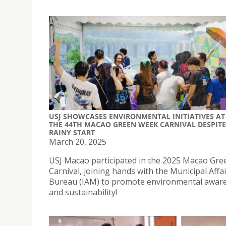
USJ SHOWCASES ENVIRONMENTAL INITIATIVES AT
THE 44TH MACAO GREEN WEEK CARNIVAL DESPITE
RAINY START
March 20, 2025
USJ Macao participated in the 2025 Macao Gr
Carnival, joining hands with the Municipal Affa
Bureau (IAM) to promote environmental awar
and sustainability!