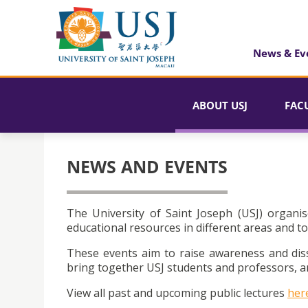
News & Ev
ABOUT USJ
FAC
NEWS AND EVENTS
The University of Saint Joseph (USJ) organis
educational resources in different areas and to
These events aim to raise awareness and dis
bring together USJ students and professors, an
View all past and upcoming public lectures
her