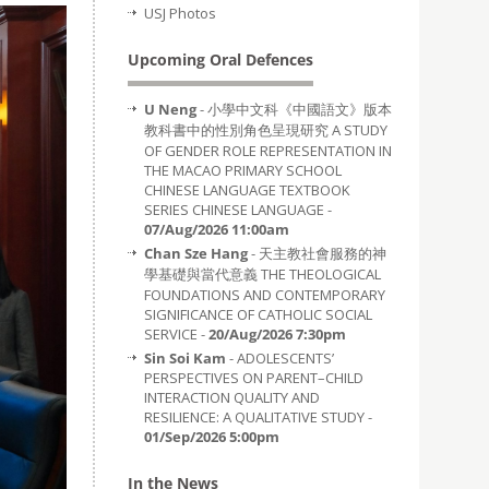
USJ Photos
Upcoming Oral Defences
U Neng
- 小學中文科《中國語文》版本
教科書中的性別角色呈現研究 A STUDY
OF GENDER ROLE REPRESENTATION IN
THE MACAO PRIMARY SCHOOL
CHINESE LANGUAGE TEXTBOOK
SERIES CHINESE LANGUAGE -
07/Aug/2026 11:00am
Chan Sze Hang
- 天主教社會服務的神
學基礎與當代意義 THE THEOLOGICAL
FOUNDATIONS AND CONTEMPORARY
SIGNIFICANCE OF CATHOLIC SOCIAL
SERVICE -
20/Aug/2026 7:30pm
Sin Soi Kam
- ADOLESCENTS’
PERSPECTIVES ON PARENT–CHILD
INTERACTION QUALITY AND
RESILIENCE: A QUALITATIVE STUDY -
01/Sep/2026 5:00pm
In the News