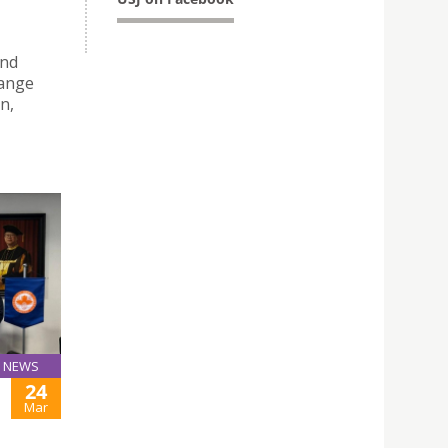
and
hange
n,
NEWS
24
Mar