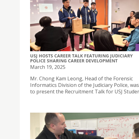
USJ HOSTS CAREER TALK FEATURING JUDICIARY
POLICE SHARING CAREER DEVELOPMENT
March 19, 2025
Mr. Chong Kam Leong, Head of the Forensic
Informatics Division of the Judiciary Police, was
to present the Recruitment Talk for USJ Studen