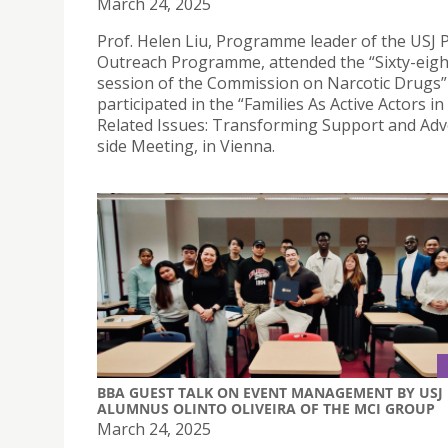
March 24, 2025
Prof. Helen Liu, Programme leader of the USJ 
Outreach Programme, attended the “Sixty-eig
session of the Commission on Narcotic Drugs”
participated in the “Families As Active Actors i
Related Issues: Transforming Support and Adv
side Meeting, in Vienna.
BBA GUEST TALK ON EVENT MANAGEMENT BY USJ
ALUMNUS OLINTO OLIVEIRA OF THE MCI GROUP
March 24, 2025