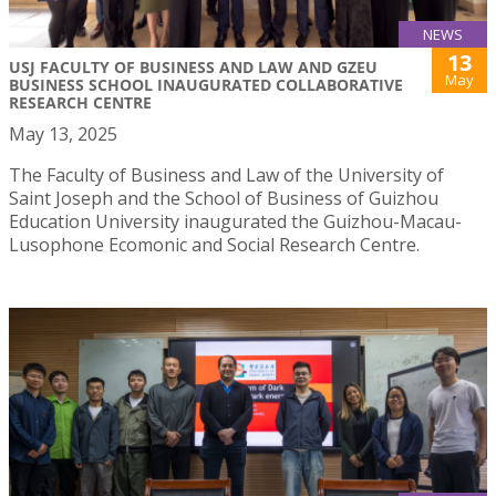
NEWS
13
USJ FACULTY OF BUSINESS AND LAW AND GZEU
May
BUSINESS SCHOOL INAUGURATED COLLABORATIVE
RESEARCH CENTRE
May 13, 2025
The Faculty of Business and Law of the University of
Saint Joseph and the School of Business of Guizhou
Education University inaugurated the Guizhou-Macau-
Lusophone Ecomonic and Social Research Centre.