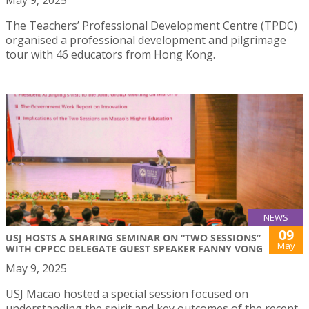
The Teachers’ Professional Development Centre (TPDC)
organised a professional development and pilgrimage
tour with 46 educators from Hong Kong.
NEWS
09
USJ HOSTS A SHARING SEMINAR ON “TWO SESSIONS”
May
WITH CPPCC DELEGATE GUEST SPEAKER FANNY VONG
May 9, 2025
USJ Macao hosted a special session focused on
understanding the spirit and key outcomes of the recent