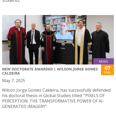
Students.
NEWS
07
NEW DOCTORATE AWARDED | WILSON JORGE GOMES
May
CALDEIRA
May 7, 2025
Wilson Jorge Gomes Caldeira, has successfully defended
his doctoral thesis in Global Studies titled: “PIXELS OF
PERCEPTION: THE TRANSFORMATIVE POWER OF AI-
GENERATED IMAGERY”.