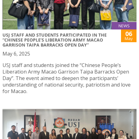
NEWS
06
USJ STAFF AND STUDENTS PARTICIPATED IN THE
May
“CHINESE PEOPLE’S LIBERATION ARMY MACAO
GARRISON TAIPA BARRACKS OPEN DAY”
May 6, 2025
USJ staff and students joined the “Chinese People’s
Liberation Army Macao Garrison Taipa Barracks Open
Day”. The event aimed to deepen the participants’
understanding of national security, patriotism and love
for Macao.