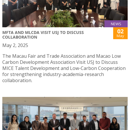
NEWS
02
MFTA AND MLCDA VISIT USJ TO DISCUSS
May
COLLABORATION
May 2, 2025
The Macau Fair and Trade Association and Macao Low
Carbon Development Association Visit USJ to Discuss
MICE Talent Development and Low-Carbon Cooperation
for strengthening industry-academia-research
collaboration.