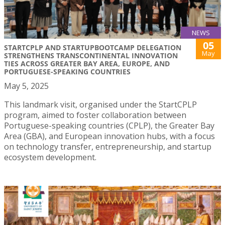
NEWS
05
STARTCPLP AND STARTUPBOOTCAMP DELEGATION
May
STRENGTHENS TRANSCONTINENTAL INNOVATION
TIES ACROSS GREATER BAY AREA, EUROPE, AND
PORTUGUESE-SPEAKING COUNTRIES
May 5, 2025
This landmark visit, organised under the StartCPLP
program, aimed to foster collaboration between
Portuguese-speaking countries (CPLP), the Greater Bay
Area (GBA), and European innovation hubs, with a focus
on technology transfer, entrepreneurship, and startup
ecosystem development.