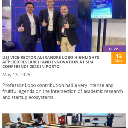
NEWS
13
USJ VICE-RECTOR ALEXANDRE LOBO HIGHLIGHTS
May
APPLIED RESEARCH AND INNOVATION AT SIM
CONFERENCE 2025 IN PORTO
May 13, 2025
Professor Lobo contribution had a very intense and
fruitful agenda on the intersection of academic research
and startup ecosystems.