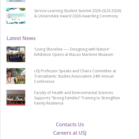
Service-Learning Student Summit 2026 (SLSS 2026)
& Uniservitate Award 2026 Awarding Ceremony
Latest News
“Living Shoreline ── Designing with Nature”
Exhibition Opens at Macao Maritime Museum
USJ Professor Speaks and Chairs Committee at
Transatlantic Studies Association 24th Annual
Conference
Faculty of Health and Environmental Sciences
Supports “Strong Families” Training to Strengthen
Family Resilience
Contacts Us
Careers at USJ