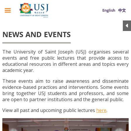
English
中文
NEWS AND EVENTS
The University of Saint Joseph (USJ) organises several
events and free public lectures that provide access to
educational resources in different areas and topics every
academic year.
These events aim to raise awareness and disseminate
evidence-based practices and interventions. Some events
bring together USJ students and professors, and some
are open to partner institutions and the general public.
View all past and upcoming public lectures
here
.