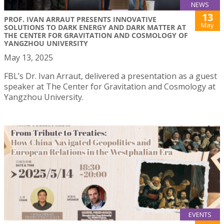
NEWS
13
PROF. IVAN ARRAUT PRESENTS INNOVATIVE
May
SOLUTIONS TO DARK ENERGY AND DARK MATTER AT
THE CENTER FOR GRAVITATION AND COSMOLOGY OF
YANGZHOU UNIVERSITY
May 13, 2025
FBL’s Dr. Ivan Arraut, delivered a presentation as a guest
speaker at The Center for Gravitation and Cosmology at
Yangzhou University.
EVENTS