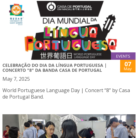
EVENTS
07
CELEBRAÇÃO DO DIA DA LÍNGUA PORTUGUESA |
May
CONCERTO "8" DA BANDA CASA DE PORTUGAL
May 7, 2025
World Portuguese Language Day | Concert “8” by Casa
de Portugal Band.