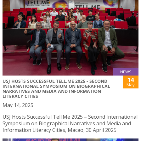
NEWS
14
USJ HOSTS SUCCESSFUL TELL.ME 2025 - SECOND
May
INTERNATIONAL SYMPOSIUM ON BIOGRAPHICAL
NARRATIVES AND MEDIA AND INFORMATION
LITERACY CITIES
May 14, 2025
USJ Hosts Successful Tell.Me 2025 – Second International
Symposium on Biographical Narratives and Media and
Information Literacy Cities, Macao, 30 April 2025