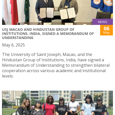
NEWS
06
USJ MACAO AND HINDUSTAN GROUP OF
May
INSTITUTIONS, INDIA, SIGNED A MEMORANDUM OF
UNDERSTANDING
May 6, 2025
The University of Saint Joseph, Macao, and the
Hindustan Group of Institutions, India, have signed a
Memorandum of Understanding to strengthen bilateral
cooperation across various academic and institutional
levels.