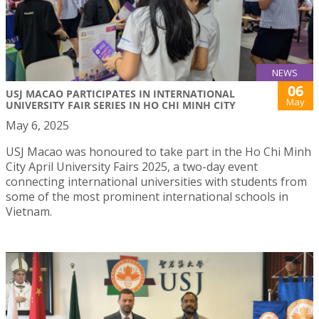
NEWS
06
USJ MACAO PARTICIPATES IN INTERNATIONAL
May
UNIVERSITY FAIR SERIES IN HO CHI MINH CITY
May 6, 2025
USJ Macao was honoured to take part in the Ho Chi Minh
City April University Fairs 2025, a two-day event
connecting international universities with students from
some of the most prominent international schools in
Vietnam.