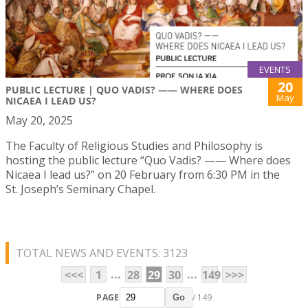
EVENTS
20
PUBLIC LECTURE | QUO VADIS? —— WHERE DOES
May
NICAEA I LEAD US?
May 20, 2025
The Faculty of Religious Studies and Philosophy is
hosting the public lecture “Quo Vadis? —— Where does
Nicaea I lead us?” on 20 February from 6:30 PM in the
St. Joseph’s Seminary Chapel.
TOTAL NEWS AND EVENTS: 3123
...
...
<<<
1
28
29
30
149
>>>
PAGE
/ 149
Go