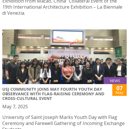
Exhibition from Macao, China” Collateral Event of the
19th International Architecture Exhibition – La Biennale
di Venezia.
NEWS
07
USJ COMMUNITY JOINS MAY FOURTH YOUTH DAY
May
OBSERVANCE WITH FLAG-RAISING CEREMONY AND
CROSS-CULTURAL EVENT
May 7, 2025
University of Saint Joseph Marks Youth Day with Flag
Ceremony and Farewell Gathering of Incoming Exchange