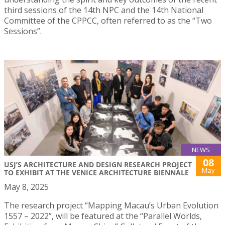
third sessions of the 14th NPC and the 14th National
Committee of the CPPCC, often referred to as the “Two
Sessions”.
NEWS
08
USJ’S ARCHITECTURE AND DESIGN RESEARCH PROJECT
May
TO EXHIBIT AT THE VENICE ARCHITECTURE BIENNALE
May 8, 2025
The research project “Mapping Macau’s Urban Evolution
1557 – 2022”, will be featured at the “Parallel Worlds,