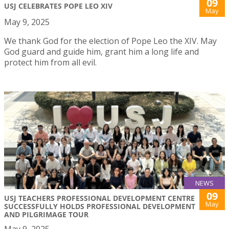
09
USJ CELEBRATES POPE LEO XIV
May
May 9, 2025
We thank God for the election of Pope Leo the XIV. May
God guard and guide him, grant him a long life and
protect him from all evil.
NEWS
09
USJ TEACHERS PROFESSIONAL DEVELOPMENT CENTRE
May
SUCCESSFULLY HOLDS PROFESSIONAL DEVELOPMENT
AND PILGRIMAGE TOUR
May 9, 2025