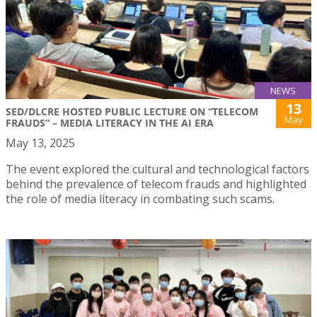
NEWS
13
SED/DLCRE HOSTED PUBLIC LECTURE ON “TELECOM
May
FRAUDS” – MEDIA LITERACY IN THE AI ERA
May 13, 2025
The event explored the cultural and technological factors
behind the prevalence of telecom frauds and highlighted
the role of media literacy in combating such scams.