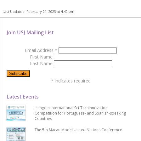
Last Updated: February 21, 2023 at 4:42 pm
Join USJ Mailing List
Email Address
*
First Name
Last Name
*
indicates required
Latest Events
Hengqin International Sci-Techinnovation
Competition for Portuguese- and Spanish-speaking
Countries
The 5th Macau Model United Nations Conference