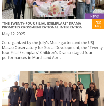
NEWS
12
“THE TWENTY-FOUR FILIAL EXEMPLARS” DRAMA
May
PROMOTES CROSS-GENERATIONAL INTEGRATION
May 12, 2025
Co-organized by the Jelly’s Musikgarten and the USJ
Macao Observatory for Social Development, the “Twenty-
four Filial Exemplars” Children’s Drama staged four
performances in March and April.