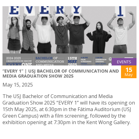
EVENTS
15
“EVERY 1” | USJ BACHELOR OF COMMUNICATION AND
May
MEDIA GRADUATION SHOW 2025
May 15, 2025
The USJ Bachelor of Communication and Media
Graduation Show 2025 “EVERY 1” will have its opening on
15th May 2025, at 6:30pm in the Fátima Auditorium (USJ
Green Campus) with a film screening, followed by the
exhibition opening at 7:30pm in the Kent Wong Gallery.