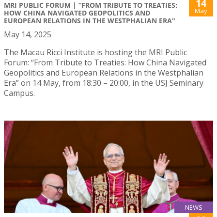
14
MRI PUBLIC FORUM | “FROM TRIBUTE TO TREATIES:
May
HOW CHINA NAVIGATED GEOPOLITICS AND
EUROPEAN RELATIONS IN THE WESTPHALIAN ERA"
May 14, 2025
The Macau Ricci Institute is hosting the MRI Public
Forum: “From Tribute to Treaties: How China Navigated
Geopolitics and European Relations in the Westphalian
Era” on 14 May, from 18:30 – 20:00, in the USJ Seminary
Campus.
NEWS