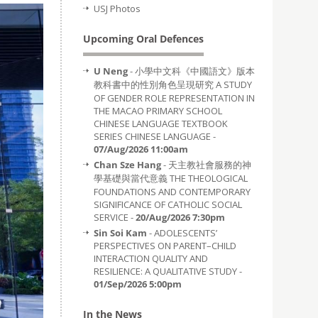
USJ Photos
Upcoming Oral Defences
U Neng
- 小學中文科《中國語文》版本
教科書中的性別角色呈現研究 A STUDY
OF GENDER ROLE REPRESENTATION IN
THE MACAO PRIMARY SCHOOL
CHINESE LANGUAGE TEXTBOOK
SERIES CHINESE LANGUAGE -
07/Aug/2026 11:00am
Chan Sze Hang
- 天主教社會服務的神
學基礎與當代意義 THE THEOLOGICAL
FOUNDATIONS AND CONTEMPORARY
SIGNIFICANCE OF CATHOLIC SOCIAL
SERVICE -
20/Aug/2026 7:30pm
Sin Soi Kam
- ADOLESCENTS’
PERSPECTIVES ON PARENT–CHILD
INTERACTION QUALITY AND
RESILIENCE: A QUALITATIVE STUDY -
01/Sep/2026 5:00pm
In the News