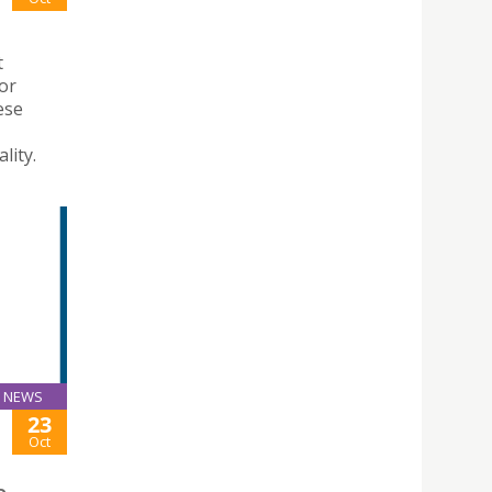
t
for
ese
lity.
NEWS
23
Oct