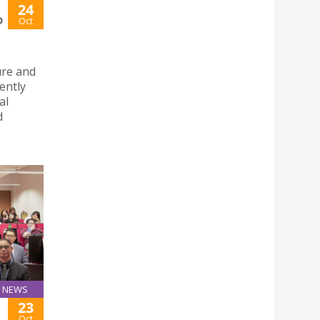
24
D
Oct
ure and
ently
al
d
NEWS
23
Oct