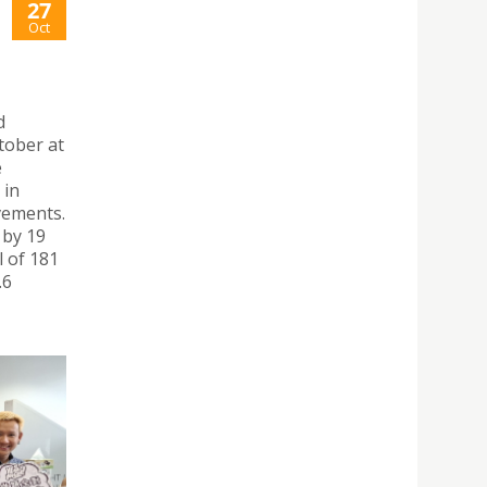
27
Oct
d
tober at
e
 in
vements.
 by 19
l of 181
.6