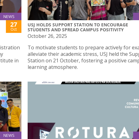
NEWS
27
USJ HOLDS SUPPORT STATION TO ENCOURAGE
Oct
STUDENTS AND SPREAD CAMPUS POSITIVITY
October 26, 2025
istration
To motivate students to prepare actively for e
ay
alleviate their academic stress, USJ held the Su
titute in
Station on 21 October, fostering a positive cam
learning atmosphere.
NEWS