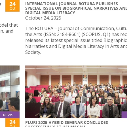
24
INTERNATIONAL JOURNAL ROTURA PUBLISHES
D
SPECIAL ISSUE ON BIOGRAPHICAL NARRATIVES AN
Oct
DIGITAL MEDIA LITERACY
October 24, 2025
odel that
The ROTURA – Journal of Communication, Cult
on, and
the Arts (ISSN: 2184-8661) (SCOPUS, Q1) has rec
released its latest special issue titled Biographic
Narratives and Digital Media Literacy in Arts an
Society.
NEWS
24
S
PLURI 2025 HYBRID SEMINAR CONCLUDES
Oct
SUCCESSFULLY AT USJ MACAU