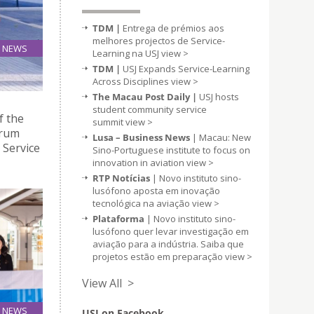
TDM |
Entrega de prémios aos
melhores projectos de Service-
NEWS
Learning na USJ
view >
28
TDM |
USJ Expands Service-Learning
Oct
Across Disciplines
view >
The Macau Post Daily |
USJ hosts
student community service
f the
summit
view >
orum
Lusa – Business News
| Macau: New
 Service
Sino-Portuguese institute to focus on
innovation in aviation
view >
RTP Notícias
| Novo instituto sino-
lusófono aposta em inovação
tecnológica na aviação
view >
Plataforma
| Novo instituto sino-
lusófono quer levar investigação em
aviação para a indústria. Saiba que
projetos estão em preparação
view >
View All >
NEWS
USJ on Facebook