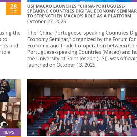
28
USJ MACAO LAUNCHES "CHINA-PORTUGUESE-
SPEAKING COUNTRIES DIGITAL ECONOMY SEMINAR
Oct
TO STRENGTHEN MACAO'S ROLE AS A PLATFORM
October 27, 2025
using the
The “China-Portuguese-speaking Countries Dig
s to
Economy Seminar,” organized by the Forum for
nics and
Economic and Trade Co-operation between Chi
nto a
Portuguese-speaking Countries (Macao) and ho
the University of Saint Joseph (USJ), was officiall
launched on October 13, 2025.
NEWS