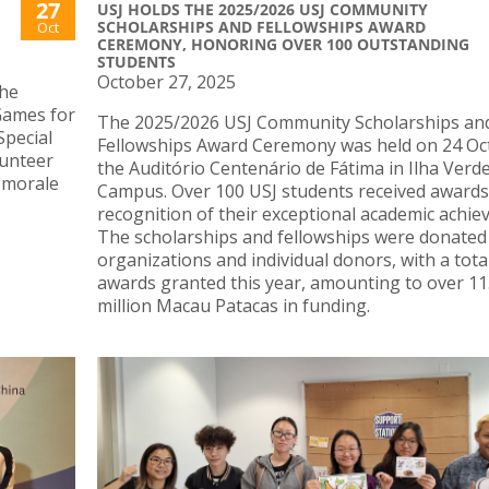
27
USJ HOLDS THE 2025/2026 USJ COMMUNITY
SCHOLARSHIPS AND FELLOWSHIPS AWARD
Oct
CEREMONY, HONORING OVER 100 OUTSTANDING
STUDENTS
October 27, 2025
the
 Games for
The 2025/2026 USJ Community Scholarships an
Special
Fellowships Award Ceremony was held on 24 Oc
lunteer
the Auditório Centenário de Fátima in Ilha Verd
 morale
Campus. Over 100 USJ students received awards
recognition of their exceptional academic achie
The scholarships and fellowships were donated
organizations and individual donors, with a tota
awards granted this year, amounting to over 11
million Macau Patacas in funding.