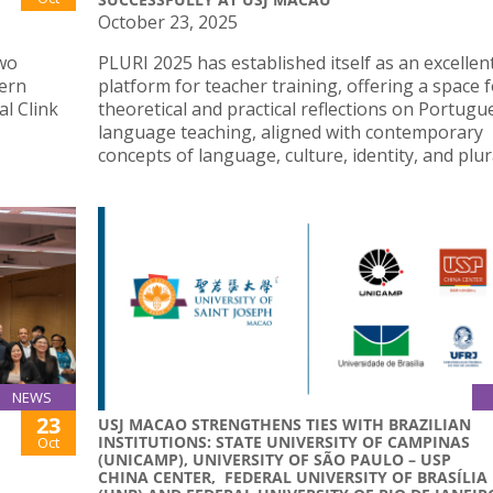
October 23, 2025
two
PLURI 2025 has established itself as an excellen
hern
platform for teacher training, offering a space 
al Clink
theoretical and practical reflections on Portugu
language teaching, aligned with contemporary
concepts of language, culture, identity, and plura
NEWS
23
USJ MACAO STRENGTHENS TIES WITH BRAZILIAN
INSTITUTIONS: STATE UNIVERSITY OF CAMPINAS
Oct
(UNICAMP), UNIVERSITY OF SÃO PAULO – USP
CHINA CENTER, FEDERAL UNIVERSITY OF BRASÍLIA