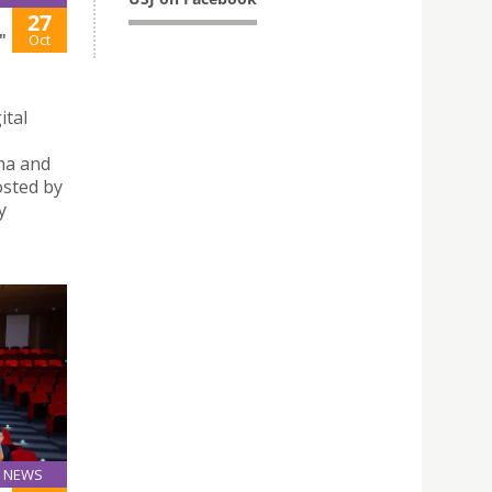
27
"
Oct
ital
na and
sted by
y
NEWS