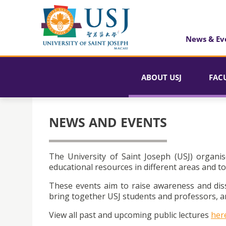
News & Ev
ABOUT USJ
FAC
NEWS AND EVENTS
The University of Saint Joseph (USJ) organis
educational resources in different areas and to
These events aim to raise awareness and dis
bring together USJ students and professors, an
View all past and upcoming public lectures
her