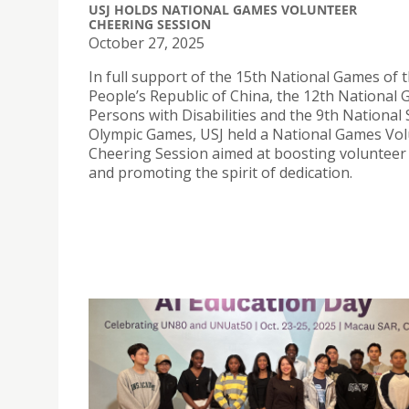
USJ HOLDS NATIONAL GAMES VOLUNTEER
CHEERING SESSION
October 27, 2025
In full support of the 15th National Games of 
People’s Republic of China, the 12th National
Persons with Disabilities and the 9th National 
Olympic Games, USJ held a National Games Vo
Cheering Session aimed at boosting volunteer
and promoting the spirit of dedication.