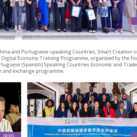
NOMIC COOPERATION BETWEEN CHINA AND PORTUGUESE-
China and Portuguese-speaking Countries, Smart Creation o
 Digital Economy Training Programme, organised by the F
ortuguese (Spanish) Speaking Countries Economic and Trade
ion and exchange programme.
NEWS