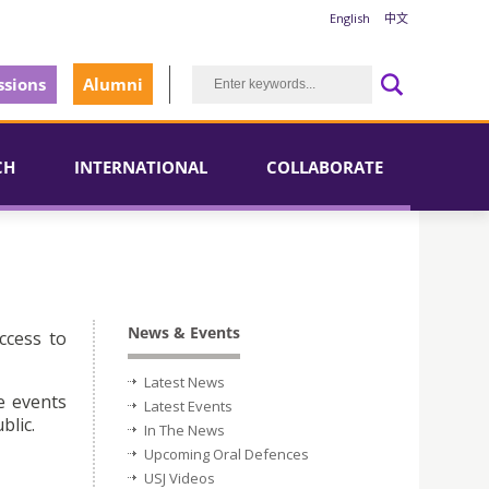
English
中文
sions
Alumni
CH
INTERNATIONAL
COLLABORATE
News & Events
ccess to
Latest News
e events
Latest Events
blic.
In The News
Upcoming Oral Defences
USJ Videos