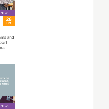
NEWS
26
Oct
xams and
pport
pus
NEWS