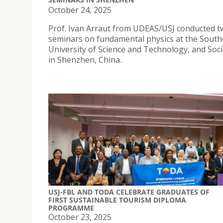
October 24, 2025
Prof. Ivan Arraut from UDEAS/USJ conducted 
seminars on fundamental physics at the Sout
University of Science and Technology, and Soci
in Shenzhen, China.
USJ-FBL AND TODA CELEBRATE GRADUATES OF
FIRST SUSTAINABLE TOURISM DIPLOMA
PROGRAMME
October 23, 2025