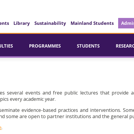
ents
Library
Sustainability
Mainland Students
Admis
ULTIES
PROGRAMMES
STUDENTS
RESEAR
es several events and free public lectures that provide a
pics every academic year.
seminate evidence-based practices and interventions. Som
d some are open to partner institutions and the general pu
e
.