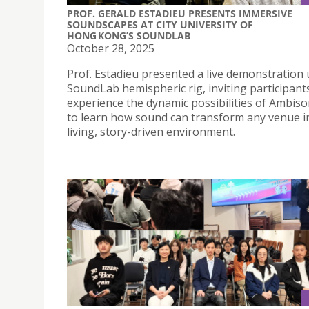
PROF. GERALD ESTADIEU PRESENTS IMMERSIVE
SOUNDSCAPES AT CITY UNIVERSITY OF
HONG KONG’S SOUNDLAB
October 28, 2025
Prof. Estadieu presented a live demonstration 
SoundLab hemispheric rig, inviting participant
experience the dynamic possibilities of Ambiso
to learn how sound can transform any venue i
living, story-driven environment.