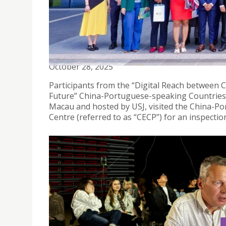
STRENGTHENING TIES: ENHANCING DIGITAL ECO
SPEAKING COUNTRIES
October 28, 2025
Participants from the “Digital Reach between 
Future” China-Portuguese-speaking Countries
Macau and hosted by USJ, visited the China-P
Centre (referred to as “CECP”) for an inspect