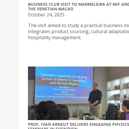
BUSINESS CLUB VISIT TO MARMELEIRA AT MIF AN
THE VENETIAN MACAO
October 24, 2025
The visit aimed to study a practical business m
integrates product sourcing, cultural adaptati
hospitality management.
PROF. IVAN ARRAUT DELIVERS ENGAGING PHYSIC
SEMINARS IN SHENZHEN