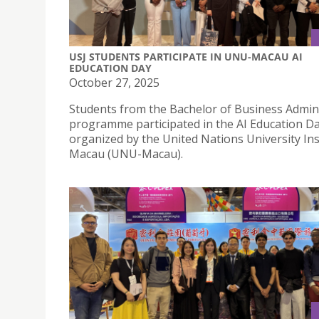
USJ STUDENTS PARTICIPATE IN UNU-MACAU AI
EDUCATION DAY
October 27, 2025
Students from the Bachelor of Business Admin
programme participated in the AI Education D
organized by the United Nations University Ins
Macau (UNU-Macau).