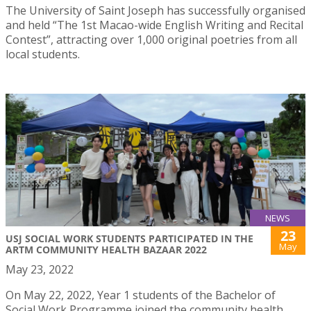
The University of Saint Joseph has successfully organised
and held “The 1st Macao-wide English Writing and Recital
Contest”, attracting over 1,000 original poetries from all
local students.
NEWS
23
USJ SOCIAL WORK STUDENTS PARTICIPATED IN THE
May
ARTM COMMUNITY HEALTH BAZAAR 2022
May 23, 2022
On May 22, 2022, Year 1 students of the Bachelor of
Social Work Programme joined the community health