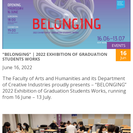
EVENTS
16
"BELONGING" | 2022 EXHIBITION OF GRADUATION
Jun
STUDENTS WORKS
June 16, 2022
The Faculty of Arts and Humanities and its Department
of Creative Industries proudly presents – “BELONGING”
2022 Exhibition of Graduation Students Works, running
from 16 June – 13 July.