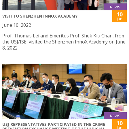
NEWS
10
VISIT TO SHENZHEN INNOX ACADEMY
Jun
June 10, 2022
Prof. Thomas Lei and Emeritus Prof. Shek Kiu Chan, from
the USJ/ISE, visited the Shenzhen InnoX Academy on June
8, 2022.
NEWS
10
USJ REPRESENTATIVES PARTICIPATED IN THE CRIME
Jun
PREVENTION EXCHANGE MEETING OF THE JUDICIAL