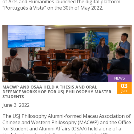
of Arts and Humanities launched the digital platform
“Português à Vista” on the 30th of May 2022.
NEWS
03
MACWP AND OSAA HELD A THESIS AND ORAL
Jun
DEFENCE WORKSHOP FOR USJ PHILOSOPHY MASTER
STUDENTS
June 3, 2022
The USJ Philosophy Alumni-formed Macau Association of
Chinese and Western Philosophy (MACWP) and the Office
for Student and Alumni Affairs (OSAA) held a one of a