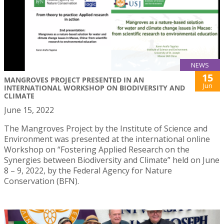
NEWS
15
MANGROVES PROJECT PRESENTED IN AN
Jun
INTERNATIONAL WORKSHOP ON BIODIVERSITY AND
CLIMATE
June 15, 2022
The Mangroves Project by the Institute of Science and
Environment was presented at the international online
Workshop on “Fostering Applied Research on the
Synergies between Biodiversity and Climate” held on June
8 – 9, 2022, by the Federal Agency for Nature
Conservation (BFN).