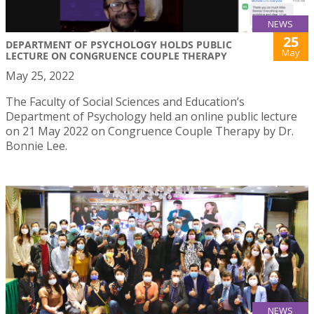
NEWS
25
DEPARTMENT OF PSYCHOLOGY HOLDS PUBLIC
May
LECTURE ON CONGRUENCE COUPLE THERAPY
May 25, 2022
The Faculty of Social Sciences and Education’s
Department of Psychology held an online public lecture
on 21 May 2022 on Congruence Couple Therapy by Dr.
Bonnie Lee.
NEWS