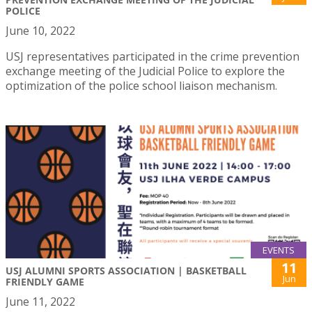
POLICE
June 10, 2022
USJ representatives participated in the crime prevention
exchange meeting of the Judicial Police to explore the
optimization of the police school liaison mechanism.
EVENTS
11
USJ ALUMNI SPORTS ASSOCIATION | BASKETBALL
Jun
FRIENDLY GAME
June 11, 2022