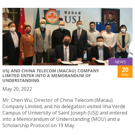
NEWS
20
USJ AND CHINA TELECOM (MACAU) COMPANY
May
LIMITED ENTER INTO A MEMORANDUM OF
UNDERSTANDING
May 20, 2022
Mr. Chen Wu, Director of China Telecom (Macau)
Company Limited, and his delegation visited Ilha Verde
Campus of University of Saint Joseph (USJ) and entered
into a Memorandum of Understanding (MOU) and a
Scholarship Protocol on 19 May.