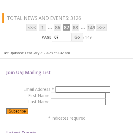
TOTAL NEWS AND EVENTS: 3126
...
...
<<<
1
86
87
88
149
>>>
PAGE
/ 149
Go
Last Updated: February 21, 2023 at 4:42 pm
Join USJ Mailing List
Email Address
*
First Name
Last Name
*
indicates required
Latest Events