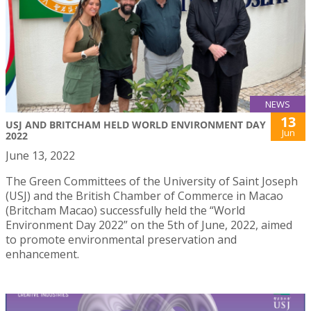
NEWS
13
USJ AND BRITCHAM HELD WORLD ENVIRONMENT DAY
Jun
2022
June 13, 2022
The Green Committees of the University of Saint Joseph
(USJ) and the British Chamber of Commerce in Macao
(Britcham Macao) successfully held the “World
Environment Day 2022” on the 5th of June, 2022, aimed
to promote environmental preservation and
enhancement.