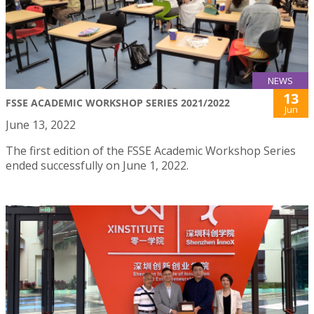
NEWS
13
FSSE ACADEMIC WORKSHOP SERIES 2021/2022
Jun
June 13, 2022
The first edition of the FSSE Academic Workshop Series
ended successfully on June 1, 2022.