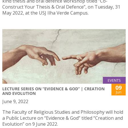
kind thesis and oral defence workshop titled “Co-
Construct Your Thesis & Oral Defence”, on Tuesday, 31
May 2022, at the USJ Ilha Verde Campus.
EVENTS
09
LECTURE SERIES ON “EVIDENCE & GOD” | CREATION
Jun
AND EVOLUTION
June 9, 2022
The Faculty of Religious Studies and Philosophy will hold
a Public Lecture on “Evidence & God” titled “Creation and
Evolution” on 9 June 2022.