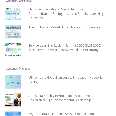
Hengqin International Sci-Techinnovation
Competition for Portuguese- and Spanish-speaking
Countries
The 5th Macau Model United Nations Conference
Service-Learning Student Summit 2026 (SLSS 2026)
& Uniservitate Award 2026 Awarding Ceremony
Latest News
USJ Joins the Global University Innovation Network
(GUIN)
ARC Sustainability Performance Scorecard
Celebrates USJ’s Environmental Leadership
USJ Participates in China-ASEAN Cooperation