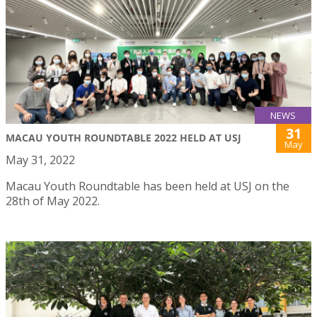
NEWS
31
MACAU YOUTH ROUNDTABLE 2022 HELD AT USJ
May
May 31, 2022
Macau Youth Roundtable has been held at USJ on the
28th of May 2022.