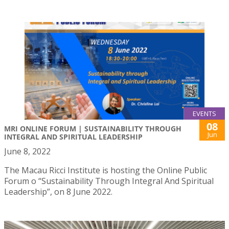
EVENTS
08
MRI ONLINE FORUM | SUSTAINABILITY THROUGH
Jun
INTEGRAL AND SPIRITUAL LEADERSHIP
June 8, 2022
The Macau Ricci Institute is hosting the Online Public
Forum o “Sustainability Through Integral And Spiritual
Leadership”, on 8 June 2022.