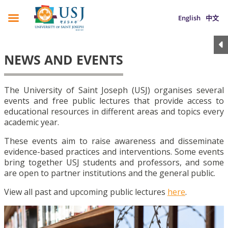
English
中文
NEWS AND EVENTS
The University of Saint Joseph (USJ) organises several
events and free public lectures that provide access to
educational resources in different areas and topics every
academic year.
These events aim to raise awareness and disseminate
evidence-based practices and interventions. Some events
bring together USJ students and professors, and some
are open to partner institutions and the general public.
View all past and upcoming public lectures
here
.