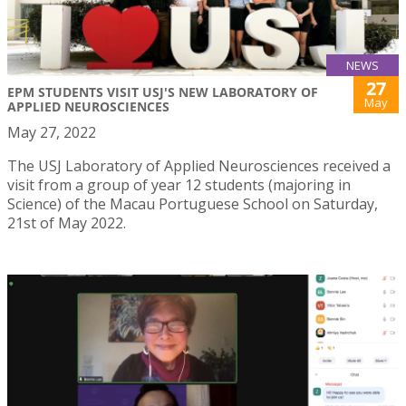
NEWS
27
EPM STUDENTS VISIT USJ'S NEW LABORATORY OF
May
APPLIED NEUROSCIENCES
May 27, 2022
The USJ Laboratory of Applied Neurosciences received a
visit from a group of year 12 students (majoring in
Science) of the Macau Portuguese School on Saturday,
21st of May 2022.