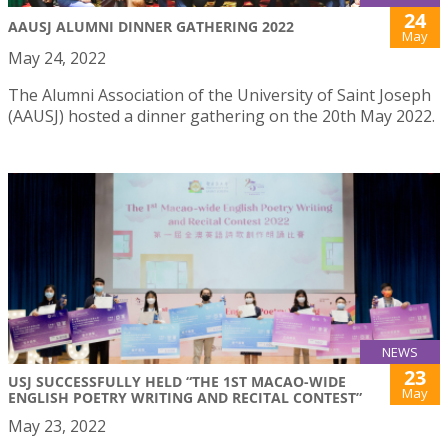
24
AAUSJ ALUMNI DINNER GATHERING 2022
May
May 24, 2022
The Alumni Association of the University of Saint Joseph
(AAUSJ) hosted a dinner gathering on the 20th May 2022.
NEWS
23
USJ SUCCESSFULLY HELD “THE 1ST MACAO-WIDE
May
ENGLISH POETRY WRITING AND RECITAL CONTEST”
May 23, 2022