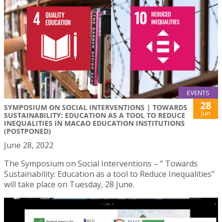
EVENTS
28
SYMPOSIUM ON SOCIAL INTERVENTIONS | TOWARDS
Jun
SUSTAINABILITY: EDUCATION AS A TOOL TO REDUCE
INEQUALITIES IN MACAO EDUCATION INSTITUTIONS
(POSTPONED)
June 28, 2022
The Symposium on Social Interventions – ” Towards
Sustainability: Education as a tool to Reduce Inequalities”
will take place on Tuesday, 28 June.