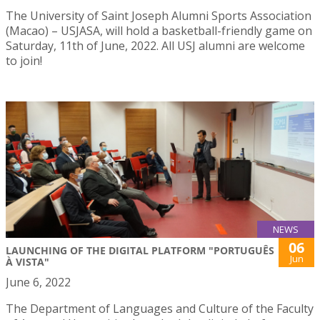
The University of Saint Joseph Alumni Sports Association
(Macao) – USJASA, will hold a basketball-friendly game on
Saturday, 11th of June, 2022. All USJ alumni are welcome
to join!
NEWS
06
LAUNCHING OF THE DIGITAL PLATFORM "PORTUGUÊS
Jun
À VISTA"
June 6, 2022
The Department of Languages and Culture of the Faculty