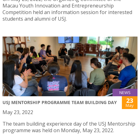
Macau Youth Innovation and Entrepreneurship
Competition held an information session for interested
students and alumni of USJ.
NEWS
23
USJ MENTORSHIP PROGRAMME TEAM BUILDING DAY
May
May 23, 2022
The team building experience day of the USJ Mentorship
programme was held on Monday, May 23, 2022.