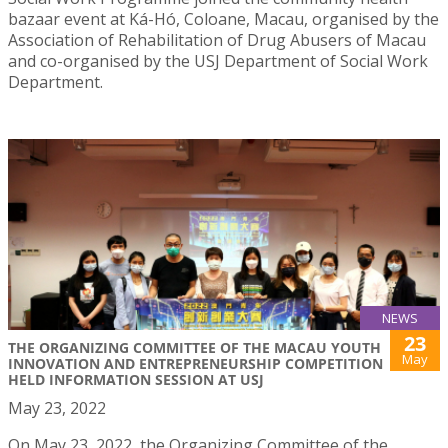
bazaar event at Ká-Hó, Coloane, Macau, organised by the
Association of Rehabilitation of Drug Abusers of Macau
and co-organised by the USJ Department of Social Work
Department.
NEWS
23
THE ORGANIZING COMMITTEE OF THE MACAU YOUTH
May
INNOVATION AND ENTREPRENEURSHIP COMPETITION
HELD INFORMATION SESSION AT USJ
May 23, 2022
On May 23, 2022, the Organizing Committee of the