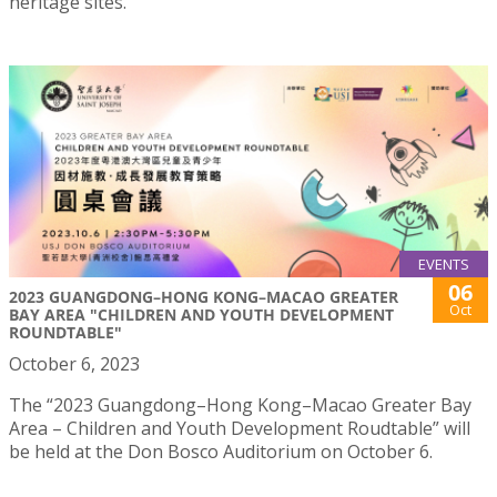
heritage sites.
EVENTS
06
2023 GUANGDONG–HONG KONG–MACAO GREATER
Oct
BAY AREA "CHILDREN AND YOUTH DEVELOPMENT
ROUNDTABLE"
October 6, 2023
The “2023 Guangdong–Hong Kong–Macao Greater Bay
Area – Children and Youth Development Roudtable” will
be held at the Don Bosco Auditorium on October 6.