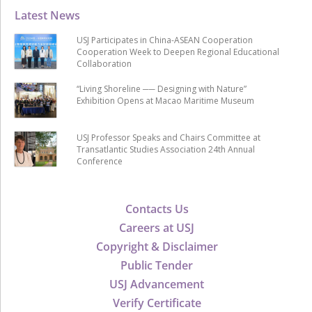
Latest News
USJ Participates in China-ASEAN Cooperation
Cooperation Week to Deepen Regional Educational
Collaboration
“Living Shoreline ── Designing with Nature”
Exhibition Opens at Macao Maritime Museum
USJ Professor Speaks and Chairs Committee at
Transatlantic Studies Association 24th Annual
Conference
Contacts Us
Careers at USJ
Copyright & Disclaimer
Public Tender
USJ Advancement
Verify Certificate