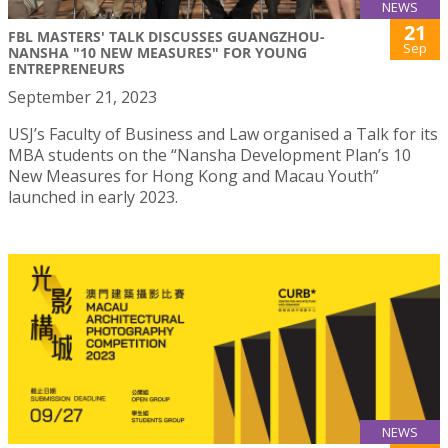
NEWS
21
FBL MASTERS' TALK DISCUSSES GUANGZHOU-
Sep
NANSHA "10 NEW MEASURES" FOR YOUNG
ENTREPRENEURS
September 21, 2023
USJ’s Faculty of Business and Law organised a Talk for its
MBA students on the “Nansha Development Plan’s 10
New Measures for Hong Kong and Macau Youth”
launched in early 2023.
NEWS