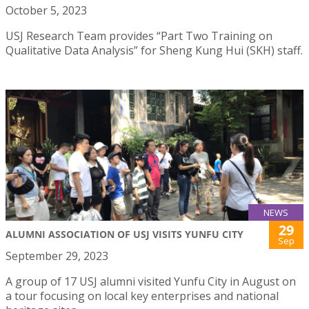
October 5, 2023
USJ Research Team provides “Part Two Training on
Qualitative Data Analysis” for Sheng Kung Hui (SKH) staff.
NEWS
29
ALUMNI ASSOCIATION OF USJ VISITS YUNFU CITY
Sep
September 29, 2023
A group of 17 USJ alumni visited Yunfu City in August on
a tour focusing on local key enterprises and national