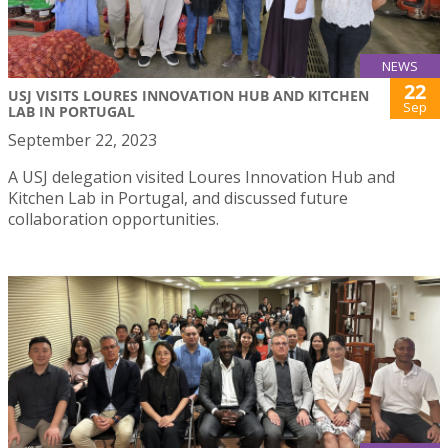
NEWS
22
USJ VISITS LOURES INNOVATION HUB AND KITCHEN
Sep
LAB IN PORTUGAL
September 22, 2023
A USJ delegation visited Loures Innovation Hub and
Kitchen Lab in Portugal, and discussed future
collaboration opportunities.