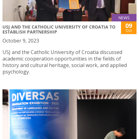
NEWS
09
USJ AND THE CATHOLIC UNIVERSITY OF CROATIA TO
Oct
ESTABLISH PARTNERSHIP
October 9, 2023
USJ and the Catholic University of Croatia discussed
academic cooperation opportunities in the fields of
history and cultural heritage, social work, and applied
psychology.