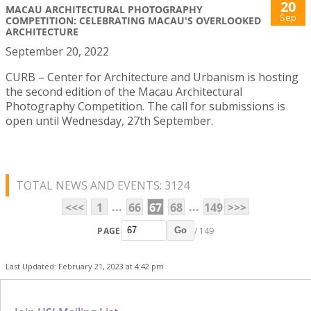
20
MACAU ARCHITECTURAL PHOTOGRAPHY
Sep
COMPETITION: CELEBRATING MACAU'S OVERLOOKED
ARCHITECTURE
September 20, 2022
CURB – Center for Architecture and Urbanism is hosting
the second edition of the Macau Architectural
Photography Competition. The call for submissions is
open until Wednesday, 27th September.
TOTAL NEWS AND EVENTS: 3124
...
...
<<<
1
66
67
68
149
>>>
PAGE
/ 149
Go
Last Updated: February 21, 2023 at 4:42 pm