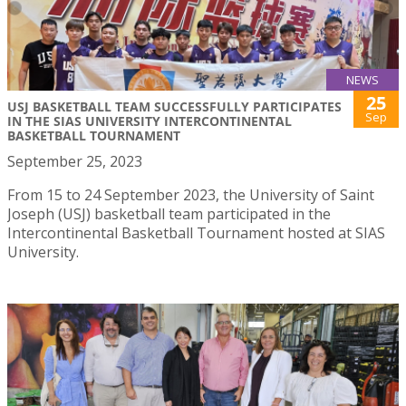
NEWS
25
USJ BASKETBALL TEAM SUCCESSFULLY PARTICIPATES
Sep
IN THE SIAS UNIVERSITY INTERCONTINENTAL
BASKETBALL TOURNAMENT
September 25, 2023
From 15 to 24 September 2023, the University of Saint
Joseph (USJ) basketball team participated in the
Intercontinental Basketball Tournament hosted at SIAS
University.