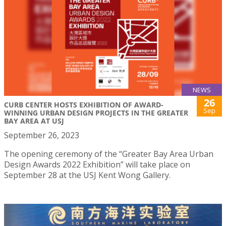
NEWS
26
CURB CENTER HOSTS EXHIBITION OF AWARD-
Sep
WINNING URBAN DESIGN PROJECTS IN THE GREATER
BAY AREA AT USJ
September 26, 2023
The opening ceremony of the “Greater Bay Area Urban
Design Awards 2022 Exhibition” will take place on
September 28 at the USJ Kent Wong Gallery.