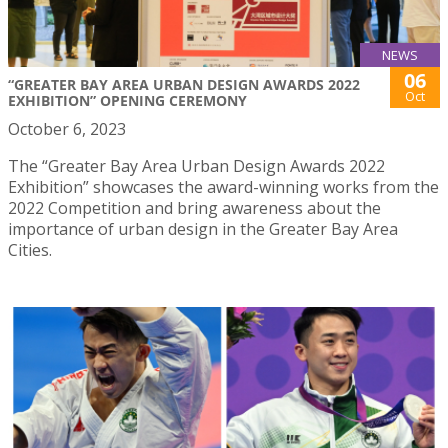
NEWS
06
“GREATER BAY AREA URBAN DESIGN AWARDS 2022
Oct
EXHIBITION” OPENING CEREMONY
October 6, 2023
The “Greater Bay Area Urban Design Awards 2022
Exhibition” showcases the award-winning works from the
2022 Competition and bring awareness about the
importance of urban design in the Greater Bay Area
Cities.