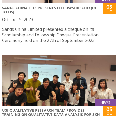
05
SANDS CHINA LTD. PRESENTS FELLOWSHIP CHEQUE
Oct
TO USJ
October 5, 2023
Sands China Limited presented a cheque on its
Scholarship and Fellowship Cheque Presentation
Ceremony held on the 27th of September 2023.
NEWS
05
USJ QUALITATIVE RESEARCH TEAM PROVIDES
Oct
TRAINING ON QUALITATIVE DATA ANALYSIS FOR SKH