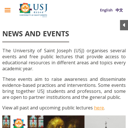
English
中文
NEWS AND EVENTS
The University of Saint Joseph (USJ) organises several
events and free public lectures that provide access to
educational resources in different areas and topics every
academic year.
These events aim to raise awareness and disseminate
evidence-based practices and interventions. Some events
bring together USJ students and professors, and some
are open to partner institutions and the general public.
View all past and upcoming public lectures
here
.