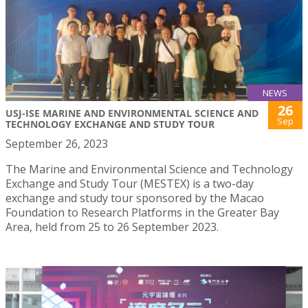
NEWS
26
USJ-ISE MARINE AND ENVIRONMENTAL SCIENCE AND
Sep
TECHNOLOGY EXCHANGE AND STUDY TOUR
September 26, 2023
The Marine and Environmental Science and Technology
Exchange and Study Tour (MESTEX) is a two-day
exchange and study tour sponsored by the Macao
Foundation to Research Platforms in the Greater Bay
Area, held from 25 to 26 September 2023.