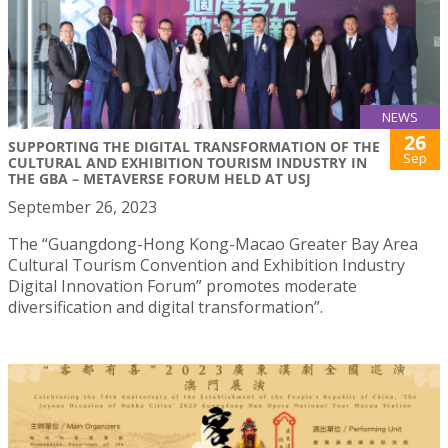
NEWS
26
SUPPORTING THE DIGITAL TRANSFORMATION OF THE
Sep
CULTURAL AND EXHIBITION TOURISM INDUSTRY IN
THE GBA – METAVERSE FORUM HELD AT USJ
September 26, 2023
The “Guangdong-Hong Kong-Macao Greater Bay Area
Cultural Tourism Convention and Exhibition Industry
Digital Innovation Forum” promotes moderate
diversification and digital transformation”.