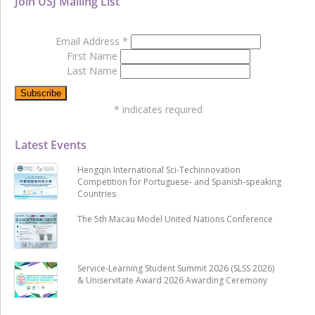
Join USJ Mailing List
Email Address
*
First Name
Last Name
*
indicates required
Latest Events
Hengqin International Sci-Techinnovation
Competition for Portuguese- and Spanish-speaking
Countries
The 5th Macau Model United Nations Conference
Service-Learning Student Summit 2026 (SLSS 2026)
& Uniservitate Award 2026 Awarding Ceremony