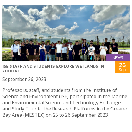
NEWS
26
ISE STAFF AND STUDENTS EXPLORE WETLANDS IN
Sep
ZHUHAI
September 26, 2023
Professors, staff, and students from the Institute of
Science and Environment (ISE) participated in the Marine
and Environmental Science and Technology Exchange
and Study Tour to the Research Platforms in the Greater
Bay Area (MESTEX) on 25 to 26 September 2023.