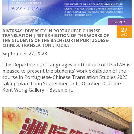
EVENTS
27
DIVERSAS: DIVERSITY IN PORTUGUESE-CHINESE
Sep
TRANSLATION | 1ST EXHIBITION OF THE WORKS OF
THE STUDENTS OF THE BACHELOR IN PORTUGUESE-
CHINESE TRANSLATION STUDIES
September 27, 2023
The Department of Languages and Culture of USJ/FAH is
pleased to present the students’ work exhibition of the
course in Portuguese-Chinese Translation Studies 2023
taking place from September 27 to October 20 at the
Kent Wong Gallery – Basement.