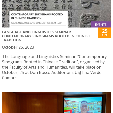
EVENTS
25
LANGUAGE AND LINGUISTICS SEMINAR |
Oct
CONTEMPORARY SINOGRAMS ROOTED IN CHINESE
TRADITION
October 25, 2023
The Language and Linguistics Seminar: “Contemporary
Sinograms Rooted in Chinese Tradition”, organised by
the Faculty of Arts and Humanities, will take place on
October, 25 at Don Bosco Auditorium, USJ Ilha Verde
Campus.