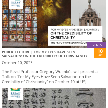
EVENTS
10
PUBLIC LECTURE | FOR MY EYES HAVE SEEN
Oct
SALVATION: ON THE CREDIBILITY OF CHRISTIANITY
October 10, 2023
The Rev’d Professor Grégory Woimbée will present a
Talk on “For My Eyes Have Seen Salvation: on the
Credibility of Christianity” on October 10 at USJ.