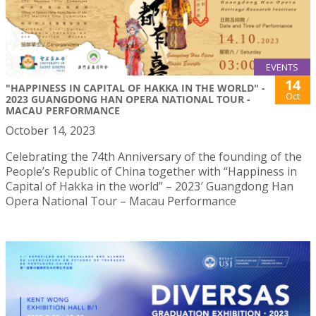
EVENTS
14
"HAPPINESS IN CAPITAL OF HAKKA IN THE WORLD" -
Oct
2023 GUANGDONG HAN OPERA NATIONAL TOUR -
MACAU PERFORMANCE
October 14, 2023
Celebrating the 74th Anniversary of the founding of the
People’s Republic of China together with “Happiness in
Capital of Hakka in the world” – 2023′ Guangdong Han
Opera National Tour – Macau Performance