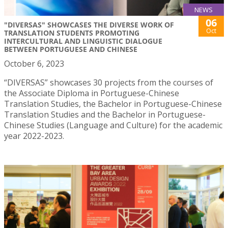
NEWS
06
"DIVERSAS" SHOWCASES THE DIVERSE WORK OF
Oct
TRANSLATION STUDENTS PROMOTING
INTERCULTURAL AND LINGUISTIC DIALOGUE
BETWEEN PORTUGUESE AND CHINESE
October 6, 2023
“DIVERSAS” showcases 30 projects from the courses of
the Associate Diploma in Portuguese-Chinese
Translation Studies, the Bachelor in Portuguese-Chinese
Translation Studies and the Bachelor in Portuguese-
Chinese Studies (Language and Culture) for the academic
year 2022-2023.