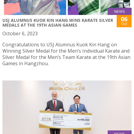
NEWS
06
USJ ALUMNUS KUOK KIN HANG WINS KARATE SILVER
Oct
MEDALS AT THE 19TH ASIAN GAMES
October 6, 2023
Congratulations to USJ Alumnus Kuok Kin Hang on
Winning Silver Medal for the Men’s Individual Karate and
Silver Medal for the Men’s Team Karate at the 19th Asian
Games in Hangzhou.
NEWS