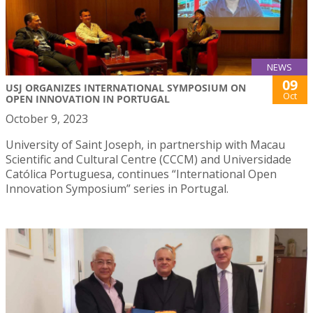
NEWS
09
USJ ORGANIZES INTERNATIONAL SYMPOSIUM ON
Oct
OPEN INNOVATION IN PORTUGAL
October 9, 2023
University of Saint Joseph, in partnership with Macau
Scientific and Cultural Centre (CCCM) and Universidade
Católica Portuguesa, continues “International Open
Innovation Symposium” series in Portugal.