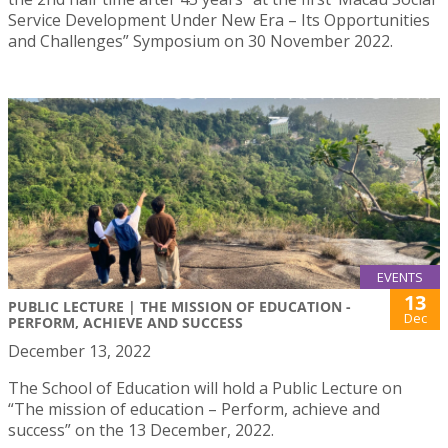
Service Development Under New Era – Its Opportunities
and Challenges” Symposium on 30 November 2022.
EVENTS
13
PUBLIC LECTURE | THE MISSION OF EDUCATION -
Dec
PERFORM, ACHIEVE AND SUCCESS
December 13, 2022
The School of Education will hold a Public Lecture on
“The mission of education – Perform, achieve and
success” on the 13 December, 2022.