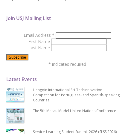
Join USJ Mailing List
Email Address
*
First Name
Last Name
*
indicates required
Latest Events
Hengqin International Sci-Techinnovation
Competition for Portuguese- and Spanish-speaking
Countries
The 5th Macau Model United Nations Conference
Service-Learning Student Summit 2026 (SLSS 2026)