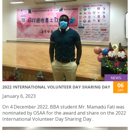
NEWS
06
2022 INTERNATIONAL VOLUNTEER DAY SHARING DAY
Jan
January 6, 2023
On 4 December 2022, BBA student Mr. Mamadú Fati was
nominated by OSAA for the award and share on the 2022
International Volunteer Day Sharing Day .