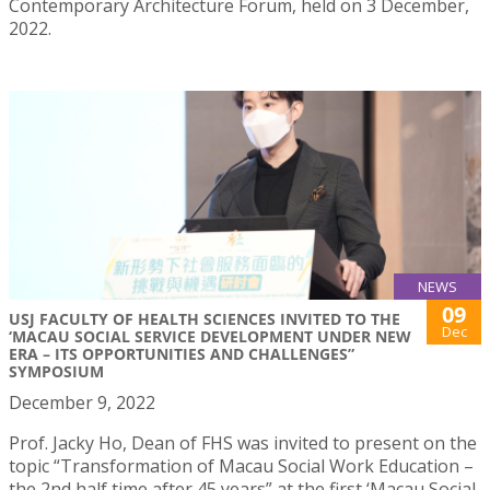
Contemporary Architecture Forum, held on 3 December,
2022.
NEWS
09
USJ FACULTY OF HEALTH SCIENCES INVITED TO THE
Dec
‘MACAU SOCIAL SERVICE DEVELOPMENT UNDER NEW
ERA – ITS OPPORTUNITIES AND CHALLENGES”
SYMPOSIUM
December 9, 2022
Prof. Jacky Ho, Dean of FHS was invited to present on the
topic “Transformation of Macau Social Work Education –
the 2nd half time after 45 years” at the first ‘Macau Social