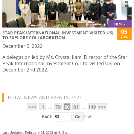
NEWS
05
STAR PEAK INTERNATIONAL INVESTMENT VISITED USJ
Dec
TO EXPLORE COLLABORATION
December 5, 2022
A delegation led by Ms. Crystal Lam, Director of the Star
Peak International Investment Co. Ltd. visited USJ on
December 2nd 2022.
TOTAL NEWS AND EVENTS: 3123
...
...
<<<
1
79
80
81
149
>>>
PAGE
/ 149
Go
Last Updated: February 21, 2023 at 4:42 pm