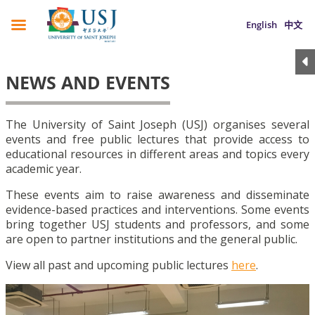
English
中文
NEWS AND EVENTS
The University of Saint Joseph (USJ) organises several
events and free public lectures that provide access to
educational resources in different areas and topics every
academic year.
These events aim to raise awareness and disseminate
evidence-based practices and interventions. Some events
bring together USJ students and professors, and some
are open to partner institutions and the general public.
View all past and upcoming public lectures
here
.