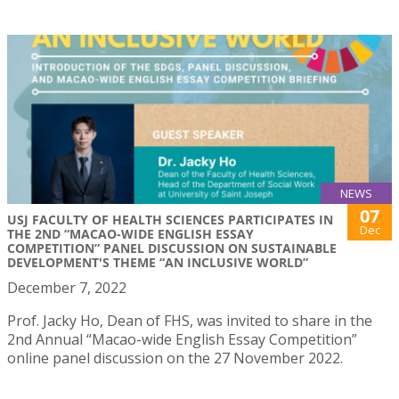
NEWS
07
USJ FACULTY OF HEALTH SCIENCES PARTICIPATES IN
Dec
THE 2ND “MACAO-WIDE ENGLISH ESSAY
COMPETITION” PANEL DISCUSSION ON SUSTAINABLE
DEVELOPMENT'S THEME “AN INCLUSIVE WORLD”
December 7, 2022
Prof. Jacky Ho, Dean of FHS, was invited to share in the
2nd Annual “Macao-wide English Essay Competition”
online panel discussion on the 27 November 2022.