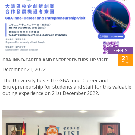
EVENTS
21
GBA INNO-CAREER AND ENTREPRENEURSHIP VISIT
Dec
December 21, 2022
The University hosts the GBA Inno-Career and
Entrepreneurship for students and staff for this valuable
outing experience on 21st December 2022.