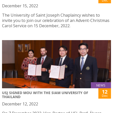
Dec
December 15, 2022
The University of Saint Joseph Chaplaincy wishes to
invite you to join our celebration of an Advent-Christmas
Carol Service on 15 December, 2022.
NEWS
12
USJ SIGNED MOU WITH THE SIAM UNIVERSITY OF
Dec
THAILAND
December 12, 2022