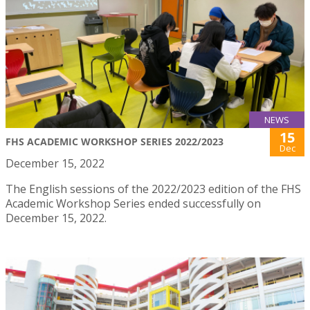
NEWS
15
FHS ACADEMIC WORKSHOP SERIES 2022/2023
Dec
December 15, 2022
The English sessions of the 2022/2023 edition of the FHS
Academic Workshop Series ended successfully on
December 15, 2022.