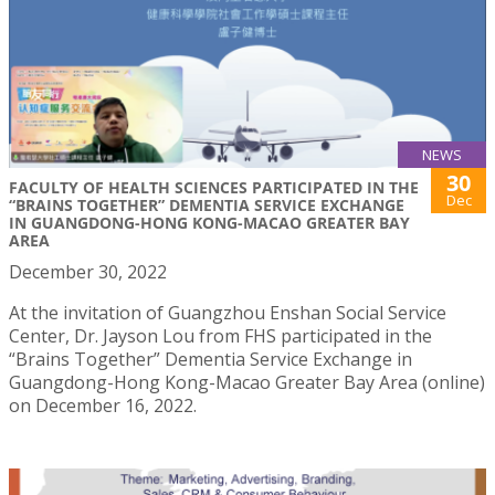
NEWS
30
FACULTY OF HEALTH SCIENCES PARTICIPATED IN THE
Dec
“BRAINS TOGETHER” DEMENTIA SERVICE EXCHANGE
IN GUANGDONG-HONG KONG-MACAO GREATER BAY
AREA
December 30, 2022
At the invitation of Guangzhou Enshan Social Service
Center, Dr. Jayson Lou from FHS participated in the
“Brains Together” Dementia Service Exchange in
Guangdong-Hong Kong-Macao Greater Bay Area (online)
on December 16, 2022.