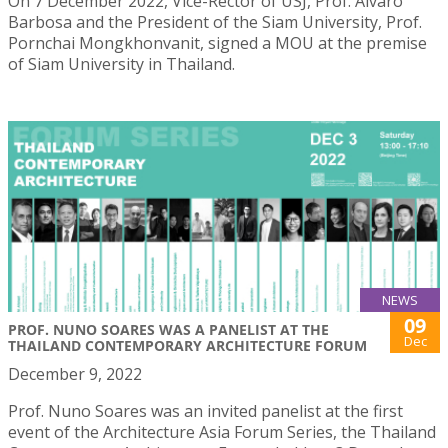
On 7 December 2022, Vice-Rector of USJ, Prof. Álvaro
Barbosa and the President of the Siam University, Prof.
Pornchai Mongkhonvanit, signed a MOU at the premise
of Siam University in Thailand.
NEWS
09
PROF. NUNO SOARES WAS A PANELIST AT THE
Dec
THAILAND CONTEMPORARY ARCHITECTURE FORUM
December 9, 2022
Prof. Nuno Soares was an invited panelist at the first
event of the Architecture Asia Forum Series, the Thailand