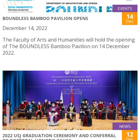
EVENTS
14
BOUNDLESS BAMBOO PAVILION OPENS
Dec
December 14, 2022
The Faculty of Arts and Humanities will hold the opening
of The BOUNDLESS Bamboo Pavilion on 14 December
2022.
NEWS
12
2022 USJ GRADUATION CEREMONY AND CONFERRAL
Dec