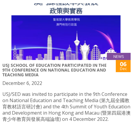
NEWS
06
USJ SCHOOL OF EDUCATION PARTICIPATED IN THE
Dec
9TH CONFERENCE ON NATIONAL EDUCATION AND
TEACHING MEDIA
December 6, 2022
USJ/SED was invited to participate in the 9th Conference
on National Education and Teaching Media (第九屆全國教
育教材語言研討會) and the 4th Summit of Youth Education
and Development in Hong Kong and Macau (暨第四屆港澳
青少年教育與發展高端論壇) on 4 December 2022.