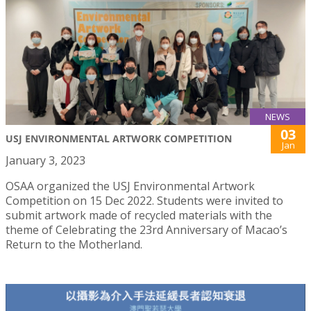
NEWS
03
USJ ENVIRONMENTAL ARTWORK COMPETITION
Jan
January 3, 2023
OSAA organized the USJ Environmental Artwork
Competition on 15 Dec 2022. Students were invited to
submit artwork made of recycled materials with the
theme of Celebrating the 23rd Anniversary of Macao’s
Return to the Motherland.