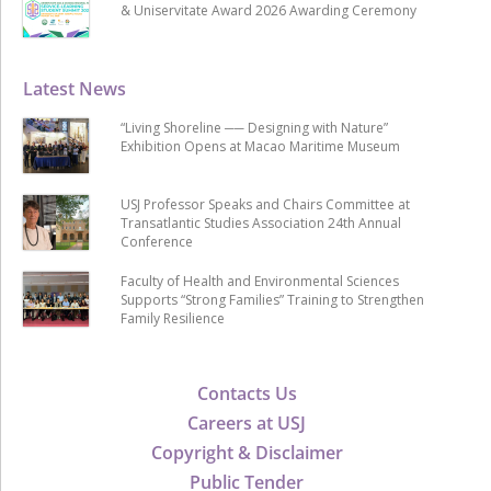
& Uniservitate Award 2026 Awarding Ceremony
Latest News
“Living Shoreline ── Designing with Nature”
Exhibition Opens at Macao Maritime Museum
USJ Professor Speaks and Chairs Committee at
Transatlantic Studies Association 24th Annual
Conference
Faculty of Health and Environmental Sciences
Supports “Strong Families” Training to Strengthen
Family Resilience
Contacts Us
Careers at USJ
Copyright & Disclaimer
Public Tender