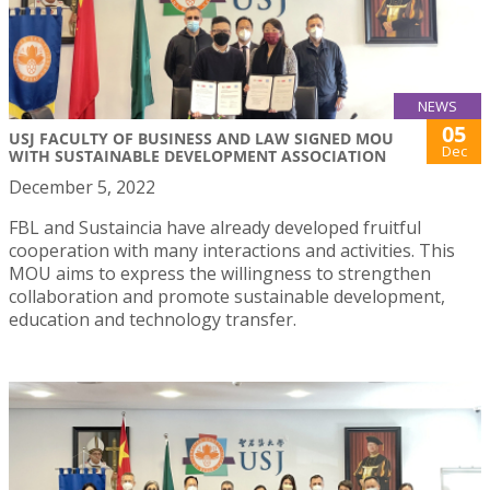
NEWS
05
USJ FACULTY OF BUSINESS AND LAW SIGNED MOU
Dec
WITH SUSTAINABLE DEVELOPMENT ASSOCIATION
December 5, 2022
FBL and Sustaincia have already developed fruitful
cooperation with many interactions and activities. This
MOU aims to express the willingness to strengthen
collaboration and promote sustainable development,
education and technology transfer.