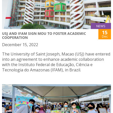
NEWS
15
USJ AND IFAM SIGN MOU TO FOSTER ACADEMIC
Dec
COOPERATION
December 15, 2022
The University of Saint Joseph, Macao (USJ) have entered
into an agreement to enhance academic collaboration
with the Instituto Federal de Educação, Ciência e
Tecnologia do Amazonas (IFAM), in Brazil.