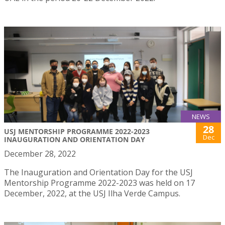
NEWS
28
USJ MENTORSHIP PROGRAMME 2022-2023
Dec
INAUGURATION AND ORIENTATION DAY
December 28, 2022
The Inauguration and Orientation Day for the USJ
Mentorship Programme 2022-2023 was held on 17
December, 2022, at the USJ Ilha Verde Campus.