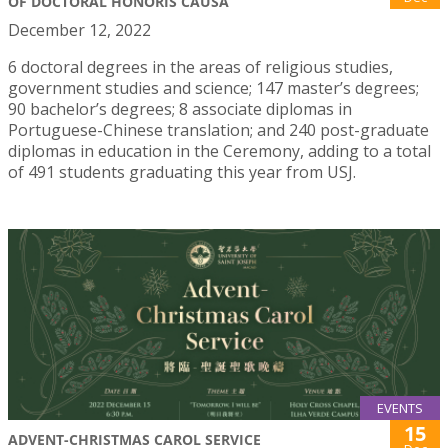
OF DOCTORAL HONORIS CAUSA
December 12, 2022
6 doctoral degrees in the areas of religious studies,
government studies and science; 147 master’s degrees;
90 bachelor’s degrees; 8 associate diplomas in
Portuguese-Chinese translation; and 240 post-graduate
diplomas in education in the Ceremony, adding to a total
of 491 students graduating this year from USJ.
EVENTS
15
ADVENT-CHRISTMAS CAROL SERVICE