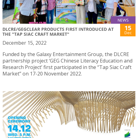
NEWS
15
DLCRE/GEGCLEAR PRODUCTS FIRST INTRODUCED AT
Dec
THE "TAP SIAC CRAFT MARKET"
December 15, 2022
Funded by the Galaxy Entertainment Group, the DLCRE
partnership project ‘GEG Chinese Literacy Education and
Research Project’ first participated in the “Tap Siac Craft
Market” on 17-20 November 2022.