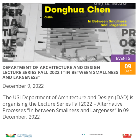
EVENTS
09
DEPARTMENT OF ARCHITECTURE AND DESIGN
Dec
LECTURE SERIES FALL 2022 I “IN BETWEEN SMALLNESS
AND LARGENESS”
December 9, 2022
The USJ Department of Architecture and Design (DAD) is
organising the Lecture Series Fall 2022 – Alternative
Processes “In between Smallness and Largeness” in 09
December, 2022.