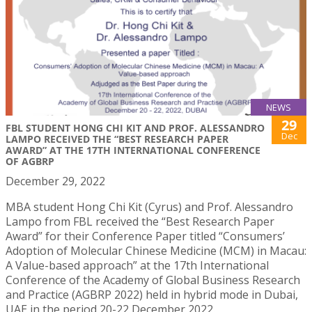
NEWS
29
FBL STUDENT HONG CHI KIT AND PROF. ALESSANDRO
Dec
LAMPO RECEIVED THE “BEST RESEARCH PAPER
AWARD” AT THE 17TH INTERNATIONAL CONFERENCE
OF AGBRP
December 29, 2022
MBA student Hong Chi Kit (Cyrus) and Prof. Alessandro
Lampo from FBL received the “Best Research Paper
Award” for their Conference Paper titled “Consumers’
Adoption of Molecular Chinese Medicine (MCM) in Macau:
A Value-based approach” at the 17th International
Conference of the Academy of Global Business Research
and Practice (AGBRP 2022) held in hybrid mode in Dubai,
UAE in the period 20-22 December 2022.