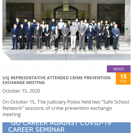
NEWS
15
USJ REPRESENTATIVE ATTENDED CRIME PREVENTION
Oct
EXCHANGE MEETING
October 15, 2020
On October 15, The Judiciary Police held two “Safe School
Network” sessions of crime prevention exchange
meeting.