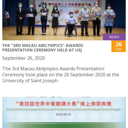
NEWS
26
THE "3RD MACAU ABILYMPICS" AWARDS
Sep
PRESENTATION CEREMONY HELD AT USJ
September 26, 2020
The 3rd Macau Abilympics Awards Presentation
Ceremony took place on the 26 September 2020 at the
University of Saint Joseph.