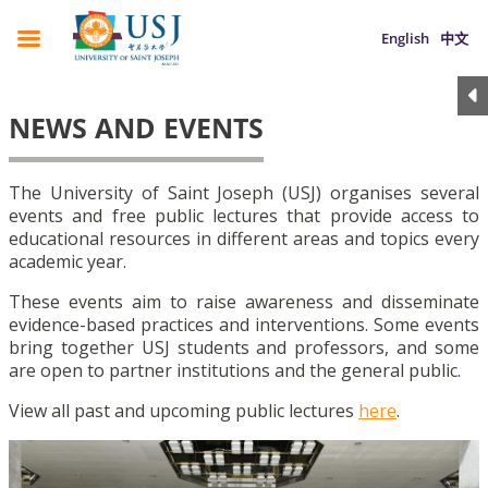
English
中文
NEWS AND EVENTS
The University of Saint Joseph (USJ) organises several
events and free public lectures that provide access to
educational resources in different areas and topics every
academic year.
These events aim to raise awareness and disseminate
evidence-based practices and interventions. Some events
bring together USJ students and professors, and some
are open to partner institutions and the general public.
View all past and upcoming public lectures
here
.