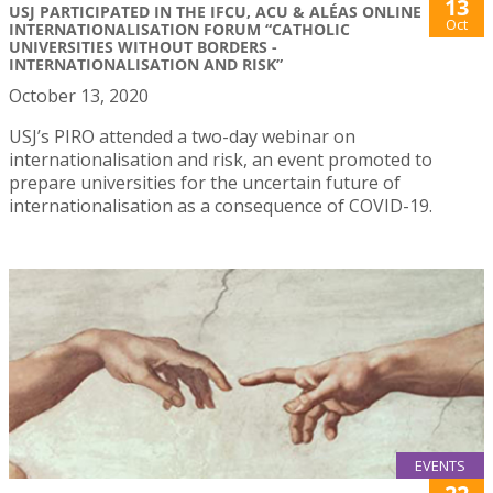
13
USJ PARTICIPATED IN THE IFCU, ACU & ALÉAS ONLINE
Oct
INTERNATIONALISATION FORUM “CATHOLIC
UNIVERSITIES WITHOUT BORDERS -
INTERNATIONALISATION AND RISK”
October 13, 2020
USJ’s PIRO attended a two-day webinar on
internationalisation and risk, an event promoted to
prepare universities for the uncertain future of
internationalisation as a consequence of COVID-19.
EVENTS