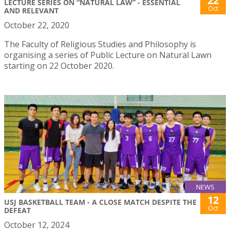
22
LECTURE SERIES ON “NATURAL LAW” - ESSENTIAL
Oct
AND RELEVANT
October 22, 2020
The Faculty of Religious Studies and Philosophy is
organising a series of Public Lecture on Natural Lawn
starting on 22 October 2020.
NEWS
12
USJ BASKETBALL TEAM - A CLOSE MATCH DESPITE THE
Oct
DEFEAT
October 12, 2024