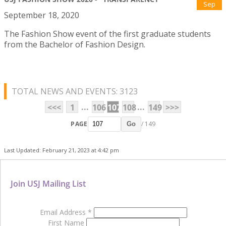
Sep
September 18, 2020
The Fashion Show event of the first graduate students
from the Bachelor of Fashion Design.
TOTAL NEWS AND EVENTS: 3123
...
...
<<<
1
106
107
108
149
>>>
PAGE
/ 149
Go
Last Updated: February 21, 2023 at 4:42 pm
Join USJ Mailing List
Email Address
*
First Name