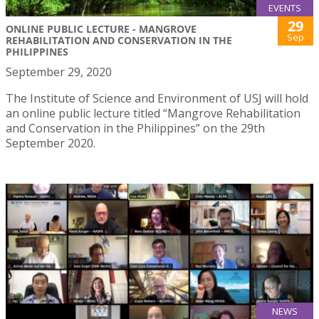
EVENTS
29
ONLINE PUBLIC LECTURE - MANGROVE
Sep
REHABILITATION AND CONSERVATION IN THE
PHILIPPINES
September 29, 2020
The Institute of Science and Environment of USJ will hold
an online public lecture titled “Mangrove Rehabilitation
and Conservation in the Philippines” on the 29th
September 2020.
NEWS