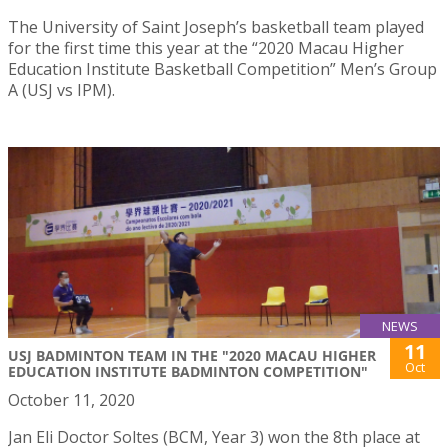
The University of Saint Joseph’s basketball team played
for the first time this year at the “2020 Macau Higher
Education Institute Basketball Competition” Men’s Group
A (USJ vs IPM).
NEWS
11
USJ BADMINTON TEAM IN THE "2020 MACAU HIGHER
Oct
EDUCATION INSTITUTE BADMINTON COMPETITION"
October 11, 2020
Jan Eli Doctor Soltes (BCM, Year 3) won the 8th place at