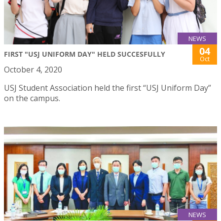
NEWS
04
FIRST "USJ UNIFORM DAY" HELD SUCCESFULLY
Oct
October 4, 2020
USJ Student Association held the first “USJ Uniform Day”
on the campus.
NEWS