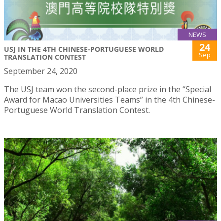
NEWS
24
USJ IN THE 4TH CHINESE-PORTUGUESE WORLD
Sep
TRANSLATION CONTEST
September 24, 2020
The USJ team won the second-place prize in the “Special
Award for Macao Universities Teams” in the 4th Chinese-
Portuguese World Translation Contest.