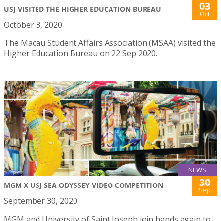
03
USJ VISITED THE HIGHER EDUCATION BUREAU
Oct
October 3, 2020
The Macau Student Affairs Association (MSAA) visited the
Higher Education Bureau on 22 Sep 2020.
NEWS
30
MGM X USJ SEA ODYSSEY VIDEO COMPETITION
Sep
September 30, 2020
MGM and University of Saint Joseph join hands again to