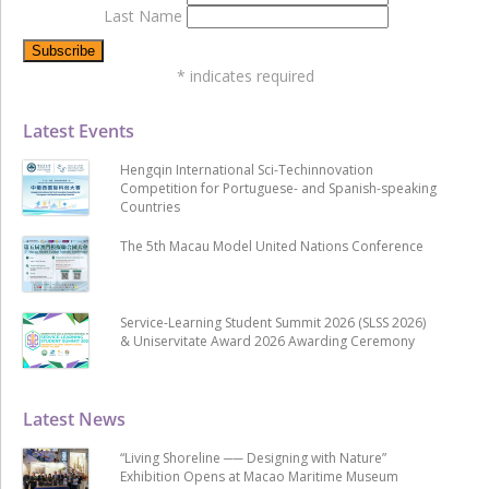
Last Name
*
indicates required
Latest Events
Hengqin International Sci-Techinnovation
Competition for Portuguese- and Spanish-speaking
Countries
The 5th Macau Model United Nations Conference
Service-Learning Student Summit 2026 (SLSS 2026)
& Uniservitate Award 2026 Awarding Ceremony
Latest News
“Living Shoreline ── Designing with Nature”
Exhibition Opens at Macao Maritime Museum