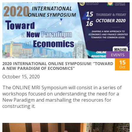
EVENTS
15
2020 INTERNATIONAL ONLINE SYMPOSIUM: “TOWARD
Oct
A NEW PARADIGM OF ECONOMICS”
October 15, 2020
The ONLINE MRI Symposium will consist in a series of
workshops focused on understanding the need for a
New Paradigm and marshalling the resources for
constructing it.