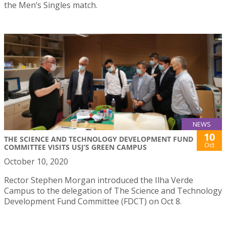
the Men’s Singles match.
NEWS
10
THE SCIENCE AND TECHNOLOGY DEVELOPMENT FUND
Oct
COMMITTEE VISITS USJ’S GREEN CAMPUS
October 10, 2020
Rector Stephen Morgan introduced the Ilha Verde
Campus to the delegation of The Science and Technology
Development Fund Committee (FDCT) on Oct 8.