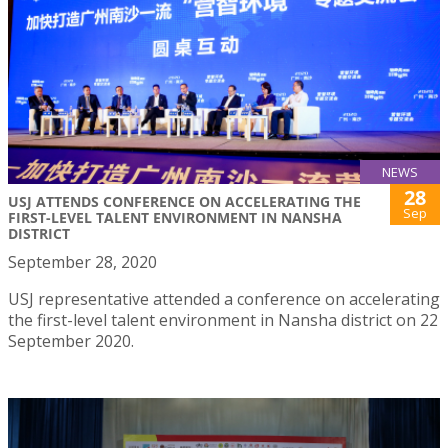
NEWS
28
USJ ATTENDS CONFERENCE ON ACCELERATING THE
Sep
FIRST-LEVEL TALENT ENVIRONMENT IN NANSHA
DISTRICT
September 28, 2020
USJ representative attended a conference on accelerating
the first-level talent environment in Nansha district on 22
September 2020.