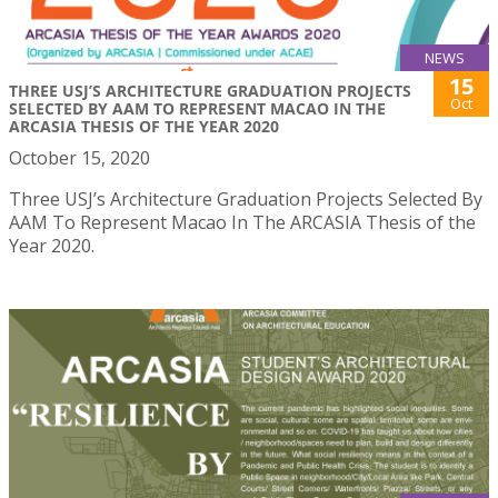
NEWS
15
THREE USJ’S ARCHITECTURE GRADUATION PROJECTS
Oct
SELECTED BY AAM TO REPRESENT MACAO IN THE
ARCASIA THESIS OF THE YEAR 2020
October 15, 2020
Three USJ’s Architecture Graduation Projects Selected By
AAM To Represent Macao In The ARCASIA Thesis of the
Year 2020.