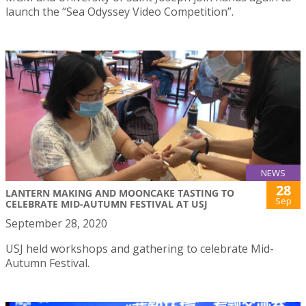
launch the “Sea Odyssey Video Competition”.
NEWS
28
LANTERN MAKING AND MOONCAKE TASTING TO
Sep
CELEBRATE MID-AUTUMN FESTIVAL AT USJ
September 28, 2020
USJ held workshops and gathering to celebrate Mid-
Autumn Festival.