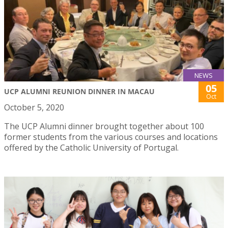
NEWS
05
UCP ALUMNI REUNION DINNER IN MACAU
Oct
October 5, 2020
The UCP Alumni dinner brought together about 100
former students from the various courses and locations
offered by the Catholic University of Portugal.