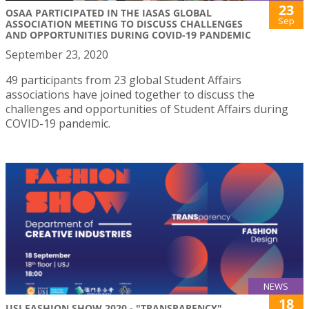
23
OSAA PARTICIPATED IN THE IASAS GLOBAL
Sep
ASSOCIATION MEETING TO DISCUSS CHALLENGES
AND OPPORTUNITIES DURING COVID-19 PANDEMIC
September 23, 2020
49 participants from 23 global Student Affairs
associations have joined together to discuss the
challenges and opportunities of Student Affairs during
COVID-19 pandemic.
NEWS
18
USJ FASHION SHOW 2020 - "TRANSPARENCY"