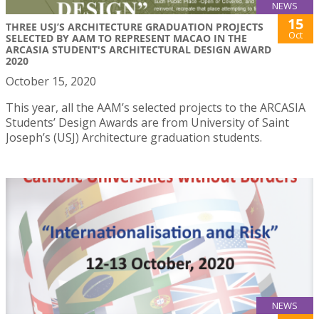
NEWS
15
THREE USJ’S ARCHITECTURE GRADUATION PROJECTS
Oct
SELECTED BY AAM TO REPRESENT MACAO IN THE
ARCASIA STUDENT'S ARCHITECTURAL DESIGN AWARD
2020
October 15, 2020
This year, all the AAM’s selected projects to the ARCASIA
Students’ Design Awards are from University of Saint
Joseph’s (USJ) Architecture graduation students.
NEWS