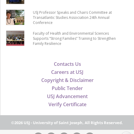
USJ Professor Speaks and Chairs Committee at
Transatlantic Studies Association 24th Annual
Conference
Faculty of Health and Environmental Sciences
Supports “Strong Families” Training to Strengthen
Family Resilience
Contacts Us
Careers at USJ
Copyright & Disclaimer
Public Tender
USJ Advancement
Verify Certificate
©2026 USJ - University of Saint Joseph, All Rights Reserved.