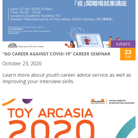
EVENTS
23
“GO CAREER AGAINST COVID-19” CAREER SEMINAR
Oct
October 23, 2020
Learn more about youth career advice service as well as
improving your interview skills.