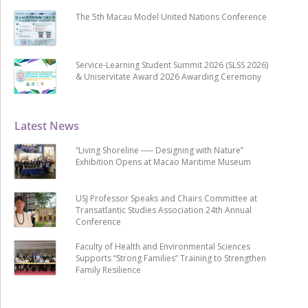
The 5th Macau Model United Nations Conference
Service-Learning Student Summit 2026 (SLSS 2026)
& Uniservitate Award 2026 Awarding Ceremony
Latest News
“Living Shoreline ── Designing with Nature”
Exhibition Opens at Macao Maritime Museum
USJ Professor Speaks and Chairs Committee at
Transatlantic Studies Association 24th Annual
Conference
Faculty of Health and Environmental Sciences
Supports “Strong Families” Training to Strengthen
Family Resilience