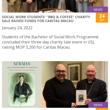
NEWS
24
SOCIAL WORK STUDENTS' “BBQ & COFFEE” CHARITY
Jan
SALE RAISED FUNDS FOR CARITAS MACAU
January 24, 2022
Students of the Bachelor of Social Work Programme
concluded their three-day charity sale event in USJ,
raising MOP 3,200 for Caritas Macau.
NEWS