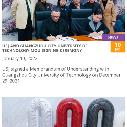
NEWS
10
USJ AND GUANGZHOU CITY UNIVERSITY OF
Jan
TECHNOLOGY MOU SIGNING CEREMONY
January 10, 2022
USJ signed a Memorandum of Understanding with
Guangzhou City University of Technology on December
29, 2021.