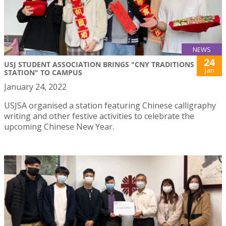
NEWS
24
USJ STUDENT ASSOCIATION BRINGS "CNY TRADITIONS
Jan
STATION" TO CAMPUS
January 24, 2022
USJSA organised a station featuring Chinese calligraphy
writing and other festive activities to celebrate the
upcoming Chinese New Year.