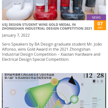
NEWS
07
USJ DESIGN STUDENT WINS GOLD MEDAL IN
Jan
ZHONGSHAN INDUSTRIAL DESIGN COMPETITION 2021
January 7, 2022
Sero Speakers by BA Design graduate student Mr. João
Alfonso, wins Gold Award in the 2021 Zhongshan
Industrial Design Competition – Xiaolan Hardware and
Electrical Design Special Competition.