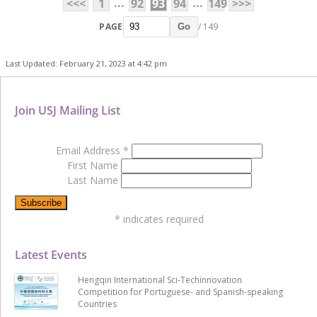
...
...
<<<
1
92
93
94
149
>>>
PAGE
/ 149
Go
Last Updated: February 21, 2023 at 4:42 pm
Join USJ Mailing List
Email Address
*
First Name
Last Name
*
indicates required
Latest Events
Hengqin International Sci-Techinnovation
Competition for Portuguese- and Spanish-speaking
Countries