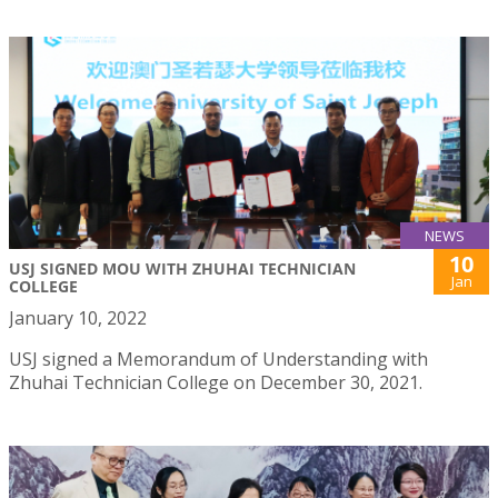
NEWS
10
USJ SIGNED MOU WITH ZHUHAI TECHNICIAN
Jan
COLLEGE
January 10, 2022
USJ signed a Memorandum of Understanding with
Zhuhai Technician College on December 30, 2021.