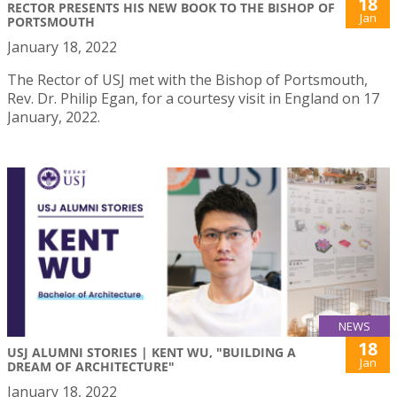
18
RECTOR PRESENTS HIS NEW BOOK TO THE BISHOP OF
Jan
PORTSMOUTH
January 18, 2022
The Rector of USJ met with the Bishop of Portsmouth,
Rev. Dr. Philip Egan, for a courtesy visit in England on 17
January, 2022.
NEWS
18
USJ ALUMNI STORIES | KENT WU, "BUILDING A
Jan
DREAM OF ARCHITECTURE"
January 18, 2022