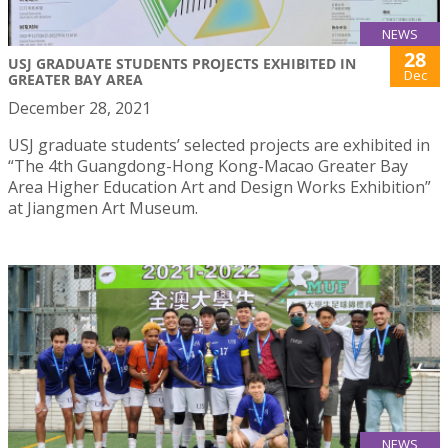
NEWS
28
USJ GRADUATE STUDENTS PROJECTS EXHIBITED IN
Dec
GREATER BAY AREA
December 28, 2021
USJ graduate students’ selected projects are exhibited in
“The 4th Guangdong-Hong Kong-Macao Greater Bay
Area Higher Education Art and Design Works Exhibition”
at Jiangmen Art Museum.
NEWS