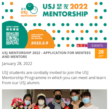
EVENTS
28
USJ MENTORSHIP 2022 - APPLICATION FOR MENTEES
Jan
AND MENTORS
January 28, 2022
USJ students are cordially invited to join the USJ
Mentorship Programme in which you can meet and learn
from our USJ alumni.