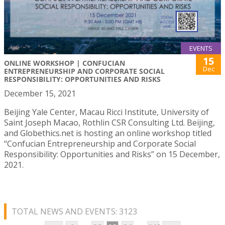
EVENTS
15
ONLINE WORKSHOP | CONFUCIAN
Dec
ENTREPRENEURSHIP AND CORPORATE SOCIAL
RESPONSIBILITY: OPPORTUNITIES AND RISKS
December 15, 2021
Beijing Yale Center, Macau Ricci Institute, University of
Saint Joseph Macao, Rothlin CSR Consulting Ltd. Beijing,
and Globethics.net is hosting an online workshop titled
“Confucian Entrepreneurship and Corporate Social
Responsibility: Opportunities and Risks” on 15 December,
2021.
TOTAL NEWS AND EVENTS: 3123