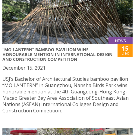
NEWS
15
“MO LANTERN” BAMBOO PAVILION WINS
Dec
HONOURABLE MENTION IN INTERNATIONAL DESIGN
AND CONSTRUCTION COMPETITION
December 15, 2021
USJ’s Bachelor of Architectural Studies bamboo pavilion
“MO LANTERN” in Guangzhou, Nansha Birds Park wins
honorable mention at the 4th Guangdong-Hong Kong-
Macao Greater Bay Area Association of Southeast Asian
Nations (ASEAN) International Colleges Design and
Construction Competition.