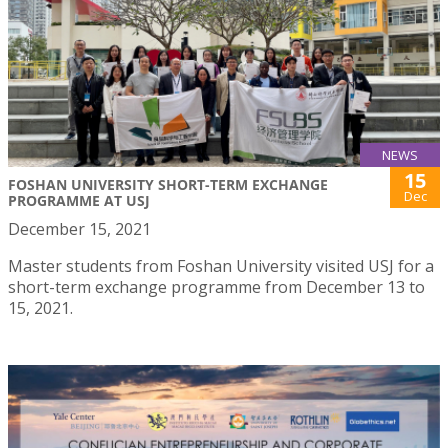
NEWS
15
FOSHAN UNIVERSITY SHORT-TERM EXCHANGE
Dec
PROGRAMME AT USJ
December 15, 2021
Master students from Foshan University visited USJ for a
short-term exchange programme from December 13 to
15, 2021.