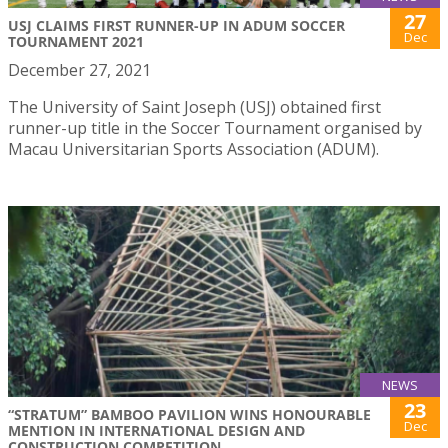
27
USJ CLAIMS FIRST RUNNER-UP IN ADUM SOCCER
Dec
TOURNAMENT 2021
December 27, 2021
The University of Saint Joseph (USJ) obtained first
runner-up title in the Soccer Tournament organised by
Macau Universitarian Sports Association (ADUM).
NEWS
23
“STRATUM” BAMBOO PAVILION WINS HONOURABLE
Dec
MENTION IN INTERNATIONAL DESIGN AND
CONSTRUCTION COMPETITION