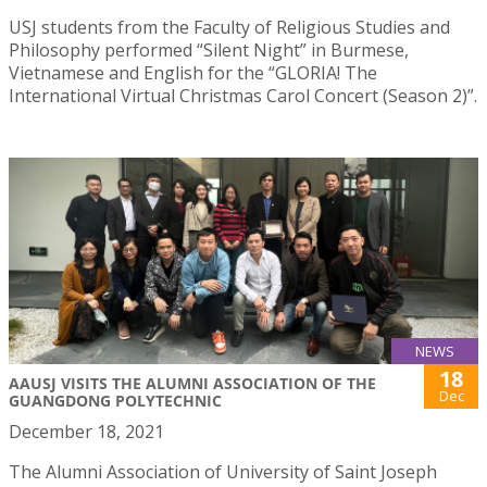
USJ students from the Faculty of Religious Studies and
Philosophy performed “Silent Night” in Burmese,
Vietnamese and English for the “GLORIA! The
International Virtual Christmas Carol Concert (Season 2)”.
NEWS
18
AAUSJ VISITS THE ALUMNI ASSOCIATION OF THE
Dec
GUANGDONG POLYTECHNIC
December 18, 2021
The Alumni Association of University of Saint Joseph