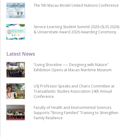
The 5th Macau Model United Nations Conference
Service-Learning Student Summit 2026 (SLSS 2026)
& Uniservitate Award 2026 Awarding Ceremony
Latest News
“Living Shoreline ── Designing with Nature”
Exhibition Opens at Macao Maritime Museum
USJ Professor Speaks and Chairs Committee at
Transatlantic Studies Association 24th Annual
Conference
Faculty of Health and Environmental Sciences
Supports “Strong Families” Training to Strengthen
Family Resilience