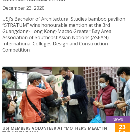
December 23, 2020
USJ’s Bachelor of Architectural Studies bamboo pavilion
“STRATUM” wins honourable mention at the 3rd
Guangdong-Hong Kong-Macao Greater Bay Area
Association of Southeast Asian Nations (ASEAN)
International Colleges Design and Construction
Competition.
NEWS
23
USJ MEMBERS VOLUNTEER AT “MOTHER’S MEAL” IN
Dec