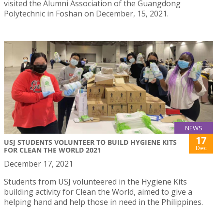
visited the Alumni Association of the Guangdong
Polytechnic in Foshan on December, 15, 2021.
NEWS
17
USJ STUDENTS VOLUNTEER TO BUILD HYGIENE KITS
Dec
FOR CLEAN THE WORLD 2021
December 17, 2021
Students from USJ volunteered in the Hygiene Kits
building activity for Clean the World, aimed to give a
helping hand and help those in need in the Philippines.