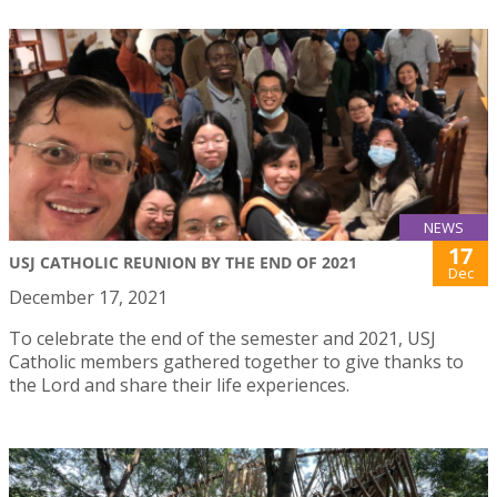
NEWS
17
USJ CATHOLIC REUNION BY THE END OF 2021
Dec
December 17, 2021
To celebrate the end of the semester and 2021, USJ
Catholic members gathered together to give thanks to
the Lord and share their life experiences.