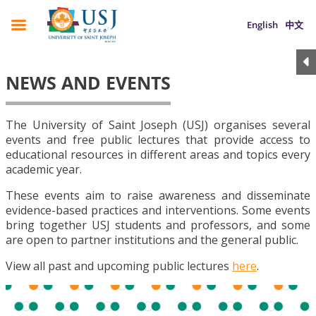
English
中文
NEWS AND EVENTS
The University of Saint Joseph (USJ) organises several
events and free public lectures that provide access to
educational resources in different areas and topics every
academic year.
These events aim to raise awareness and disseminate
evidence-based practices and interventions. Some events
bring together USJ students and professors, and some
are open to partner institutions and the general public.
View all past and upcoming public lectures
here
.