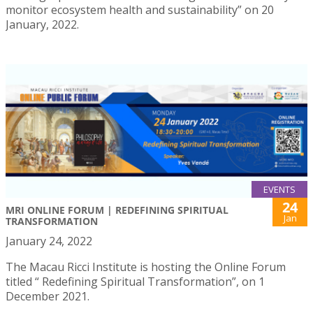
monitor ecosystem health and sustainability” on 20
January, 2022.
EVENTS
24
MRI ONLINE FORUM | REDEFINING SPIRITUAL
Jan
TRANSFORMATION
January 24, 2022
The Macau Ricci Institute is hosting the Online Forum
titled “ Redefining Spiritual Transformation”, on 1
December 2021.