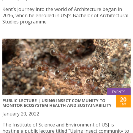
Kent’s journey into the world of Architecture began in
2016, when he enrolled in USJ’s Bachelor of Architectural
Studies programme.
EVENTS
20
PUBLIC LECTURE | USING INSECT COMMUNITY TO
Jan
MONITOR ECOSYSTEM HEALTH AND SUSTAINABILITY
January 20, 2022
The Institute of Science and Environment of USJ is
hosting a public lecture titled “Using insect community to