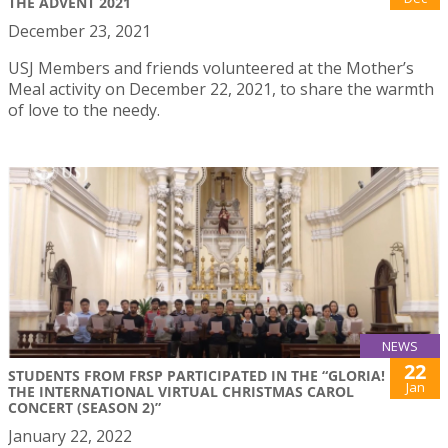
THE ADVENT 2021
December 23, 2021
USJ Members and friends volunteered at the Mother’s
Meal activity on December 22, 2021, to share the warmth
of love to the needy.
NEWS
22
STUDENTS FROM FRSP PARTICIPATED IN THE “GLORIA!
Jan
THE INTERNATIONAL VIRTUAL CHRISTMAS CAROL
CONCERT (SEASON 2)”
January 22, 2022