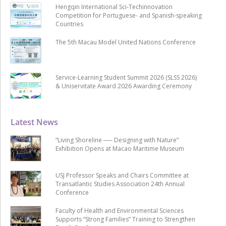
Hengqin International Sci-Techinnovation
Competition for Portuguese- and Spanish-speaking
Countries
The 5th Macau Model United Nations Conference
Service-Learning Student Summit 2026 (SLSS 2026)
& Uniservitate Award 2026 Awarding Ceremony
Latest News
“Living Shoreline ── Designing with Nature”
Exhibition Opens at Macao Maritime Museum
USJ Professor Speaks and Chairs Committee at
Transatlantic Studies Association 24th Annual
Conference
Faculty of Health and Environmental Sciences
Supports “Strong Families” Training to Strengthen