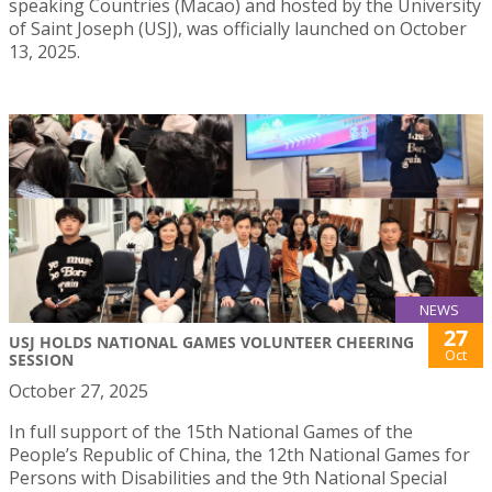
speaking Countries (Macao) and hosted by the University
of Saint Joseph (USJ), was officially launched on October
13, 2025.
NEWS
27
USJ HOLDS NATIONAL GAMES VOLUNTEER CHEERING
Oct
SESSION
October 27, 2025
In full support of the 15th National Games of the
People’s Republic of China, the 12th National Games for
Persons with Disabilities and the 9th National Special