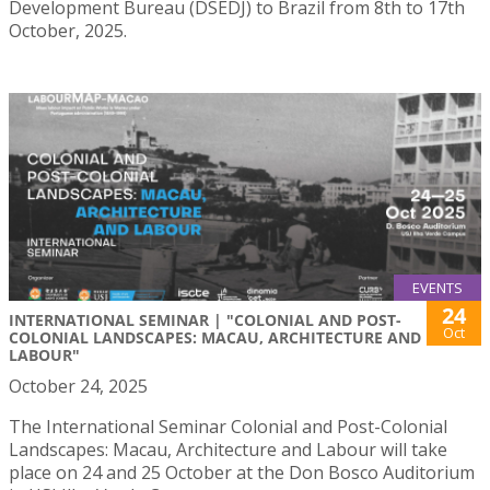
Development Bureau (DSEDJ) to Brazil from 8th to 17th
October, 2025.
EVENTS
24
INTERNATIONAL SEMINAR | "COLONIAL AND POST-
Oct
COLONIAL LANDSCAPES: MACAU, ARCHITECTURE AND
LABOUR"
October 24, 2025
The International Seminar Colonial and Post-Colonial
Landscapes: Macau, Architecture and Labour will take
place on 24 and 25 October at the Don Bosco Auditorium