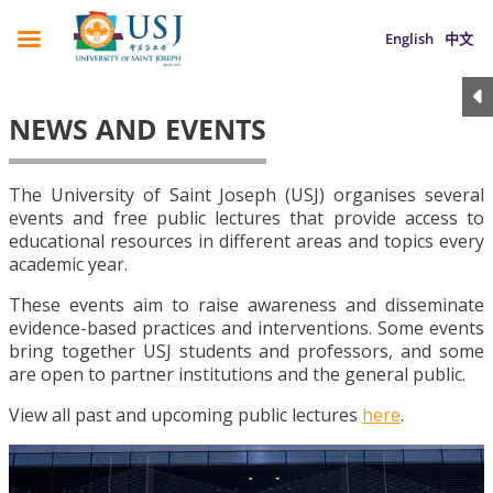
English
中文
NEWS AND EVENTS
The University of Saint Joseph (USJ) organises several
events and free public lectures that provide access to
educational resources in different areas and topics every
academic year.
These events aim to raise awareness and disseminate
evidence-based practices and interventions. Some events
bring together USJ students and professors, and some
are open to partner institutions and the general public.
View all past and upcoming public lectures
here
.