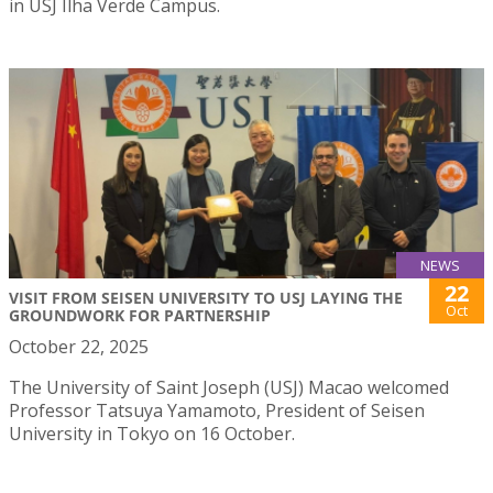
in USJ Ilha Verde Campus.
NEWS
22
VISIT FROM SEISEN UNIVERSITY TO USJ LAYING THE
Oct
GROUNDWORK FOR PARTNERSHIP
October 22, 2025
The University of Saint Joseph (USJ) Macao welcomed
Professor Tatsuya Yamamoto, President of Seisen
University in Tokyo on 16 October.