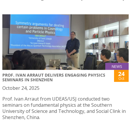
NEWS
24
PROF. IVAN ARRAUT DELIVERS ENGAGING PHYSICS
Oct
SEMINARS IN SHENZHEN
October 24, 2025
Prof. Ivan Arraut from UDEAS/USJ conducted two
seminars on fundamental physics at the Southern
University of Science and Technology, and Social Clink in
Shenzhen, China.