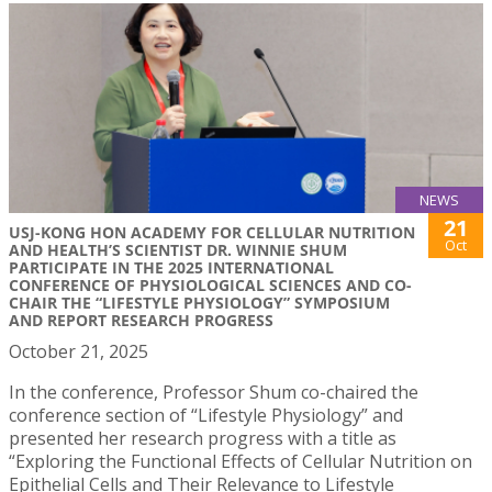
NEWS
21
USJ-KONG HON ACADEMY FOR CELLULAR NUTRITION
Oct
AND HEALTH’S SCIENTIST DR. WINNIE SHUM
PARTICIPATE IN THE 2025 INTERNATIONAL
CONFERENCE OF PHYSIOLOGICAL SCIENCES AND CO-
CHAIR THE “LIFESTYLE PHYSIOLOGY” SYMPOSIUM
AND REPORT RESEARCH PROGRESS
October 21, 2025
In the conference, Professor Shum co-chaired the
conference section of “Lifestyle Physiology” and
presented her research progress with a title as
“Exploring the Functional Effects of Cellular Nutrition on
Epithelial Cells and Their Relevance to Lifestyle