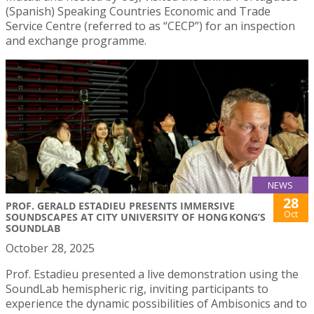
(Spanish) Speaking Countries Economic and Trade
Service Centre (referred to as “CECP”) for an inspection
and exchange programme.
NEWS
28
PROF. GERALD ESTADIEU PRESENTS IMMERSIVE
Oct
SOUNDSCAPES AT CITY UNIVERSITY OF HONG KONG’S
SOUNDLAB
October 28, 2025
Prof. Estadieu presented a live demonstration using the
SoundLab hemispheric rig, inviting participants to
experience the dynamic possibilities of Ambisonics and to