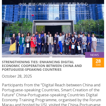
NEWS
28
STRENGTHENING TIES: ENHANCING DIGITAL
Oct
ECONOMIC COOPERATION BETWEEN CHINA AND
PORTUGUESE-SPEAKING COUNTRIES
October 28, 2025
Participants from the “Digital Reach between China and
Portuguese-speaking Countries, Smart Creation of the
Future” China-Portuguese-speaking Countries Digital
Economy Training Programme, organised by the Forum
Macau and hosted by USJ, visited the China-Portuguese