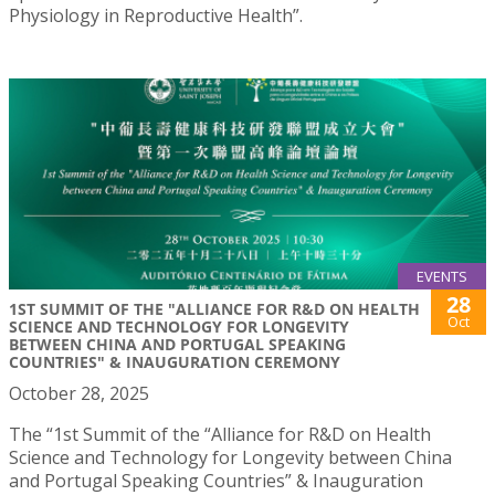
Physiology in Reproductive Health”.
EVENTS
28
1ST SUMMIT OF THE "ALLIANCE FOR R&D ON HEALTH
Oct
SCIENCE AND TECHNOLOGY FOR LONGEVITY
BETWEEN CHINA AND PORTUGAL SPEAKING
COUNTRIES" & INAUGURATION CEREMONY
October 28, 2025
The “1st Summit of the “Alliance for R&D on Health
Science and Technology for Longevity between China
and Portugal Speaking Countries” & Inauguration