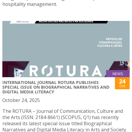
hospitality management.
NEWS
24
INTERNATIONAL JOURNAL ROTURA PUBLISHES
Oct
SPECIAL ISSUE ON BIOGRAPHICAL NARRATIVES AND
DIGITAL MEDIA LITERACY
October 24, 2025
The ROTURA – Journal of Communication, Culture and
the Arts (ISSN: 2184-8661) (SCOPUS, Q1) has recently
released its latest special issue titled Biographical
Narratives and Digital Media Literacy in Arts and Society.