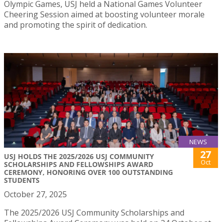
Olympic Games, USJ held a National Games Volunteer
Cheering Session aimed at boosting volunteer morale
and promoting the spirit of dedication.
NEWS
27
USJ HOLDS THE 2025/2026 USJ COMMUNITY
Oct
SCHOLARSHIPS AND FELLOWSHIPS AWARD
CEREMONY, HONORING OVER 100 OUTSTANDING
STUDENTS
October 27, 2025
The 2025/2026 USJ Community Scholarships and