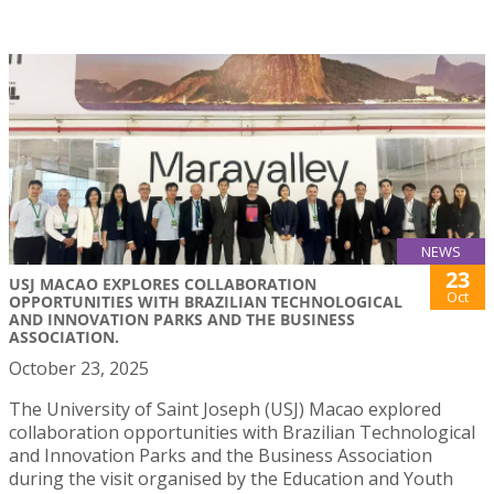
NEWS
23
USJ MACAO EXPLORES COLLABORATION
Oct
OPPORTUNITIES WITH BRAZILIAN TECHNOLOGICAL
AND INNOVATION PARKS AND THE BUSINESS
ASSOCIATION.
October 23, 2025
The University of Saint Joseph (USJ) Macao explored
collaboration opportunities with Brazilian Technological
and Innovation Parks and the Business Association
during the visit organised by the Education and Youth