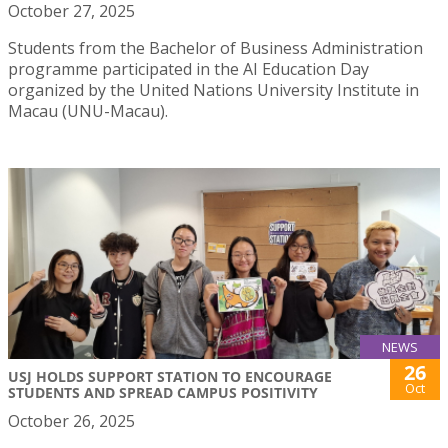
October 27, 2025
Students from the Bachelor of Business Administration
programme participated in the AI Education Day
organized by the United Nations University Institute in
Macau (UNU-Macau).
NEWS
26
USJ HOLDS SUPPORT STATION TO ENCOURAGE
Oct
STUDENTS AND SPREAD CAMPUS POSITIVITY
October 26, 2025