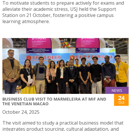
To motivate students to prepare actively for exams and
alleviate their academic stress, USJ held the Support
Station on 21 October, fostering a positive campus
learning atmosphere.
NEWS
24
BUSINESS CLUB VISIT TO MARMELEIRA AT MIF AND
Oct
THE VENETIAN MACAO
October 24, 2025
The visit aimed to study a practical business model that
integrates product sourcing, cultural adaptation, and