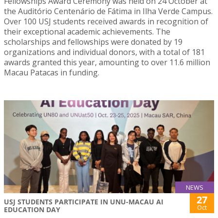
Fellowships Award Ceremony was held on 24 October at
the Auditório Centenário de Fátima in Ilha Verde Campus.
Over 100 USJ students received awards in recognition of
their exceptional academic achievements. The
scholarships and fellowships were donated by 19
organizations and individual donors, with a total of 181
awards granted this year, amounting to over 11.6 million
Macau Patacas in funding.
NEWS
27
USJ STUDENTS PARTICIPATE IN UNU-MACAU AI
Oct
EDUCATION DAY