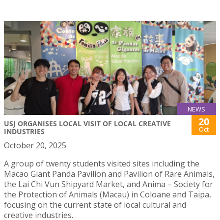
NEWS
20
USJ ORGANISES LOCAL VISIT OF LOCAL CREATIVE
Oct
INDUSTRIES
October 20, 2025
A group of twenty students visited sites including the
Macao Giant Panda Pavilion and Pavilion of Rare Animals,
the Lai Chi Vun Shipyard Market, and Anima – Society for
the Protection of Animals (Macau) in Coloane and Taipa,
focusing on the current state of local cultural and
creative industries.