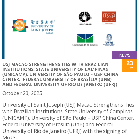
NEWS
23
USJ MACAO STRENGTHENS TIES WITH BRAZILIAN
Oct
INSTITUTIONS: STATE UNIVERSITY OF CAMPINAS
(UNICAMP), UNIVERSITY OF SÃO PAULO – USP CHINA
CENTER, FEDERAL UNIVERSITY OF BRASÍLIA (UNB)
AND FEDERAL UNIVERSITY OF RIO DE JANEIRO (UFRJ)
October 23, 2025
University of Saint Joseph (USJ) Macao Strengthens Ties
with Brazilian Institutions: State University of Campinas
(UNICAMP), University of São Paulo – USP China Center,
Federal University of Brasília (UnB) and Federal
University of Rio de Janeiro (UFRJ) with the signing of
MoUs.