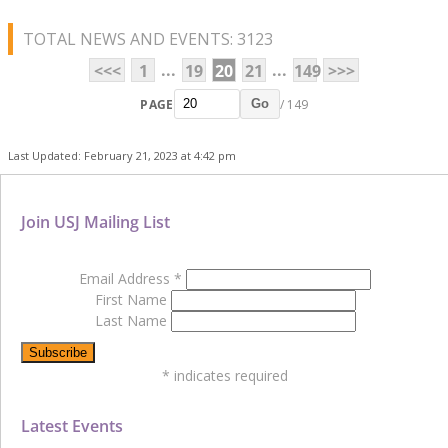
TOTAL NEWS AND EVENTS: 3123
...
...
<<<
1
19
20
21
149
>>>
PAGE
/ 149
Go
Last Updated: February 21, 2023 at 4:42 pm
Join USJ Mailing List
Email Address
*
First Name
Last Name
*
indicates required
Latest Events