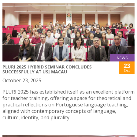
NEWS
23
PLURI 2025 HYBRID SEMINAR CONCLUDES
Oct
SUCCESSFULLY AT USJ MACAU
October 23, 2025
PLURI 2025 has established itself as an excellent platform
for teacher training, offering a space for theoretical and
practical reflections on Portuguese language teaching,
aligned with contemporary concepts of language,
culture, identity, and plurality.