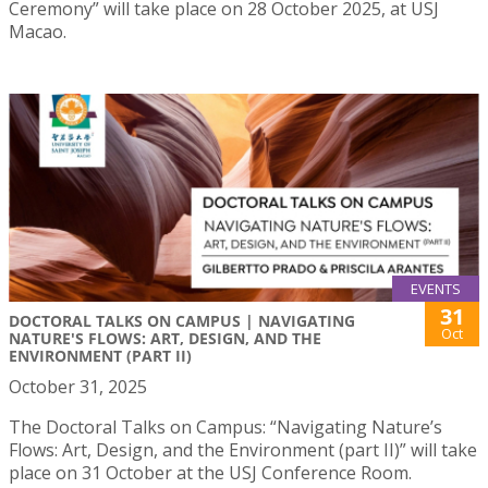
Ceremony” will take place on 28 October 2025, at USJ
Macao.
EVENTS
31
DOCTORAL TALKS ON CAMPUS | NAVIGATING
Oct
NATURE'S FLOWS: ART, DESIGN, AND THE
ENVIRONMENT (PART II)
October 31, 2025
The Doctoral Talks on Campus: “Navigating Nature’s
Flows: Art, Design, and the Environment (part II)” will take
place on 31 October at the USJ Conference Room.