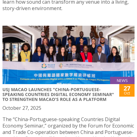
learn how sound can transform any venue into a living,
story-driven environment.
NEWS
27
USJ MACAO LAUNCHES "CHINA-PORTUGUESE-
Oct
SPEAKING COUNTRIES DIGITAL ECONOMY SEMINAR"
TO STRENGTHEN MACAO'S ROLE AS A PLATFORM
October 27, 2025
The “China-Portuguese-speaking Countries Digital
Economy Seminar,” organized by the Forum for Economic
and Trade Co-operation between China and Portuguese-