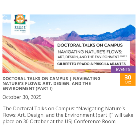
EVENTS
30
DOCTORAL TALKS ON CAMPUS | NAVIGATING
Oct
NATURE'S FLOWS: ART, DESIGN, AND THE
ENVIRONMENT (PART I)
October 30, 2025
The Doctoral Talks on Campus: “Navigating Nature’s
Flows: Art, Design, and the Environment (part I)” will take
place on 30 October at the USJ Conference Room.