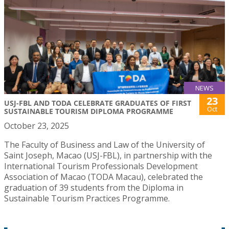
NEWS
23
USJ-FBL AND TODA CELEBRATE GRADUATES OF FIRST
Oct
SUSTAINABLE TOURISM DIPLOMA PROGRAMME
October 23, 2025
The Faculty of Business and Law of the University of
Saint Joseph, Macao (USJ-FBL), in partnership with the
International Tourism Professionals Development
Association of Macao (TODA Macau), celebrated the
graduation of 39 students from the Diploma in
Sustainable Tourism Practices Programme.