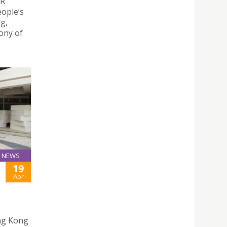
AR
eople’s
g,
ony of
NEWS
19
Apr
ng Kong