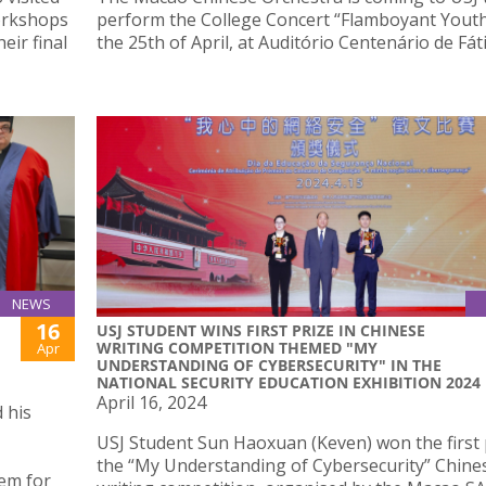
orkshops
perform the College Concert “Flamboyant Yout
eir final
the 25th of April, at Auditório Centenário de Fát
NEWS
16
USJ STUDENT WINS FIRST PRIZE IN CHINESE
WRITING COMPETITION THEMED "MY
Apr
UNDERSTANDING OF CYBERSECURITY" IN THE
NATIONAL SECURITY EDUCATION EXHIBITION 2024
April 16, 2024
 his
USJ Student Sun Haoxuan (Keven) won the first 
the “My Understanding of Cybersecurity” Chine
em for