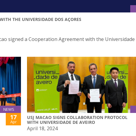
WITH THE UNIVERSIDADE DOS AÇORES
acao signed a Cooperation Agreement with the Universidade
NEWS
17
USJ MACAO SIGNS COLLABORATION PROTOCOL
Apr
WITH UNIVERSIDADE DE AVEIRO
April 18, 2024