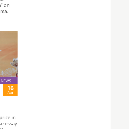
h” on
ima.
NEWS
16
Apr
prize in
se essay