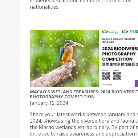
students and alumni members from various
nationalities.
MACAO'S WETLAND TREASURES: 2024 BIODIVERSI
PHOTOGRAPHY COMPETITION
January 12, 2024
Share your latest works between January and
2024, showcasing the diverse flora and fauna 
the Macao wetlands extraordinary. Be part of t
initiative to raise awareness and appreciation 