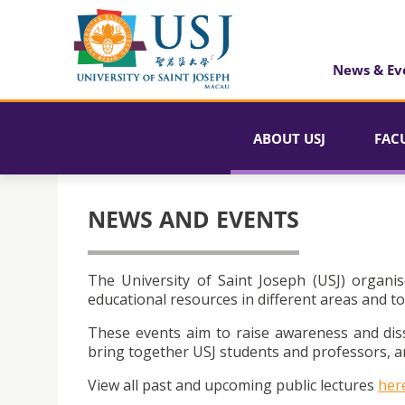
News & Ev
ABOUT USJ
FAC
NEWS AND EVENTS
The University of Saint Joseph (USJ) organis
educational resources in different areas and to
These events aim to raise awareness and dis
bring together USJ students and professors, an
View all past and upcoming public lectures
her