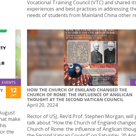
Vocational Training Council (VTC) and shared it
experiences and best practices in addressing th
needs of students from Mainland China other r
EVENTS
12
HOW THE CHURCH OF ENGLAND CHANGED THE
TY
CHURCH OF ROME: THE INFLUENCE OF ANGLICAN
Jan
THOUGHT AT THE SECOND VATICAN COUNCIL
April 20, 2024
 August
Rector of USJ, Rev’d Prof. Stephen Morgan, will 
that make
talk about “How the Church of England changed
his
Church of Rome: the influence of Anglican thou
for the
the Second Vatican Council” on Saturday, 20 Apri