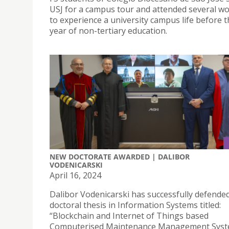
USJ for a campus tour and attended several w
to experience a university campus life before th
year of non-tertiary education.
NEW DOCTORATE AWARDED | DALIBOR
VODENICARSKI
April 16, 2024
Dalibor Vodenicarski has successfully defended
doctoral thesis in Information Systems titled:
“Blockchain and Internet of Things based
Computerised Maintenance Management Syst