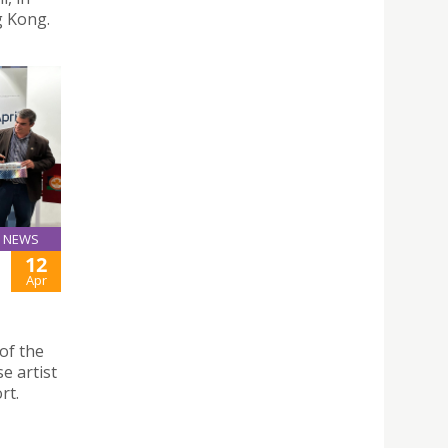
g Kong.
NEWS
12
Apr
of the
e artist
rt.