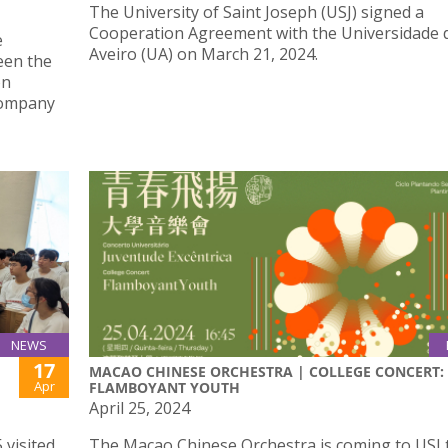
The University of Saint Joseph (USJ) signed a
Cooperation Agreement with the Universidade 
e
Aveiro (UA) on March 21, 2024.
een the
on
Company
NEWS
17
MACAO CHINESE ORCHESTRA | COLLEGE CONCERT:
Apr
FLAMBOYANT YOUTH
April 25, 2024
 visited
The Macao Chinese Orchestra is coming to USJ 