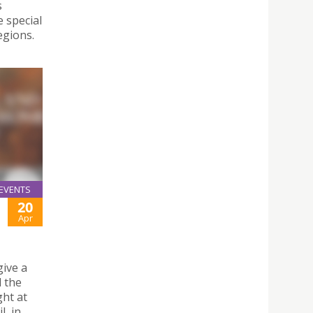
s
e special
egions.
EVENTS
20
Apr
give a
 the
ght at
l, in