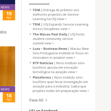
NEWS
TDM |
Entrega de prémios aos
19
melhores projectos de Service-
Apr
Learning na USJ
view >
TDM |
USJ Expands Service-Learning
Across Disciplines
view >
 dos
The Macau Post Daily |
USJ hosts
student community service
summit
view >
Lusa – Business News
| Macau: New
Sino-Portuguese institute to focus on
innovation in aviation
view >
RTP Notícias
| Novo instituto sino-
lusófono aposta em inovação
tecnológica na aviação
view >
Plataforma
| Novo instituto sino-
lusófono quer levar investigação em
aviação para a indústria. Saiba que
NEWS
projetos estão em preparação
view >
18
Apr
View All >
USJ on Facebook