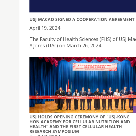
USJ MACAO SIGNED A COOPERATION AGREEMENT 
April 19, 2024
The Faculty of Health Sciences (FHS) of USJ M
Açores (UAc) on March 26, 2024.
USJ HOLDS OPENING CEREMONY OF “USJ-KONG
HON ACADEMY FOR CELLULAR NUTRITION AND
HEALTH” AND THE FIRST CELLULAR HEALTH
RESEARCH SYMPOSIUM