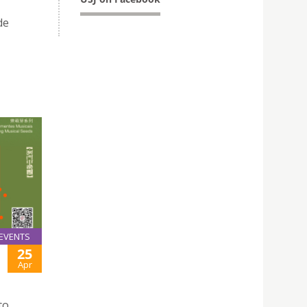
de
EVENTS
25
Apr
to