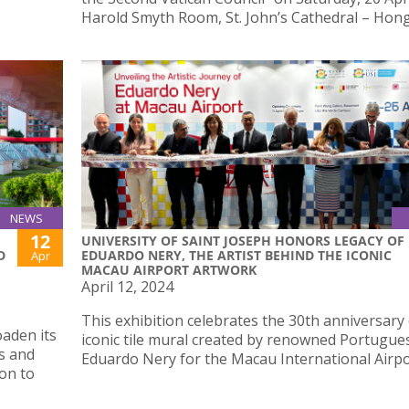
Harold Smyth Room, St. John’s Cathedral – Hon
NEWS
12
UNIVERSITY OF SAINT JOSEPH HONORS LEGACY OF
D
EDUARDO NERY, THE ARTIST BEHIND THE ICONIC
Apr
MACAU AIRPORT ARTWORK
April 12, 2024
This exhibition celebrates the 30th anniversary 
oaden its
iconic tile mural created by renowned Portugues
s and
Eduardo Nery for the Macau International Airpo
ion to