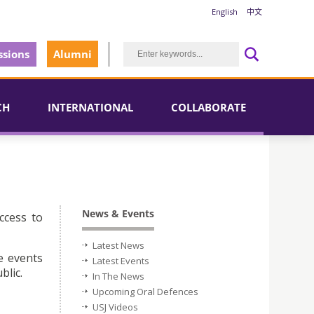
English
中文
sions
Alumni
CH
INTERNATIONAL
COLLABORATE
News & Events
ccess to
Latest News
e events
Latest Events
blic.
In The News
Upcoming Oral Defences
USJ Videos