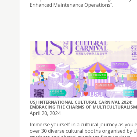
Enhanced Maintenance Operations”.
USJ INTERNATIONAL CULTURAL CARNIVAL 2024:
EMBRACING THE CHARMS OF MULTICULTURALISM
April 20, 2024
Immerse yourself in a cultural journey as you 
over 30 diverse cultural booths organised by US