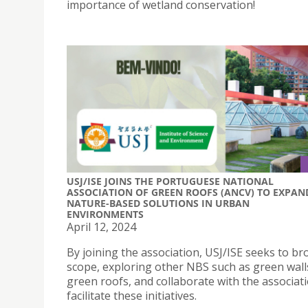
importance of wetland conservation!
USJ/ISE JOINS THE PORTUGUESE NATIONAL
ASSOCIATION OF GREEN ROOFS (ANCV) TO EXPAN
NATURE-BASED SOLUTIONS IN URBAN
ENVIRONMENTS
April 12, 2024
By joining the association, USJ/ISE seeks to br
scope, exploring other NBS such as green wall
green roofs, and collaborate with the associat
facilitate these initiatives.