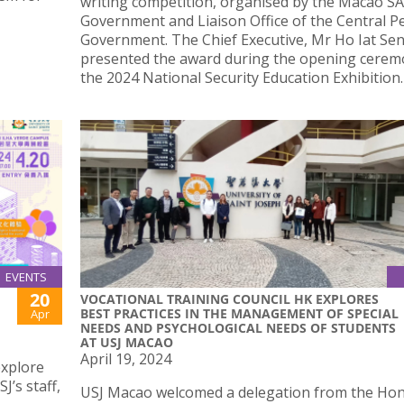
writing competition, organised by the Macao S
Government and Liaison Office of the Central P
Government. The Chief Executive, Mr Ho Iat Sen
presented the award during the opening cerem
the 2024 National Security Education Exhibition.
EVENTS
20
VOCATIONAL TRAINING COUNCIL HK EXPLORES
BEST PRACTICES IN THE MANAGEMENT OF SPECIAL
Apr
NEEDS AND PSYCHOLOGICAL NEEDS OF STUDENTS
AT USJ MACAO
April 19, 2024
explore
J’s staff,
USJ Macao welcomed a delegation from the Ho