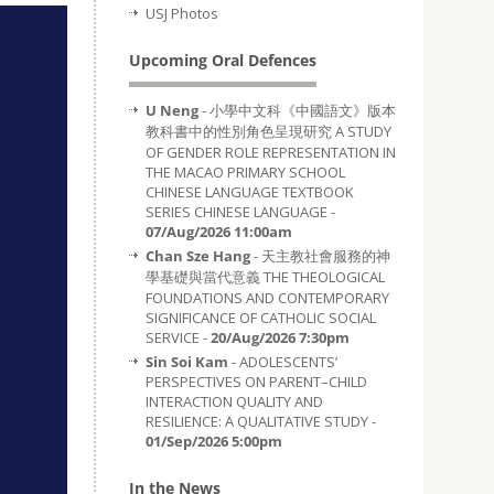
USJ Photos
Upcoming Oral Defences
U Neng
- 小學中文科《中國語文》版本
教科書中的性別角色呈現研究 A STUDY
OF GENDER ROLE REPRESENTATION IN
THE MACAO PRIMARY SCHOOL
CHINESE LANGUAGE TEXTBOOK
SERIES CHINESE LANGUAGE -
07/Aug/2026 11:00am
Chan Sze Hang
- 天主教社會服務的神
學基礎與當代意義 THE THEOLOGICAL
FOUNDATIONS AND CONTEMPORARY
SIGNIFICANCE OF CATHOLIC SOCIAL
SERVICE -
20/Aug/2026 7:30pm
Sin Soi Kam
- ADOLESCENTS’
PERSPECTIVES ON PARENT–CHILD
INTERACTION QUALITY AND
RESILIENCE: A QUALITATIVE STUDY -
01/Sep/2026 5:00pm
In the News