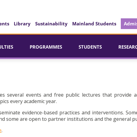
ents
Library
Sustainability
Mainland Students
Admis
ULTIES
PROGRAMMES
STUDENTS
RESEAR
es several events and free public lectures that provide a
pics every academic year.
seminate evidence-based practices and interventions. Som
d some are open to partner institutions and the general pu
e
.