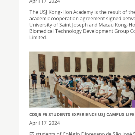
April 17, 2024
The USJ Kong-Hon Academy is the result of th
academic cooperation agreement signed betw
University of Saint Joseph and Macau Kong-H
Biomedical Technology Development Group 
Limited.
CDSJ5 F5 STUDENTS EXPERIENCE USJ CAMPUS LIFE
April 17, 2024
F5 students of Colégio Diocesano de São José 5