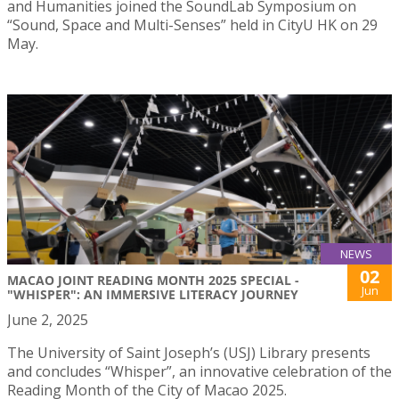
and Humanities joined the SoundLab Symposium on
“Sound, Space and Multi-Senses” held in CityU HK on 29
May.
NEWS
02
MACAO JOINT READING MONTH 2025 SPECIAL -
Jun
"WHISPER": AN IMMERSIVE LITERACY JOURNEY
June 2, 2025
The University of Saint Joseph’s (USJ) Library presents
and concludes “Whisper”, an innovative celebration of the
Reading Month of the City of Macao 2025.