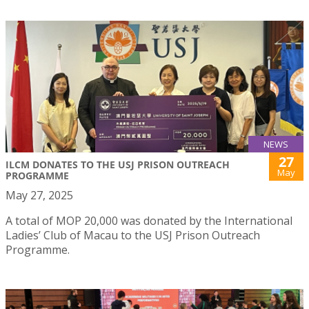
NEWS
27
ILCM DONATES TO THE USJ PRISON OUTREACH
May
PROGRAMME
May 27, 2025
A total of MOP 20,000 was donated by the International
Ladies’ Club of Macau to the USJ Prison Outreach
Programme.