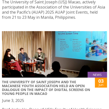
The University of Saint Joseph (USJ) Macao, actively
participated in the Association of the Universities of Asia
and the Pacific’s (AUAP) 2025 AUAP Joint Events, held
from 21 to 23 May in Manila, Philippines.
NEWS
03
THE UNIVERSITY OF SAINT JOSEPH AND THE
Jun
MACANESE YOUTH ASSOCIATION HELD AN OPEN
DIALOGUE ON THE IMPACT OF DIGITAL SCREENS ON
YOUNG PEOPLE IN MACAO
June 3, 2025