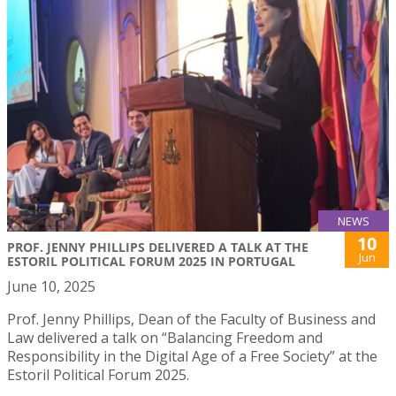
NEWS
10
PROF. JENNY PHILLIPS DELIVERED A TALK AT THE
Jun
ESTORIL POLITICAL FORUM 2025 IN PORTUGAL
June 10, 2025
Prof. Jenny Phillips, Dean of the Faculty of Business and
Law delivered a talk on “Balancing Freedom and
Responsibility in the Digital Age of a Free Society” at the
Estoril Political Forum 2025.