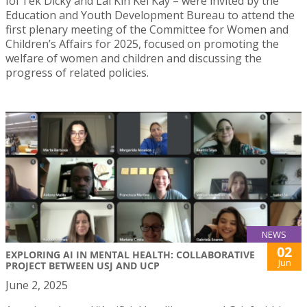
Ioi Tek Dicky and Lai Kin Kei Kay – were invited by the
Education and Youth Development Bureau to attend the
first plenary meeting of the Committee for Women and
Children’s Affairs for 2025, focused on promoting the
welfare of women and children and discussing the
progress of related policies.
NEWS
02
EXPLORING AI IN MENTAL HEALTH: COLLABORATIVE
Jun
PROJECT BETWEEN USJ AND UCP
June 2, 2025