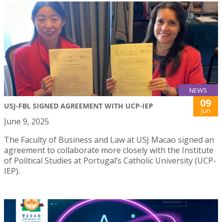
NEWS
09
USJ-FBL SIGNED AGREEMENT WITH UCP-IEP
Jun
June 9, 2025
The Faculty of Business and Law at USJ Macao signed an
agreement to collaborate more closely with the Institute
of Political Studies at Portugal’s Catholic University (UCP-
IEP).