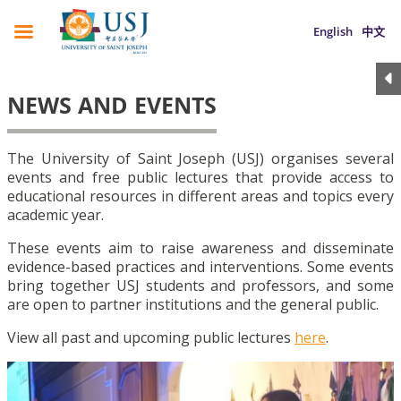
English
中文
NEWS AND EVENTS
The University of Saint Joseph (USJ) organises several
events and free public lectures that provide access to
educational resources in different areas and topics every
academic year.
These events aim to raise awareness and disseminate
evidence-based practices and interventions. Some events
bring together USJ students and professors, and some
are open to partner institutions and the general public.
View all past and upcoming public lectures
here
.