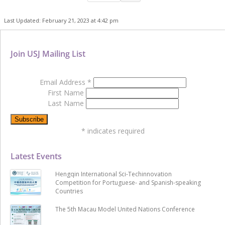
Last Updated: February 21, 2023 at 4:42 pm
Join USJ Mailing List
Email Address
*
First Name
Last Name
*
indicates required
Latest Events
Hengqin International Sci-Techinnovation
Competition for Portuguese- and Spanish-speaking
Countries
The 5th Macau Model United Nations Conference