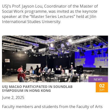
USJ’s Prof. Jayson Lou, Coordinator of the Master of
Social Work programme, was invited as the keynote
speaker at the “Master Series Lectures” held at Jilin
International Studies University.
NEWS
02
USJ MACAO PARTICIPATED IN SOUNDLAB
Jun
SYMPOSIUM IN HONG KONG
June 2, 2025
Faculty members and students from the Faculty of Arts