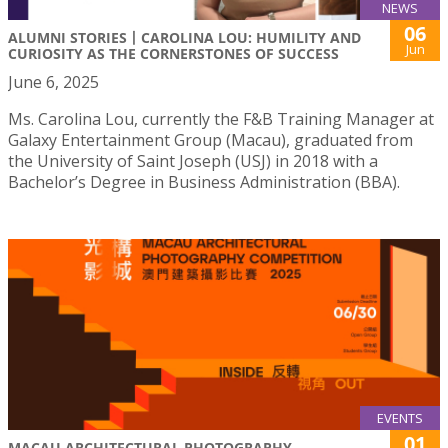
NEWS
06
ALUMNI STORIES丨CAROLINA LOU: HUMILITY AND
Jun
CURIOSITY AS THE CORNERSTONES OF SUCCESS
June 6, 2025
Ms. Carolina Lou, currently the F&B Training Manager at
Galaxy Entertainment Group (Macau), graduated from
the University of Saint Joseph (USJ) in 2018 with a
Bachelor’s Degree in Business Administration (BBA).
EVENTS
01
MACAU ARCHITECTURAL PHOTOGRAPHY