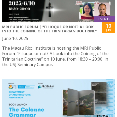
EVENTS
10
MRI PUBLIC FORUM | "FILIOQUE OR NOT? A LOOK
Jun
INTO THE COINING OF THE TRINITARIAN DOCTRINE"
June 10, 2025
The Macau Ricci Institute is hosting the MRI Public
Forum: “Filioque or not? A Look into the Coining of the
Trinitarian Doctrine” on 10 June, from 18:30 – 20:00, in
the USJ Seminary Campus.