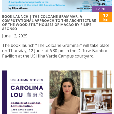
EVENTS
12
BOOK LAUNCH | THE COLOANE GRAMMAR: A
Jun
COMPUTATIONAL APPROACH TO THE ARCHITECTURE
OF THE WOOD STILT HOUSES OF MACAO BY FILIPE
AFONSO
June 12, 2025
The book launch “The Coloane Grammar” will take place
on Thursday, 12 June, at 6:30 pm in the Diffuse Bamboo
Pavilion at the USJ Ilha Verde Campus courtyard.