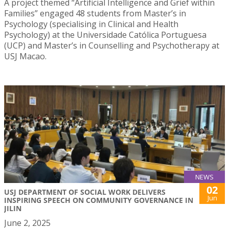
A project themed “Artificial Intelligence and Grief within
Families” engaged 48 students from Master’s in
Psychology (specialising in Clinical and Health
Psychology) at the Universidade Católica Portuguesa
(UCP) and Master’s in Counselling and Psychotherapy at
USJ Macao.
NEWS
02
USJ DEPARTMENT OF SOCIAL WORK DELIVERS
Jun
INSPIRING SPEECH ON COMMUNITY GOVERNANCE IN
JILIN
June 2, 2025