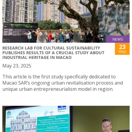
NEWS
23
RESEARCH LAB FOR CULTURAL SUSTAINABILITY
May
PUBLISHES RESULTS OF A CRUCIAL STUDY ABOUT
INDUSTRIAL HERITAGE IN MACAO
May 23, 2025
This article is the first study specifically dedicated to
Macao SAR’s ongoing urban revitalisation process and
unique urban entrepreneurialism model in region.