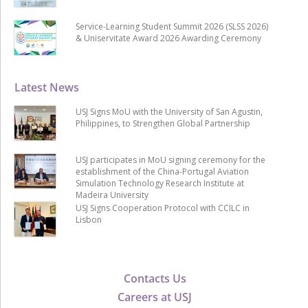
Service-Learning Student Summit 2026 (SLSS 2026)
& Uniservitate Award 2026 Awarding Ceremony
Latest News
USJ Signs MoU with the University of San Agustin,
Philippines, to Strengthen Global Partnership
USJ participates in MoU signing ceremony for the
establishment of the China-Portugal Aviation
Simulation Technology Research Institute at
Madeira University
USJ Signs Cooperation Protocol with CCILC in
Lisbon
Contacts Us
Careers at USJ