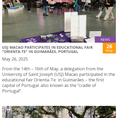
NEWS
26
USJ MACAO PARTICIPATES IN EDUCATIONAL FAIR
May
"ORIENTA-TE" IN GUIMARÃES, PORTUGAL
May 26, 2025
From the 14th – 16th of May, a delegation from the
University of Saint Joseph (USJ) Macao participated in the
educational fair Orienta-Te in Guimarães – the first
capital of Portugal. also known as the “cradle of
Portugal”.