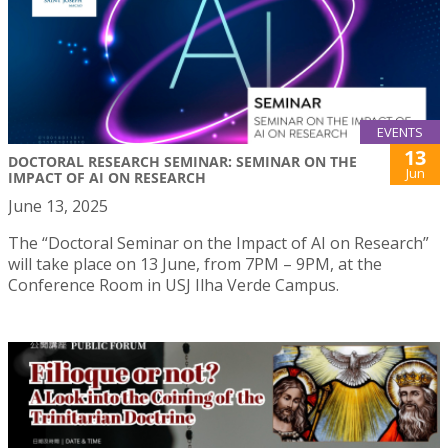
EVENTS
13
DOCTORAL RESEARCH SEMINAR: SEMINAR ON THE
Jun
IMPACT OF AI ON RESEARCH
June 13, 2025
The “Doctoral Seminar on the Impact of AI on Research”
will take place on 13 June, from 7PM – 9PM, at the
Conference Room in USJ Ilha Verde Campus.