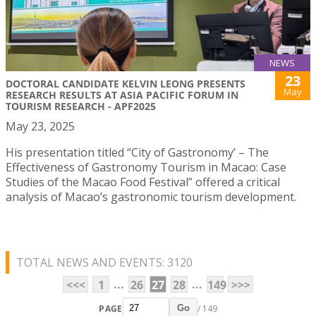
NEWS
23
DOCTORAL CANDIDATE KELVIN LEONG PRESENTS
May
RESEARCH RESULTS AT ASIA PACIFIC FORUM IN
TOURISM RESEARCH - APF2025
May 23, 2025
His presentation titled “City of Gastronomy’ – The
Effectiveness of Gastronomy Tourism in Macao: Case
Studies of the Macao Food Festival” offered a critical
analysis of Macao’s gastronomic tourism development.
TOTAL NEWS AND EVENTS: 3120
...
...
<<<
1
26
27
28
149
>>>
PAGE
/ 149
Go