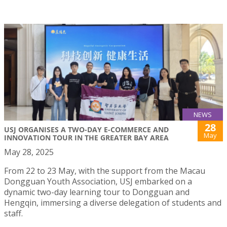
NEWS
28
USJ ORGANISES A TWO-DAY E-COMMERCE AND
May
INNOVATION TOUR IN THE GREATER BAY AREA
May 28, 2025
From 22 to 23 May, with the support from the Macau
Dongguan Youth Association, USJ embarked on a
dynamic two-day learning tour to Dongguan and
Hengqin, immersing a diverse delegation of students and
staff.