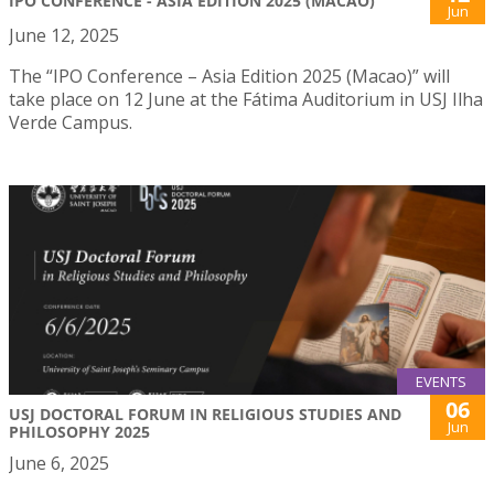
IPO CONFERENCE - ASIA EDITION 2025 (MACAO)
Jun
June 12, 2025
The “IPO Conference – Asia Edition 2025 (Macao)” will
take place on 12 June at the Fátima Auditorium in USJ Ilha
Verde Campus.
EVENTS
06
USJ DOCTORAL FORUM IN RELIGIOUS STUDIES AND
Jun
PHILOSOPHY 2025
June 6, 2025