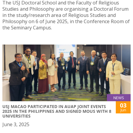
The USJ Doctoral School and the Faculty of Religious
Studies and Philosophy are organising a Doctoral Forum
in the study/research area of Religious Studies and
Philosophy on 6 of June 2025, in the Conference Room of
the Seminary Campus.
NEWS
03
USJ MACAO PARTICIPATED IN AUAP JOINT EVENTS
Jun
2025 IN THE PHILIPPINES AND SIGNED MOUS WITH 8
UNIVERSITIES
June 3, 2025