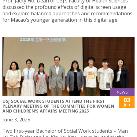
Prof. Jacky Ho, Dean of USJ’s Faculty of Health Sciences
discussed the profound effects of digital screen usage
and explore balanced approaches and recommendations
for Macao’s younger generation in this digital age.
NEWS
03
USJ SOCIAL WORK STUDENTS ATTEND THE FIRST
Jun
PLENARY MEETING OF THE COMMITTEE FOR WOMEN
AND CHILDREN'S AFFAIRS MEETING 2025
June 3, 2025
Two first-year Bachelor of Social Work students – Man