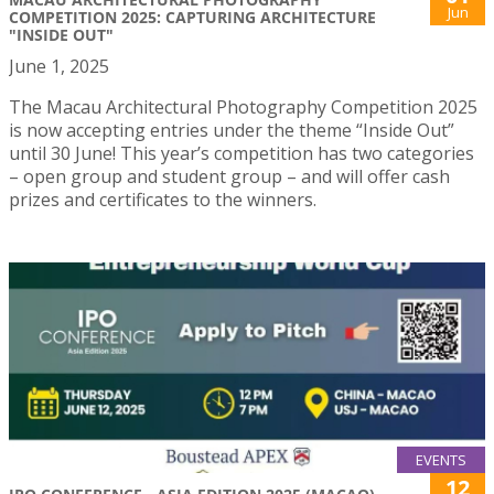
Jun
COMPETITION 2025: CAPTURING ARCHITECTURE
"INSIDE OUT"
June 1, 2025
The Macau Architectural Photography Competition 2025
is now accepting entries under the theme “Inside Out”
until 30 June! This year’s competition has two categories
– open group and student group – and will offer cash
prizes and certificates to the winners.
EVENTS
12