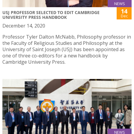
NEWS
14
USJ PROFESSOR SELECTED TO EDIT CAMBRIDGE
Dec
UNIVERSITY PRESS HANDBOOK
December 14, 2020
Professor Tyler Dalton McNabb, Philosophy professor in
the Faculty of Religious Studies and Philosophy at the
University of Saint Joseph (USJ) has been appointed as
one of three co-editors for a new handbook by
Cambridge University Press.
NEWS