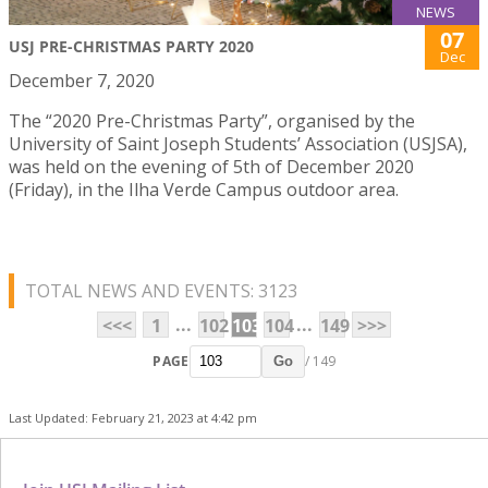
NEWS
07
USJ PRE-CHRISTMAS PARTY 2020
Dec
December 7, 2020
The “2020 Pre-Christmas Party”, organised by the
University of Saint Joseph Students’ Association (USJSA),
was held on the evening of 5th of December 2020
(Friday), in the Ilha Verde Campus outdoor area.
TOTAL NEWS AND EVENTS: 3123
...
...
<<<
1
102
103
104
149
>>>
PAGE
/ 149
Go
Last Updated: February 21, 2023 at 4:42 pm