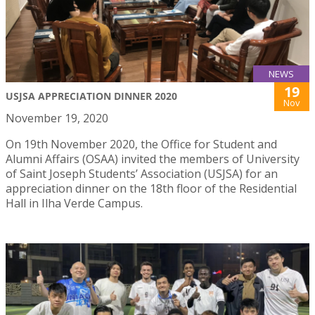
NEWS
19
USJSA APPRECIATION DINNER 2020
Nov
November 19, 2020
On 19th November 2020, the Office for Student and
Alumni Affairs (OSAA) invited the members of University
of Saint Joseph Students’ Association (USJSA) for an
appreciation dinner on the 18th floor of the Residential
Hall in Ilha Verde Campus.