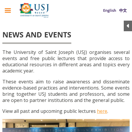
English
中文
NEWS AND EVENTS
The University of Saint Joseph (USJ) organises several
events and free public lectures that provide access to
educational resources in different areas and topics every
academic year.
These events aim to raise awareness and disseminate
evidence-based practices and interventions. Some events
bring together USJ students and professors, and some
are open to partner institutions and the general public.
View all past and upcoming public lectures
here
.