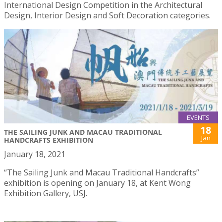
International Design Competition in the Architectural
Design, Interior Design and Soft Decoration categories.
EVENTS
18
THE SAILING JUNK AND MACAU TRADITIONAL
Jan
HANDCRAFTS EXHIBITION
January 18, 2021
“The Sailing Junk and Macau Traditional Handcrafts”
exhibition is opening on January 18, at Kent Wong
Exhibition Gallery, USJ.