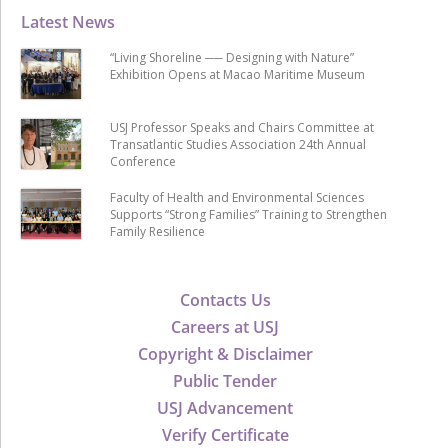
Latest News
“Living Shoreline ── Designing with Nature”
Exhibition Opens at Macao Maritime Museum
USJ Professor Speaks and Chairs Committee at
Transatlantic Studies Association 24th Annual
Conference
Faculty of Health and Environmental Sciences
Supports “Strong Families” Training to Strengthen
Family Resilience
Contacts Us
Careers at USJ
Copyright & Disclaimer
Public Tender
USJ Advancement
Verify Certificate