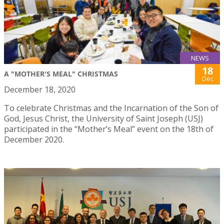
NEWS
18
A "MOTHER'S MEAL" CHRISTMAS
Dec
December 18, 2020
To celebrate Christmas and the Incarnation of the Son of
God, Jesus Christ, the University of Saint Joseph (USJ)
participated in the “Mother’s Meal” event on the 18th of
December 2020.