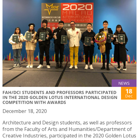
NEWS
18
FAH/DCI STUDENTS AND PROFESSORS PARTICIPATED
Dec
IN THE 2020 GOLDEN LOTUS INTERNATIONAL DESIGN
COMPETITION WITH AWARDS
December 18, 2020
Architecture and Design students, as well as professors
from the Faculty of Arts and Humanities/Department of
Creative Industries, participated in the 2020 Golden Lotus