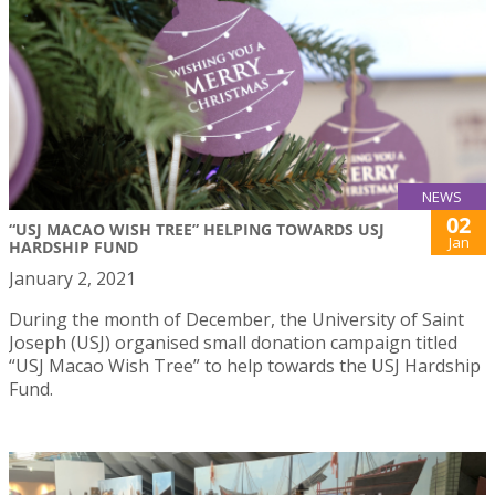
NEWS
02
“USJ MACAO WISH TREE” HELPING TOWARDS USJ
Jan
HARDSHIP FUND
January 2, 2021
During the month of December, the University of Saint
Joseph (USJ) organised small donation campaign titled
“USJ Macao Wish Tree” to help towards the USJ Hardship
Fund.