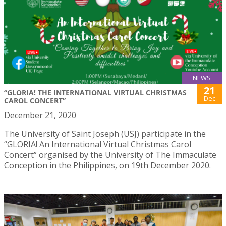
NEWS
21
“GLORIA! THE INTERNATIONAL VIRTUAL CHRISTMAS
Dec
CAROL CONCERT”
December 21, 2020
The University of Saint Joseph (USJ) participate in the
“GLORIA! An International Virtual Christmas Carol
Concert” organised by the University of The Immaculate
Conception in the Philippines, on 19th December 2020.