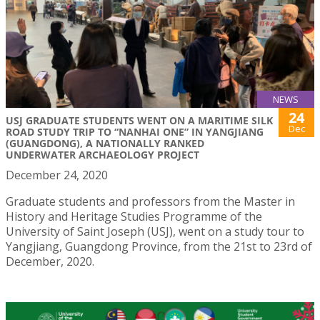
NEWS
24
USJ GRADUATE STUDENTS WENT ON A MARITIME SILK
Dec
ROAD STUDY TRIP TO “NANHAI ONE” IN YANGJIANG
(GUANGDONG), A NATIONALLY RANKED
UNDERWATER ARCHAEOLOGY PROJECT
December 24, 2020
Graduate students and professors from the Master in
History and Heritage Studies Programme of the
University of Saint Joseph (USJ), went on a study tour to
Yangjiang, Guangdong Province, from the 21st to 23rd of
December, 2020.