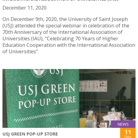
December 11, 2020
On December 9th, 2020, the University of Saint Joseph
(USJ) attended the special webinar in celebration of the
70th Anniversary of the International Association of
Universities (IAU), “Celebrating 70 Years of Higher
Education Cooperation with the International Association
of Universities”.
NEWS
11
USJ GREEN POP-UP STORE
Dec