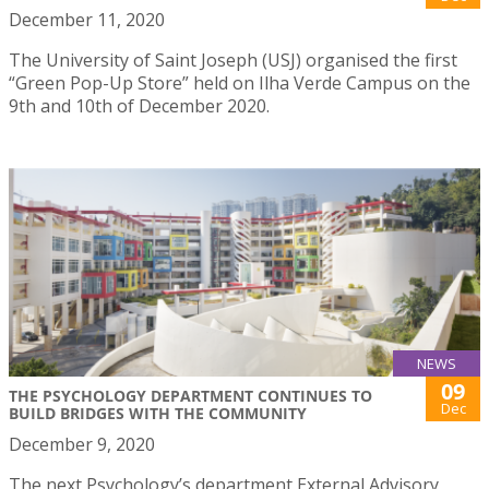
December 11, 2020
The University of Saint Joseph (USJ) organised the first
“Green Pop-Up Store” held on Ilha Verde Campus on the
9th and 10th of December 2020.
NEWS
09
THE PSYCHOLOGY DEPARTMENT CONTINUES TO
Dec
BUILD BRIDGES WITH THE COMMUNITY
December 9, 2020
The next Psychology’s department External Advisory