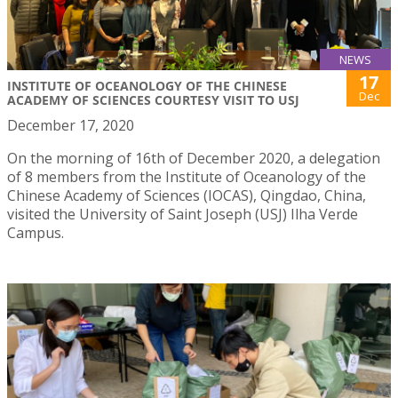
NEWS
17
INSTITUTE OF OCEANOLOGY OF THE CHINESE
Dec
ACADEMY OF SCIENCES COURTESY VISIT TO USJ
December 17, 2020
On the morning of 16th of December 2020, a delegation
of 8 members from the Institute of Oceanology of the
Chinese Academy of Sciences (IOCAS), Qingdao, China,
visited the University of Saint Joseph (USJ) Ilha Verde
Campus.