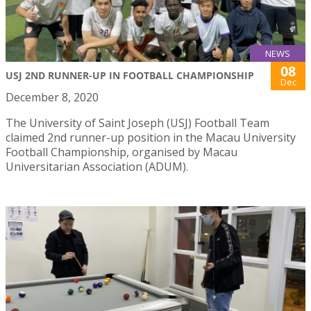
NEWS
08
USJ 2ND RUNNER-UP IN FOOTBALL CHAMPIONSHIP
Dec
December 8, 2020
The University of Saint Joseph (USJ) Football Team
claimed 2nd runner-up position in the Macau University
Football Championship, organised by Macau
Universitarian Association (ADUM).