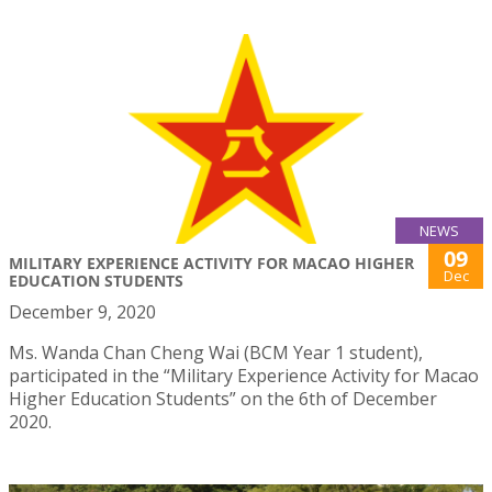
NEWS
09
MILITARY EXPERIENCE ACTIVITY FOR MACAO HIGHER
Dec
EDUCATION STUDENTS
December 9, 2020
Ms. Wanda Chan Cheng Wai (BCM Year 1 student),
participated in the “Military Experience Activity for Macao
Higher Education Students” on the 6th of December
2020.