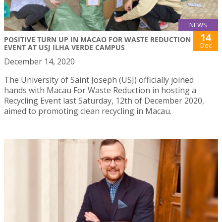
NEWS
14
POSITIVE TURN UP IN MACAO FOR WASTE REDUCTION
Dec
EVENT AT USJ ILHA VERDE CAMPUS
December 14, 2020
The University of Saint Joseph (USJ) officially joined
hands with Macau For Waste Reduction in hosting a
Recycling Event last Saturday, 12th of December 2020,
aimed to promoting clean recycling in Macau.