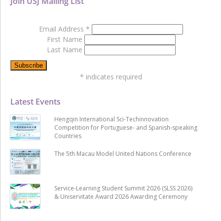
Join USJ Mailing List
Email Address
*
First Name
Last Name
*
indicates required
Latest Events
Hengqin International Sci-Techinnovation
Competition for Portuguese- and Spanish-speaking
Countries
The 5th Macau Model United Nations Conference
Service-Learning Student Summit 2026 (SLSS 2026)
& Uniservitate Award 2026 Awarding Ceremony