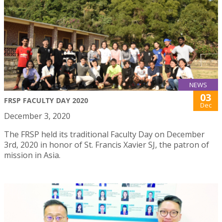
NEWS
03
FRSP FACULTY DAY 2020
Dec
December 3, 2020
The FRSP held its traditional Faculty Day on December
3rd, 2020 in honor of St. Francis Xavier SJ, the patron of
mission in Asia.