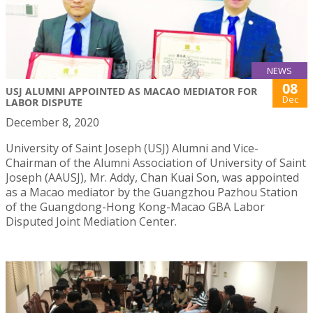
NEWS
08
USJ ALUMNI APPOINTED AS MACAO MEDIATOR FOR
Dec
LABOR DISPUTE
December 8, 2020
University of Saint Joseph (USJ) Alumni and Vice-
Chairman of the Alumni Association of University of Saint
Joseph (AAUSJ), Mr. Addy, Chan Kuai Son, was appointed
as a Macao mediator by the Guangzhou Pazhou Station
of the Guangdong-Hong Kong-Macao GBA Labor
Disputed Joint Mediation Center.