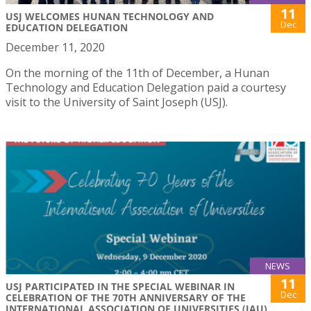
11
USJ WELCOMES HUNAN TECHNOLOGY AND
Dec
EDUCATION DELEGATION
December 11, 2020
On the morning of the 11th of December, a Hunan
Technology and Education Delegation paid a courtesy
visit to the University of Saint Joseph (USJ).
NEWS
11
USJ PARTICIPATED IN THE SPECIAL WEBINAR IN
Dec
CELEBRATION OF THE 70TH ANNIVERSARY OF THE
INTERNATIONAL ASSOCIATION OF UNIVERSITIES (IAU)