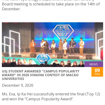
Board meeting is scheduled to take place on the 14th of
December.
NEWS
09
USJ STUDENT AWARDED "CAMPUS POPULARITY
Dec
AWARD" IN 2020 SINGING CONTEST OF MACAO
UNIVERSITIES
December 9, 2020
Ms. Eva, Ip Ka Hei successfully entered the final (Top 12)
and won the “Campus Popularity Award”.