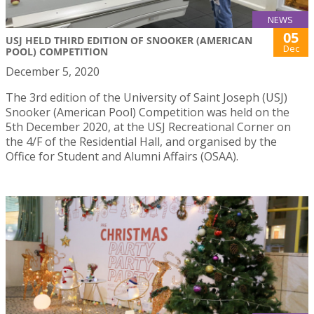
NEWS
05
USJ HELD THIRD EDITION OF SNOOKER (AMERICAN
Dec
POOL) COMPETITION
December 5, 2020
The 3rd edition of the University of Saint Joseph (USJ)
Snooker (American Pool) Competition was held on the
5th December 2020, at the USJ Recreational Corner on
the 4/F of the Residential Hall, and organised by the
Office for Student and Alumni Affairs (OSAA).