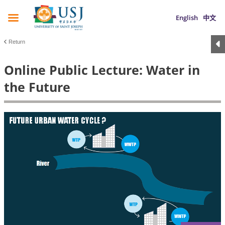
English
中文
Return
Online Public Lecture: Water in
the Future