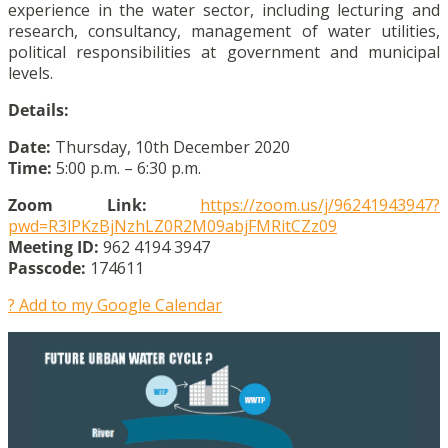
experience in the water sector, including lecturing and
research, consultancy, management of water utilities,
political responsibilities at government and municipal
levels.
Details:
Date:
Thursday, 10th December 2020
Time:
5:00 p.m. – 6:30 p.m.
Zoom Link:
https://zoom.us/j/96241943947?
pwd=R3lPKzBjNzhLZ0R2M09abjFMRitCZz09
Meeting ID:
962 4194 3947
Passcode:
174611
? Add to my Google Calendar