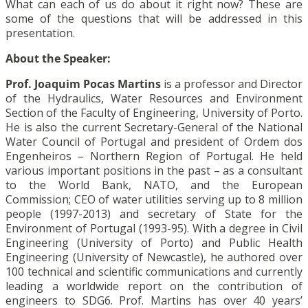
What can each of us do about it right now? These are
some of the questions that will be addressed in this
presentation.
About the Speaker:
Prof. Joaquim Pocas Martins
is a professor and Director
of the Hydraulics, Water Resources and Environment
Section of the Faculty of Engineering, University of Porto.
He is also the current Secretary-General of the National
Water Council of Portugal and president of Ordem dos
Engenheiros – Northern Region of Portugal. He held
various important positions in the past – as a consultant
to the World Bank, NATO, and the European
Commission; CEO of water utilities serving up to 8 million
people (1997-2013) and secretary of State for the
Environment of Portugal (1993-95). With a degree in Civil
Engineering (University of Porto) and Public Health
Engineering (University of Newcastle), he authored over
100 technical and scientific communications and currently
leading a worldwide report on the contribution of
engineers to SDG6. Prof. Martins has over 40 years’