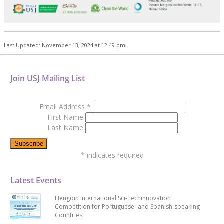
Last Updated: November 13, 2024 at 12:49 pm
Join USJ Mailing List
Email Address
*
First Name
Last Name
*
indicates required
Latest Events
Hengqin International Sci-Techinnovation
Competition for Portuguese- and Spanish-speaking
Countries