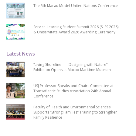
The 5th Macau Model United Nations Conference
Service-Learning Student Summit 2026 (SLSS 2026)
& Uniservitate Award 2026 Awarding Ceremony
Latest News
“Living Shoreline ── Designing with Nature”
Exhibition Opens at Macao Maritime Museum
USJ Professor Speaks and Chairs Committee at
Transatlantic Studies Association 24th Annual
Conference
Faculty of Health and Environmental Sciences
Supports “Strong Families” Training to Strengthen
Family Resilience