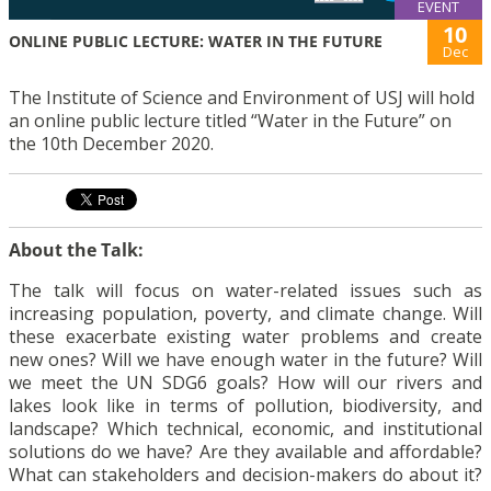
EVENT
10
ONLINE PUBLIC LECTURE: WATER IN THE FUTURE
Dec
The Institute of Science and Environment of USJ will hold
an online public lecture titled “Water in the Future” on
the 10th December 2020.
About the Talk:
The talk will focus on water-related issues such as
increasing population, poverty, and climate change. Will
these exacerbate existing water problems and create
new ones? Will we have enough water in the future? Will
we meet the UN SDG6 goals? How will our rivers and
lakes look like in terms of pollution, biodiversity, and
landscape? Which technical, economic, and institutional
solutions do we have? Are they available and affordable?
What can stakeholders and decision-makers do about it?