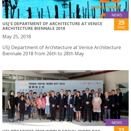
NEWS
25
USJ'S DEPARTMENT OF ARCHITECTURE AT VENICE
May
ARCHITECTURE BIENNALE 2018
May 25, 2018
USJ Department of Architecture at Venice Architecture
Biennale 2018 from 26th to 28th May
NEWS
21