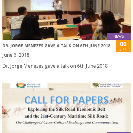
NEWS
06
DR. JORGE MENEZES GAVE A TALK ON 6TH JUNE 2018
Jun
June 6, 2018
Dr. Jorge Menezes gave a talk on 6th June 2018