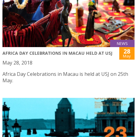
NEWS
28
AFRICA DAY CELEBRATIONS IN MACAU HELD AT USJ
May
May 28, 2018
Africa Day Celebrations in Macau is held at USJ on 25th
May.