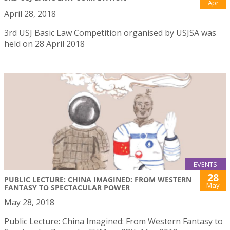
Apr
April 28, 2018
3rd USJ Basic Law Competition organised by USJSA was
held on 28 April 2018
EVENTS
28
PUBLIC LECTURE: CHINA IMAGINED: FROM WESTERN
May
FANTASY TO SPECTACULAR POWER
May 28, 2018
Public Lecture: China Imagined: From Western Fantasy to