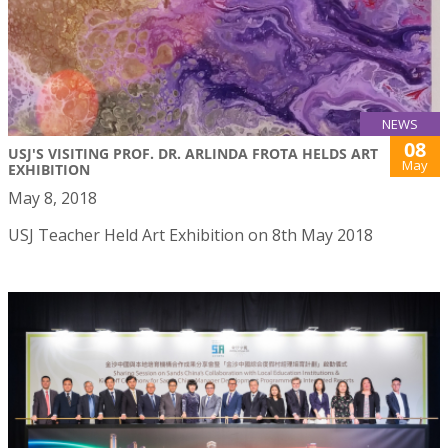
NEWS
08
USJ'S VISITING PROF. DR. ARLINDA FROTA HELDS ART
May
EXHIBITION
May 8, 2018
USJ Teacher Held Art Exhibition on 8th May 2018