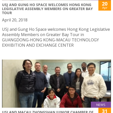
20
USJ AND GUNG HO SPACE WELCOMES HONG KONG
Apr
LEGISLATIVE ASSEMBLY MEMBERS ON GREATER BAY
TOUR
April 20, 2018
USJ and Gung Ho Space welcomes Hong Kong Legislative
Assembly Members on Greater Bay Tour in
GUANGDONG-HONG KONG-MACAU TECHNOLOGY
EXHIBITION AND EXCHANGE CENTER
NEWS
31
USJ AND MACAU ZHONGSHAN JUNIOR CHAMBER OF