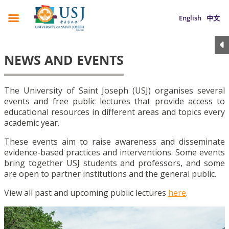
English
中文
NEWS AND EVENTS
The University of Saint Joseph (USJ) organises several
events and free public lectures that provide access to
educational resources in different areas and topics every
academic year.
These events aim to raise awareness and disseminate
evidence-based practices and interventions. Some events
bring together USJ students and professors, and some
are open to partner institutions and the general public.
View all past and upcoming public lectures
here
.