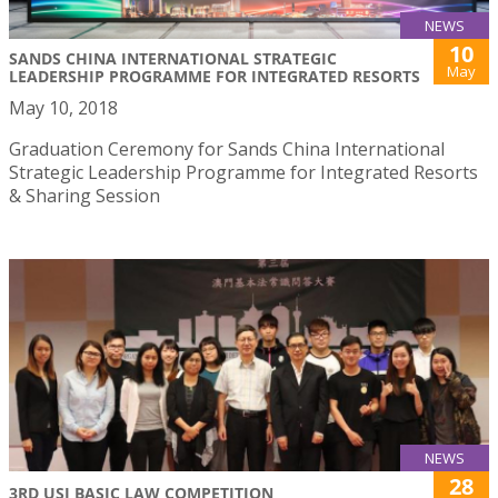
NEWS
10
SANDS CHINA INTERNATIONAL STRATEGIC
May
LEADERSHIP PROGRAMME FOR INTEGRATED RESORTS
May 10, 2018
Graduation Ceremony for Sands China International
Strategic Leadership Programme for Integrated Resorts
& Sharing Session
NEWS
28
3RD USJ BASIC LAW COMPETITION