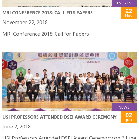
EVENTS
22
MRI CONFERENCE 2018: CALL FOR PAPERS
Nov
November 22, 2018
MRI Conference 2018: Call for Papers
NEWS
02
USJ PROFESSORS ATTENDED DSEJ AWARD CEREMONY
Jun
June 2, 2018
USJ Professors Attended DSEJ Award Ceremony on 2 June