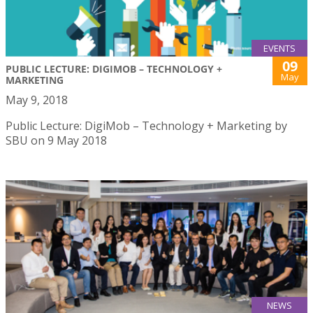
EVENTS
09
PUBLIC LECTURE: DIGIMOB – TECHNOLOGY +
May
MARKETING
May 9, 2018
Public Lecture: DigiMob – Technology + Marketing by
SBU on 9 May 2018
NEWS