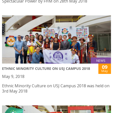
Spectacular Power by FHM on 28th May 2018
NEWS
09
ETHNIC MINORITY CULTURE ON USJ CAMPUS 2018
May
May 9, 2018
Ethnic Minority Culture on USJ Campus 2018 was held on
3rd May 2018