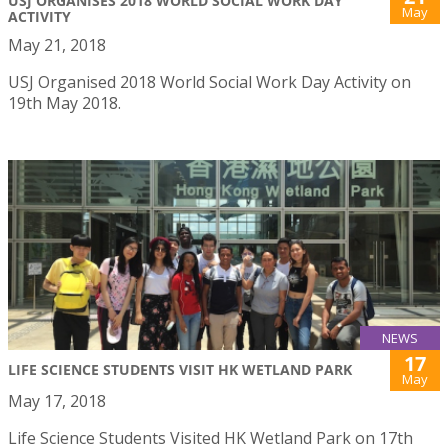
USJ ORGANISES 2018 WORLD SOCIAL WORK DAY
May
ACTIVITY
May 21, 2018
USJ Organised 2018 World Social Work Day Activity on
19th May 2018.
NEWS
17
LIFE SCIENCE STUDENTS VISIT HK WETLAND PARK
May
May 17, 2018
Life Science Students Visited HK Wetland Park on 17th