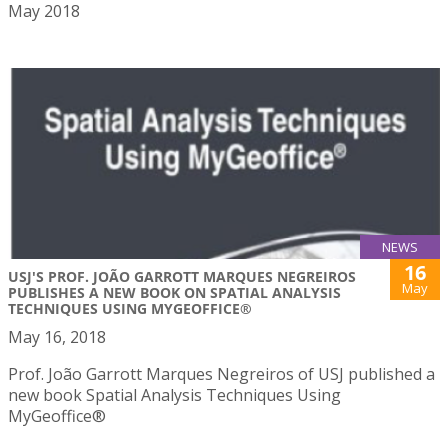
May 2018
NEWS
16
USJ'S PROF. JOÃO GARROTT MARQUES NEGREIROS
May
PUBLISHES A NEW BOOK ON SPATIAL ANALYSIS
TECHNIQUES USING MYGEOFFICE®
May 16, 2018
Prof. João Garrott Marques Negreiros of USJ published a
new book Spatial Analysis Techniques Using
MyGeoffice®