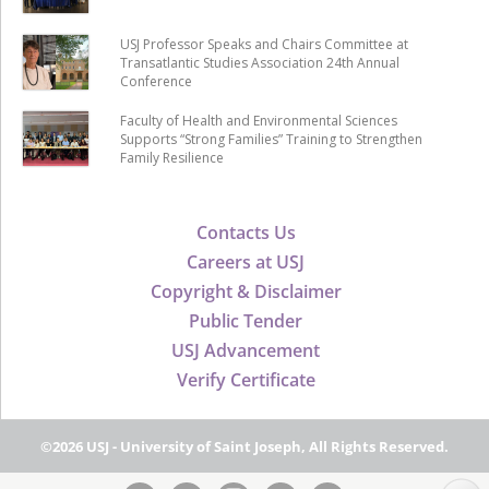
USJ Professor Speaks and Chairs Committee at
Transatlantic Studies Association 24th Annual
Conference
Faculty of Health and Environmental Sciences
Supports “Strong Families” Training to Strengthen
Family Resilience
Contacts Us
Careers at USJ
Copyright & Disclaimer
Public Tender
USJ Advancement
Verify Certificate
©2026 USJ - University of Saint Joseph, All Rights Reserved.