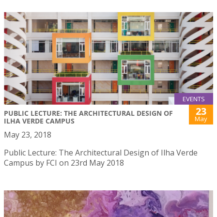
EVENTS
23
PUBLIC LECTURE: THE ARCHITECTURAL DESIGN OF
May
ILHA VERDE CAMPUS
May 23, 2018
Public Lecture: The Architectural Design of Ilha Verde
Campus by FCI on 23rd May 2018