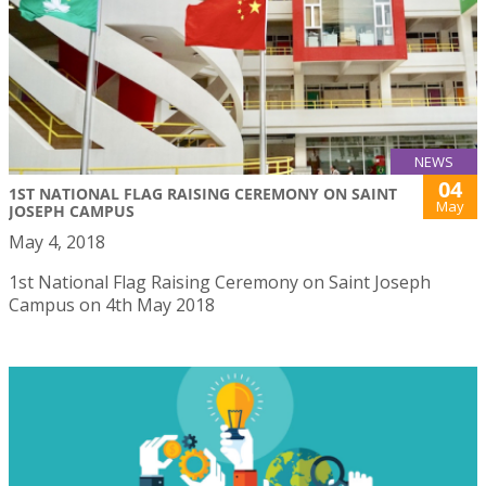
NEWS
04
1ST NATIONAL FLAG RAISING CEREMONY ON SAINT
May
JOSEPH CAMPUS
May 4, 2018
1st National Flag Raising Ceremony on Saint Joseph
Campus on 4th May 2018