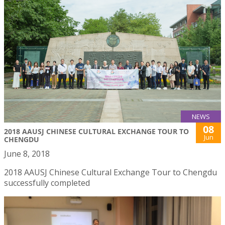
NEWS
08
2018 AAUSJ CHINESE CULTURAL EXCHANGE TOUR TO
Jun
CHENGDU
June 8, 2018
2018 AAUSJ Chinese Cultural Exchange Tour to Chengdu
successfully completed