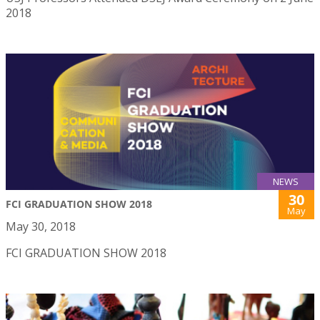
2018
NEWS
30
FCI GRADUATION SHOW 2018
May
May 30, 2018
FCI GRADUATION SHOW 2018