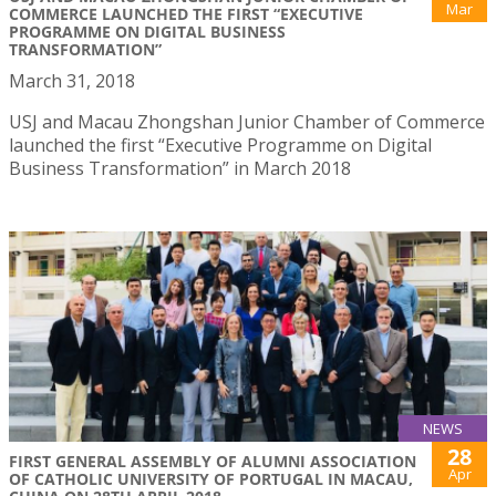
Mar
COMMERCE LAUNCHED THE FIRST “EXECUTIVE
PROGRAMME ON DIGITAL BUSINESS
TRANSFORMATION”
March 31, 2018
USJ and Macau Zhongshan Junior Chamber of Commerce
launched the first “Executive Programme on Digital
Business Transformation” in March 2018
NEWS
28
FIRST GENERAL ASSEMBLY OF ALUMNI ASSOCIATION
Apr
OF CATHOLIC UNIVERSITY OF PORTUGAL IN MACAU,