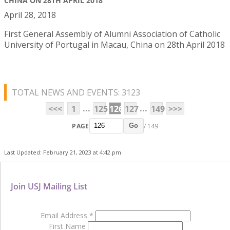
CHINA ON 28TH APRIL 2018
April 28, 2018
First General Assembly of Alumni Association of Catholic
University of Portugal in Macau, China on 28th April 2018
TOTAL NEWS AND EVENTS: 3123
...
...
<<<
1
125
126
127
149
>>>
PAGE
/ 149
Go
Last Updated: February 21, 2023 at 4:42 pm
Join USJ Mailing List
Email Address
*
First Name