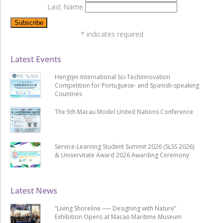
Last Name
*
indicates required
Latest Events
Hengqin International Sci-Techinnovation
Competition for Portuguese- and Spanish-speaking
Countries
The 5th Macau Model United Nations Conference
Service-Learning Student Summit 2026 (SLSS 2026)
& Uniservitate Award 2026 Awarding Ceremony
Latest News
“Living Shoreline ── Designing with Nature”
Exhibition Opens at Macao Maritime Museum