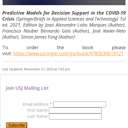
Predictive Models for Decision Support in the COVID-19
Crisis
(SpringerBriefs in Applied Sciences and Technology) 1st
ed. 2021. Edition by Joao Alexandre Lobo Marques (Author),
Francisco Nauber Bernardo Gois (Author), José Xavier-Neto
(Author), Simon James Fong (Author)
To order the book please
visit:
https://www.springer.com/gp/book/9783030619121
Last Updated: November 21, 2025 at 1:03 pm
Join USJ Mailing List
Email Address
*
First Name
Last Name