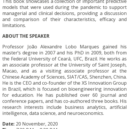
This book showcases a collection of important predictive
models that were used during the pandemic to support
managerial and clinical decisions, providing a discussion
and comparison of their characteristics, efficacy and
limitations.
ABOUT THE SPEAKER
Professor João Alexandre Lobo Marques gained his
master’s degree in 2007 and his PhD in 2009, both from
the Federal University of Ceará, UFC, Brazil. He works as
an associate professor at the University of Saint Joseph,
Macao, and as a visiting associate professor at the
Chinese Academy of Sciences, SIAT/CAS, Shenzhen, China.
He is the CEO and co-founder of the XS Innovation Group
in Brazil, which is focused on bioengineering innovation
for education. He has published over 60 journal and
conference papers, and has co-authored three books. His
research interests include business analytics, artificial
intelligence, data science, and neuroeconomics.
Date:
20 November, 2020