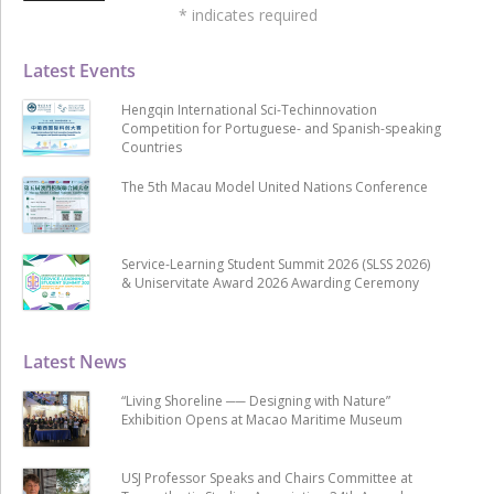
*
indicates required
Latest Events
Hengqin International Sci-Techinnovation
Competition for Portuguese- and Spanish-speaking
Countries
The 5th Macau Model United Nations Conference
Service-Learning Student Summit 2026 (SLSS 2026)
& Uniservitate Award 2026 Awarding Ceremony
Latest News
“Living Shoreline ── Designing with Nature”
Exhibition Opens at Macao Maritime Museum
USJ Professor Speaks and Chairs Committee at