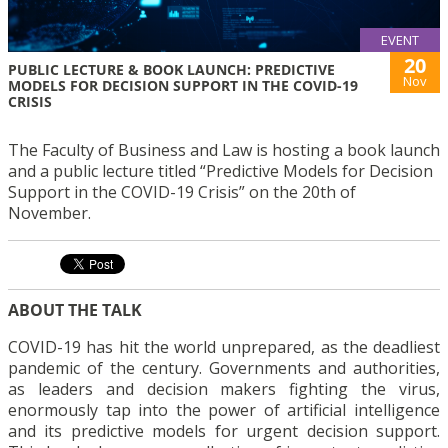
EVENT
20
PUBLIC LECTURE & BOOK LAUNCH: PREDICTIVE
Nov
MODELS FOR DECISION SUPPORT IN THE COVID-19
CRISIS
The Faculty of Business and Law is hosting a book launch
and a public lecture titled “Predictive Models for Decision
Support in the COVID-19 Crisis” on the 20th of
November.
ABOUT THE TALK
COVID-19 has hit the world unprepared, as the deadliest
pandemic of the century. Governments and authorities,
as leaders and decision makers fighting the virus,
enormously tap into the power of artificial intelligence
and its predictive models for urgent decision support.