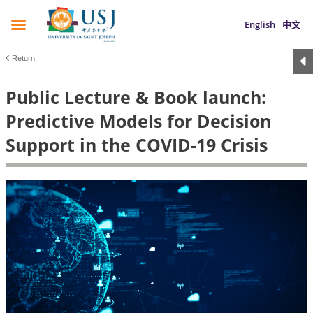
English
中文
Return
Public Lecture & Book launch:
Predictive Models for Decision
Support in the COVID-19 Crisis