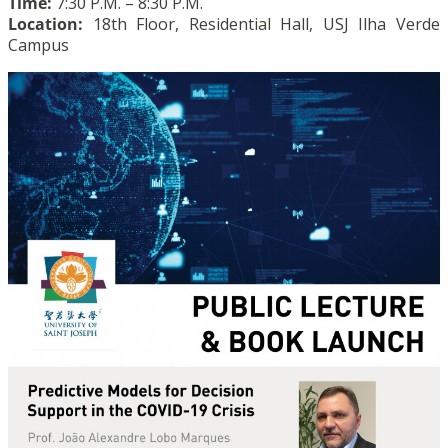
Time:
7:30 P.M. – 8:30 P.M.
Location:
18th Floor, Residential Hall, USJ Ilha Verde
Campus