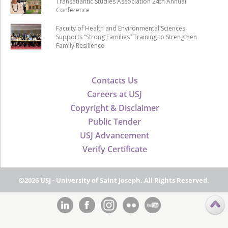
Transatlantic Studies Association 24th Annual
Conference
Faculty of Health and Environmental Sciences
Supports “Strong Families” Training to Strengthen
Family Resilience
Contacts Us
Careers at USJ
Copyright & Disclaimer
Public Tender
USJ Advancement
Verify Certificate
©2026 USJ - University of Saint Joseph, All Rights Reserved.