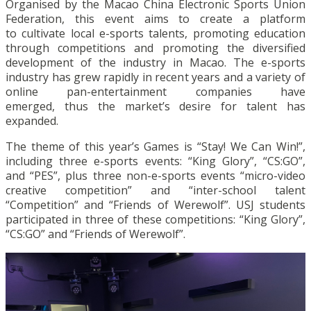
Organised by the Macao China Electronic Sports Union
Federation, this event aims to create a platform
to cultivate local e-sports talents, promoting education
through competitions and promoting the diversified
development of the industry in Macao. The e-sports
industry has grew rapidly in recent years and a variety of
online pan-entertainment companies have
emerged, thus the market’s desire for talent has
expanded.
The theme of this year’s Games is “Stay! We Can Win!”,
including three e-sports events: “King Glory”, “CS:GO”,
and “PES”, plus three non-e-sports events “micro-video
creative competition” and “inter-school talent
“Competition” and “Friends of Werewolf”. USJ students
participated in three of these competitions: “King Glory”,
“CS:GO” and “Friends of Werewolf”.