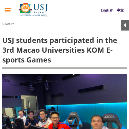
English
中文
Return
USJ students participated in the
3rd Macao Universities KOM E-
sports Games