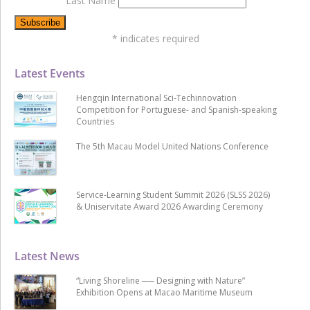
Last Name
*
indicates required
Latest Events
Hengqin International Sci-Techinnovation
Competition for Portuguese- and Spanish-speaking
Countries
The 5th Macau Model United Nations Conference
Service-Learning Student Summit 2026 (SLSS 2026)
& Uniservitate Award 2026 Awarding Ceremony
Latest News
“Living Shoreline ── Designing with Nature”
Exhibition Opens at Macao Maritime Museum