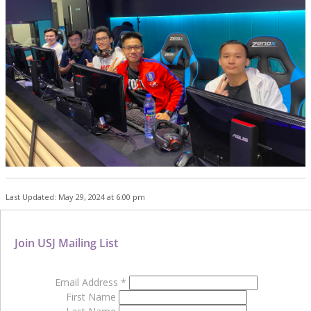
Last Updated: May 29, 2024 at 6:00 pm
Join USJ Mailing List
Email Address
*
First Name