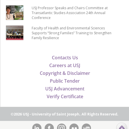
USJ Professor Speaks and Chairs Committee at
Transatlantic Studies Association 24th Annual
Conference
Faculty of Health and Environmental Sciences
Supports “Strong Families” Training to Strengthen
Family Resilience
Contacts Us
Careers at USJ
Copyright & Disclaimer
Public Tender
USJ Advancement
Verify Certificate
©2026 USJ - University of Saint Joseph, All Rights Reserved.