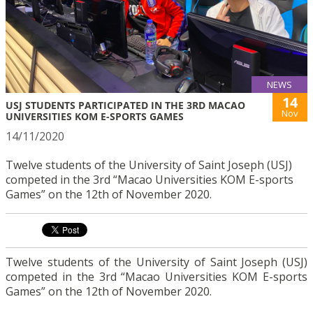
NEWS
14
USJ STUDENTS PARTICIPATED IN THE 3RD MACAO
Nov
UNIVERSITIES KOM E-SPORTS GAMES
14/11/2020
Twelve students of the University of Saint Joseph (USJ)
competed in the 3rd “Macao Universities KOM E-sports
Games” on the 12th of November 2020.
Twelve students of the University of Saint Joseph (USJ)
competed in the 3rd “Macao Universities KOM E-sports
Games” on the 12th of November 2020.