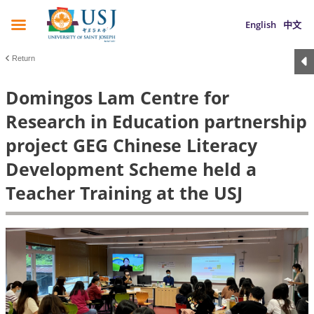
English
中文
Return
Domingos Lam Centre for
Research in Education partnership
project GEG Chinese Literacy
Development Scheme held a
Teacher Training at the USJ