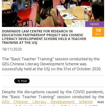
NEWS
18
DOMINGOS LAM CENTRE FOR RESEARCH IN
Nov
EDUCATION PARTNERSHIP PROJECT GEG CHINESE
LITERACY DEVELOPMENT SCHEME HELD A TEACHER
TRAINING AT THE USJ
18/11/2020
The “Basic Teacher Training” session conducted by the
GEG Chinese Literacy Development Scheme was
successfully held at the USJ on the 31st of October 2020.
Despite the disruptions caused by the COVID pandemic,
the “Basic Teacher Training” session conducted by the
GEG Chinese Literacy Development Scheme
was