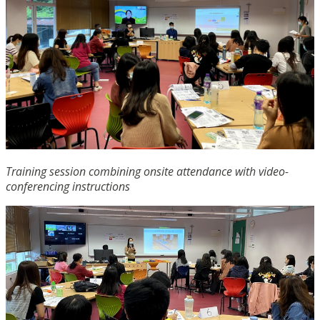
Training session combining onsite attendance with video-
conferencing instructions