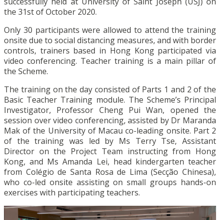
successfully held at University of Saint Joseph (USJ) on
the 31st of October 2020.
Only 30 participants were allowed to attend the training
onsite due to social distancing measures, and with border
controls, trainers based in Hong Kong participated via
video conferencing. Teacher training is a main pillar of
the Scheme.
The training on the day consisted of Parts 1 and 2 of the
Basic Teacher Training module. The Scheme’s Principal
Investigator, Professor Cheng Pui Wan, opened the
session over video conferencing, assisted by Dr Maranda
Mak of the University of Macau co-leading onsite. Part 2
of the training was led by Ms Terry Tse, Assistant
Director on the Project Team instructing from Hong
Kong, and Ms Amanda Lei, head kindergarten teacher
from Colégio de Santa Rosa de Lima (Secção Chinesa),
who co-led onsite assisting on small groups hands-on
exercises with participating teachers.