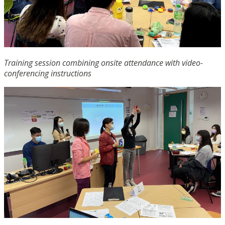
Training session combining onsite attendance with video-
conferencing instructions