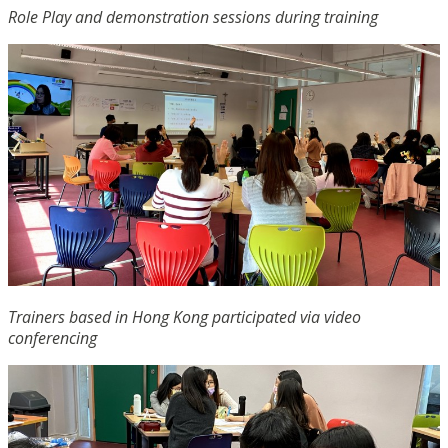
Role Play and demonstration sessions during training
Trainers based in Hong Kong participated via video
conferencing