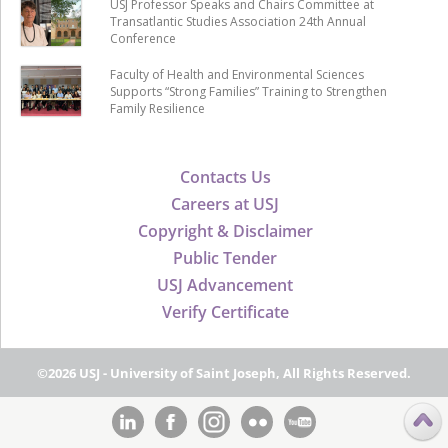
USJ Professor Speaks and Chairs Committee at
Transatlantic Studies Association 24th Annual
Conference
Faculty of Health and Environmental Sciences
Supports “Strong Families” Training to Strengthen
Family Resilience
Contacts Us
Careers at USJ
Copyright & Disclaimer
Public Tender
USJ Advancement
Verify Certificate
©2026 USJ - University of Saint Joseph, All Rights Reserved.