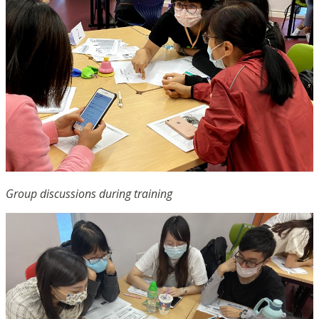
Group discussions during training