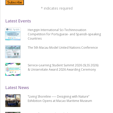
*
indicates required
Latest Events
Hengqin International Sci-Techinnovation
Competition for Portuguese- and Spanish-speaking
Countries
The 5th Macau Model United Nations Conference
Service-Learning Student Summit 2026 (SLSS 2026)
& Uniservitate Award 2026 Awarding Ceremony
Latest News
“Living Shoreline ── Designing with Nature”
Exhibition Opens at Macao Maritime Museum