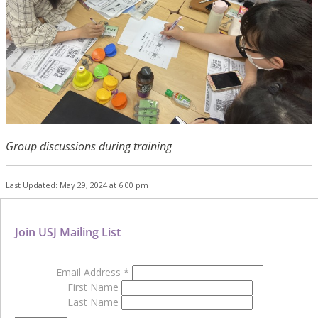
Group discussions during training
Last Updated: May 29, 2024 at 6:00 pm
Join USJ Mailing List
Email Address
*
First Name
Last Name