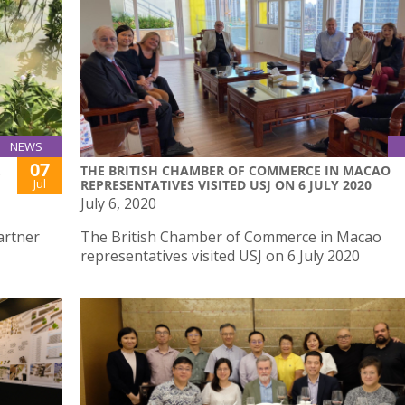
NEWS
07
.
THE BRITISH CHAMBER OF COMMERCE IN MACAO
Jul
REPRESENTATIVES VISITED USJ ON 6 JULY 2020
July 6, 2020
artner
The British Chamber of Commerce in Macao
representatives visited USJ on 6 July 2020