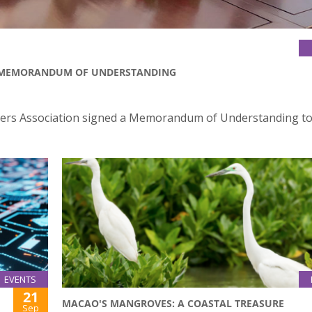
D MEMORANDUM OF UNDERSTANDING
yers Association signed a Memorandum of Understanding to
EVENTS
21
MACAO'S MANGROVES: A COASTAL TREASURE
Sep