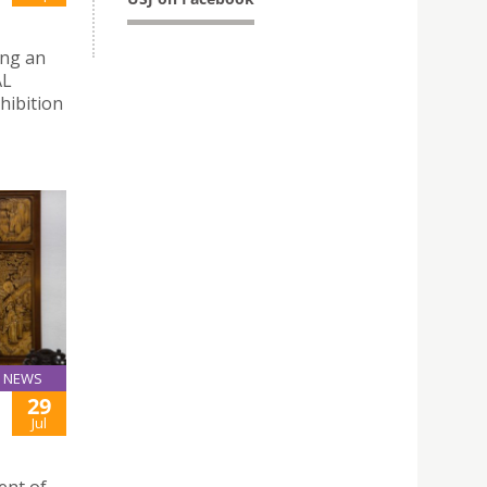
ing an
AL
hibition
NEWS
29
Jul