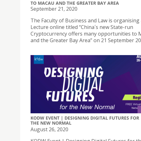
TO MACAU AND THE GREATER BAY AREA
September 21, 2020
The Faculty of Business and Law is organising 
Lecture online titled “China´s new State-run
Cryptocurrency offers many opportunities to
and the Greater Bay Area” on 21 September 2
KODW EVENT | DESIGNING DIGITAL FUTURES FOR
THE NEW NORMAL
August 26, 2020