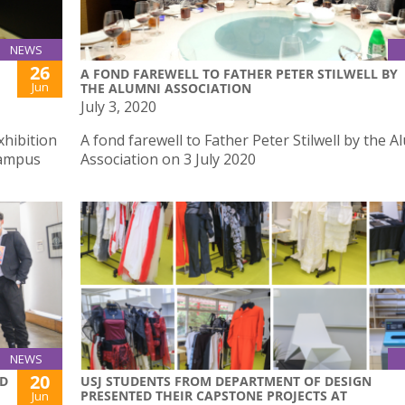
NEWS
26
A FOND FAREWELL TO FATHER PETER STILWELL BY
Jun
THE ALUMNI ASSOCIATION
July 3, 2020
xhibition
A fond farewell to Father Peter Stilwell by the A
Campus
Association on 3 July 2020
NEWS
20
ND
USJ STUDENTS FROM DEPARTMENT OF DESIGN
PRESENTED THEIR CAPSTONE PROJECTS AT
Jun