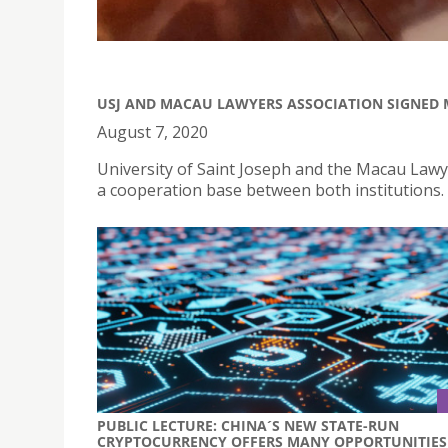
USJ AND MACAU LAWYERS ASSOCIATION SIGNE
August 7, 2020
University of Saint Joseph and the Macau Law
a cooperation base between both institutions.
PUBLIC LECTURE: CHINA´S NEW STATE-RUN
CRYPTOCURRENCY OFFERS MANY OPPORTUNITIES