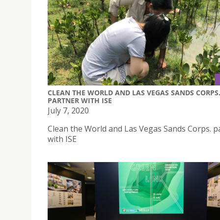
CLEAN THE WORLD AND LAS VEGAS SANDS CORPS
PARTNER WITH ISE
July 7, 2020
Clean the World and Las Vegas Sands Corps. p
with ISE