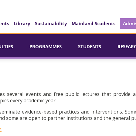
ents
Library
Sustainability
Mainland Students
Admis
ULTIES
PROGRAMMES
STUDENTS
RESEAR
es several events and free public lectures that provide a
pics every academic year.
seminate evidence-based practices and interventions. Som
d some are open to partner institutions and the general pu
e
.