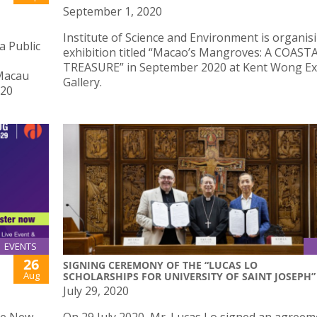
September 1, 2020
Institute of Science and Environment is organis
a Public
exhibition titled “Macao’s Mangroves: A COAST
TREASURE” in September 2020 at Kent Wong Ex
 Macau
Gallery.
020
EVENTS
26
SIGNING CEREMONY OF THE “LUCAS LO
Aug
SCHOLARSHIPS FOR UNIVERSITY OF SAINT JOSEPH”
July 29, 2020