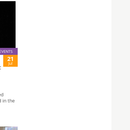
EVENTS
21
Jul
C
ed
 in the