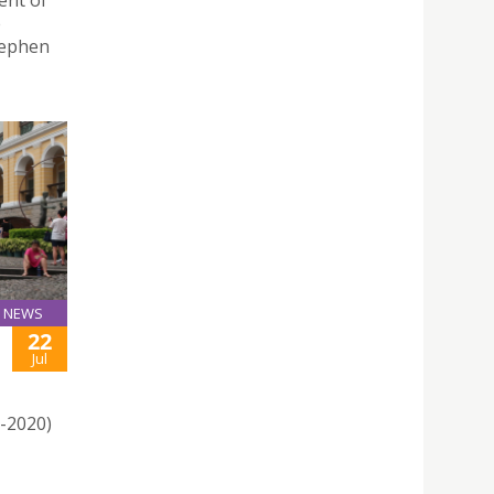
ent of
e
tephen
NEWS
22
Jul
1-2020)