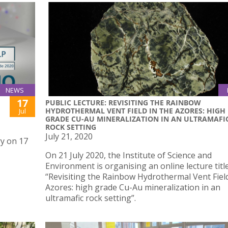
NEWS
17
PUBLIC LECTURE: REVISITING THE RAINBOW
HYDROTHERMAL VENT FIELD IN THE AZORES: HIGH
Jul
GRADE CU-AU MINERALIZATION IN AN ULTRAMAFI
ROCK SETTING
July 21, 2020
ry on 17
On 21 July 2020, the Institute of Science and
Environment is organising an online lecture titl
“Revisiting the Rainbow Hydrothermal Vent Field
Azores: high grade Cu-Au mineralization in an
ultramafic rock setting”.