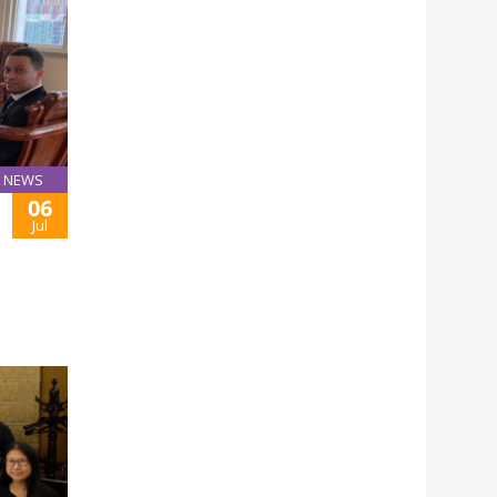
NEWS
06
Jul