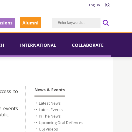
English
中文
sions
Alumni
CH
INTERNATIONAL
COLLABORATE
News & Events
ccess to
Latest News
e events
Latest Events
blic.
In The News
Upcoming Oral Defences
USJ Videos