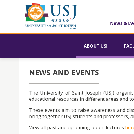
News & Ev
ABOUT USJ
FAC
NEWS AND EVENTS
The University of Saint Joseph (USJ) organis
educational resources in different areas and to
These events aim to raise awareness and dis
bring together USJ students and professors, an
View all past and upcoming public lectures
her