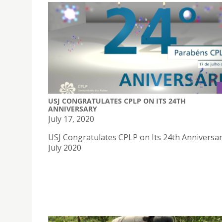
USJ CONGRATULATES CPLP ON ITS 24TH
ANNIVERSARY
July 17, 2020
USJ Congratulates CPLP on Its 24th Anniversa
July 2020