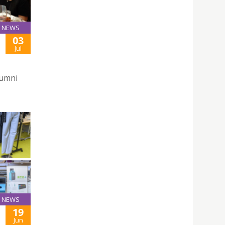
NEWS
03
Jul
lumni
NEWS
19
Jun