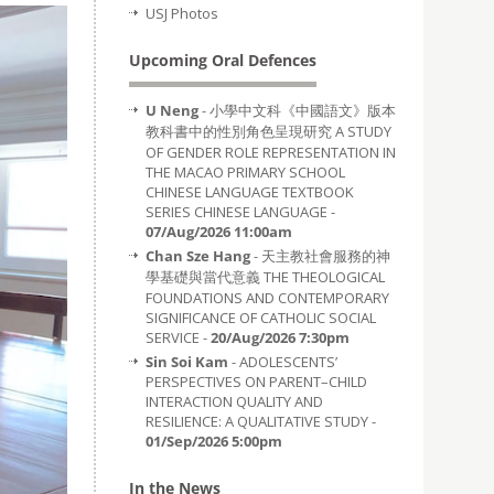
USJ Photos
Upcoming Oral Defences
U Neng
- 小學中文科《中國語文》版本
教科書中的性別角色呈現研究 A STUDY
OF GENDER ROLE REPRESENTATION IN
THE MACAO PRIMARY SCHOOL
CHINESE LANGUAGE TEXTBOOK
SERIES CHINESE LANGUAGE -
07/Aug/2026 11:00am
Chan Sze Hang
- 天主教社會服務的神
學基礎與當代意義 THE THEOLOGICAL
FOUNDATIONS AND CONTEMPORARY
SIGNIFICANCE OF CATHOLIC SOCIAL
SERVICE -
20/Aug/2026 7:30pm
Sin Soi Kam
- ADOLESCENTS’
PERSPECTIVES ON PARENT–CHILD
INTERACTION QUALITY AND
RESILIENCE: A QUALITATIVE STUDY -
01/Sep/2026 5:00pm
In the News