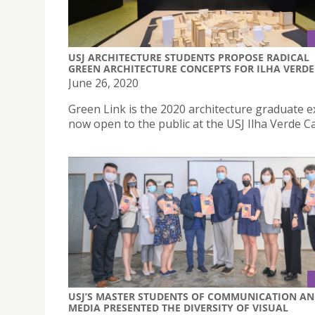
USJ ARCHITECTURE STUDENTS PROPOSE RADICAL
GREEN ARCHITECTURE CONCEPTS FOR ILHA VERDE
June 26, 2020
Green Link is the 2020 architecture graduate e
now open to the public at the USJ Ilha Verde 
USJ’S MASTER STUDENTS OF COMMUNICATION A
MEDIA PRESENTED THE DIVERSITY OF VISUAL