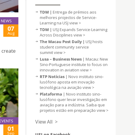
TDM |
Entrega de prémios aos
melhores projectos de Service-
NEWS
Learning na USJ
view >
07
TDM |
USJ Expands Service-Learning
Aug
Across Disciplines
view >
The Macau Post Daily |
USJ hosts
student community service
 create
summit
view >
Lusa – Business News
| Macau: New
Sino-Portuguese institute to focus on
innovation in aviation
view >
RTP Notícias
| Novo instituto sino-
lusófono aposta em inovação
tecnológica na aviação
view >
Plataforma
| Novo instituto sino-
lusófono quer levar investigação em
aviação para a indústria. Saiba que
projetos estão em preparação
view >
EVENTS
View All >
01
Sep
USJ on Facebook