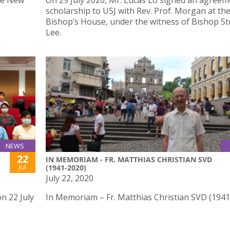
he New
On 29 July 2020, Mr. Lucas Lo signed an agreem
scholarship to USJ with Rev. Prof. Morgan at th
Bishop’s House, under the witness of Bishop S
Lee.
NEWS
22
IN MEMORIAM - FR. MATTHIAS CHRISTIAN SVD
Jul
(1941-2020)
July 22, 2020
n 22 July
In Memoriam – Fr. Matthias Christian SVD (194