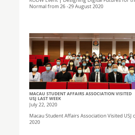
KODW Event | Designing Digital Futures for t
Normal from 26 -29 August 2020
MACAU STUDENT AFFAIRS ASSOCIATION VISITED
USJ LAST WEEK
July 22, 2020
Macau Student Affairs Association Visited USJ o
2020