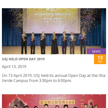
NEWS
13
USJ HELD OPEN DAY 2019
Apr
April 13, 2019
On 13 April 2019, USJ held its annual Open Day at the Ilha
Verde Campus from 3:30pm to 6:00pm.