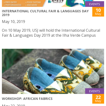
EVENTS
10
INTERNATIONAL CULTURAL FAIR & LANGUAGES DAY
May
2019
May 10, 2019
On 10 May 2019, USJ will hold the International Cultural
Fair & Languages Day 2019 at the Ilha Verde Campus
EVENTS
22
WORKSHOP: AFRICAN FABRICS
May