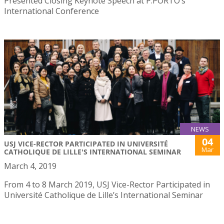
Presented Closing Keynote Speech at P.PORTO’s
International Conference
NEWS
04
USJ VICE-RECTOR PARTICIPATED IN UNIVERSITÉ
Mar
CATHOLIQUE DE LILLE'S INTERNATIONAL SEMINAR
March 4, 2019
From 4 to 8 March 2019, USJ Vice-Rector Participated in
Université Catholique de Lille’s International Seminar