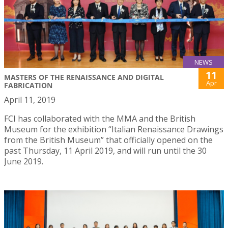
NEWS
11
MASTERS OF THE RENAISSANCE AND DIGITAL
Apr
FABRICATION
April 11, 2019
FCI has collaborated with the MMA and the British
Museum for the exhibition “Italian Renaissance Drawings
from the British Museum” that officially opened on the
past Thursday, 11 April 2019, and will run until the 30
June 2019.