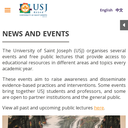
English
中文
NEWS AND EVENTS
The University of Saint Joseph (USJ) organises several
events and free public lectures that provide access to
educational resources in different areas and topics every
academic year.
These events aim to raise awareness and disseminate
evidence-based practices and interventions. Some events
bring together USJ students and professors, and some
are open to partner institutions and the general public.
View all past and upcoming public lectures
here
.