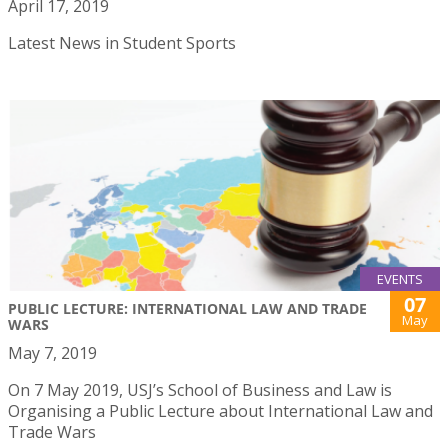
April 17, 2019
Latest News in Student Sports
EVENTS
07
PUBLIC LECTURE: INTERNATIONAL LAW AND TRADE
May
WARS
May 7, 2019
On 7 May 2019, USJ’s School of Business and Law is
Organising a Public Lecture about International Law and
Trade Wars