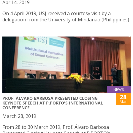
April 4, 2019
On 4 April 2019, USJ received a courtesy visit by a
delegation from the University of Mindanao (Philippines)
NEWS
28
PROF. ÁLVARO BARBOSA PRESENTED CLOSING
Mar
KEYNOTE SPEECH AT P.PORTO'S INTERNATIONAL
CONFERENCE
March 28, 2019
From 28 to 30 March 2019, Prof. Álvaro Barbosa