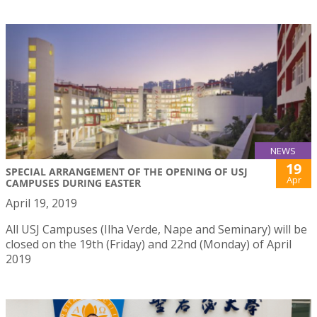
NEWS
19
SPECIAL ARRANGEMENT OF THE OPENING OF USJ
Apr
CAMPUSES DURING EASTER
April 19, 2019
All USJ Campuses (Ilha Verde, Nape and Seminary) will be
closed on the 19th (Friday) and 22nd (Monday) of April
2019