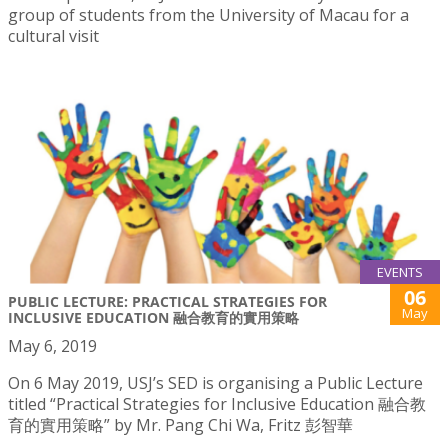
group of students from the University of Macau for a
cultural visit
EVENTS
06
PUBLIC LECTURE: PRACTICAL STRATEGIES FOR
May
INCLUSIVE EDUCATION 融合教育的實用策略
May 6, 2019
On 6 May 2019, USJ’s SED is organising a Public Lecture
titled “Practical Strategies for Inclusive Education 融合教
育的實用策略” by Mr. Pang Chi Wa, Fritz 彭智華