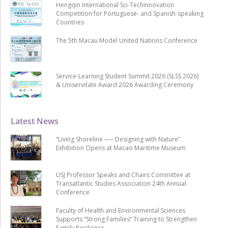
Hengqin International Sci-Techinnovation
Competition for Portuguese- and Spanish-speaking
Countries
The 5th Macau Model United Nations Conference
Service-Learning Student Summit 2026 (SLSS 2026)
& Uniservitate Award 2026 Awarding Ceremony
Latest News
“Living Shoreline ── Designing with Nature”
Exhibition Opens at Macao Maritime Museum
USJ Professor Speaks and Chairs Committee at
Transatlantic Studies Association 24th Annual
Conference
Faculty of Health and Environmental Sciences
Supports “Strong Families” Training to Strengthen
Family Resilience