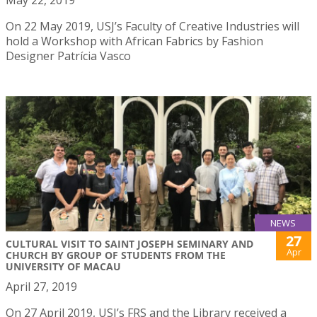
May 22, 2019
On 22 May 2019, USJ’s Faculty of Creative Industries will
hold a Workshop with African Fabrics by Fashion
Designer Patrícia Vasco
NEWS
27
CULTURAL VISIT TO SAINT JOSEPH SEMINARY AND
Apr
CHURCH BY GROUP OF STUDENTS FROM THE
UNIVERSITY OF MACAU
April 27, 2019
On 27 April 2019, USJ’s FRS and the Library received a