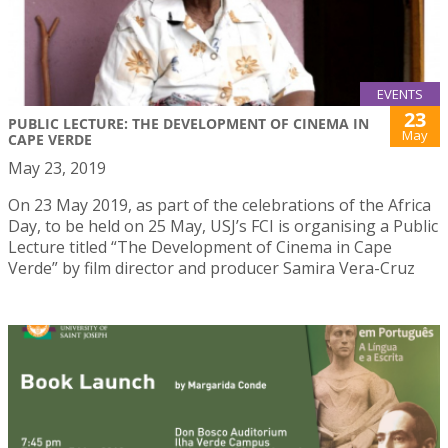
EVENTS
23
PUBLIC LECTURE: THE DEVELOPMENT OF CINEMA IN
May
CAPE VERDE
May 23, 2019
On 23 May 2019, as part of the celebrations of the Africa
Day, to be held on 25 May, USJ’s FCI is organising a Public
Lecture titled “The Development of Cinema in Cape
Verde” by film director and producer Samira Vera-Cruz