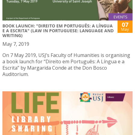
EVENTS
07
BOOK LAUNCH: "DIREITO EM PORTUGUÊS: A LÍNGUA
May
E A ESCRITA" (LAW IN PORTUGUESE: LANGUAGE AND
WRITING)
May 7, 2019
On 7 May 2019, USJ’s Faculty of Humanities is organising
a book launch for “Direito em Português: A Língua e a
Escrita” by Margarida Conde at the Don Bosco
Auditorium.