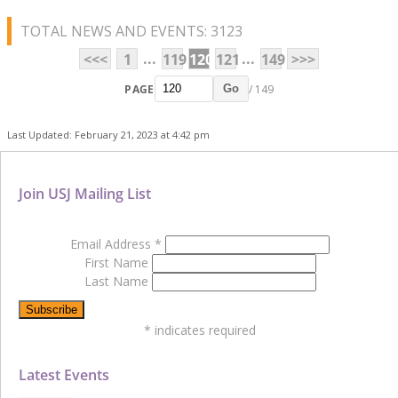
TOTAL NEWS AND EVENTS: 3123
...
...
<<<
1
119
120
121
149
>>>
PAGE
/ 149
Go
Last Updated: February 21, 2023 at 4:42 pm
Join USJ Mailing List
Email Address
*
First Name
Last Name
*
indicates required
Latest Events