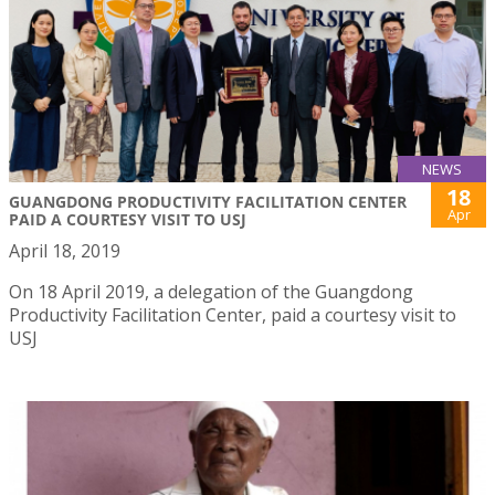
NEWS
18
GUANGDONG PRODUCTIVITY FACILITATION CENTER
Apr
PAID A COURTESY VISIT TO USJ
April 18, 2019
On 18 April 2019, a delegation of the Guangdong
Productivity Facilitation Center, paid a courtesy visit to
USJ