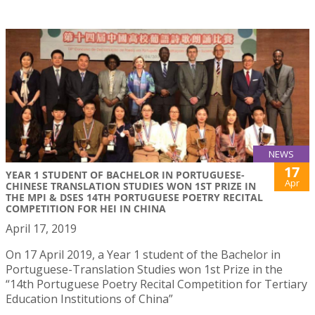
NEWS
17
YEAR 1 STUDENT OF BACHELOR IN PORTUGUESE-
Apr
CHINESE TRANSLATION STUDIES WON 1ST PRIZE IN
THE MPI & DSES 14TH PORTUGUESE POETRY RECITAL
COMPETITION FOR HEI IN CHINA
April 17, 2019
On 17 April 2019, a Year 1 student of the Bachelor in
Portuguese-Translation Studies won 1st Prize in the
“14th Portuguese Poetry Recital Competition for Tertiary
Education Institutions of China”