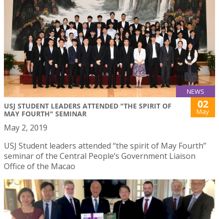
NEWS
02
USJ STUDENT LEADERS ATTENDED "THE SPIRIT OF
May
MAY FOURTH" SEMINAR
May 2, 2019
USJ Student leaders attended “the spirit of May Fourth”
seminar of the Central People’s Government Liaison
Office of the Macao