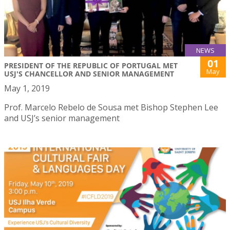
NEWS
01
PRESIDENT OF THE REPUBLIC OF PORTUGAL MET
May
USJ'S CHANCELLOR AND SENIOR MANAGEMENT
May 1, 2019
Prof. Marcelo Rebelo de Sousa met Bishop Stephen Lee
and USJ’s senior management