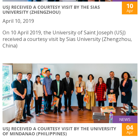
10
USJ RECEIVED A COURTESY VISIT BY THE SIAS
Apr
UNIVERSITY (ZHENGZHOU)
April 10, 2019
On 10 April 2019, the University of Saint Joseph (USJ)
received a courtesy visit by Sias University (Zhengzhou,
China)
NEWS
04
USJ RECEIVED A COURTESY VISIT BY THE UNIVERSITY
Apr
OF MINDANAO (PHILIPPINES)