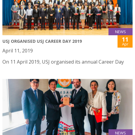
NEWS
11
USJ ORGANISED USJ CAREER DAY 2019
Apr
April 11, 2019
On 11 April 2019, USJ organised its annual Career Day
NEWS