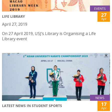
EVENTS
27
LIFE LIBRARY
Apr
April 27, 2019
On 27 April 2019, USJ’s Library is Organising a Life
Library event
NEWS
17
LATEST NEWS IN STUDENT SPORTS
Apr