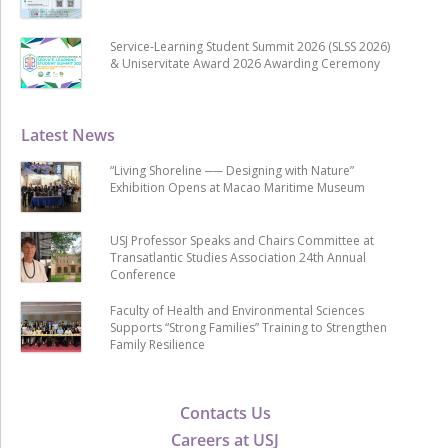
Service-Learning Student Summit 2026 (SLSS 2026)
& Uniservitate Award 2026 Awarding Ceremony
Latest News
“Living Shoreline ── Designing with Nature”
Exhibition Opens at Macao Maritime Museum
USJ Professor Speaks and Chairs Committee at
Transatlantic Studies Association 24th Annual
Conference
Faculty of Health and Environmental Sciences
Supports “Strong Families” Training to Strengthen
Family Resilience
Contacts Us
Careers at USJ