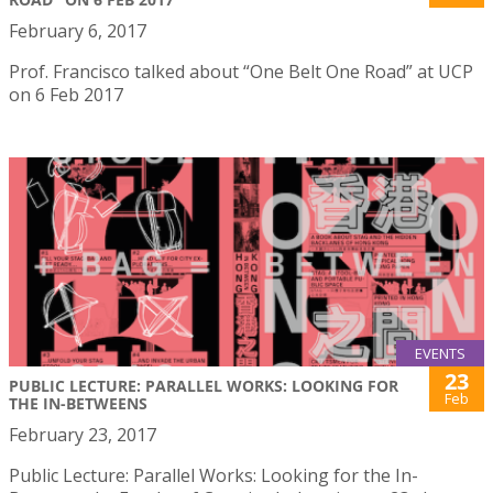
February 6, 2017
Prof. Francisco talked about “One Belt One Road” at UCP
on 6 Feb 2017
EVENTS
23
PUBLIC LECTURE: PARALLEL WORKS: LOOKING FOR
Feb
THE IN-BETWEENS
February 23, 2017
Public Lecture: Parallel Works: Looking for the In-