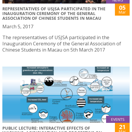
05
REPRESENTATIVES OF USJSA PARTICIPATED IN THE
Mar
INAUGURATION CEREMONY OF THE GENERAL
ASSOCIATION OF CHINESE STUDENTS IN MACAU
March 5, 2017
The representatives of USJSA participated in the
Inauguration Ceremony of the General Association of
Chinese Students in Macau on 5th March 2017
EVENTS
21
PUBLIC LECTURE: INTERACTIVE EFFECTS OF
Mar