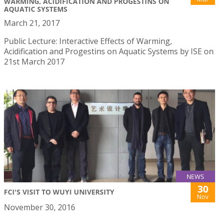
WARMING, ACIDIFICATION AND PROGESTINS ON
AQUATIC SYSTEMS
March 21, 2017
Public Lecture: Interactive Effects of Warming,
Acidification and Progestins on Aquatic Systems by ISE on
21st March 2017
NEWS
30
FCI'S VISIT TO WUYI UNIVERSITY
Nov
November 30, 2016