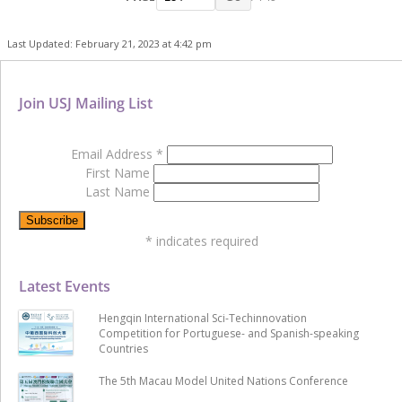
Last Updated: February 21, 2023 at 4:42 pm
Join USJ Mailing List
Email Address
*
First Name
Last Name
*
indicates required
Latest Events
Hengqin International Sci-Techinnovation
Competition for Portuguese- and Spanish-speaking
Countries
The 5th Macau Model United Nations Conference