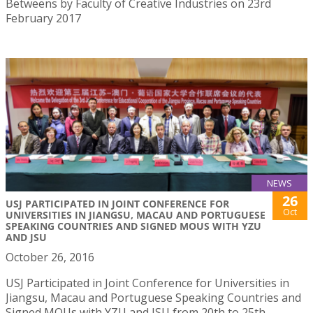
Betweens by Faculty of Creative Industries on 23rd
February 2017
NEWS
26
USJ PARTICIPATED IN JOINT CONFERENCE FOR
Oct
UNIVERSITIES IN JIANGSU, MACAU AND PORTUGUESE
SPEAKING COUNTRIES AND SIGNED MOUS WITH YZU
AND JSU
October 26, 2016
USJ Participated in Joint Conference for Universities in
Jiangsu, Macau and Portuguese Speaking Countries and
Signed MOUs with YZU and JSU from 20th to 25th