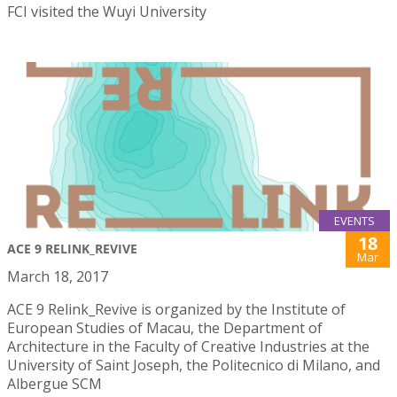
FCI visited the Wuyi University
EVENTS
18
ACE 9 RELINK_REVIVE
Mar
March 18, 2017
ACE 9 Relink_Revive is organized by the Institute of
European Studies of Macau, the Department of
Architecture in the Faculty of Creative Industries at the
University of Saint Joseph, the Politecnico di Milano, and
Albergue SCM