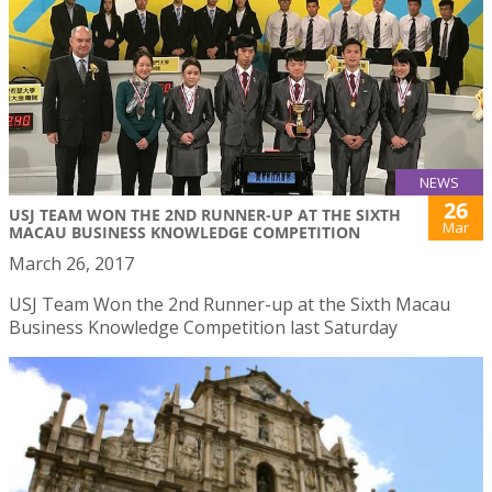
NEWS
26
USJ TEAM WON THE 2ND RUNNER-UP AT THE SIXTH
Mar
MACAU BUSINESS KNOWLEDGE COMPETITION
March 26, 2017
USJ Team Won the 2nd Runner-up at the Sixth Macau
Business Knowledge Competition last Saturday