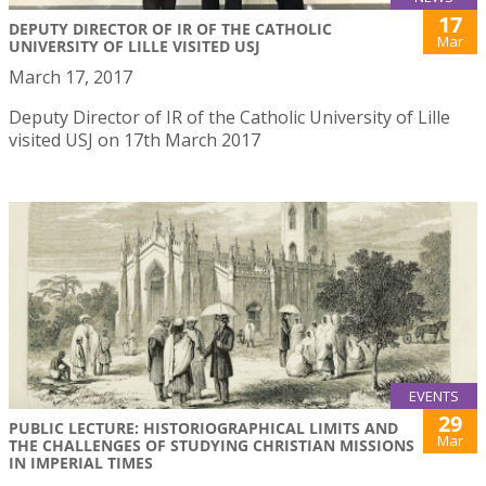
17
DEPUTY DIRECTOR OF IR OF THE CATHOLIC
Mar
UNIVERSITY OF LILLE VISITED USJ
March 17, 2017
Deputy Director of IR of the Catholic University of Lille
visited USJ on 17th March 2017
EVENTS
29
PUBLIC LECTURE: HISTORIOGRAPHICAL LIMITS AND
Mar
THE CHALLENGES OF STUDYING CHRISTIAN MISSIONS
IN IMPERIAL TIMES