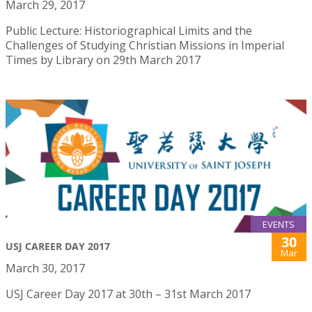
March 29, 2017
Public Lecture: Historiographical Limits and the
Challenges of Studying Christian Missions in Imperial
Times by Library on 29th March 2017
EVENTS
30
USJ CAREER DAY 2017
Mar
March 30, 2017
USJ Career Day 2017 at 30th – 31st March 2017