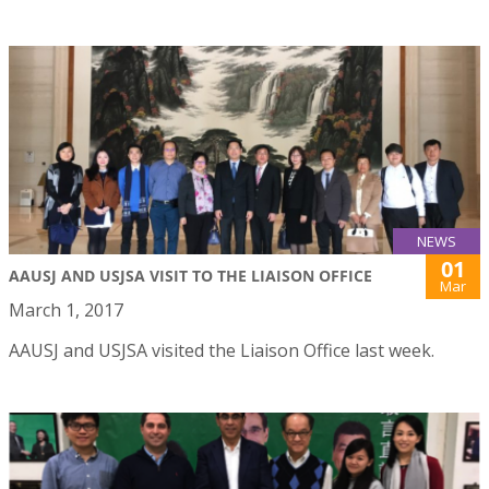
NEWS
01
AAUSJ AND USJSA VISIT TO THE LIAISON OFFICE
Mar
March 1, 2017
AAUSJ and USJSA visited the Liaison Office last week.