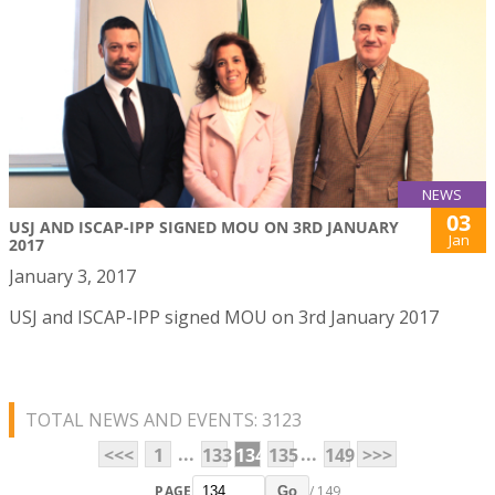
NEWS
03
USJ AND ISCAP-IPP SIGNED MOU ON 3RD JANUARY
Jan
2017
January 3, 2017
USJ and ISCAP-IPP signed MOU on 3rd January 2017
TOTAL NEWS AND EVENTS: 3123
...
...
<<<
1
133
134
135
149
>>>
PAGE
/ 149
Go