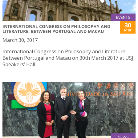
EVENTS
30
INTERNATIONAL CONGRESS ON PHILOSOPHY AND
Mar
LITERATURE: BETWEEN PORTUGAL AND MACAU
March 30, 2017
International Congress on Philosophy and Literature:
Between Portugal and Macau on 30th March 2017 at USJ
Speakers’ Hall
NEWS