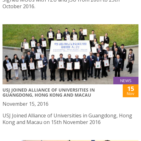
October 2016.
NEWS
15
USJ JOINED ALLIANCE OF UNIVERSITIES IN
Nov
GUANGDONG, HONG KONG AND MACAU
November 15, 2016
USJ Joined Alliance of Universities in Guangdong, Hong
Kong and Macau on 15th November 2016