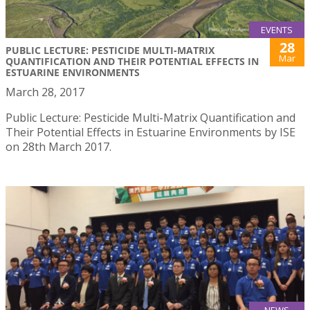
EVENTS
28
PUBLIC LECTURE: PESTICIDE MULTI-MATRIX
Mar
QUANTIFICATION AND THEIR POTENTIAL EFFECTS IN
ESTUARINE ENVIRONMENTS
March 28, 2017
Public Lecture: Pesticide Multi-Matrix Quantification and
Their Potential Effects in Estuarine Environments by ISE
on 28th March 2017.
NEWS