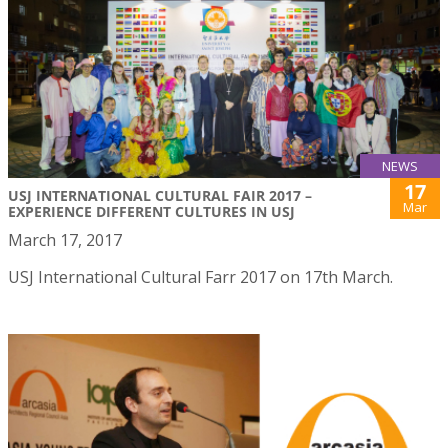
NEWS
17
USJ INTERNATIONAL CULTURAL FAIR 2017 –
Mar
EXPERIENCE DIFFERENT CULTURES IN USJ
March 17, 2017
USJ International Cultural Farr 2017 on 17th March.