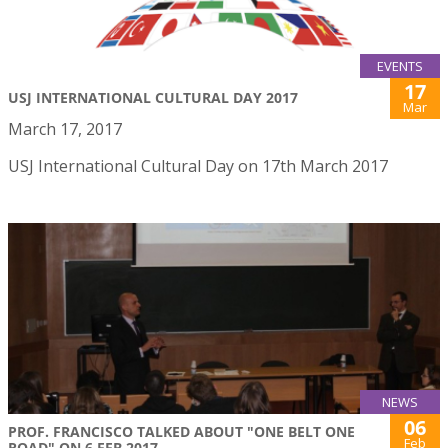
EVENTS
17
USJ INTERNATIONAL CULTURAL DAY 2017
Mar
March 17, 2017
USJ International Cultural Day on 17th March 2017
NEWS
06
PROF. FRANCISCO TALKED ABOUT "ONE BELT ONE
Feb
ROAD" ON 6 FEB 2017