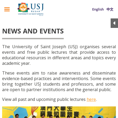
English
中文
NEWS AND EVENTS
The University of Saint Joseph (USJ) organises several
events and free public lectures that provide access to
educational resources in different areas and topics every
academic year.
These events aim to raise awareness and disseminate
evidence-based practices and interventions. Some events
bring together USJ students and professors, and some
are open to partner institutions and the general public.
View all past and upcoming public lectures
here
.