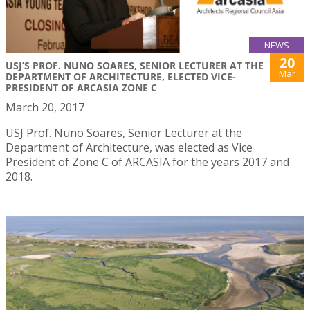
NEWS
20
USJ’S PROF. NUNO SOARES, SENIOR LECTURER AT THE
Mar
DEPARTMENT OF ARCHITECTURE, ELECTED VICE-
PRESIDENT OF ARCASIA ZONE C
March 20, 2017
USJ Prof. Nuno Soares, Senior Lecturer at the
Department of Architecture, was elected as Vice
President of Zone C of ARCASIA for the years 2017 and
2018.