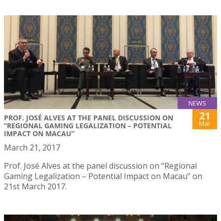
NEWS
21
PROF. JOSÉ ALVES AT THE PANEL DISCUSSION ON
Mar
“REGIONAL GAMING LEGALIZATION – POTENTIAL
IMPACT ON MACAU”
March 21, 2017
Prof. José Alves at the panel discussion on “Regional
Gaming Legalization – Potential Impact on Macau” on
21st March 2017.