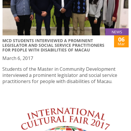
NEWS
06
MCD STUDENTS INTERVIEWED A PROMINENT
Mar
LEGISLATOR AND SOCIAL SERVICE PRACTITIONERS
FOR PEOPLE WITH DISABILITIES OF MACAU
March 6, 2017
Students of the Master in Community Development
interviewed a prominent legislator and social service
practitioners for people with disabilities of Macau.