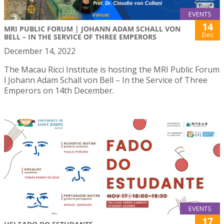
EVENTS
14
MRI PUBLIC FORUM | JOHANN ADAM SCHALL VON
Dec
BELL – IN THE SERVICE OF THREE EMPERORS
December 14, 2022
The Macau Ricci Institute is hosting the MRI Public Forum
l Johann Adam Schall von Bell – In the Service of Three
Emperors on 14th December.
EVENTS
17