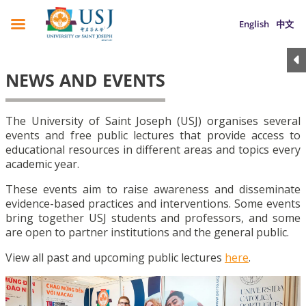
English
中文
NEWS AND EVENTS
The University of Saint Joseph (USJ) organises several
events and free public lectures that provide access to
educational resources in different areas and topics every
academic year.
These events aim to raise awareness and disseminate
evidence-based practices and interventions. Some events
bring together USJ students and professors, and some
are open to partner institutions and the general public.
View all past and upcoming public lectures
here
.