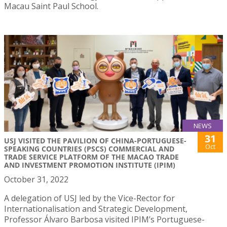
Macau Saint Paul School.
NEWS
31
USJ VISITED THE PAVILION OF CHINA-PORTUGUESE-
Oct
SPEAKING COUNTRIES (PSCS) COMMERCIAL AND
TRADE SERVICE PLATFORM OF THE MACAO TRADE
AND INVESTMENT PROMOTION INSTITUTE (IPIM)
October 31, 2022
A delegation of USJ led by the Vice-Rector for
Internationalisation and Strategic Development,
Professor Álvaro Barbosa visited IPIM’s Portuguese-