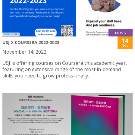
NEWS
14
USJ X COURSERA 2022-2023
Nov
November 14, 2022
USJ is offering courses on Coursera this academic year,
featuring an extensive range of the most in-demand
skills you need to grow professionally.