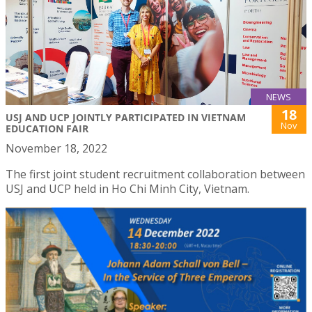
NEWS
18
USJ AND UCP JOINTLY PARTICIPATED IN VIETNAM
Nov
EDUCATION FAIR
November 18, 2022
The first joint student recruitment collaboration between
USJ and UCP held in Ho Chi Minh City, Vietnam.