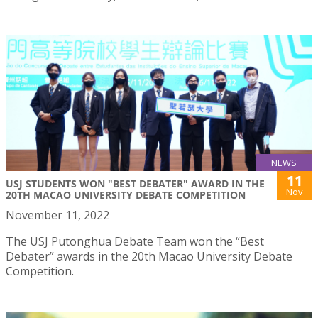
NEWS
11
USJ STUDENTS WON "BEST DEBATER" AWARD IN THE
Nov
20TH MACAO UNIVERSITY DEBATE COMPETITION
November 11, 2022
The USJ Putonghua Debate Team won the “Best
Debater” awards in the 20th Macao University Debate
Competition.