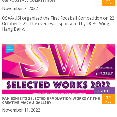
USJ FOOSBALL COMPETITION
Nov
November 7, 2022
OSAA/USJ organized the First Foosball Competition on 22
October2022. The event was sponsored by OCBC Wing
Hang Bank.
EVENTS
11
FAH EXHIBITS SELECTED GRADUATION WORKS AT THE
Nov
CREATIVE MACAU GALLERY
November 11, 2022