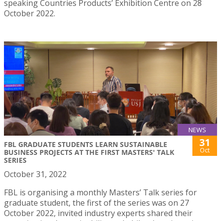
speaking Countries Products’ Exhibition Centre on 28
October 2022.
NEWS
31
FBL GRADUATE STUDENTS LEARN SUSTAINABLE
Oct
BUSINESS PROJECTS AT THE FIRST MASTERS' TALK
SERIES
October 31, 2022
FBL is organising a monthly Masters’ Talk series for
graduate student, the first of the series was on 27
October 2022, invited industry experts shared their