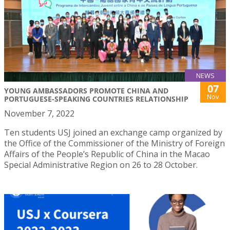
NEWS
07
YOUNG AMBASSADORS PROMOTE CHINA AND
Nov
PORTUGUESE-SPEAKING COUNTRIES RELATIONSHIP
November 7, 2022
Ten students USJ joined an exchange camp organized by
the Office of the Commissioner of the Ministry of Foreign
Affairs of the People’s Republic of China in the Macao
Special Administrative Region on 26 to 28 October.