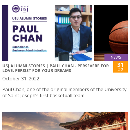
NEWS
31
USJ ALUMNI STORIES | PAUL CHAN - PERSEVERE FOR
Oct
LOVE, PERSIST FOR YOUR DREAMS
October 31, 2022
Paul Chan, one of the original members of the University
of Saint Joseph’s first basketball team.