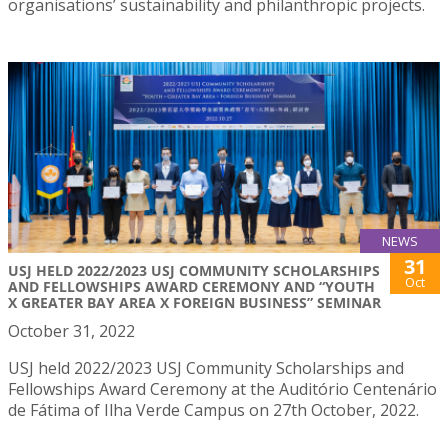
organisations’ sustainability and philanthropic projects.
NEWS
31
USJ HELD 2022/2023 USJ COMMUNITY SCHOLARSHIPS
Oct
AND FELLOWSHIPS AWARD CEREMONY AND “YOUTH
X GREATER BAY AREA X FOREIGN BUSINESS” SEMINAR
October 31, 2022
USJ held 2022/2023 USJ Community Scholarships and
Fellowships Award Ceremony at the Auditório Centenário
de Fátima of Ilha Verde Campus on 27th October, 2022.