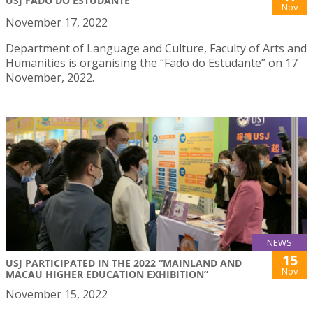
USJ FADO DO ESTUDANTE
Nov
November 17, 2022
Department of Language and Culture, Faculty of Arts and
Humanities is organising the “Fado do Estudante” on 17
November, 2022.
NEWS
15
USJ PARTICIPATED IN THE 2022 “MAINLAND AND
Nov
MACAU HIGHER EDUCATION EXHIBITION”
November 15, 2022