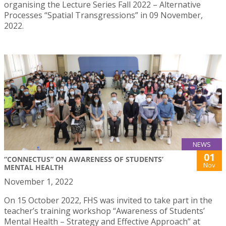
organising the Lecture Series Fall 2022 – Alternative
Processes “Spatial Transgressions” in 09 November,
2022.
NEWS
01
“CONNECTUS” ON AWARENESS OF STUDENTS’
Nov
MENTAL HEALTH
November 1, 2022
On 15 October 2022, FHS was invited to take part in the
teacher’s training workshop “Awareness of Students’
Mental Health – Strategy and Effective Approach” at