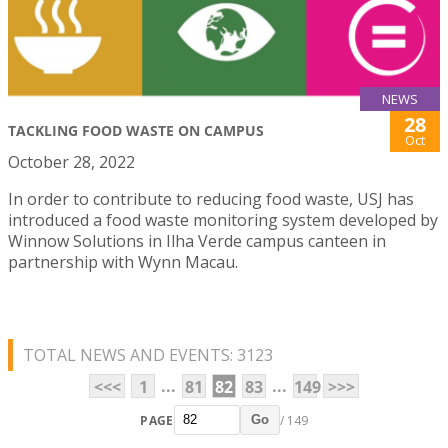
NEWS
28
TACKLING FOOD WASTE ON CAMPUS
Oct
October 28, 2022
In order to contribute to reducing food waste, USJ has
introduced a food waste monitoring system developed by
Winnow Solutions in Ilha Verde campus canteen in
partnership with Wynn Macau.
TOTAL NEWS AND EVENTS: 3123
...
...
<<<
1
81
82
83
149
>>>
PAGE
/ 149
Go