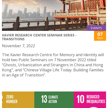
EVENTS
07
XAVIER RESEARCH CENTER SEMINAR SERIES -
Nov
TRANSITIONS
November 7, 2022
The Xavier Research Centre for Memory and Identity will
hold two Public Seminars on 7 November 2022 titled
“Ghosts, Urbanization and Strangers in China and Hong
Kong”, and “Chinese Village Life Today. Building Families
in an Age of Transition”.