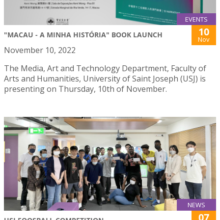
EVENTS
10
"MACAU - A MINHA HISTÓRIA" BOOK LAUNCH
Nov
November 10, 2022
The Media, Art and Technology Department, Faculty of
Arts and Humanities, University of Saint Joseph (USJ) is
presenting on Thursday, 10th of November.
NEWS
07