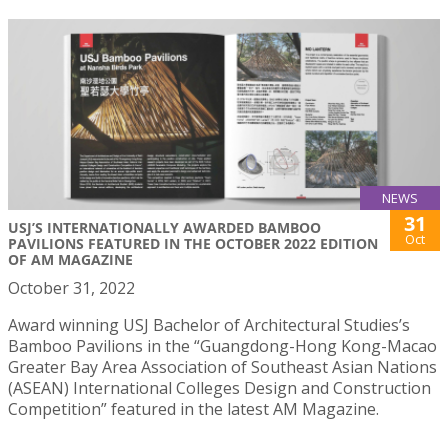
NEWS
31
USJ’S INTERNATIONALLY AWARDED BAMBOO
Oct
PAVILIONS FEATURED IN THE OCTOBER 2022 EDITION
OF AM MAGAZINE
October 31, 2022
Award winning USJ Bachelor of Architectural Studies’s
Bamboo Pavilions in the “Guangdong-Hong Kong-Macao
Greater Bay Area Association of Southeast Asian Nations
(ASEAN) International Colleges Design and Construction
Competition” featured in the latest AM Magazine.