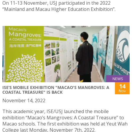
On 11-13 November, USJ participated in the 2022
“Mainland and Macau Higher Education Exhibition”.
NEWS
14
ISE’S MOBILE EXHIBITION "MACAO'S MANGROVES: A
Nov
COASTAL TREASURE" IS BACK
November 14, 2022
This academic year, ISE/USJ launched the mobile
exhibition “Macao’s Mangroves: A Coastal Treasure” to
Macao schools. The first exhibition was held at Yeut Wah
College last Monday, November 7th, 2022.