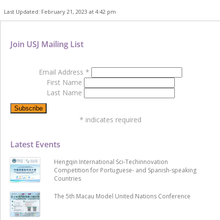
Last Updated: February 21, 2023 at 4:42 pm
Join USJ Mailing List
Email Address
*
First Name
Last Name
*
indicates required
Latest Events
Hengqin International Sci-Techinnovation
Competition for Portuguese- and Spanish-speaking
Countries
The 5th Macau Model United Nations Conference