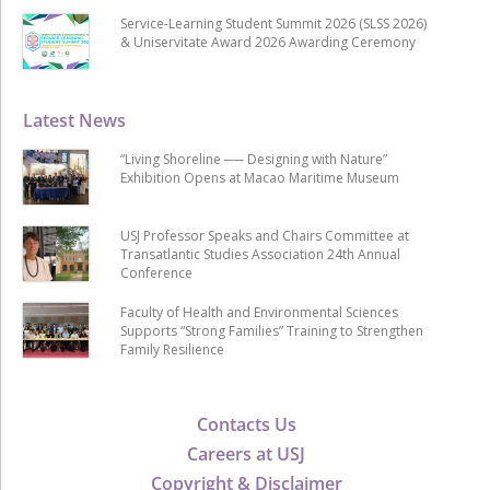
Service-Learning Student Summit 2026 (SLSS 2026)
& Uniservitate Award 2026 Awarding Ceremony
Latest News
“Living Shoreline ── Designing with Nature”
Exhibition Opens at Macao Maritime Museum
USJ Professor Speaks and Chairs Committee at
Transatlantic Studies Association 24th Annual
Conference
Faculty of Health and Environmental Sciences
Supports “Strong Families” Training to Strengthen
Family Resilience
Contacts Us
Careers at USJ
Copyright & Disclaimer