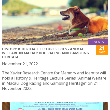
EVENTS
21
HISTORY & HERITAGE LECTURE SERIES - ANIMAL
Nov
WELFARE IN MACAU: DOG RACING AND GAMBLING
HERITAGE
November 21, 2022
The Xavier Research Centre for Memory and Identity will
hold a History & Heritage Lecture Series “Animal Welfare
in Macau: Dog Racing and Gambling Heritage” on 21
November 2022.