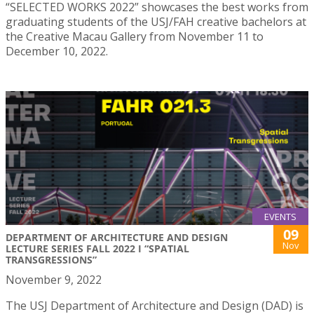
“SELECTED WORKS 2022” showcases the best works from
graduating students of the USJ/FAH creative bachelors at
the Creative Macau Gallery from November 11 to
December 10, 2022.
EVENTS
09
DEPARTMENT OF ARCHITECTURE AND DESIGN
Nov
LECTURE SERIES FALL 2022 I “SPATIAL
TRANSGRESSIONS”
November 9, 2022
The USJ Department of Architecture and Design (DAD) is