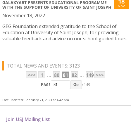
18
GALAXYART PRESENTS EDUCATIONAL PROGRAMME
Nov
WITH THE SUPPORT OF UNIVERSITY OF SAINT JOSEPH
November 18, 2022
GEG Foundation extended gratitude to the School of
Education at University of Saint Joseph, for providing
valuable feedback and advice on our school guided tours.
TOTAL NEWS AND EVENTS: 3123
...
...
<<<
1
80
81
82
149
>>>
PAGE
/ 149
Go
Last Updated: February 21, 2023 at 4:42 pm
Join USJ Mailing List