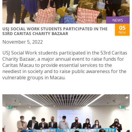
NEWS
05
USJ SOCIAL WORK STUDENTS PARTICIPATED IN THE
Nov
53RD CARITAS CHARITY BAZAAR
November 5, 2022
USJ Social Work students participated in the 53rd Caritas
Charity Bazaar, a major annual event to raise funds for
Caritas Macau to provide essential services to the
neediest in society and to raise public awareness for the
vulnerable groups in Macau.