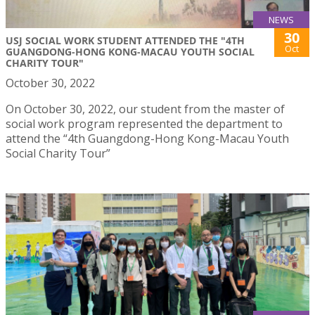
NEWS
30
USJ SOCIAL WORK STUDENT ATTENDED THE "4TH
Oct
GUANGDONG-HONG KONG-MACAU YOUTH SOCIAL
CHARITY TOUR"
October 30, 2022
On October 30, 2022, our student from the master of
social work program represented the department to
attend the “4th Guangdong-Hong Kong-Macau Youth
Social Charity Tour”