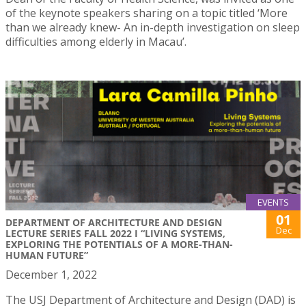
of the keynote speakers sharing on a topic titled ‘More
than we already knew- An in-depth investigation on sleep
difficulties among elderly in Macau’.
EVENTS
01
DEPARTMENT OF ARCHITECTURE AND DESIGN
Dec
LECTURE SERIES FALL 2022 I “LIVING SYSTEMS,
EXPLORING THE POTENTIALS OF A MORE-THAN-
HUMAN FUTURE”
December 1, 2022
The USJ Department of Architecture and Design (DAD) is