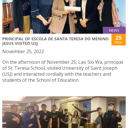
NEWS
25
PRINCIPAL OF ESCOLA DE SANTA TERESA DO MENINO
Nov
JESUS VISITED USJ
November 25, 2022
On the afternoon of November 25, Lao Sio Wa, principal
of St. Teresa School, visited University of Saint Joseph
(USJ) and interacted cordially with the teachers and
students of the School of Education.