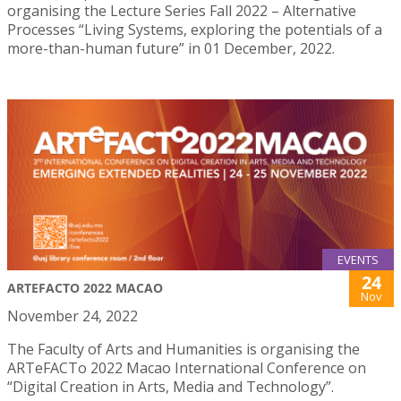
organising the Lecture Series Fall 2022 – Alternative
Processes “Living Systems, exploring the potentials of a
more-than-human future” in 01 December, 2022.
EVENTS
24
ARTEFACTO 2022 MACAO
Nov
November 24, 2022
The Faculty of Arts and Humanities is organising the
ARTeFACTo 2022 Macao International Conference on
“Digital Creation in Arts, Media and Technology”.