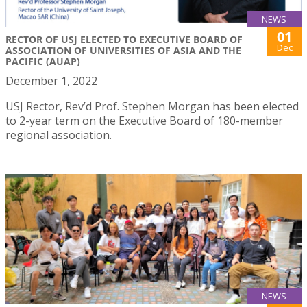
NEWS
01
RECTOR OF USJ ELECTED TO EXECUTIVE BOARD OF
Dec
ASSOCIATION OF UNIVERSITIES OF ASIA AND THE
PACIFIC (AUAP)
December 1, 2022
USJ Rector, Rev’d Prof. Stephen Morgan has been elected
to 2-year term on the Executive Board of 180-member
regional association.
NEWS