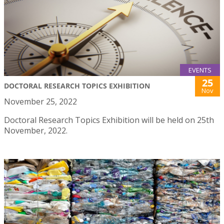
EVENTS
25
DOCTORAL RESEARCH TOPICS EXHIBITION
Nov
November 25, 2022
Doctoral Research Topics Exhibition will be held on 25th
November, 2022.