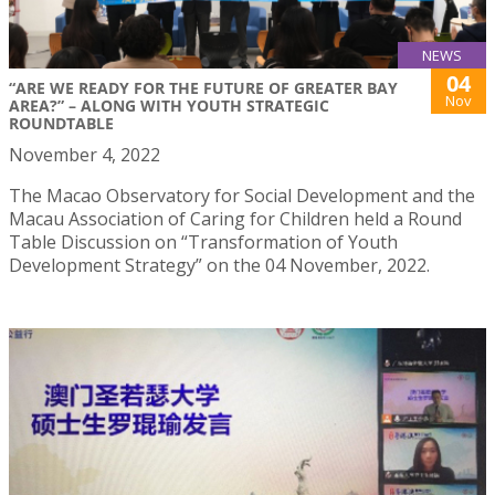
NEWS
04
“ARE WE READY FOR THE FUTURE OF GREATER BAY
Nov
AREA?” – ALONG WITH YOUTH STRATEGIC
ROUNDTABLE
November 4, 2022
The Macao Observatory for Social Development and the
Macau Association of Caring for Children held a Round
Table Discussion on “Transformation of Youth
Development Strategy” on the 04 November, 2022.