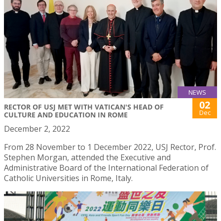
NEWS
02
RECTOR OF USJ MET WITH VATICAN'S HEAD OF
Dec
CULTURE AND EDUCATION IN ROME
December 2, 2022
From 28 November to 1 December 2022, USJ Rector, Prof.
Stephen Morgan, attended the Executive and
Administrative Board of the International Federation of
Catholic Universities in Rome, Italy.