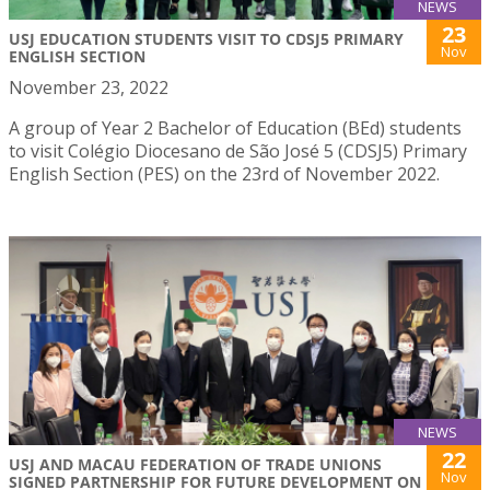
NEWS
23
USJ EDUCATION STUDENTS VISIT TO CDSJ5 PRIMARY
Nov
ENGLISH SECTION
November 23, 2022
A group of Year 2 Bachelor of Education (BEd) students
to visit Colégio Diocesano de São José 5 (CDSJ5) Primary
English Section (PES) on the 23rd of November 2022.
NEWS
22
USJ AND MACAU FEDERATION OF TRADE UNIONS
Nov
SIGNED PARTNERSHIP FOR FUTURE DEVELOPMENT ON