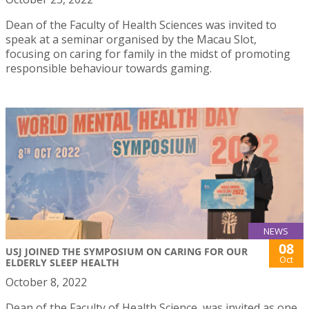
Dean of the Faculty of Health Sciences was invited to
speak at a seminar organised by the Macau Slot,
focusing on caring for family in the midst of promoting
responsible behaviour towards gaming.
NEWS
08
USJ JOINED THE SYMPOSIUM ON CARING FOR OUR
Oct
ELDERLY SLEEP HEALTH
October 8, 2022
Dean of the Faculty of Health Science, was invited as one