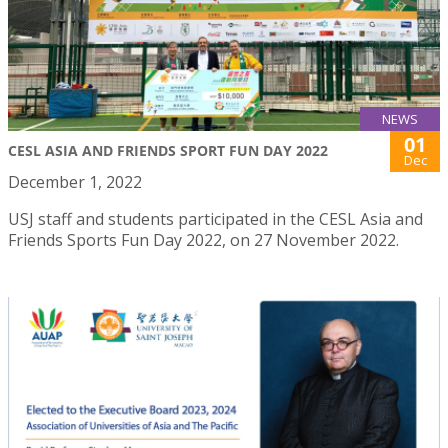
NEWS
01
CESL ASIA AND FRIENDS SPORT FUN DAY 2022
Dec
December 1, 2022
USJ staff and students participated in the CESL Asia and
Friends Sports Fun Day 2022, on 27 November 2022.