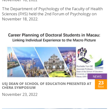
The Department of Psychology of the Faculty of Health
Sciences (FHS) held the 2nd Forum of Psychology on
November 18, 2022.
NEWS
23
USJ DEAN OF SCHOOL OF EDUCATION PRESENTED AT
Nov
CHERA SYMPOSIUM
November 23, 2022