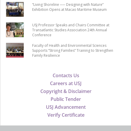
“Living Shoreline ── Designing with Nature”
Exhibition Opens at Macao Maritime Museum
USJ Professor Speaks and Chairs Committee at
Transatlantic Studies Association 24th Annual
Conference
Faculty of Health and Environmental Sciences
Supports “Strong Families” Training to Strengthen
Family Resilience
Contacts Us
Careers at USJ
Copyright & Disclaimer
Public Tender
USJ Advancement
Verify Certificate