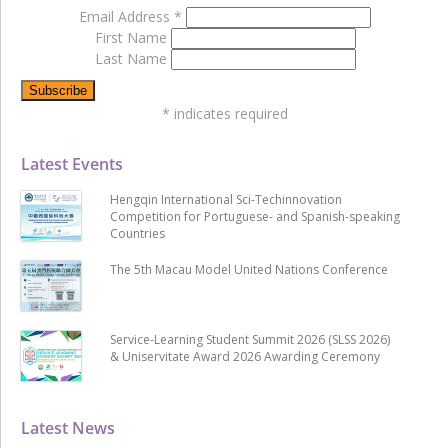
Email Address
*
First Name
Last Name
*
indicates required
Latest Events
Hengqin International Sci-Techinnovation
Competition for Portuguese- and Spanish-speaking
Countries
The 5th Macau Model United Nations Conference
Service-Learning Student Summit 2026 (SLSS 2026)
& Uniservitate Award 2026 Awarding Ceremony
Latest News