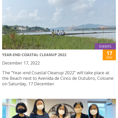
EVENTS
17
YEAR-END COASTAL CLEANUP 2022
Dec
December 17, 2022
The “Year-end Coastal Cleanup 2022” will take place at
the Beach next to Avenida de Cinco de Outubro, Coloane
on Saturday, 17 December.