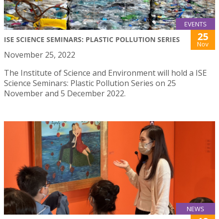
EVENTS
25
ISE SCIENCE SEMINARS: PLASTIC POLLUTION SERIES
Nov
November 25, 2022
The Institute of Science and Environment will hold a ISE
Science Seminars: Plastic Pollution Series on 25
November and 5 December 2022.
NEWS