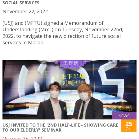
SOCIAL SERVICES
November 22, 2022
(USJ) and (MFTU) signed a Memorandum of
Understanding (MoU) on Tuesday, November 22nd,
2022, to navigate the new direction of future social
services in Macao.
NEWS
25
USJ INVITED TO THE '2ND HALF-LIFE - SHOWING CARE
Oct
TO OUR ELDERLY' SEMINAR
October 25, 2022