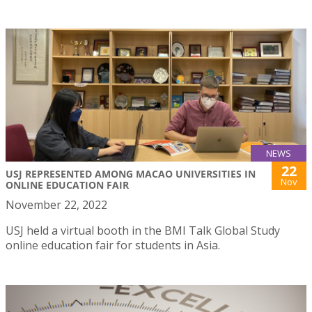
NEWS
22
USJ REPRESENTED AMONG MACAO UNIVERSITIES IN
Nov
ONLINE EDUCATION FAIR
November 22, 2022
USJ held a virtual booth in the BMI Talk Global Study
online education fair for students in Asia.