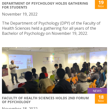
19
DEPARTMENT OF PSYCHOLOGY HOLDS GATHERING
Nov
FOR STUDENTS
November 19, 2022
The Department of Psychology (DPY) of the Faculty of
Health Sciences held a gathering for all years of the
Bachelor of Psychology on November 19, 2022.
NEWS
18
FACULTY OF HEALTH SCIENCES HOLDS 2ND FORUM
Nov
OF PSYCHOLOGY
November 18, 2022