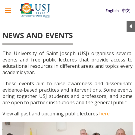
English
中文
NEWS AND EVENTS
The University of Saint Joseph (USJ) organises several
events and free public lectures that provide access to
educational resources in different areas and topics every
academic year.
These events aim to raise awareness and disseminate
evidence-based practices and interventions. Some events
bring together USJ students and professors, and some
are open to partner institutions and the general public.
View all past and upcoming public lectures
here
.