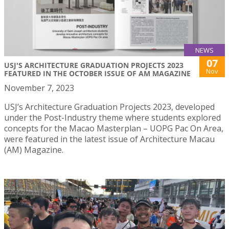
NEWS
07
USJ'S ARCHITECTURE GRADUATION PROJECTS 2023
Nov
FEATURED IN THE OCTOBER ISSUE OF AM MAGAZINE
November 7, 2023
USJ’s Architecture Graduation Projects 2023, developed
under the Post-Industry theme where students explored
concepts for the Macao Masterplan – UOPG Pac On Area,
were featured in the latest issue of Architecture Macau
(AM) Magazine.