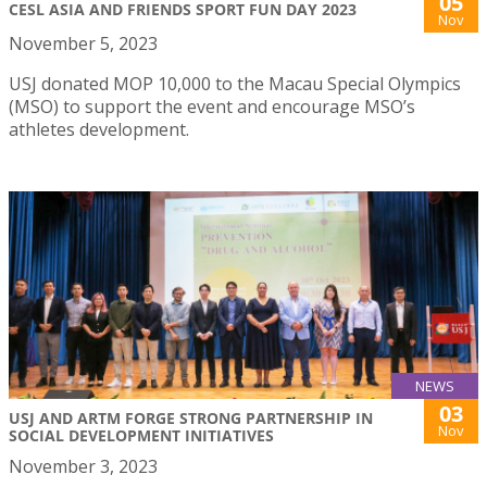
05
CESL ASIA AND FRIENDS SPORT FUN DAY 2023
Nov
November 5, 2023
USJ donated MOP 10,000 to the Macau Special Olympics
(MSO) to support the event and encourage MSO’s
athletes development.
NEWS
03
USJ AND ARTM FORGE STRONG PARTNERSHIP IN
Nov
SOCIAL DEVELOPMENT INITIATIVES
November 3, 2023