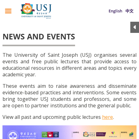
English
中文
NEWS AND EVENTS
The University of Saint Joseph (USJ) organises several
events and free public lectures that provide access to
educational resources in different areas and topics every
academic year.
These events aim to raise awareness and disseminate
evidence-based practices and interventions. Some events
bring together USJ students and professors, and some
are open to partner institutions and the general public.
View all past and upcoming public lectures
here
.