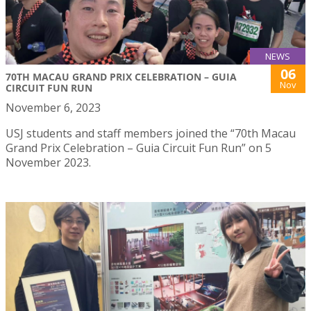
NEWS
06
70TH MACAU GRAND PRIX CELEBRATION – GUIA
Nov
CIRCUIT FUN RUN
November 6, 2023
USJ students and staff members joined the “70th Macau
Grand Prix Celebration – Guia Circuit Fun Run” on 5
November 2023.