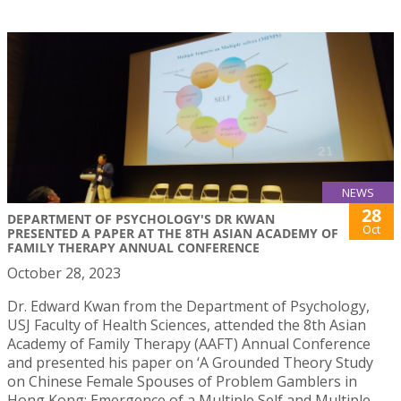
NEWS
28
DEPARTMENT OF PSYCHOLOGY'S DR KWAN
Oct
PRESENTED A PAPER AT THE 8TH ASIAN ACADEMY OF
FAMILY THERAPY ANNUAL CONFERENCE
October 28, 2023
Dr. Edward Kwan from the Department of Psychology,
USJ Faculty of Health Sciences, attended the 8th Asian
Academy of Family Therapy (AAFT) Annual Conference
and presented his paper on ‘A Grounded Theory Study
on Chinese Female Spouses of Problem Gamblers in
Hong Kong: Emergence of a Multiple Self and Multiple