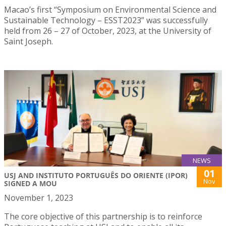
Macao’s first “Symposium on Environmental Science and
Sustainable Technology – ESST2023” was successfully
held from 26 – 27 of October, 2023, at the University of
Saint Joseph.
NEWS
01
USJ AND INSTITUTO PORTUGUÊS DO ORIENTE (IPOR)
Nov
SIGNED A MOU
November 1, 2023
The core objective of this partnership is to reinforce