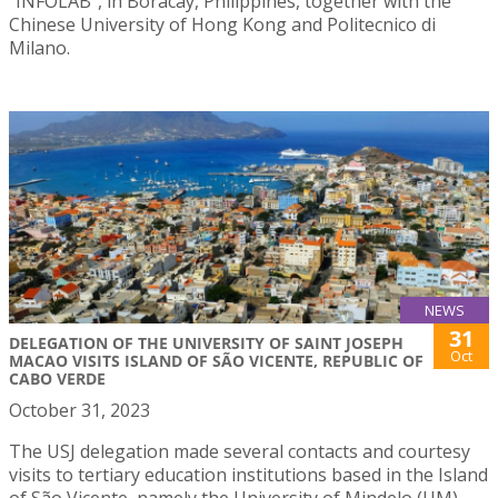
“INFOLAB”, in Boracay, Philippines, together with the
Chinese University of Hong Kong and Politecnico di
Milano.
NEWS
31
DELEGATION OF THE UNIVERSITY OF SAINT JOSEPH
Oct
MACAO VISITS ISLAND OF SÃO VICENTE, REPUBLIC OF
CABO VERDE
October 31, 2023
The USJ delegation made several contacts and courtesy
visits to tertiary education institutions based in the Island
of São Vicente, namely the University of Mindelo (UM),