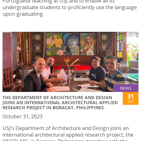
Portuguese teaching at USJ and to enable all its
undergraduate students to proficiently use the language
upon graduating.
NEWS
31
THE DEPARTMENT OF ARCHITECTURE AND DESIGN
Oct
JOINS AN INTERNATIONAL ARCHITECTURAL APPLIED
RESEARCH PROJECT IN BORACAY, PHILIPPINES
October 31, 2023
USJ’s Department of Architecture and Design joins an
international architectural applied research project, the