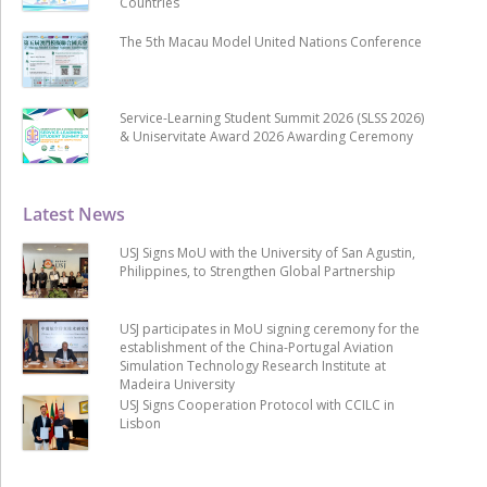
Countries
The 5th Macau Model United Nations Conference
Service-Learning Student Summit 2026 (SLSS 2026)
& Uniservitate Award 2026 Awarding Ceremony
Latest News
USJ Signs MoU with the University of San Agustin,
Philippines, to Strengthen Global Partnership
USJ participates in MoU signing ceremony for the
establishment of the China-Portugal Aviation
Simulation Technology Research Institute at
Madeira University
USJ Signs Cooperation Protocol with CCILC in
Lisbon