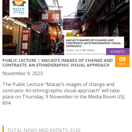
EVENTS
09
PUBLIC LECTURE | MACAO’S IMAGES OF CHANGE AND
Nov
CONTRASTS: AN ETHNOGRAPHIC VISUAL APPROACH
November 9, 2023
The Public Lecture “Macao’s images of change and
contrasts: An ethnographic visual approach” will take
place on Thursday, 9 November in the Media Room USJ
604.
TOTAL NEWS AND EVENTS: 3120