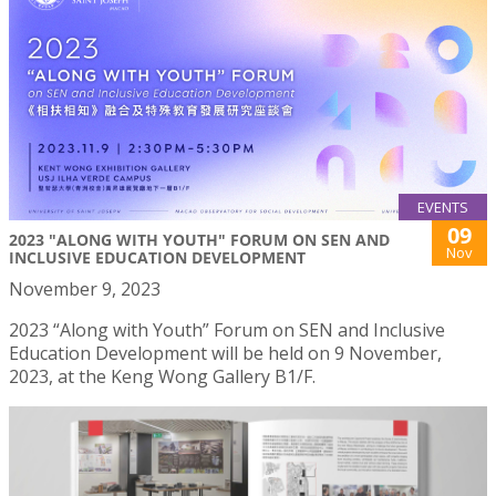
EVENTS
09
2023 "ALONG WITH YOUTH" FORUM ON SEN AND
Nov
INCLUSIVE EDUCATION DEVELOPMENT
November 9, 2023
2023 “Along with Youth” Forum on SEN and Inclusive
Education Development will be held on 9 November,
2023, at the Keng Wong Gallery B1/F.