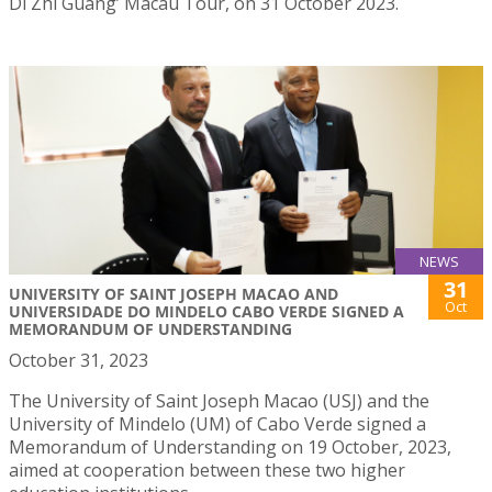
Di Zhi Guang’ Macau Tour, on 31 October 2023.
NEWS
31
UNIVERSITY OF SAINT JOSEPH MACAO AND
Oct
UNIVERSIDADE DO MINDELO CABO VERDE SIGNED A
MEMORANDUM OF UNDERSTANDING
October 31, 2023
The University of Saint Joseph Macao (USJ) and the
University of Mindelo (UM) of Cabo Verde signed a
Memorandum of Understanding on 19 October, 2023,
aimed at cooperation between these two higher