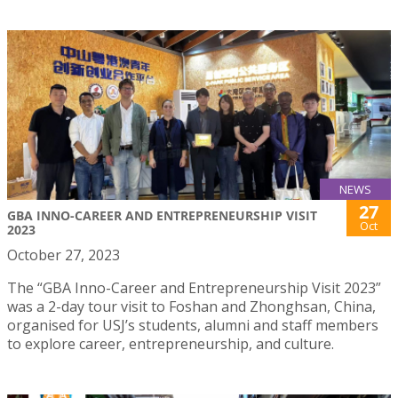
NEWS
27
GBA INNO-CAREER AND ENTREPRENEURSHIP VISIT
Oct
2023
October 27, 2023
The “GBA Inno-Career and Entrepreneurship Visit 2023”
was a 2-day tour visit to Foshan and Zhonghsan, China,
organised for USJ’s students, alumni and staff members
to explore career, entrepreneurship, and culture.