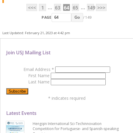
...
...
<<<
1
63
64
65
149
>>>
PAGE
/ 149
Go
Last Updated: February 21, 2023 at 4:42 pm
Join USJ Mailing List
Email Address
*
First Name
Last Name
*
indicates required
Latest Events
Hengqin International Sci-Techinnovation
Competition for Portuguese- and Spanish-speaking