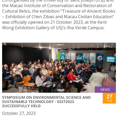
the Macao Institute of Conservation and Restoration of
Cultural Relics, the exhibition “Treasure of Ancient Books
– Exhibition of Chen Zibao and Macau Civilian Education”
was officially opened on 21 October 2023, at the Kent
Wong Exhibition Gallery of USJ’s Ilha Verde Campus.
NEWS
27
SYMPOSIUM ON ENVIRONMENTAL SCIENCE AND
Oct
SUSTAINABLE TECHNOLOGY - ESST2023
SUCCESSFULLY HELD
October 27, 2023