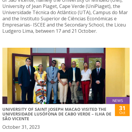
University of Jean Piaget, Cape Verde (UniPiaget), the
Universidade Técnica do Atlântico (UTA), Campus do Mar
and the Instituto Superior de Ciências Económicas e
Empresarias- ISCEE and the Secondary School, the Liceu
Ludgero Lima, between 17 and 21 October.
NEWS
31
UNIVERSITY OF SAINT JOSEPH MACAO VISITED THE
Oct
UNIVERSIDADE LUSÓFONA DE CABO VERDE – ILHA DE
SÃO VICENTE
October 31, 2023