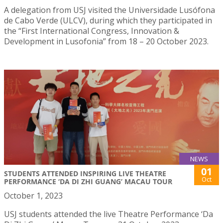
A delegation from USJ visited the Universidade Lusófona
de Cabo Verde (ULCV), during which they participated in
the “First International Congress, Innovation &
Development in Lusofonia” from 18 – 20 October 2023.
NEWS
01
STUDENTS ATTENDED INSPIRING LIVE THEATRE
Oct
PERFORMANCE ‘DA DI ZHI GUANG’ MACAU TOUR
October 1, 2023
USJ students attended the live Theatre Performance ‘Da