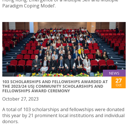
Paradigm Coping Model’.
NEWS
27
103 SCHOLARSHIPS AND FELLOWSHIPS AWARDED AT
Oct
THE 2023/24 USJ COMMUNITY SCHOLARSHIPS AND
FELLOWSHIPS AWARD CEREMONY
October 27, 2023
A total of 103 scholarships and fellowships were donated
this year by 21 prominent local institutions and individual
donors.