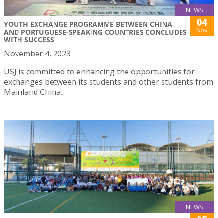
NEWS
04
YOUTH EXCHANGE PROGRAMME BETWEEN CHINA
Nov
AND PORTUGUESE-SPEAKING COUNTRIES CONCLUDES
WITH SUCCESS
November 4, 2023
USJ is committed to enhancing the opportunities for
exchanges between its students and other students from
Mainland China.
NEWS