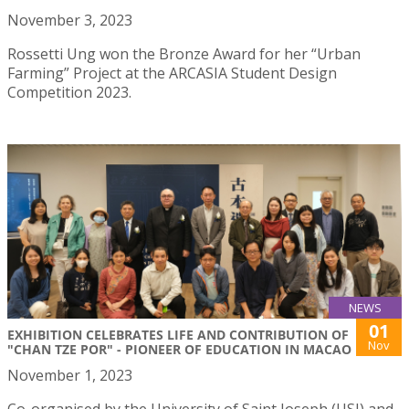
November 3, 2023
Rossetti Ung won the Bronze Award for her “Urban
Farming” Project at the ARCASIA Student Design
Competition 2023.
NEWS
01
EXHIBITION CELEBRATES LIFE AND CONTRIBUTION OF
Nov
"CHAN TZE POR" - PIONEER OF EDUCATION IN MACAO
November 1, 2023
Co-organised by the University of Saint Joseph (USJ) and