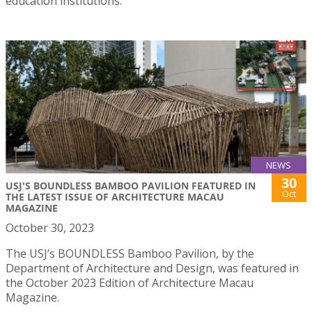
education institutions.
NEWS
30
USJ'S BOUNDLESS BAMBOO PAVILION FEATURED IN
Oct
THE LATEST ISSUE OF ARCHITECTURE MACAU
MAGAZINE
October 30, 2023
The USJ’s BOUNDLESS Bamboo Pavilion, by the
Department of Architecture and Design, was featured in
the October 2023 Edition of Architecture Macau
Magazine.