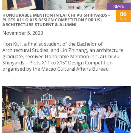
NEWS
06
HONOURABLE MENTION IN LAI CHI VU SHIPYARDS -
Nov
PLOTS X11 O X15 DESIGN COMPETITION FOR USJ
ARCHITECTURE STUDENT & ALUMNI
November 6, 2023
Hon Kit I, a finalist student of the Bachelor of
Architectural Studies, and Lin Zhihang, an architecture
graduate, received Honorable Mention in “Lai Chi Vu
Shipyards – Plots X11 to X15” Design Competition
organised by the Macao Cultural Affairs Bureau.