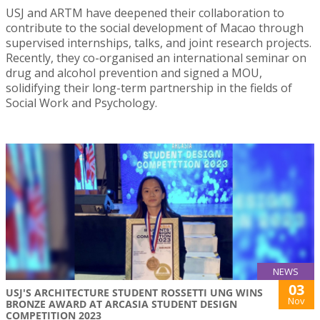
USJ and ARTM have deepened their collaboration to
contribute to the social development of Macao through
supervised internships, talks, and joint research projects.
Recently, they co-organised an international seminar on
drug and alcohol prevention and signed a MOU,
solidifying their long-term partnership in the fields of
Social Work and Psychology.
NEWS
03
USJ'S ARCHITECTURE STUDENT ROSSETTI UNG WINS
Nov
BRONZE AWARD AT ARCASIA STUDENT DESIGN
COMPETITION 2023