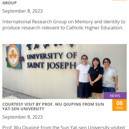
GROUP
September 8, 2023
International Research Group on Memory and Identity to
produce research relevant to Catholic Higher Education.
NEWS
08
COURTESY VISIT BY PROF. WU QIUPING FROM SUN
Sep
YAT-SEN UNIVERSITY
September 8, 2023
Prof. Wu Qiuping from the Sun Yat-sen University visited