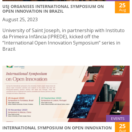
25
USJ ORGANISES INTERNATIONAL SYMPOSIUM ON
Aug
OPEN INNOVATION IN BRAZIL
August 25, 2023
University of Saint Joseph, in partnership with Instituto
da Primeira Infância (IPREDE), kicked off the
“International Open Innovation Symposium” series in
Brazil.
EVENTS
25
INTERNATIONAL SYMPOSIUM ON OPEN INNOVATION
Aug