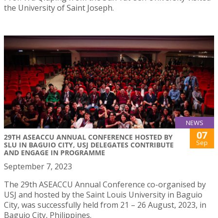
the University of Saint Joseph.
NEWS
07
29TH ASEACCU ANNUAL CONFERENCE HOSTED BY
Sep
SLU IN BAGUIO CITY, USJ DELEGATES CONTRIBUTE
AND ENGAGE IN PROGRAMME
September 7, 2023
The 29th ASEACCU Annual Conference co-organised by
USJ and hosted by the Saint Louis University in Baguio
City, was successfully held from 21 – 26 August, 2023, in
Baguio City, Philippines.