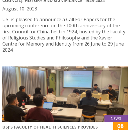
COUNCIL): HISTORY AND SIGNIFICANCE, 1924-2024"
August 10, 2023
USJ is pleased to announce a Call For Papers for the
upcoming conference on the 100th anniversary of the
first Council for China held in 1924, hosted by the Faculty
of Religious Studies and Philosophy and the Xavier
Centre for Memory and Identity from 26 June to 29 June
2024.
NEWS
08
USJ'S FACULTY OF HEALTH SCIENCES PROVIDES