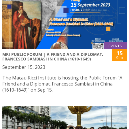
EVENTS
15
MRI PUBLIC FORUM | A FRIEND AND A DIPLOMAT.
Sep
FRANCESCO SAMBIASI IN CHINA (1610-1649)
September 15, 2023
The Macau Ricci Institute is hosting the Public Forum “A
Friend and a Diplomat. Francesco Sambiasi in China
(1610-1649)” on Sep 15.