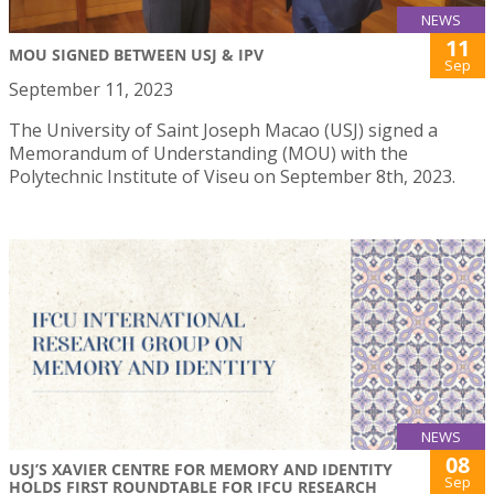
NEWS
11
MOU SIGNED BETWEEN USJ & IPV
Sep
September 11, 2023
The University of Saint Joseph Macao (USJ) signed a
Memorandum of Understanding (MOU) with the
Polytechnic Institute of Viseu on September 8th, 2023.
NEWS
08
USJ’S XAVIER CENTRE FOR MEMORY AND IDENTITY
Sep
HOLDS FIRST ROUNDTABLE FOR IFCU RESEARCH