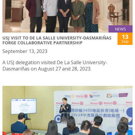
NEWS
13
USJ VISIT TO DE LA SALLE UNIVERSITY-DASMARIÑAS
Sep
FORGE COLLABORATIVE PARTNERSHIP
September 13, 2023
A USJ delegation visited De La Salle University-
Dasmariñas on August 27 and 28, 2023.