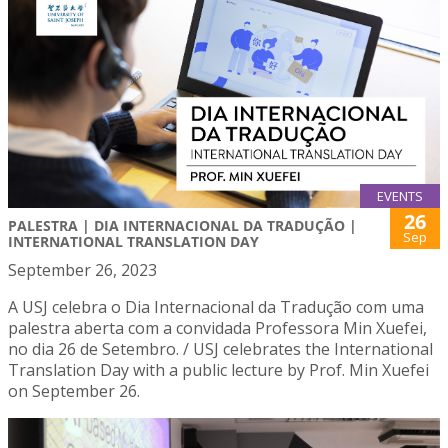
EVENTS
26
PALESTRA | DIA INTERNACIONAL DA TRADUÇÃO |
Sep
INTERNATIONAL TRANSLATION DAY
September 26, 2023
A USJ celebra o Dia Internacional da Tradução com uma
palestra aberta com a convidada Professora Min Xuefei,
no dia 26 de Setembro. / USJ celebrates the International
Translation Day with a public lecture by Prof. Min Xuefei
on September 26.