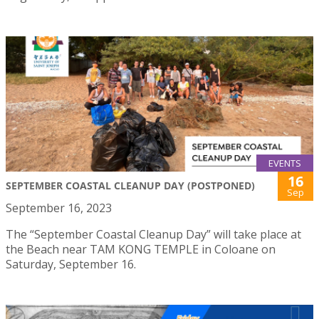
EVENTS
16
SEPTEMBER COASTAL CLEANUP DAY (POSTPONED)
Sep
September 16, 2023
The “September Coastal Cleanup Day” will take place at
the Beach near TAM KONG TEMPLE in Coloane on
Saturday, September 16.