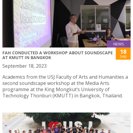
NEWS
18
FAH CONDUCTED A WORKSHOP ABOUT SOUNDSCAPE
Sep
AT KMUTT IN BANGKOK
September 18, 2023
Academics from the USJ Faculty of Arts and Humanities a
second soundscape workshop at the Media Arts
programme at the King Mongkut’s University of
Technology Thonburi (KMUTT) in Bangkok, Thailand.