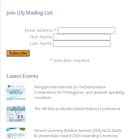
Join USJ Mailing List
Email Address
*
First Name
Last Name
*
indicates required
Latest Events
Hengqin International Sci-Techinnovation
Competition for Portuguese- and Spanish-speaking
Countries
The 5th Macau Model United Nations Conference
Service-Learning Student Summit 2026 (SLSS 2026)
& Uniservitate Award 2026 Awarding Ceremony