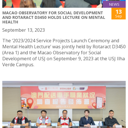
NEWS
13
MACAO OBSERVATORY FOR SOCIAL DEVELOPMENT
Sep
AND ROTARACT D3450 HOLDS LECTURE ON MENTAL
HEALTH
September 13, 2023
The ‘2023/2024 Service Projects Launch Ceremony and
Mental Health Lecture’ was jointly held by Rotaract D3450
(Area 1) and the Macao Observatory for Social
Development of USJ on September 9, 2023 at the USJ Ilha
Verde Campus.