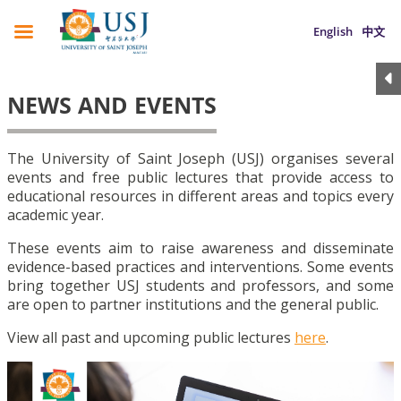
English
中文
NEWS AND EVENTS
The University of Saint Joseph (USJ) organises several
events and free public lectures that provide access to
educational resources in different areas and topics every
academic year.
These events aim to raise awareness and disseminate
evidence-based practices and interventions. Some events
bring together USJ students and professors, and some
are open to partner institutions and the general public.
View all past and upcoming public lectures
here
.