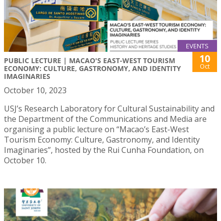
EVENTS
10
PUBLIC LECTURE | MACAO'S EAST-WEST TOURISM
Oct
ECONOMY: CULTURE, GASTRONOMY, AND IDENTITY
IMAGINARIES
October 10, 2023
USJ’s Research Laboratory for Cultural Sustainability and
the Department of the Communications and Media are
organising a public lecture on “Macao’s East-West
Tourism Economy: Culture, Gastronomy, and Identity
Imaginaries”, hosted by the Rui Cunha Foundation, on
October 10.