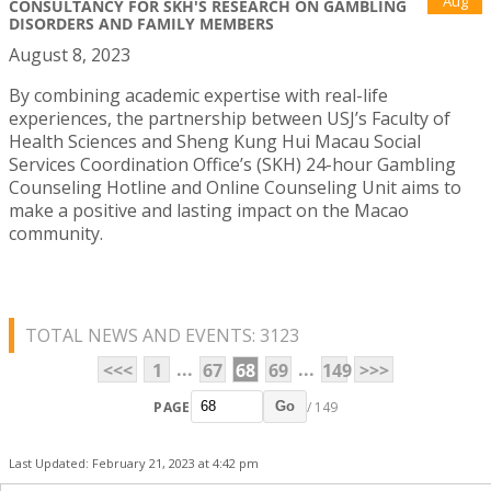
Aug
CONSULTANCY FOR SKH'S RESEARCH ON GAMBLING
DISORDERS AND FAMILY MEMBERS
August 8, 2023
By combining academic expertise with real-life
experiences, the partnership between USJ’s Faculty of
Health Sciences and Sheng Kung Hui Macau Social
Services Coordination Office’s (SKH) 24-hour Gambling
Counseling Hotline and Online Counseling Unit aims to
make a positive and lasting impact on the Macao
community.
TOTAL NEWS AND EVENTS: 3123
...
...
<<<
1
67
68
69
149
>>>
PAGE
/ 149
Go
Last Updated: February 21, 2023 at 4:42 pm