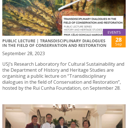
EVENTS
28
PUBLIC LECTURE | TRANSDISCIPLINARY DIALOGUES
Sep
IN THE FIELD OF CONSERVATION AND RESTORATION
September 28, 2023
USJ’s Research Laboratory for Cultural Sustainability and
the Department of History and Heritage Studies are
organising a public lecture on “Transdisciplinary
dialogues in the field of Conservation and Restoration”,
hosted by the Rui Cunha Foundation, on September 28.