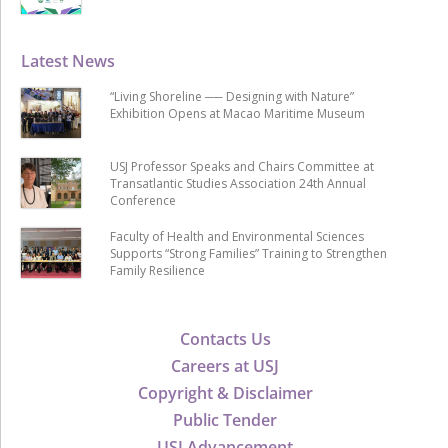
Latest News
“Living Shoreline ── Designing with Nature”
Exhibition Opens at Macao Maritime Museum
USJ Professor Speaks and Chairs Committee at
Transatlantic Studies Association 24th Annual
Conference
Faculty of Health and Environmental Sciences
Supports “Strong Families” Training to Strengthen
Family Resilience
Contacts Us
Careers at USJ
Copyright & Disclaimer
Public Tender
USJ Advancement