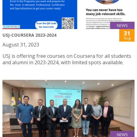
NEWS
31
USJ-COURSERA 2023-2024
Aug
August 31, 2023
USJ is offering free courses on Coursera for all students
and alumni in 2023-2024, with limited spots available.
NEWS