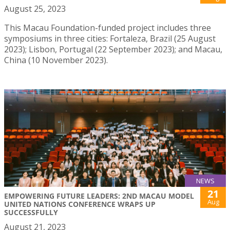
August 25, 2023
This Macau Foundation-funded project includes three
symposiums in three cities: Fortaleza, Brazil (25 August
2023); Lisbon, Portugal (22 September 2023); and Macau,
China (10 November 2023).
NEWS
21
EMPOWERING FUTURE LEADERS: 2ND MACAU MODEL
Aug
UNITED NATIONS CONFERENCE WRAPS UP
SUCCESSFULLY
August 21, 2023