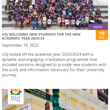
NEWS
19
USJ WELCOMES NEW STUDENTS FOR THE NEW
Sep
ACADEMIC YEAR 2023/24
September 19, 2023
USJ kicked off the academic year 2023/2024 with a
dynamic and engaging orientation programme that
included sessions designed to provide new students with
the tools and information necessary for their university
journey.