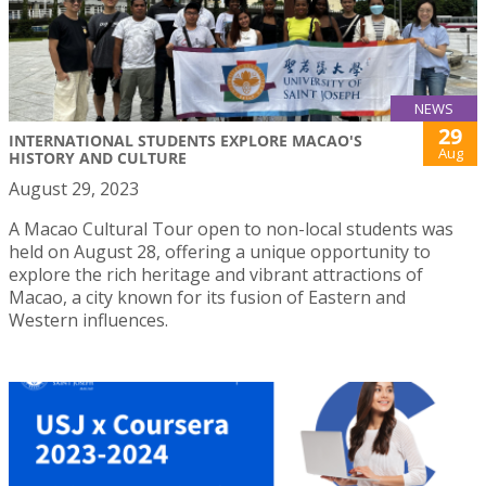
NEWS
29
INTERNATIONAL STUDENTS EXPLORE MACAO'S
Aug
HISTORY AND CULTURE
August 29, 2023
A Macao Cultural Tour open to non-local students was
held on August 28, offering a unique opportunity to
explore the rich heritage and vibrant attractions of
Macao, a city known for its fusion of Eastern and
Western influences.