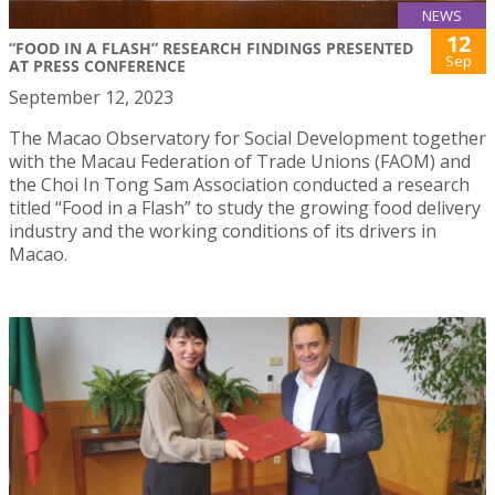
NEWS
12
“FOOD IN A FLASH” RESEARCH FINDINGS PRESENTED
Sep
AT PRESS CONFERENCE
September 12, 2023
The Macao Observatory for Social Development together
with the Macau Federation of Trade Unions (FAOM) and
the Choi In Tong Sam Association conducted a research
titled “Food in a Flash” to study the growing food delivery
industry and the working conditions of its drivers in
Macao.