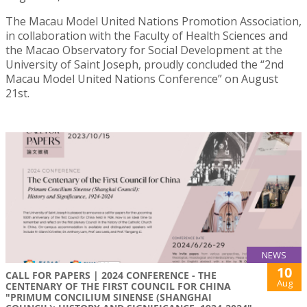
The Macau Model United Nations Promotion Association,
in collaboration with the Faculty of Health Sciences and
the Macao Observatory for Social Development at the
University of Saint Joseph, proudly concluded the “2nd
Macau Model United Nations Conference” on August
21st.
NEWS
10
CALL FOR PAPERS | 2024 CONFERENCE - THE
Aug
CENTENARY OF THE FIRST COUNCIL FOR CHINA
"PRIMUM CONCILIUM SINENSE (SHANGHAI