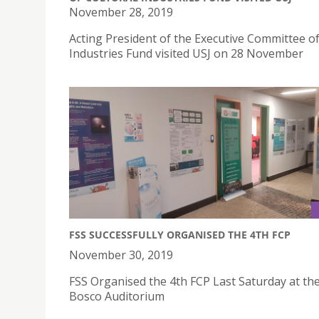
November 28, 2019
Acting President of the Executive Committee of
Industries Fund visited USJ on 28 November
FSS SUCCESSFULLY ORGANISED THE 4TH FCP
November 30, 2019
FSS Organised the 4th FCP Last Saturday at th
Bosco Auditorium