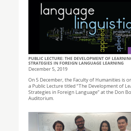
PUBLIC LECTURE: THE DEVELOPMENT OF LEARNIN
STRATEGIES IN FOREIGN LANGUAGE LEARNING
December 5, 2019
On 5 December, the Faculty of Humanities is o
a Public Lecture titled “The Development of L
Strategies in Foreign Language” at the Don B
Auditorium.