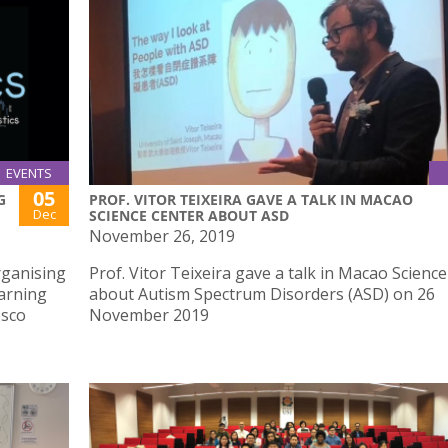
EVENTS
05
G
PROF. VITOR TEIXEIRA GAVE A TALK IN MACAO
Dec
SCIENCE CENTER ABOUT ASD
November 26, 2019
rganising
Prof. Vitor Teixeira gave a talk in Macao Scienc
earning
about Autism Spectrum Disorders (ASD) on 26
osco
November 2019