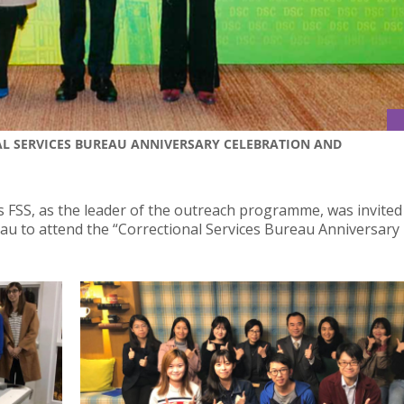
L SERVICES BUREAU ANNIVERSARY CELEBRATION AND
s FSS, as the leader of the outreach programme, was invited
u to attend the “Correctional Services Bureau Anniversary