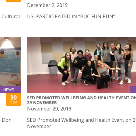
December 2, 2019
 Cultural
USJ PARTICIPATED IN “BOC FUN RUN”
NEWS
30
SED PROMOTED WELLBEING AND HEALTH EVENT O
Nov
29 NOVEMBER
November 29, 2019
e Don
SED Promoted Wellbeing and Health Event on 2
November