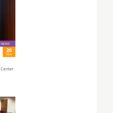
NEWS
26
Nov
e Center