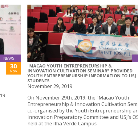
NEWS
30
“MACAO YOUTH ENTREPRENEURSHIP &
INNOVATION CULTIVATION SEMINAR" PROVIDED
Nov
YOUTH ENTREPRENEURSHIP INFORMATION TO USJ
STUDENTS
November 29, 2019
019
On November 29th, 2019, the “Macao Youth
Entrepreneurship & Innovation Cultivation Semi
co-organised by the Youth Entrepreneurship a
Innovation Preparatory Committee and USJ’s O
held at the Ilha Verde Campus.