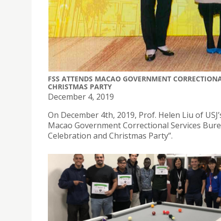
FSS ATTENDS MACAO GOVERNMENT CORRECTIONA
CHRISTMAS PARTY
December 4, 2019
On December 4th, 2019, Prof. Helen Liu of USJ’
Macao Government Correctional Services Burea
Celebration and Christmas Party”.