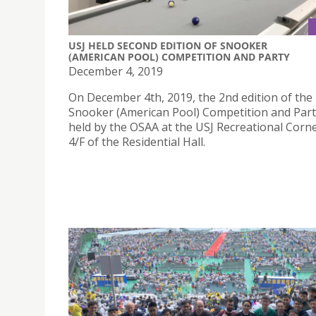
USJ HELD SECOND EDITION OF SNOOKER
(AMERICAN POOL) COMPETITION AND PARTY
December 4, 2019
On December 4th, 2019, the 2nd edition of the
Snooker (American Pool) Competition and Par
held by the OSAA at the USJ Recreational Corn
4/F of the Residential Hall.