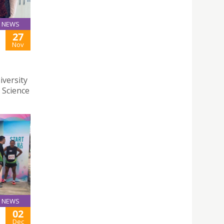
NEWS
27
Nov
iversity
 Science
NEWS
02
Dec