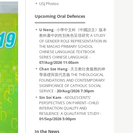
USJ Photos
Upcoming Oral Defences
U Neng
- 小學中文科《中國語文》版本
教科書中的性別角色呈現研究 A STUDY
OF GENDER ROLE REPRESENTATION IN
THE MACAO PRIMARY SCHOOL
CHINESE LANGUAGE TEXTBOOK
SERIES CHINESE LANGUAGE -
07/Aug/2026 11:00am
Chan Sze Hang
- 天主教社會服務的神
學基礎與當代意義 THE THEOLOGICAL
FOUNDATIONS AND CONTEMPORARY
SIGNIFICANCE OF CATHOLIC SOCIAL
SERVICE -
20/Aug/2026 7:30pm
Sin Soi Kam
- ADOLESCENTS’
PERSPECTIVES ON PARENT–CHILD
INTERACTION QUALITY AND
RESILIENCE: A QUALITATIVE STUDY -
01/Sep/2026 5:00pm
In the News