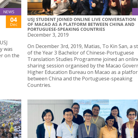
NEWS
04
USJ STUDENT JOINED ONLINE LIVE CONVERSATION
OF MACAO AS A PLATFORM BETWEEN CHINA AND
Dec
PORTUGUESE-SPEAKING COUNTRIES
December 3, 2019
 USJ
On December 3rd, 2019, Matias, To Kin San, a s
ty was
of the Year 3 Bachelor of Chinese-Portuguese
er on the
Translation Studies Programme joined an onlin
sharing session organised by the Macao Gover
Higher Education Bureau on Macao as a platfo
between China and the Portuguese-speaking
Countries.