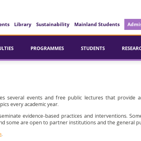
ents
Library
Sustainability
Mainland Students
Admis
ULTIES
PROGRAMMES
STUDENTS
RESEAR
es several events and free public lectures that provide a
pics every academic year.
seminate evidence-based practices and interventions. Som
d some are open to partner institutions and the general pu
e
.