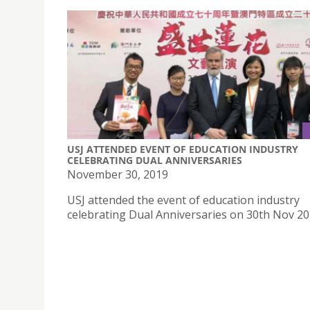
USJ ATTENDED EVENT OF EDUCATION INDUSTRY
CELEBRATING DUAL ANNIVERSARIES
November 30, 2019
USJ attended the event of education industry
celebrating Dual Anniversaries on 30th Nov 2