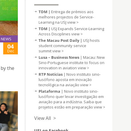
TDM |
Entrega de prémios aos
melhores projectos de Service-
Learning na USJ
view >
TDM |
USJ Expands Service-Learning
Across Disciplines
view >
NEWS
The Macau Post Daily |
USJ hosts
04
student community service
summit
view >
Dec
Lusa – Business News
| Macau: New
Sino-Portuguese institute to focus on
 by the
innovation in aviation
view >
RTP Notícias
| Novo instituto sino-
lusófono aposta em inovação
tecnológica na aviação
view >
Plataforma
| Novo instituto sino-
lusófono quer levar investigação em
aviação para a indústria. Saiba que
projetos estão em preparação
view >
View All >
USJ on Facebook