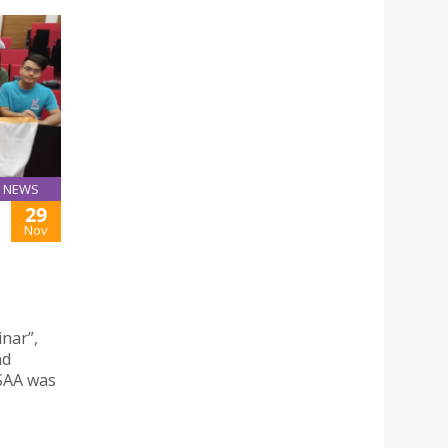
NEWS
29
Nov
nar”,
nd
SAA was