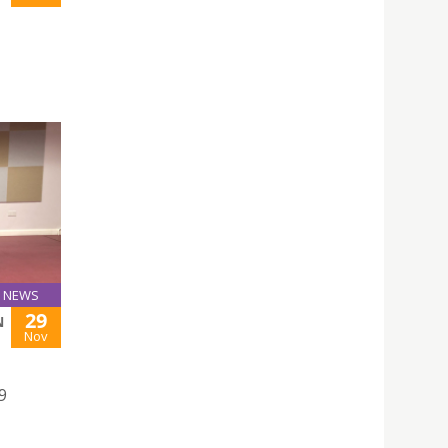
NEWS
29
N
Nov
9