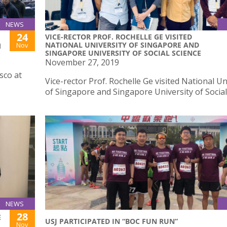
NEWS
24
VICE-RECTOR PROF. ROCHELLE GE VISITED
NATIONAL UNIVERSITY OF SINGAPORE AND
Nov
M
SINGAPORE UNIVERSITY OF SOCIAL SCIENCE
November 27, 2019
sco at
Vice-rector Prof. Rochelle Ge visited National Un
of Singapore and Singapore University of Social
NEWS
28
E
USJ PARTICIPATED IN “BOC FUN RUN”
Nov