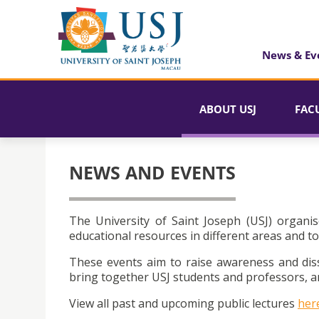
News & Ev
ABOUT USJ
FAC
NEWS AND EVENTS
The University of Saint Joseph (USJ) organis
educational resources in different areas and to
These events aim to raise awareness and dis
bring together USJ students and professors, an
View all past and upcoming public lectures
her