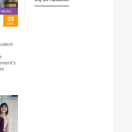
NEWS
03
Dec
tudent
e
nment’s
rm