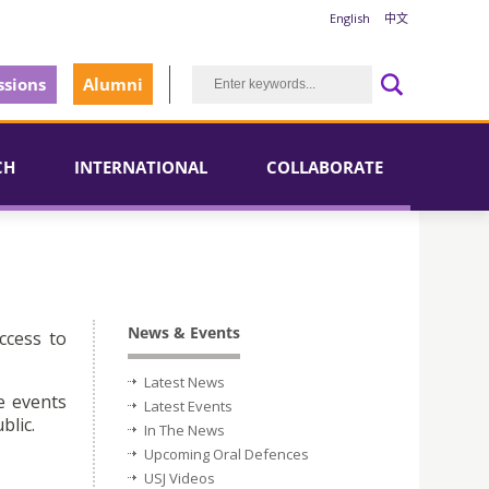
English
中文
sions
Alumni
CH
INTERNATIONAL
COLLABORATE
News & Events
ccess to
Latest News
e events
Latest Events
blic.
In The News
Upcoming Oral Defences
USJ Videos