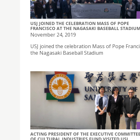
USJ JOINED THE CELEBRATION MASS OF POPE
FRANCISCO AT THE NAGASAKI BASEBALL STADIU
November 24, 2019
USJ joined the celebration Mass of Pope Franci
the Nagasaki Baseball Stadium
ACTING PRESIDENT OF THE EXECUTIVE COMMITTE
OF CULTURAL INDUSTRIES FUND VISITED USJ