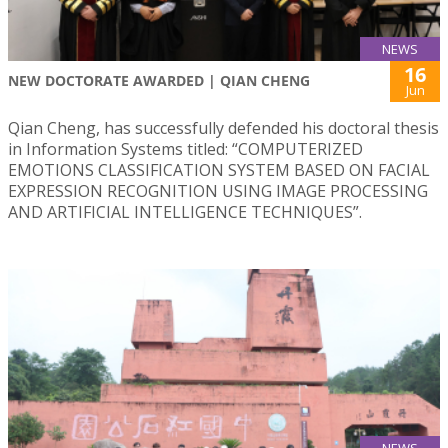
NEWS
16
NEW DOCTORATE AWARDED | QIAN CHENG
Jun
Qian Cheng, has successfully defended his doctoral thesis
in Information Systems titled: “COMPUTERIZED
EMOTIONS CLASSIFICATION SYSTEM BASED ON FACIAL
EXPRESSION RECOGNITION USING IMAGE PROCESSING
AND ARTIFICIAL INTELLIGENCE TECHNIQUES”.
NEWS