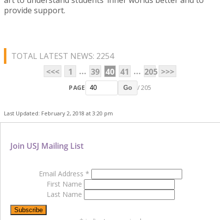
provide support.
TOTAL LATEST NEWS: 2254
...
...
<<<
1
39
40
41
205
>>>
PAGE
/ 205
Go
Last Updated: February 2, 2018 at 3:20 pm
Join USJ Mailing List
Email Address
*
First Name
Last Name