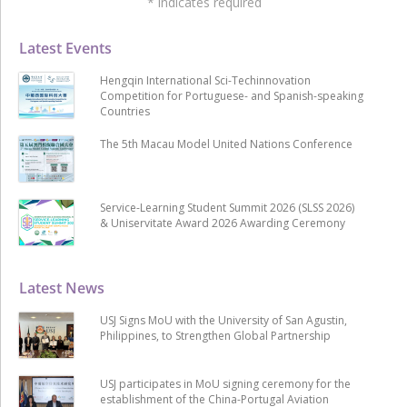
*
indicates required
Latest Events
Hengqin International Sci-Techinnovation
Competition for Portuguese- and Spanish-speaking
Countries
The 5th Macau Model United Nations Conference
Service-Learning Student Summit 2026 (SLSS 2026)
& Uniservitate Award 2026 Awarding Ceremony
Latest News
USJ Signs MoU with the University of San Agustin,
Philippines, to Strengthen Global Partnership
USJ participates in MoU signing ceremony for the
establishment of the China-Portugal Aviation