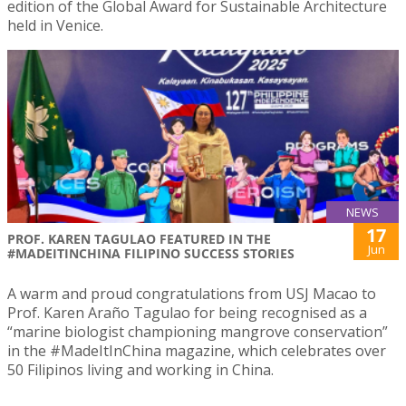
edition of the Global Award for Sustainable Architecture
held in Venice.
NEWS
17
PROF. KAREN TAGULAO FEATURED IN THE
Jun
#MADEITINCHINA FILIPINO SUCCESS STORIES
A warm and proud congratulations from USJ Macao to
Prof. Karen Araño Tagulao for being recognised as a
“marine biologist championing mangrove conservation”
in the #MadeItInChina magazine, which celebrates over
50 Filipinos living and working in China.