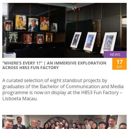
NEWS
17
“WHERE’S EVERY 1?” | AN IMMERSIVE EXPLORATION
Jun
ACROSS H853 FUN FACTORY
A curated selection of eight standout projects by
graduates of the Bachelor of Communication and Media
programme is now on display at the H853 Fun Factory –
Lisboeta Macau.