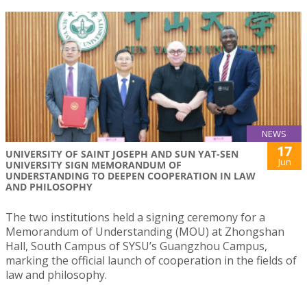
NEWS
17
UNIVERSITY OF SAINT JOSEPH AND SUN YAT-SEN
Jun
UNIVERSITY SIGN MEMORANDUM OF
UNDERSTANDING TO DEEPEN COOPERATION IN LAW
AND PHILOSOPHY
The two institutions held a signing ceremony for a
Memorandum of Understanding (MOU) at Zhongshan
Hall, South Campus of SYSU’s Guangzhou Campus,
marking the official launch of cooperation in the fields of
law and philosophy.