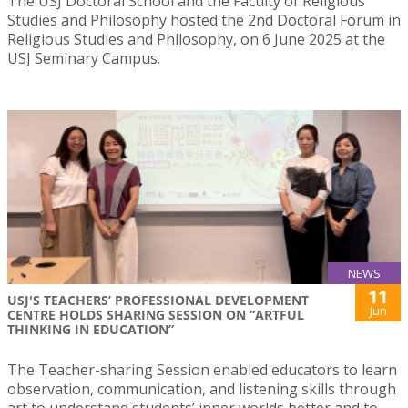
The USJ Doctoral School and the Faculty of Religious
Studies and Philosophy hosted the 2nd Doctoral Forum in
Religious Studies and Philosophy, on 6 June 2025 at the
USJ Seminary Campus.
NEWS
11
USJ'S TEACHERS’ PROFESSIONAL DEVELOPMENT
Jun
CENTRE HOLDS SHARING SESSION ON “ARTFUL
THINKING IN EDUCATION”
The Teacher-sharing Session enabled educators to learn
observation, communication, and listening skills through
art to understand students’ inner worlds better and to