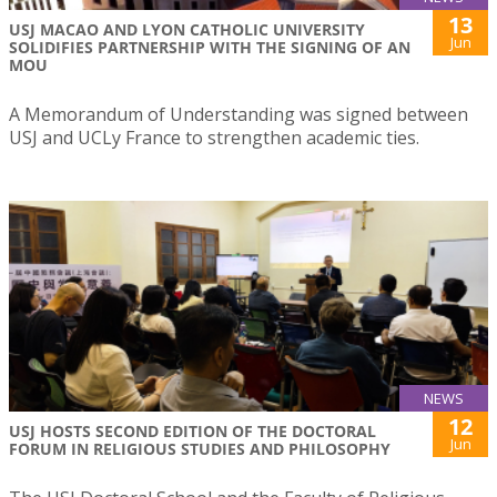
13
USJ MACAO AND LYON CATHOLIC UNIVERSITY
Jun
SOLIDIFIES PARTNERSHIP WITH THE SIGNING OF AN
MOU
A Memorandum of Understanding was signed between
USJ and UCLy France to strengthen academic ties.
NEWS
12
USJ HOSTS SECOND EDITION OF THE DOCTORAL
Jun
FORUM IN RELIGIOUS STUDIES AND PHILOSOPHY