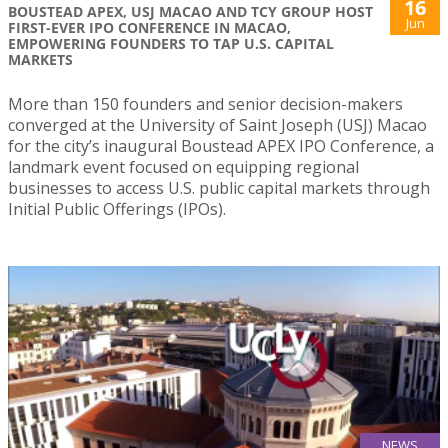
16
BOUSTEAD APEX, USJ MACAO AND TCY GROUP HOST
Jun
FIRST-EVER IPO CONFERENCE IN MACAO,
EMPOWERING FOUNDERS TO TAP U.S. CAPITAL
MARKETS
More than 150 founders and senior decision-makers
converged at the University of Saint Joseph (USJ) Macao
for the city’s inaugural Boustead APEX IPO Conference, a
landmark event focused on equipping regional
businesses to access U.S. public capital markets through
Initial Public Offerings (IPOs).
NEWS