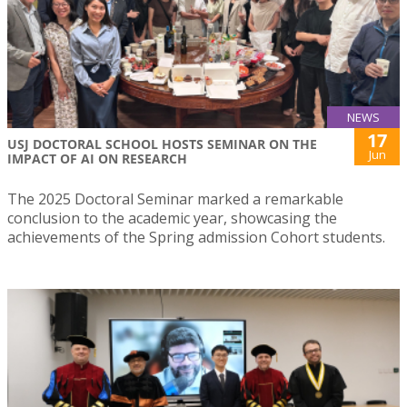
NEWS
17
USJ DOCTORAL SCHOOL HOSTS SEMINAR ON THE
Jun
IMPACT OF AI ON RESEARCH
The 2025 Doctoral Seminar marked a remarkable
conclusion to the academic year, showcasing the
achievements of the Spring admission Cohort students.