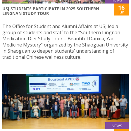
16
USJ STUDENTS PARTICIPATE IN 2025 SOUTHERN
Jun
LINGNAN STUDY TOUR
The Office for Student and Alumni Affairs at USJ led a
group of students and staff to the “Southern Lingnan
Medication Diet Study Tour – Beautiful Danxia, Yao
Medicine Mystery” organized by the Shaoguan University
in Shaoguan to deepen students’ understanding of
traditional Chinese wellness culture.
NEWS