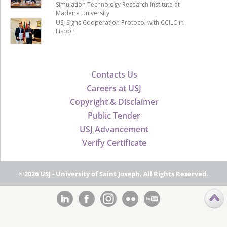
Simulation Technology Research Institute at
Madeira University
USJ Signs Cooperation Protocol with CCILC in
Lisbon
Contacts Us
Careers at USJ
Copyright & Disclaimer
Public Tender
USJ Advancement
Verify Certificate
©2026 USJ - University of Saint Joseph, All Rights Reserved.