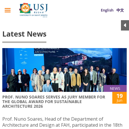
English
中文
Latest News
NEWS
19
PROF. NUNO SOARES SERVES AS JURY MEMBER FOR
Jun
THE GLOBAL AWARD FOR SUSTAINABLE
ARCHITECTURE 2026
Prof. Nuno Soares, Head of the Department of
Architecture and Design at FAH, participated in the 18th