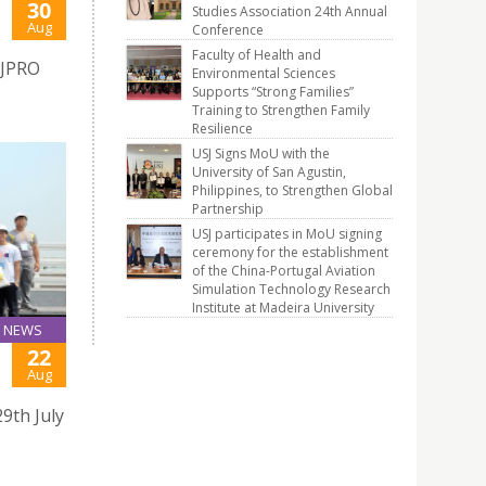
30
Studies Association 24th Annual
Aug
Conference
Faculty of Health and
SJPRO
Environmental Sciences
Supports “Strong Families”
Training to Strengthen Family
Resilience
USJ Signs MoU with the
University of San Agustin,
Philippines, to Strengthen Global
Partnership
USJ participates in MoU signing
ceremony for the establishment
of the China-Portugal Aviation
Simulation Technology Research
Institute at Madeira University
NEWS
22
Aug
9th July