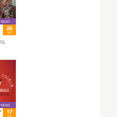
NEWS
26
Jul
SJ.
NEWS
17
7
Jul