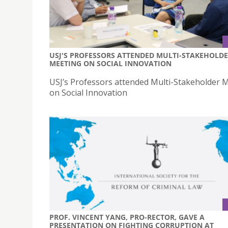
USJ'S PROFESSORS ATTENDED MULTI-STAKEHOLD
MEETING ON SOCIAL INNOVATION
USJ’s Professors attended Multi-Stakeholder 
on Social Innovation
PROF. VINCENT YANG, PRO-RECTOR, GAVE A
PRESENTATION ON FIGHTING CORRUPTION AT