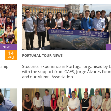
NEWS
14
P
PORTUGAL TOUR NEWS
Aug
rship
Students’ Experience in Portugal organised by 
with the support from GAES, Jorge Álvares Fou
and our Alumni Association