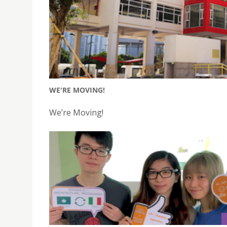
WE'RE MOVING!
We’re Moving!