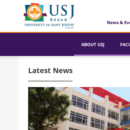
News & Ev
ABOUT USJ
FAC
Latest News