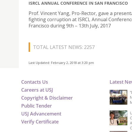
ISRCL ANNUAL CONFERENCE IN SAN FRANCISCO
Prof. Vincent Yang, Pro-Rector, gave a present
fighting corruption at ISRCL Annual Conferenc
Francisco during 9th – 13th July, 2017
TOTAL LATEST NEWS: 2257
Last Updated: February 2, 2018 at 3:20 pm
Contacts Us
Latest N
Careers at USJ
“
Copyright & Disclaimer
N
M
Public Tender
USJ Advancement
U
C
Verify Certificate
A
C