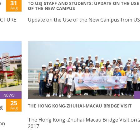
31
E
TO USJ STAFF AND STUDENTS: UPDATE ON THE USE
Aug
OF THE NEW CAMPUS
ECTURE
Update on the Use of the New Campus from U
NEWS
25
THE HONG KONG-ZHUHAI-MACAU BRIDGE VISIT
致
Aug
The Hong Kong-Zhuhai-Macau Bridge Visit on 2
 on
2017