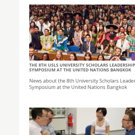
THE 8TH USLS UNIVERSITY SCHOLARS LEADERSHI
SYMPOSIUM AT THE UNITED NATIONS BANGKOK
News about the 8th University Scholars Leade
Symposium at the United Nations Bangkok