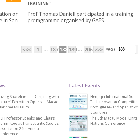
TRAINING”
ation on
Prof Thomas Daniell participated in a training
e in San
promgramme organised by GAES.
...
...
<<<
1
187
188
189
206
>>>
PAGE
ews
Latest Events
Living Shoreline ── Designing with
Hengqin International Sci-
ature” Exhibition Opens at Macao
Techinnovation Competitio
aritime Museum
Portuguese- and Spanish-s
Countries
SJ Professor Speaks and Chairs
The 5th Macau Model Unit
ommittee at Transatlantic Studies
Nations Conference
ssociation 24th Annual
onference