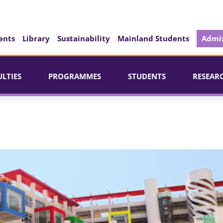
ents
Library
Sustainability
Mainland Students
Admis
ULTIES
PROGRAMMES
STUDENTS
RESEAR