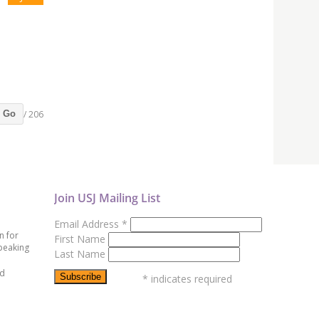
/ 206
Go
Join USJ Mailing List
Email Address
*
n for
First Name
peaking
Last Name
ed
*
indicates required