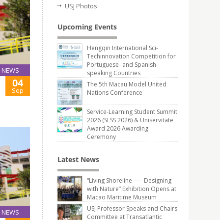
USJ Photos
Upcoming Events
Hengqin International Sci-
Techinnovation Competition for
Portuguese- and Spanish-
NEWS
speaking Countries
04
The 5th Macau Model United
Sep
Nations Conference
Service-Learning Student Summit
2026 (SLSS 2026) & Uniservitate
Award 2026 Awarding
Ceremony
Latest News
“Living Shoreline ── Designing
with Nature” Exhibition Opens at
Macao Maritime Museum
USJ Professor Speaks and Chairs
NEWS
Committee at Transatlantic