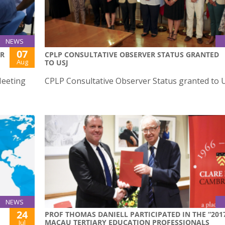
NEWS
07
ER
CPLP CONSULTATIVE OBSERVER STATUS GRANTED
Aug
TO USJ
Meeting
CPLP Consultative Observer Status granted to U
NEWS
24
PROF THOMAS DANIELL PARTICIPATED IN THE “201
MACAU TERTIARY EDUCATION PROFESSIONALS
Jul