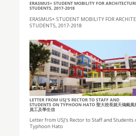
ERASMUS+ STUDENT MOBILITY FOR ARCHITECTUR
STUDENTS, 2017-2018
ERASMUS+ STUDENT MOBILITY FOR ARCHIT
STUDENTS, 2017-2018
LETTER FROM USJ'S RECTOR TO STAFF AND
STUDENTS ON TYPHOON HATO 聖大校長就天鴿颱風
員工及學生信
Letter from USJ’s Rector to Staff and Students
Typhoon Hato