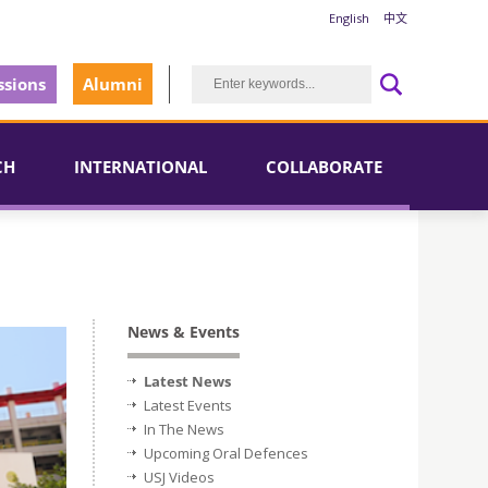
English
中文
sions
Alumni
CH
INTERNATIONAL
COLLABORATE
News & Events
Latest News
Latest Events
In The News
Upcoming Oral Defences
USJ Videos