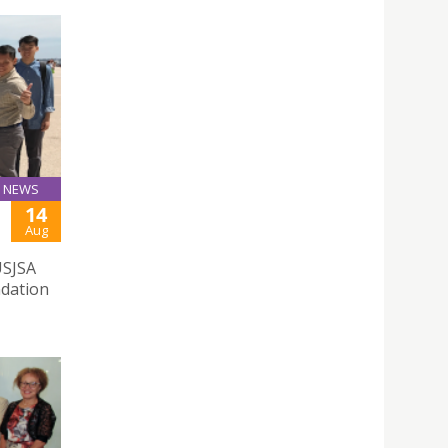
NEWS
14
Aug
USJSA
ndation