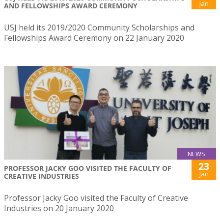
Jan
AND FELLOWSHIPS AWARD CEREMONY
USJ held its 2019/2020 Community Scholarships and
Fellowships Award Ceremony on 22 January 2020
NEWS
23
PROFESSOR JACKY GOO VISITED THE FACULTY OF
Jan
CREATIVE INDUSTRIES
Professor Jacky Goo visited the Faculty of Creative
Industries on 20 January 2020