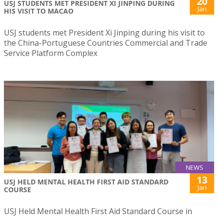
20
USJ STUDENTS MET PRESIDENT XI JINPING DURING
Jan
HIS VISIT TO MACAO
USJ students met President Xi Jinping during his visit to
the China-Portuguese Countries Commercial and Trade
Service Platform Complex
NEWS
13
USJ HELD MENTAL HEALTH FIRST AID STANDARD
Jan
COURSE
USJ Held Mental Health First Aid Standard Course in