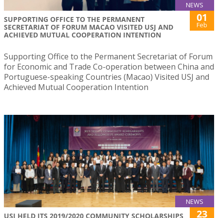
NEWS
01
SUPPORTING OFFICE TO THE PERMANENT
Feb
SECRETARIAT OF FORUM MACAO VISITED USJ AND
ACHIEVED MUTUAL COOPERATION INTENTION
Supporting Office to the Permanent Secretariat of Forum
for Economic and Trade Co-operation between China and
Portuguese-speaking Countries (Macao) Visited USJ and
Achieved Mutual Cooperation Intention
NEWS
23
USJ HELD ITS 2019/2020 COMMUNITY SCHOLARSHIPS