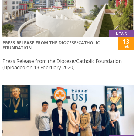
NEWS
13
PRESS RELEASE FROM THE DIOCESE/CATHOLIC
Feb
FOUNDATION
Press Release from the Diocese/Catholic Foundation
(uploaded on 13 February 2020)