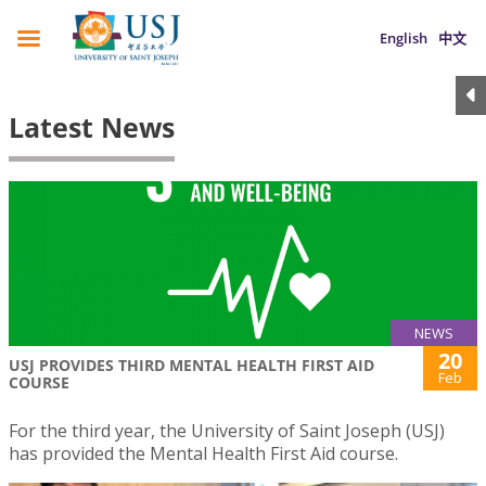
English
中文
Latest News
NEWS
20
USJ PROVIDES THIRD MENTAL HEALTH FIRST AID
Feb
COURSE
For the third year, the University of Saint Joseph (USJ)
has provided the Mental Health First Aid course.