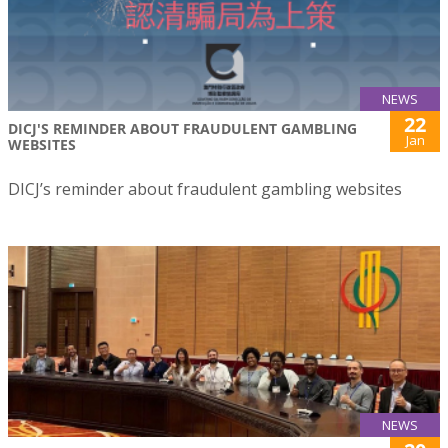
NEWS
22
DICJ'S REMINDER ABOUT FRAUDULENT GAMBLING
Jan
WEBSITES
DICJ’s reminder about fraudulent gambling websites
NEWS