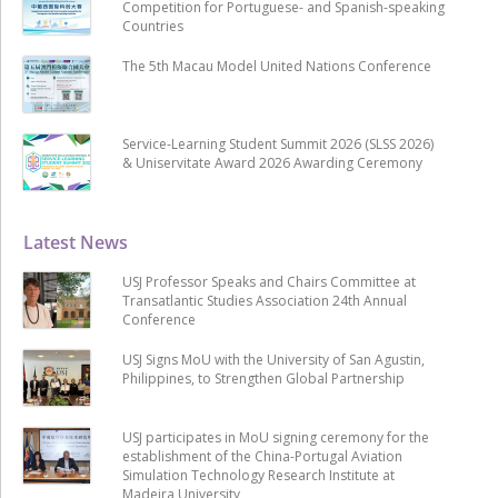
Competition for Portuguese- and Spanish-speaking
Countries
The 5th Macau Model United Nations Conference
Service-Learning Student Summit 2026 (SLSS 2026)
& Uniservitate Award 2026 Awarding Ceremony
Latest News
USJ Professor Speaks and Chairs Committee at
Transatlantic Studies Association 24th Annual
Conference
USJ Signs MoU with the University of San Agustin,
Philippines, to Strengthen Global Partnership
USJ participates in MoU signing ceremony for the
establishment of the China-Portugal Aviation
Simulation Technology Research Institute at
Madeira University