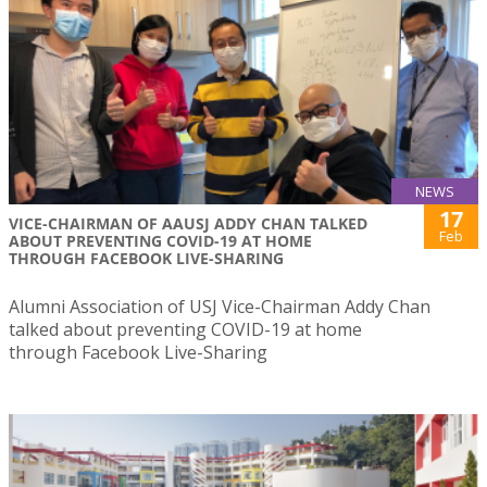
NEWS
17
VICE-CHAIRMAN OF AAUSJ ADDY CHAN TALKED
Feb
ABOUT PREVENTING COVID-19 AT HOME
THROUGH FACEBOOK LIVE-SHARING
Alumni Association of USJ Vice-Chairman Addy Chan
talked about preventing COVID-19 at home
through Facebook Live-Sharing