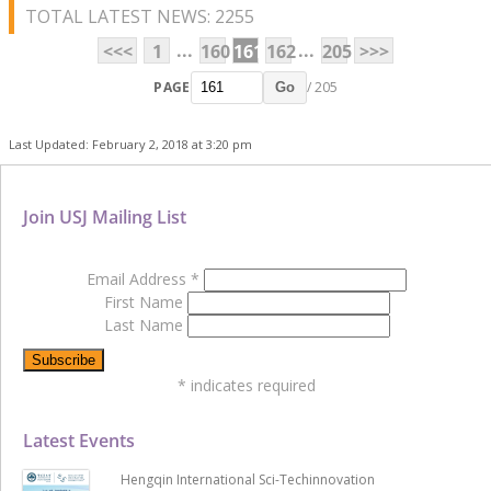
TOTAL LATEST NEWS: 2255
...
...
<<<
1
160
161
162
205
>>>
PAGE
/ 205
Go
Last Updated: February 2, 2018 at 3:20 pm
Join USJ Mailing List
Email Address
*
First Name
Last Name
*
indicates required
Latest Events
Hengqin International Sci-Techinnovation