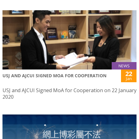
NEWS
22
USJ AND AJCUI SIGNED MOA FOR COOPERATION
Jan
USJ and AJCUI Signed MoA for Cooperation on 22 January
2020