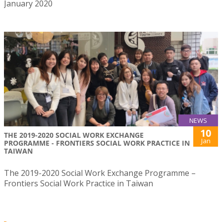
January 2020
NEWS
10
THE 2019-2020 SOCIAL WORK EXCHANGE
Jan
PROGRAMME - FRONTIERS SOCIAL WORK PRACTICE IN
TAIWAN
The 2019-2020 Social Work Exchange Programme –
Frontiers Social Work Practice in Taiwan