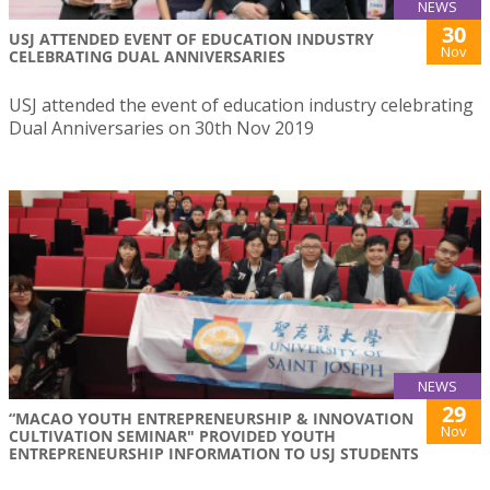
NEWS
30
USJ ATTENDED EVENT OF EDUCATION INDUSTRY
Nov
CELEBRATING DUAL ANNIVERSARIES
USJ attended the event of education industry celebrating
Dual Anniversaries on 30th Nov 2019
NEWS
29
“MACAO YOUTH ENTREPRENEURSHIP & INNOVATION
Nov
CULTIVATION SEMINAR" PROVIDED YOUTH
ENTREPRENEURSHIP INFORMATION TO USJ STUDENTS