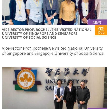
NEWS
02
VICE-RECTOR PROF. ROCHELLE GE VISITED NATIONAL
Dec
UNIVERSITY OF SINGAPORE AND SINGAPORE
UNIVERSITY OF SOCIAL SCIENCE
Vice-rector Prof. Rochelle Ge visited National University
of Singapore and Singapore University of Social Science