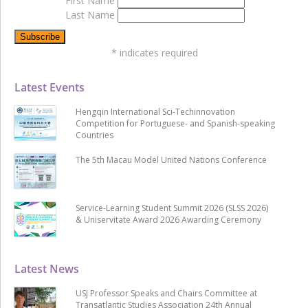
First Name
Last Name
*
indicates required
Latest Events
Hengqin International Sci-Techinnovation
Competition for Portuguese- and Spanish-speaking
Countries
The 5th Macau Model United Nations Conference
Service-Learning Student Summit 2026 (SLSS 2026)
& Uniservitate Award 2026 Awarding Ceremony
Latest News
USJ Professor Speaks and Chairs Committee at
Transatlantic Studies Association 24th Annual