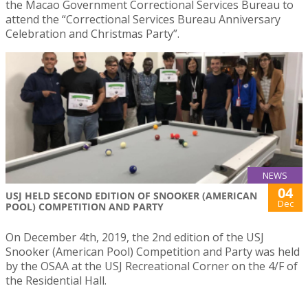
the Macao Government Correctional Services Bureau to
attend the “Correctional Services Bureau Anniversary
Celebration and Christmas Party”.
NEWS
04
USJ HELD SECOND EDITION OF SNOOKER (AMERICAN
Dec
POOL) COMPETITION AND PARTY
On December 4th, 2019, the 2nd edition of the USJ
Snooker (American Pool) Competition and Party was held
by the OSAA at the USJ Recreational Corner on the 4/F of
the Residential Hall.