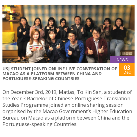
NEWS
03
USJ STUDENT JOINED ONLINE LIVE CONVERSATION OF
Dec
MACAO AS A PLATFORM BETWEEN CHINA AND
PORTUGUESE-SPEAKING COUNTRIES
On December 3rd, 2019, Matias, To Kin San, a student of
the Year 3 Bachelor of Chinese-Portuguese Translation
Studies Programme joined an online sharing session
organised by the Macao Government’s Higher Education
Bureau on Macao as a platform between China and the
Portuguese-speaking Countries.