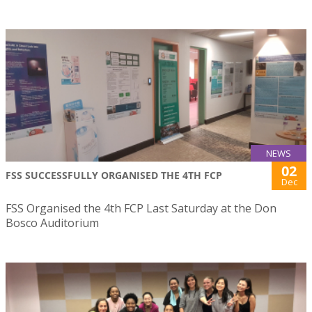
NEWS
02
FSS SUCCESSFULLY ORGANISED THE 4TH FCP
Dec
FSS Organised the 4th FCP Last Saturday at the Don
Bosco Auditorium