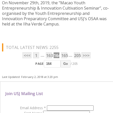
On November 29th, 2019, the “Macao Youth
Entrepreneurship & Innovation Cultivation Seminar”, co-
organised by the Youth Entrepreneurship and
Innovation Preparatory Committee and USJ’s OSAA was
held at the Ilha Verde Campus.
TOTAL LATEST NEWS: 2255
...
...
<<<
1
163
164
165
205
>>>
PAGE
/ 205
Go
Last Updated: February 2, 2018 at 3:20 pm
Join USJ Mailing List
Email Address
*