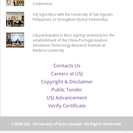
Conference
USJ Signs MoU with the University of San Agustin,
Philippines, to Strengthen Global Partnership
USJ participates in MoU signing ceremony for the
establishment of the China-Portugal Aviation
Simulation Technology Research Institute at
Madeira University
Contacts Us
Careers at USJ
Copyright & Disclaimer
Public Tender
USJ Advancement
Verify Certificate
©2026 USJ - University of Saint Joseph, All Rights Reserved.