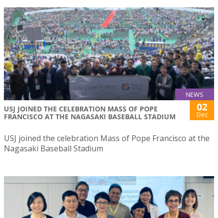
NEWS
02
USJ JOINED THE CELEBRATION MASS OF POPE
Dec
FRANCISCO AT THE NAGASAKI BASEBALL STADIUM
USJ joined the celebration Mass of Pope Francisco at the
Nagasaki Baseball Stadium