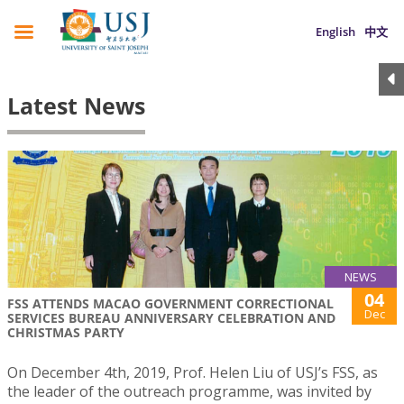
English
中文
Latest News
NEWS
04
FSS ATTENDS MACAO GOVERNMENT CORRECTIONAL
Dec
SERVICES BUREAU ANNIVERSARY CELEBRATION AND
CHRISTMAS PARTY
On December 4th, 2019, Prof. Helen Liu of USJ’s FSS, as
the leader of the outreach programme, was invited by