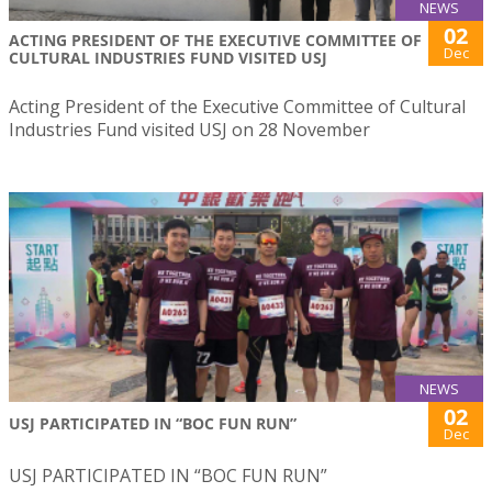
NEWS
02
ACTING PRESIDENT OF THE EXECUTIVE COMMITTEE OF
Dec
CULTURAL INDUSTRIES FUND VISITED USJ
Acting President of the Executive Committee of Cultural
Industries Fund visited USJ on 28 November
NEWS
02
USJ PARTICIPATED IN “BOC FUN RUN”
Dec
USJ PARTICIPATED IN “BOC FUN RUN”