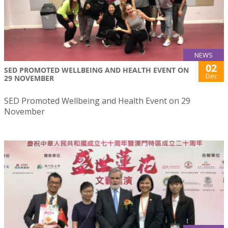
NEWS
02
SED PROMOTED WELLBEING AND HEALTH EVENT ON
Dec
29 NOVEMBER
SED Promoted Wellbeing and Health Event on 29
November