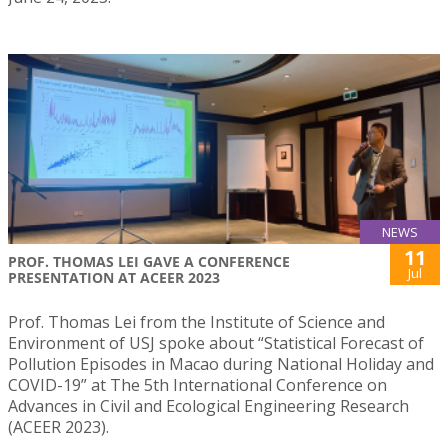
NEWS
11
PROF. THOMAS LEI GAVE A CONFERENCE
Jul
PRESENTATION AT ACEER 2023
Prof. Thomas Lei from the Institute of Science and
Environment of USJ spoke about “Statistical Forecast of
Pollution Episodes in Macao during National Holiday and
COVID-19” at The 5th International Conference on
Advances in Civil and Ecological Engineering Research
(ACEER 2023).