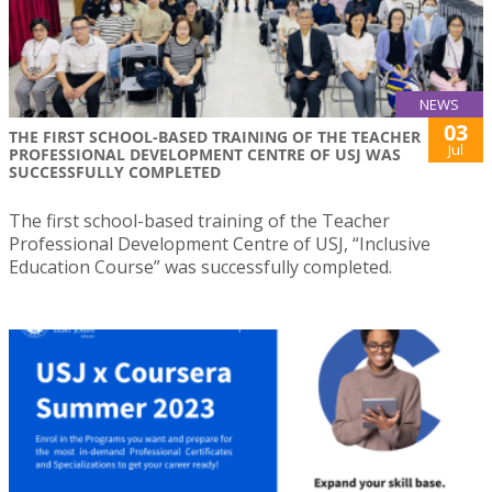
NEWS
03
THE FIRST SCHOOL-BASED TRAINING OF THE TEACHER
Jul
PROFESSIONAL DEVELOPMENT CENTRE OF USJ WAS
SUCCESSFULLY COMPLETED
The first school-based training of the Teacher
Professional Development Centre of USJ, “Inclusive
Education Course” was successfully completed.