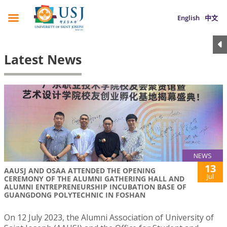
English
中文
Latest News
NEWS
13
AAUSJ AND OSAA ATTENDED THE OPENING
Jul
CEREMONY OF THE ALUMNI GATHERING HALL AND
ALUMNI ENTREPRENEURSHIP INCUBATION BASE OF
GUANGDONG POLYTECHNIC IN FOSHAN
On 12 July 2023, the Alumni Association of University of