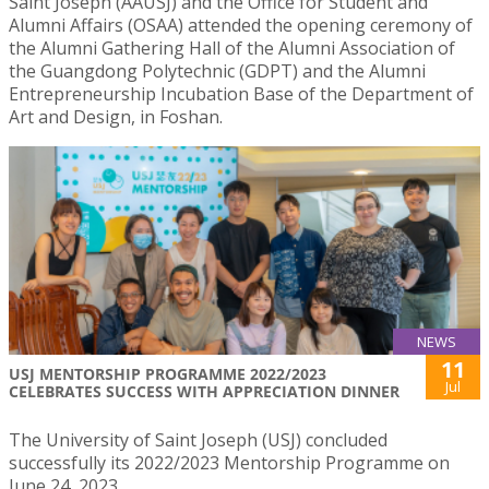
Saint Joseph (AAUSJ) and the Office for Student and
Alumni Affairs (OSAA) attended the opening ceremony of
the Alumni Gathering Hall of the Alumni Association of
the Guangdong Polytechnic (GDPT) and the Alumni
Entrepreneurship Incubation Base of the Department of
Art and Design, in Foshan.
NEWS
11
USJ MENTORSHIP PROGRAMME 2022/2023
Jul
CELEBRATES SUCCESS WITH APPRECIATION DINNER
The University of Saint Joseph (USJ) concluded
successfully its 2022/2023 Mentorship Programme on
June 24, 2023.