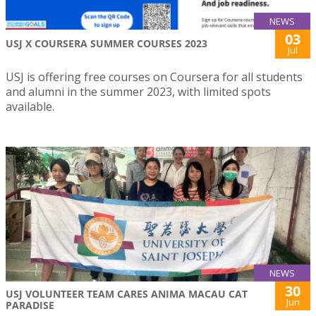
NEWS
03
USJ X COURSERA SUMMER COURSES 2023
Jul
USJ is offering free courses on Coursera for all students
and alumni in the summer 2023, with limited spots
available.
NEWS
30
USJ VOLUNTEER TEAM CARES ANIMA MACAU CAT
Jun
PARADISE