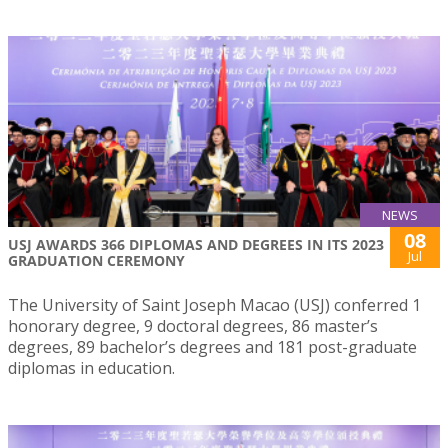
NEWS
08
USJ AWARDS 366 DIPLOMAS AND DEGREES IN ITS 2023
Jul
GRADUATION CEREMONY
The University of Saint Joseph Macao (USJ) conferred 1
honorary degree, 9 doctoral degrees, 86 master’s
degrees, 89 bachelor’s degrees and 181 post-graduate
diplomas in education.