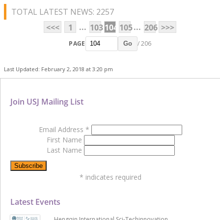
TOTAL LATEST NEWS: 2257
...
...
<<<
1
103
104
105
206
>>>
PAGE
/ 206
Go
Last Updated: February 2, 2018 at 3:20 pm
Join USJ Mailing List
Email Address
*
First Name
Last Name
*
indicates required
Latest Events
Hengqin International Sci-Techinnovation