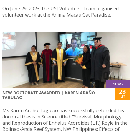
On June 29, 2023, the USJ Volunteer Team organised
volunteer work at the Anima Macau Cat Paradise.
NEWS
28
NEW DOCTORATE AWARDED | KAREN ARAÑO
Jun
TAGULAO
Ms Karen Araño Tagulao has successfully defended his
doctoral thesis in Science titled: “Survival, Morphology
and Reproduction of Enhalus Acoroides (L.F.) Royle in the
Bolinao-Anda Reef System, NW Philippines: Effects of