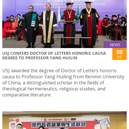
NEWS
08
USJ CONFERS DOCTOR OF LETTERS HONORIS CAUSA
Jul
DEGREE TO PROFESSOR YANG HUILIN
USJ awarded the degree of Doctor of Letters honoris
causa to Professor Yang Huiling from Renmin University
of China, a distinguished scholar in the fields of
theological hermeneutics, religious studies, and
comparative literature.