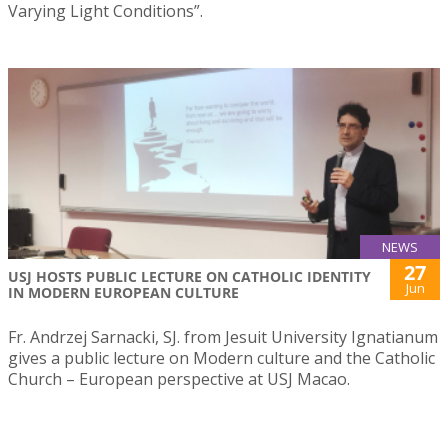
Varying Light Conditions”.
NEWS
27
USJ HOSTS PUBLIC LECTURE ON CATHOLIC IDENTITY
Jun
IN MODERN EUROPEAN CULTURE
Fr. Andrzej Sarnacki, SJ. from Jesuit University Ignatianum
gives a public lecture on Modern culture and the Catholic
Church – European perspective at USJ Macao.