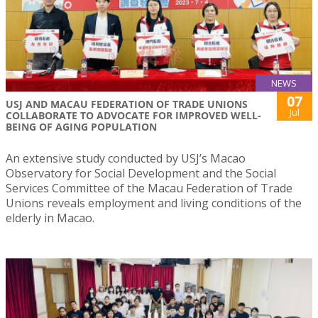
NEWS
07
USJ AND MACAU FEDERATION OF TRADE UNIONS
Jul
COLLABORATE TO ADVOCATE FOR IMPROVED WELL-
BEING OF AGING POPULATION
An extensive study conducted by USJ’s Macao
Observatory for Social Development and the Social
Services Committee of the Macau Federation of Trade
Unions reveals employment and living conditions of the
elderly in Macao.