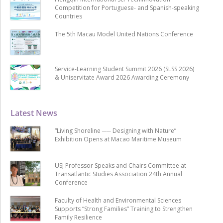
Competition for Portuguese- and Spanish-speaking
Countries
The 5th Macau Model United Nations Conference
Service-Learning Student Summit 2026 (SLSS 2026)
& Uniservitate Award 2026 Awarding Ceremony
Latest News
“Living Shoreline ── Designing with Nature”
Exhibition Opens at Macao Maritime Museum
USJ Professor Speaks and Chairs Committee at
Transatlantic Studies Association 24th Annual
Conference
Faculty of Health and Environmental Sciences
Supports “Strong Families” Training to Strengthen
Family Resilience