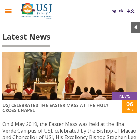
English
中文
Latest News
NEWS
06
USJ CELEBRATED THE EASTER MASS AT THE HOLY
May
CROSS CHAPEL
On 6 May 2019, the Easter Mass was held at the Ilha
Verde Campus of USJ, celebrated by the Bishop of Macao
and Chancellor of USJ, His Excellency Bishop Stephen Lee