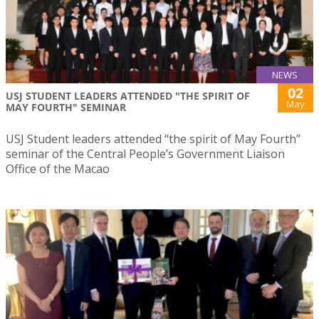
NEWS
02
USJ STUDENT LEADERS ATTENDED "THE SPIRIT OF
May
MAY FOURTH" SEMINAR
USJ Student leaders attended “the spirit of May Fourth”
seminar of the Central People’s Government Liaison
Office of the Macao