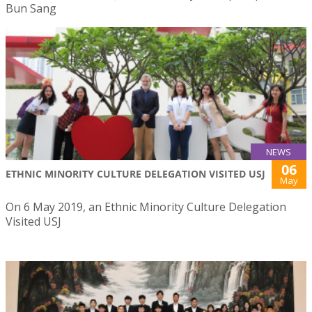
Bun Sang
NEWS
06
ETHNIC MINORITY CULTURE DELEGATION VISITED USJ
May
On 6 May 2019, an Ethnic Minority Culture Delegation
Visited USJ