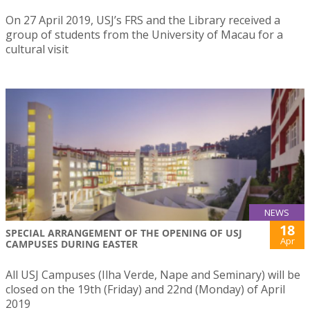
On 27 April 2019, USJ’s FRS and the Library received a
group of students from the University of Macau for a
cultural visit
NEWS
18
SPECIAL ARRANGEMENT OF THE OPENING OF USJ
Apr
CAMPUSES DURING EASTER
All USJ Campuses (Ilha Verde, Nape and Seminary) will be
closed on the 19th (Friday) and 22nd (Monday) of April
2019