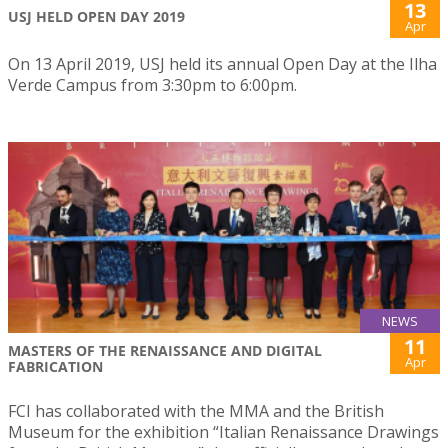
13
USJ HELD OPEN DAY 2019
Apr
On 13 April 2019, USJ held its annual Open Day at the Ilha
Verde Campus from 3:30pm to 6:00pm.
NEWS
11
MASTERS OF THE RENAISSANCE AND DIGITAL
Apr
FABRICATION
FCI has collaborated with the MMA and the British
Museum for the exhibition “Italian Renaissance Drawings