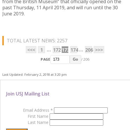
from the British Museum” that officially opened on the
past Thursday, 11 April 2019, and will run until the 30
June 2019.
TOTAL LATEST NEWS: 2257
...
...
<<<
1
172
173
174
206
>>>
PAGE
/ 206
Go
Last Updated: February 2, 2018 at 3:20 pm
Join USJ Mailing List
Email Address
*
First Name
Last Name