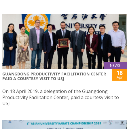
NEWS
18
GUANGDONG PRODUCTIVITY FACILITATION CENTER
Apr
PAID A COURTESY VISIT TO USJ
On 18 April 2019, a delegation of the Guangdong
Productivity Facilitation Center, paid a courtesy visit to
USJ