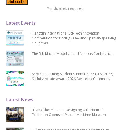
*
indicates required
Latest Events
Hengqin International Sci-Techinnovation
Competition for Portuguese- and Spanish-speaking
Countries
The 5th Macau Model United Nations Conference
Service-Learning Student Summit 2026 (SLSS 2026)
& Uniservitate Award 2026 Awarding Ceremony
Latest News
“Living Shoreline ── Designing with Nature”
Exhibition Opens at Macao Maritime Museum