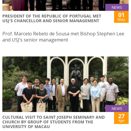
NEWS
01
PRESIDENT OF THE REPUBLIC OF PORTUGAL MET
May
USJ'S CHANCELLOR AND SENIOR MANAGEMENT
Prof. Marcelo Rebelo de Sousa met Bishop Stephen Lee
and USJ’s senior management
NEWS
27
CULTURAL VISIT TO SAINT JOSEPH SEMINARY AND
Apr
CHURCH BY GROUP OF STUDENTS FROM THE
UNIVERSITY OF MACAU