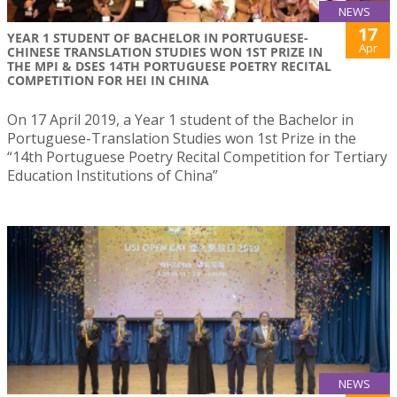
NEWS
17
YEAR 1 STUDENT OF BACHELOR IN PORTUGUESE-
Apr
CHINESE TRANSLATION STUDIES WON 1ST PRIZE IN
THE MPI & DSES 14TH PORTUGUESE POETRY RECITAL
COMPETITION FOR HEI IN CHINA
On 17 April 2019, a Year 1 student of the Bachelor in
Portuguese-Translation Studies won 1st Prize in the
“14th Portuguese Poetry Recital Competition for Tertiary
Education Institutions of China”
NEWS