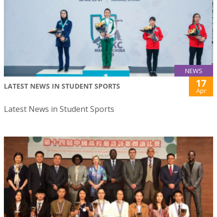
NEWS
17
LATEST NEWS IN STUDENT SPORTS
Apr
Latest News in Student Sports