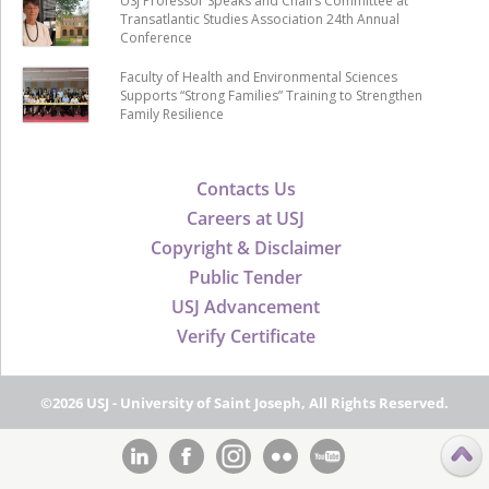
USJ Professor Speaks and Chairs Committee at
Transatlantic Studies Association 24th Annual
Conference
Faculty of Health and Environmental Sciences
Supports “Strong Families” Training to Strengthen
Family Resilience
Contacts Us
Careers at USJ
Copyright & Disclaimer
Public Tender
USJ Advancement
Verify Certificate
©2026 USJ - University of Saint Joseph, All Rights Reserved.