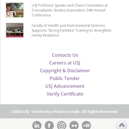
USJ Professor Speaks and Chairs Committee at
Transatlantic Studies Association 24th Annual
Conference
Faculty of Health and Environmental Sciences
Supports “Strong Families” Training to Strengthen
Family Resilience
Contacts Us
Careers at USJ
Copyright & Disclaimer
Public Tender
USJ Advancement
Verify Certificate
©2026 USJ - University of Saint Joseph, All Rights Reserved.