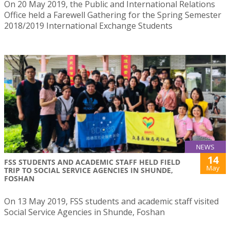
On 20 May 2019, the Public and International Relations
Office held a Farewell Gathering for the Spring Semester
2018/2019 International Exchange Students
NEWS
14
FSS STUDENTS AND ACADEMIC STAFF HELD FIELD
May
TRIP TO SOCIAL SERVICE AGENCIES IN SHUNDE,
FOSHAN
On 13 May 2019, FSS students and academic staff visited
Social Service Agencies in Shunde, Foshan