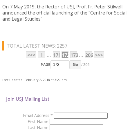
On 7 May 2019, the Rector of USJ, Prof. Fr. Peter Stilwell,
announced the official launching of the “Centre for Social
and Legal Studies”
TOTAL LATEST NEWS: 2257
...
...
<<<
1
171
172
173
206
>>>
PAGE
/ 206
Go
Last Updated: February 2, 2018 at 3:20 pm
Join USJ Mailing List
Email Address
*
First Name
Last Name