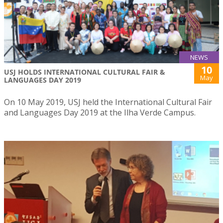
NEWS
10
USJ HOLDS INTERNATIONAL CULTURAL FAIR &
May
LANGUAGES DAY 2019
On 10 May 2019, USJ held the International Cultural Fair
and Languages Day 2019 at the Ilha Verde Campus.