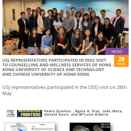
NEWS
28
USJ REPRESENTATIVES PARTICIPATED IN DSES VISIT
May
TO COUNSELLING AND WELLNESS SERVICES OF HONG
KONG UNIVERSITY OF SCIENCE AND TECHNOLOGY
AND CHINESE UNIVERSITY OF HONG KONG
USJ representatives participated in the DSEJ visit on 28th
May