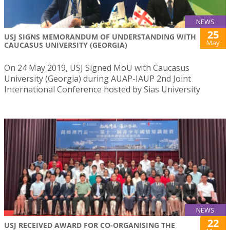
NEWS
25
USJ SIGNS MEMORANDUM OF UNDERSTANDING WITH
May
CAUCASUS UNIVERSITY (GEORGIA)
On 24 May 2019, USJ Signed MoU with Caucasus
University (Georgia) during AUAP-IAUP 2nd Joint
International Conference hosted by Sias University
NEWS
22
USJ RECEIVED AWARD FOR CO-ORGANISING THE