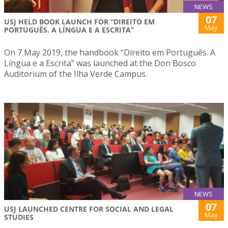
NEWS
07
USJ HELD BOOK LAUNCH FOR “DIREITO EM
May
PORTUGUÊS. A LÍNGUA E A ESCRITA”
On 7 May 2019, the handbook “Direito em Português. A
Língua e a Escrita” was launched at the Don Bosco
Auditorium of the Ilha Verde Campus.
NEWS
07
USJ LAUNCHED CENTRE FOR SOCIAL AND LEGAL
May
STUDIES