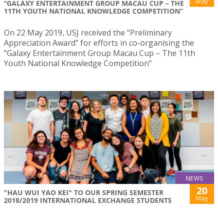
May
“GALAXY ENTERTAINMENT GROUP MACAU CUP – THE
11TH YOUTH NATIONAL KNOWLEDGE COMPETITION”
On 22 May 2019, USJ received the “Preliminary
Appreciation Award” for efforts in co-organising the
“Galaxy Entertainment Group Macau Cup – The 11th
Youth National Knowledge Competition”
NEWS
20
"HAU WUI YAO KEI" TO OUR SPRING SEMESTER
May
2018/2019 INTERNATIONAL EXCHANGE STUDENTS