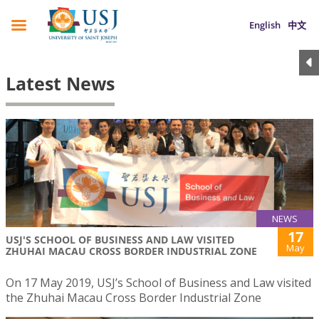
English
中文
Latest News
NEWS
17
USJ'S SCHOOL OF BUSINESS AND LAW VISITED
May
ZHUHAI MACAU CROSS BORDER INDUSTRIAL ZONE
On 17 May 2019, USJ’s School of Business and Law visited
the Zhuhai Macau Cross Border Industrial Zone