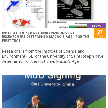
NEWS
27
INSTITUTE OF SCIENCE AND ENVIRONMENT
May
RESEARCHERS DETERMINED MACAO'S AGE - FOR THE
FIRST TIME
Researchers from the Institute of Science and
Environment (ISE) of the University of Saint Joseph have
determined, for the first time, Macao’s Age.