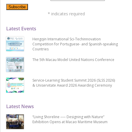
*
indicates required
Latest Events
Hengqin International Sci-Techinnovation
Competition for Portuguese- and Spanish-speaking
Countries
The 5th Macau Model United Nations Conference
Service-Learning Student Summit 2026 (SLSS 2026)
& Uniservitate Award 2026 Awarding Ceremony
Latest News
“Living Shoreline ── Designing with Nature”
Exhibition Opens at Macao Maritime Museum