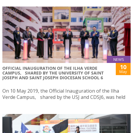
NEWS
10
OFFICIAL INAUGURATION OF THE ILHA VERDE
May
CAMPUS, SHARED BY THE UNIVERSITY OF SAINT
JOSEPH AND SAINT JOSEPH DIOCESAN SCHOOL 6
On 10 May 2019, the Official Inauguration of the Ilha
Verde Campus, shared by the USJ and CDSJ6, was held