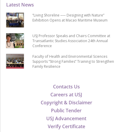
Latest News
“Living Shoreline ── Designing with Nature”
Exhibition Opens at Macao Maritime Museum
USJ Professor Speaks and Chairs Committee at
Transatlantic Studies Association 24th Annual
Conference
Faculty of Health and Environmental Sciences
Supports “Strong Families” Training to Strengthen
Family Resilience
Contacts Us
Careers at USJ
Copyright & Disclaimer
Public Tender
USJ Advancement
Verify Certificate