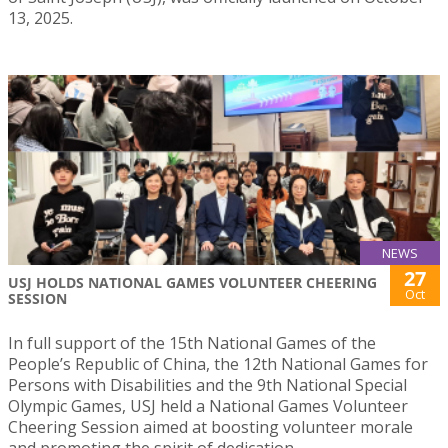
13, 2025.
NEWS
27
USJ HOLDS NATIONAL GAMES VOLUNTEER CHEERING
Oct
SESSION
In full support of the 15th National Games of the
People’s Republic of China, the 12th National Games for
Persons with Disabilities and the 9th National Special
Olympic Games, USJ held a National Games Volunteer
Cheering Session aimed at boosting volunteer morale