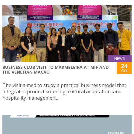
NEWS
24
BUSINESS CLUB VISIT TO MARMELEIRA AT MIF AND
Oct
THE VENETIAN MACAO
The visit aimed to study a practical business model that
integrates product sourcing, cultural adaptation, and
hospitality management.