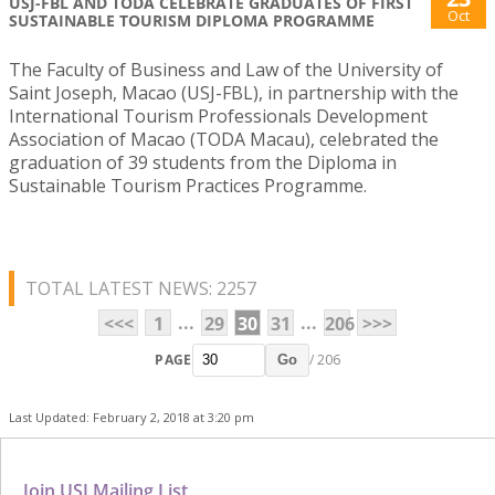
USJ-FBL AND TODA CELEBRATE GRADUATES OF FIRST
Oct
SUSTAINABLE TOURISM DIPLOMA PROGRAMME
The Faculty of Business and Law of the University of
Saint Joseph, Macao (USJ-FBL), in partnership with the
International Tourism Professionals Development
Association of Macao (TODA Macau), celebrated the
graduation of 39 students from the Diploma in
Sustainable Tourism Practices Programme.
TOTAL LATEST NEWS: 2257
...
...
<<<
1
29
30
31
206
>>>
PAGE
/ 206
Go
Last Updated: February 2, 2018 at 3:20 pm
Join USJ Mailing List