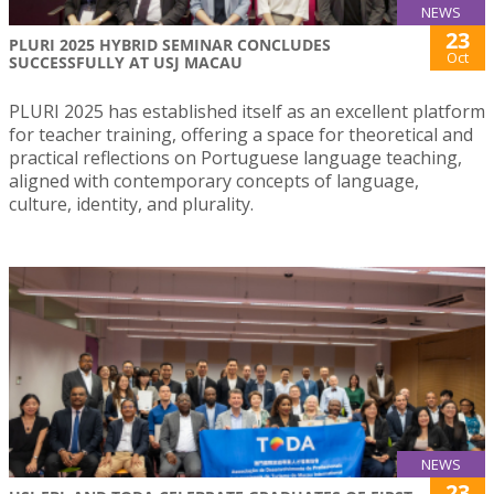
NEWS
23
PLURI 2025 HYBRID SEMINAR CONCLUDES
Oct
SUCCESSFULLY AT USJ MACAU
PLURI 2025 has established itself as an excellent platform
for teacher training, offering a space for theoretical and
practical reflections on Portuguese language teaching,
aligned with contemporary concepts of language,
culture, identity, and plurality.
NEWS
23