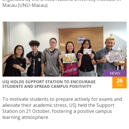
Macau (UNU-Macau).
NEWS
26
USJ HOLDS SUPPORT STATION TO ENCOURAGE
Oct
STUDENTS AND SPREAD CAMPUS POSITIVITY
To motivate students to prepare actively for exams and
alleviate their academic stress, USJ held the Support
Station on 21 October, fostering a positive campus
learning atmosphere.