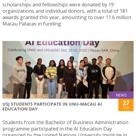
scholarships and fellowships were donated by 19
organizations and individual donors, with a total of 181
awards granted this year, amounting to over 11.6 million
Macau Patacas in funding.
NEWS
27
USJ STUDENTS PARTICIPATE IN UNU-MACAU AI
Oct
EDUCATION DAY
Students from the Bachelor of Business Administration
programme participated in the AI Education Day
organized by the United Nations University Institute in