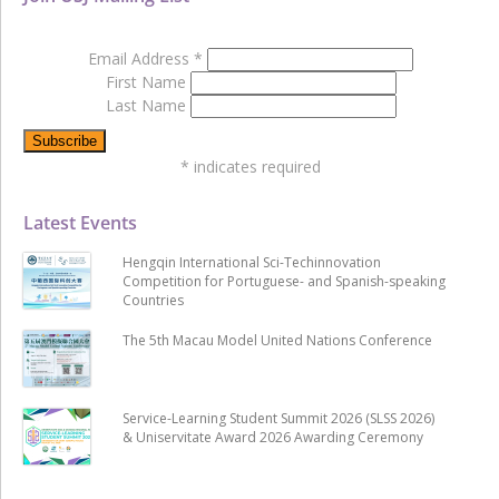
Email Address
*
First Name
Last Name
*
indicates required
Latest Events
Hengqin International Sci-Techinnovation
Competition for Portuguese- and Spanish-speaking
Countries
The 5th Macau Model United Nations Conference
Service-Learning Student Summit 2026 (SLSS 2026)
& Uniservitate Award 2026 Awarding Ceremony