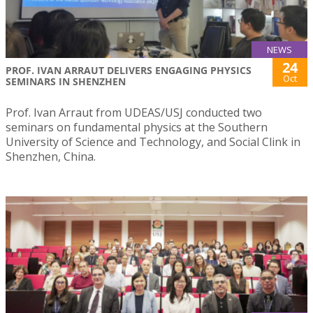
NEWS
24
PROF. IVAN ARRAUT DELIVERS ENGAGING PHYSICS
Oct
SEMINARS IN SHENZHEN
Prof. Ivan Arraut from UDEAS/USJ conducted two
seminars on fundamental physics at the Southern
University of Science and Technology, and Social Clink in
Shenzhen, China.