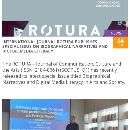
NEWS
24
INTERNATIONAL JOURNAL ROTURA PUBLISHES
Oct
SPECIAL ISSUE ON BIOGRAPHICAL NARRATIVES AND
DIGITAL MEDIA LITERACY
The ROTURA – Journal of Communication, Culture and
the Arts (ISSN: 2184-8661) (SCOPUS, Q1) has recently
released its latest special issue titled Biographical
Narratives and Digital Media Literacy in Arts and Society.