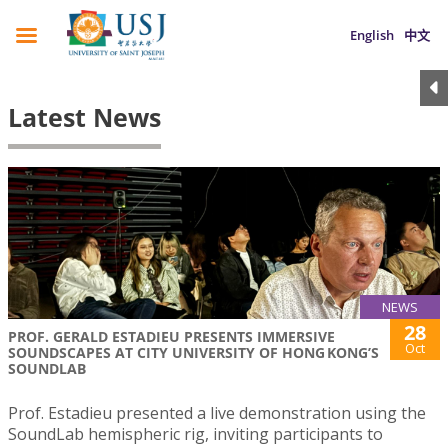
English
中文
Latest News
NEWS
28
PROF. GERALD ESTADIEU PRESENTS IMMERSIVE
Oct
SOUNDSCAPES AT CITY UNIVERSITY OF HONG KONG’S
SOUNDLAB
Prof. Estadieu presented a live demonstration using the
SoundLab hemispheric rig, inviting participants to