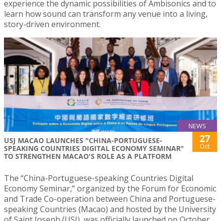
experience the dynamic possibilities of Ambisonics and to
learn how sound can transform any venue into a living,
story-driven environment.
NEWS
27
USJ MACAO LAUNCHES "CHINA-PORTUGUESE-
Oct
SPEAKING COUNTRIES DIGITAL ECONOMY SEMINAR"
TO STRENGTHEN MACAO'S ROLE AS A PLATFORM
The “China-Portuguese-speaking Countries Digital
Economy Seminar,” organized by the Forum for Economic
and Trade Co-operation between China and Portuguese-
speaking Countries (Macao) and hosted by the University
of Saint Joseph (USJ), was officially launched on October