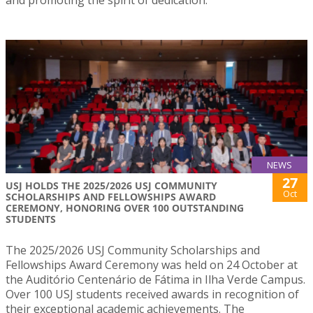
and promoting the spirit of dedication.
NEWS
27
USJ HOLDS THE 2025/2026 USJ COMMUNITY
Oct
SCHOLARSHIPS AND FELLOWSHIPS AWARD
CEREMONY, HONORING OVER 100 OUTSTANDING
STUDENTS
The 2025/2026 USJ Community Scholarships and
Fellowships Award Ceremony was held on 24 October at
the Auditório Centenário de Fátima in Ilha Verde Campus.
Over 100 USJ students received awards in recognition of
their exceptional academic achievements. The