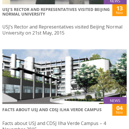
NEWS
13
USJ'S RECTOR AND REPRESENTATIVES VISITED BEIJING
Nov
NORMAL UNIVERSITY
USJ’s Rector and Representatives visited Beijing Normal
University on 21st May, 2015
NEWS
04
FACTS ABOUT USJ AND CDSJ ILHA VERDE CAMPUS
Nov
Facts about USJ and CDSJ Ilha Verde Campus – 4