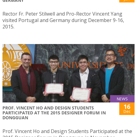
GERMANY
Rector Fr. Peter Stilwell and Pro-Rector Vincent Yang
visited Portugal and Germany during December 9-16,
2015.
NEWS
16
PROF. VINCENT HO AND DESIGN STUDENTS
Dec
PARTICIPATED AT THE 2015 DESIGNER FORUM IN
DONGGUAN
Prof. Vincent Ho and Design Students Participated at the