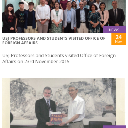
NEWS
24
USJ PROFESSORS AND STUDENTS VISITED OFFICE OF
Nov
FOREIGN AFFAIRS
USJ Professors and Students visited Office of Foreign
Affairs on 23rd November 2015