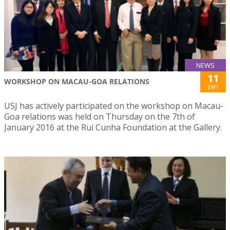
NEWS
11
WORKSHOP ON MACAU-GOA RELATIONS
Jan
USJ has actively participated on the workshop on Macau-
Goa relations was held on Thursday on the 7th of
January 2016 at the Rui Cunha Foundation at the Gallery.