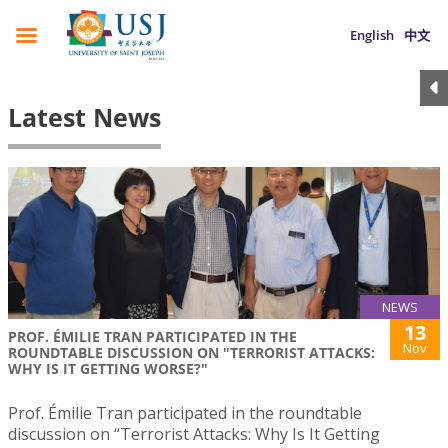
English
中文
Latest News
NEWS
13
PROF. ÉMILIE TRAN PARTICIPATED IN THE
Nov
ROUNDTABLE DISCUSSION ON "TERRORIST ATTACKS:
WHY IS IT GETTING WORSE?"
Prof. Émilie Tran participated in the roundtable
discussion on “Terrorist Attacks: Why Is It Getting