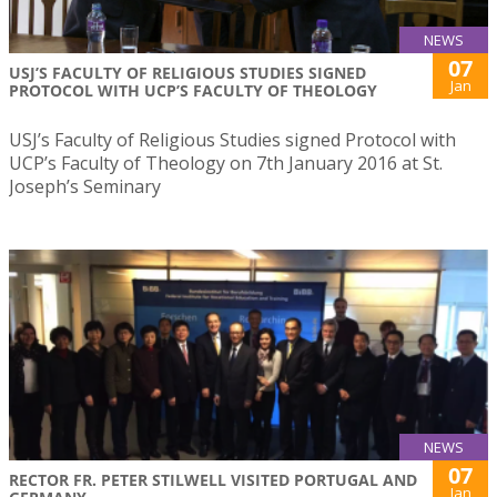
NEWS
07
USJ’S FACULTY OF RELIGIOUS STUDIES SIGNED
Jan
PROTOCOL WITH UCP’S FACULTY OF THEOLOGY
USJ’s Faculty of Religious Studies signed Protocol with
UCP’s Faculty of Theology on 7th January 2016 at St.
Joseph’s Seminary
NEWS
07
RECTOR FR. PETER STILWELL VISITED PORTUGAL AND
Jan