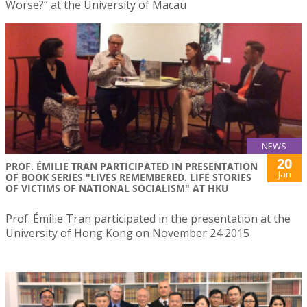
Worse?” at the University of Macau
NEWS
20
PROF. ÉMILIE TRAN PARTICIPATED IN PRESENTATION
Jan
OF BOOK SERIES "LIVES REMEMBERED. LIFE STORIES
OF VICTIMS OF NATIONAL SOCIALISM" AT HKU
Prof. Émilie Tran participated in the presentation at the
University of Hong Kong on November 24 2015