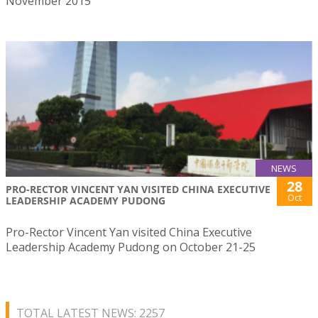
November 2015
NEWS
28
PRO-RECTOR VINCENT YAN VISITED CHINA EXECUTIVE
Oct
LEADERSHIP ACADEMY PUDONG
Pro-Rector Vincent Yan visited China Executive
Leadership Academy Pudong on October 21-25
TOTAL LATEST NEWS: 2257