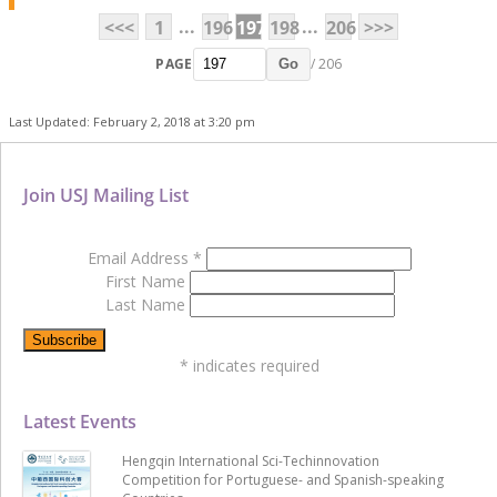
...
...
<<<
1
196
197
198
206
>>>
PAGE
/ 206
Go
Last Updated: February 2, 2018 at 3:20 pm
Join USJ Mailing List
Email Address
*
First Name
Last Name
*
indicates required
Latest Events
Hengqin International Sci-Techinnovation
Competition for Portuguese- and Spanish-speaking