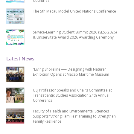
Countries
The 5th Macau Model United Nations Conference
Service-Learning Student Summit 2026 (SLSS 2026)
& Uniservitate Award 2026 Awarding Ceremony
Latest News
“Living Shoreline ── Designing with Nature”
Exhibition Opens at Macao Maritime Museum
USJ Professor Speaks and Chairs Committee at
Transatlantic Studies Association 24th Annual
Conference
Faculty of Health and Environmental Sciences
Supports “Strong Families” Training to Strengthen
Family Resilience