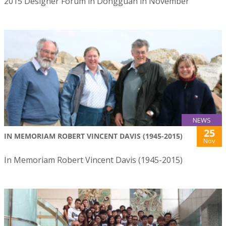
2015 Designer Forum in Dongguan in November
NEWS
25
IN MEMORIAM ROBERT VINCENT DAVIS (1945-2015)
Nov
In Memoriam Robert Vincent Davis (1945-2015)