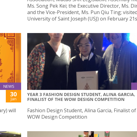
Ms. Song Pek Kei; the Executive Director, Ms. Di
and the Vice-President, Ms. Pun Qiu Ting; visite
University of Saint Joseph (USJ) on February 21s
NEWS
30
YEAR 3 FASHION DESIGN STUDENT, ALINA GARCIA,
Jan
FINALIST OF THE WOW DESIGN COMPETITION
y) will
Fashion Design Student, Alina Garcia, Finalist of
WOW Design Competition