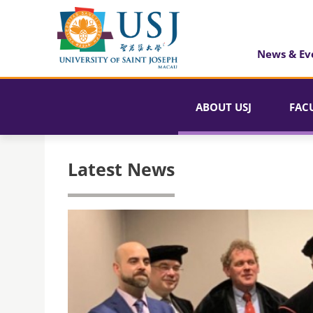
News & Ev
ABOUT USJ
FAC
Latest News