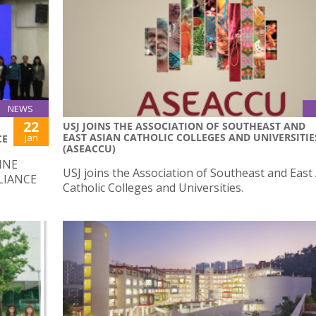
NEWS
22
USJ JOINS THE ASSOCIATION OF SOUTHEAST AND
EAST ASIAN CATHOLIC COLLEGES AND UNIVERSITIE
Jan
CE
(ASEACCU)
INE
USJ joins the Association of Southeast and East
LIANCE
Catholic Colleges and Universities.