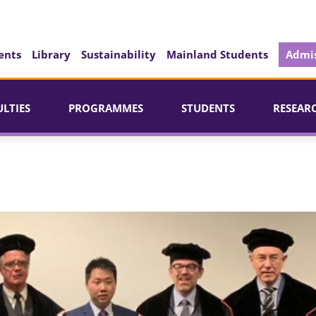
ents
Library
Sustainability
Mainland Students
Admis
ULTIES
PROGRAMMES
STUDENTS
RESEAR