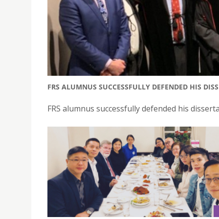
FRS ALUMNUS SUCCESSFULLY DEFENDED HIS DISSE
FRS alumnus successfully defended his disserta