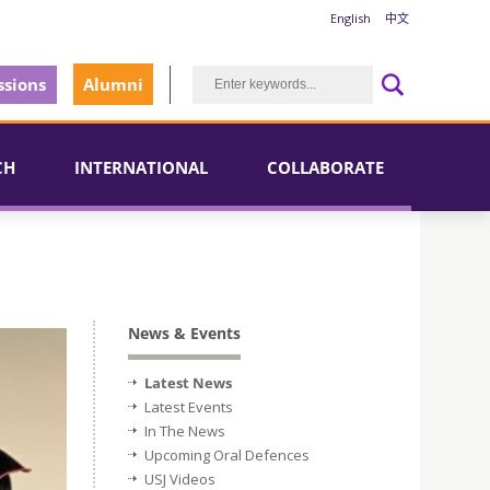
English
中文
sions
Alumni
CH
INTERNATIONAL
COLLABORATE
News & Events
Latest News
Latest Events
In The News
Upcoming Oral Defences
USJ Videos