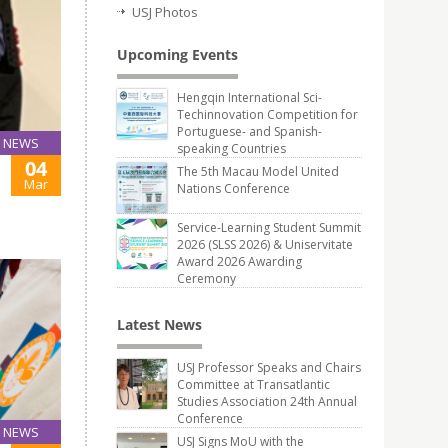
USJ Photos
Upcoming Events
Hengqin International Sci-
Techinnovation Competition for
Portuguese- and Spanish-
NEWS
speaking Countries
04
The 5th Macau Model United
Mar
Nations Conference
Service-Learning Student Summit
2026 (SLSS 2026) & Uniservitate
Award 2026 Awarding
Ceremony
Latest News
USJ Professor Speaks and Chairs
Committee at Transatlantic
Studies Association 24th Annual
Conference
NEWS
USJ Signs MoU with the