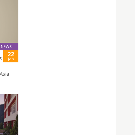
NEWS
22
S
Jan
 Asia