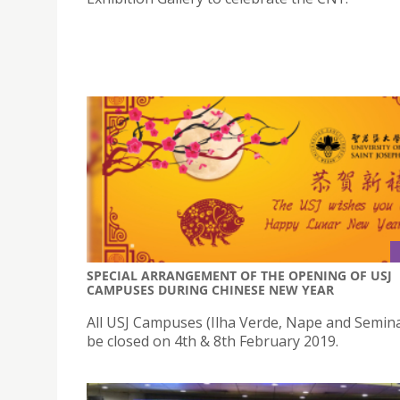
SPECIAL ARRANGEMENT OF THE OPENING OF USJ
CAMPUSES DURING CHINESE NEW YEAR
All USJ Campuses (Ilha Verde, Nape and Seminar
be closed on 4th & 8th February 2019.