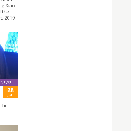
ng Xiao;
d the
t, 2019.
NEWS
28
Jan
 the