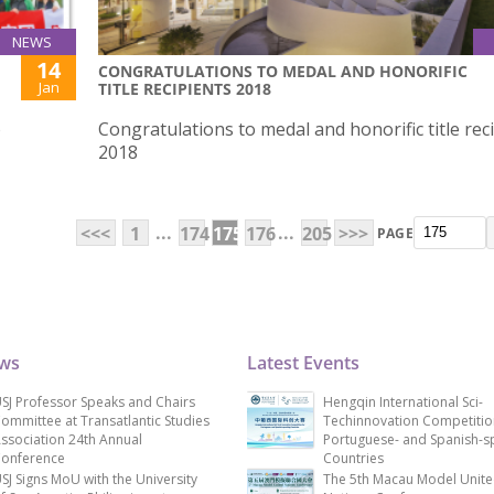
NEWS
14
CONGRATULATIONS TO MEDAL AND HONORIFIC
Jan
TITLE RECIPIENTS 2018
o
Congratulations to medal and honorific title rec
2018
...
...
<<<
1
174
175
176
205
>>>
PAGE
ews
Latest Events
SJ Professor Speaks and Chairs
Hengqin International Sci-
ommittee at Transatlantic Studies
Techinnovation Competitio
ssociation 24th Annual
Portuguese- and Spanish-s
onference
Countries
SJ Signs MoU with the University
The 5th Macau Model Unit