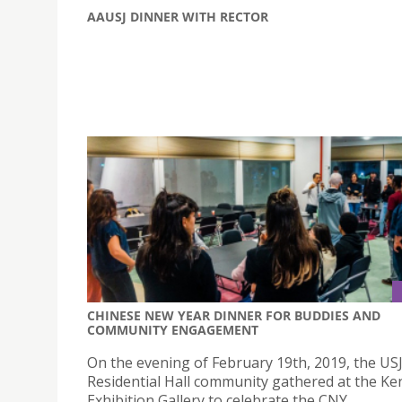
AAUSJ DINNER WITH RECTOR
CHINESE NEW YEAR DINNER FOR BUDDIES AND
COMMUNITY ENGAGEMENT
On the evening of February 19th, 2019, the US
Residential Hall community gathered at the K
Exhibition Gallery to celebrate the CNY.