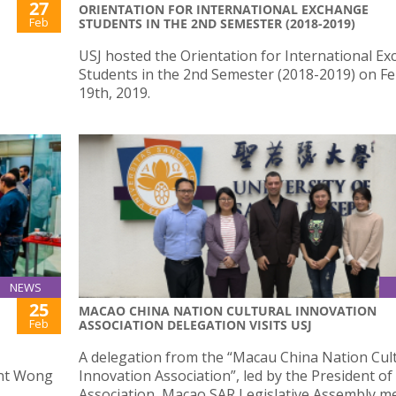
27
ORIENTATION FOR INTERNATIONAL EXCHANGE
Feb
STUDENTS IN THE 2ND SEMESTER (2018-2019)
USJ hosted the Orientation for International E
Students in the 2nd Semester (2018-2019) on F
19th, 2019.
NEWS
25
MACAO CHINA NATION CULTURAL INNOVATION
Feb
ASSOCIATION DELEGATION VISITS USJ
J
A delegation from the “Macau China Nation Cul
ent Wong
Innovation Association”, led by the President of
Association, Macao SAR Legislative Assembly 