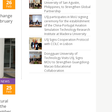
26
University of San Agustin,
Feb
Philippines, to Strengthen Global
Partnership
xchange
USJ participates in MoU signing
ebruary
ceremony for the establishment
of the China-Portugal Aviation
Simulation Technology Research
Institute at Madeira University
USJ Signs Cooperation Protocol
with CCILC in Lisbon
Dongguan University of
Technology Visits USJ, Signs
MOU to Strengthen Guangdong-
Macao Educational
Collaboration
NEWS
25
Feb
tural
 the
member