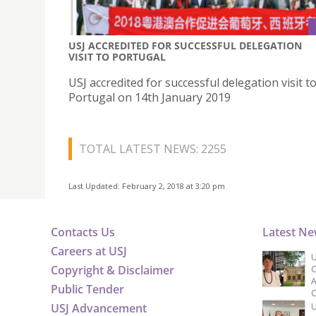
USJ ACCREDITED FOR SUCCESSFUL DELEGATION
VISIT TO PORTUGAL
USJ accredited for successful delegation visit t
Portugal on 14th January 2019
TOTAL LATEST NEWS: 2255
Last Updated: February 2, 2018 at 3:20 pm
Contacts Us
Latest N
Careers at USJ
U
Copyright & Disclaimer
C
A
Public Tender
C
USJ Advancement
U