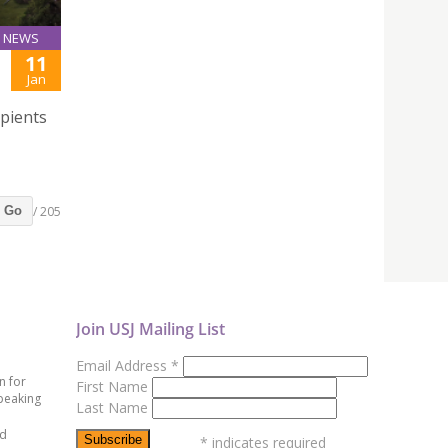
NEWS
11
Jan
ipients
/ 205
Go
Join USJ Mailing List
Email Address
*
n for
First Name
peaking
Last Name
ed
*
indicates required