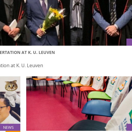
RTATION AT K. U. LEUVEN
tion at K. U. Leuven
NEWS