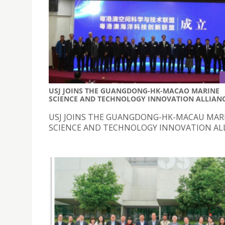
USJ JOINS THE GUANGDONG-HK-MACAO MARINE
SCIENCE AND TECHNOLOGY INNOVATION ALLIAN
USJ JOINS THE GUANGDONG-HK-MACAU MAR
SCIENCE AND TECHNOLOGY INNOVATION AL