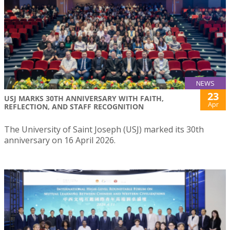
NEWS
23
USJ MARKS 30TH ANNIVERSARY WITH FAITH,
Apr
REFLECTION, AND STAFF RECOGNITION
The University of Saint Joseph (USJ) marked its 30th
anniversary on 16 April 2026.