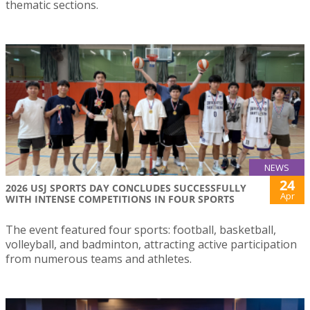
thematic sections.
NEWS
24
2026 USJ SPORTS DAY CONCLUDES SUCCESSFULLY
Apr
WITH INTENSE COMPETITIONS IN FOUR SPORTS
The event featured four sports: football, basketball,
volleyball, and badminton, attracting active participation
from numerous teams and athletes.