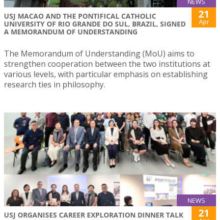
NEWS
21
USJ MACAO AND THE PONTIFICAL CATHOLIC
Apr
UNIVERSITY OF RIO GRANDE DO SUL, BRAZIL, SIGNED
A MEMORANDUM OF UNDERSTANDING
The Memorandum of Understanding (MoU) aims to
strengthen cooperation between the two institutions at
various levels, with particular emphasis on establishing
research ties in philosophy.
NEWS
21
USJ ORGANISES CAREER EXPLORATION DINNER TALK