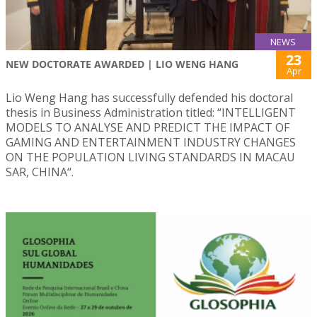
NEWS
23
NEW DOCTORATE AWARDED | LIO WENG HANG
Apr
Lio Weng Hang has successfully defended his doctoral
thesis in Business Administration titled: “INTELLIGENT
MODELS TO ANALYSE AND PREDICT THE IMPACT OF
GAMING AND ENTERTAINMENT INDUSTRY CHANGES
ON THE POPULATION LIVING STANDARDS IN MACAU
SAR, CHINA“.