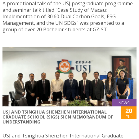
A promotional talk of the USJ postgraduate programme
and seminar talk titled “Case Study of Macau:
Implementation of 30.60 Dual Carbon Goals, ESG
Management, and the UN SDGs” was presented to a
group of over 20 Bachelor students at GZIST.
NEWS
20
USJ AND TSINGHUA SHENZHEN INTERNATIONAL
Apr
GRADUATE SCHOOL (SIGS) SIGN MEMORANDUM OF
UNDERSTANDING
USJ and Tsinghua Shenzhen International Graduate