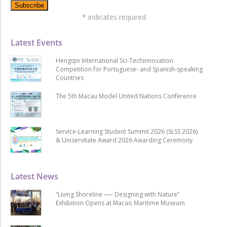
*
indicates required
Latest Events
Hengqin International Sci-Techinnovation
Competition for Portuguese- and Spanish-speaking
Countries
The 5th Macau Model United Nations Conference
Service-Learning Student Summit 2026 (SLSS 2026)
& Uniservitate Award 2026 Awarding Ceremony
Latest News
“Living Shoreline ── Designing with Nature”
Exhibition Opens at Macao Maritime Museum