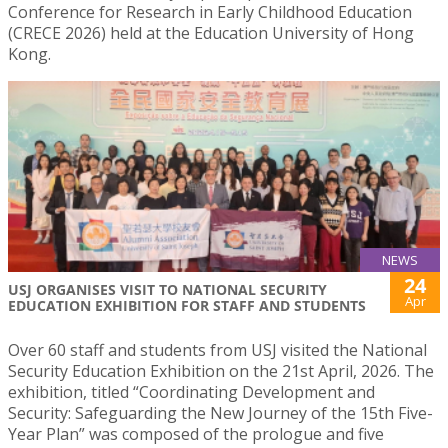
Conference for Research in Early Childhood Education
(CRECE 2026) held at the Education University of Hong
Kong.
NEWS
24
USJ ORGANISES VISIT TO NATIONAL SECURITY
Apr
EDUCATION EXHIBITION FOR STAFF AND STUDENTS
Over 60 staff and students from USJ visited the National
Security Education Exhibition on the 21st April, 2026. The
exhibition, titled “Coordinating Development and
Security: Safeguarding the New Journey of the 15th Five-
Year Plan” was composed of the prologue and five