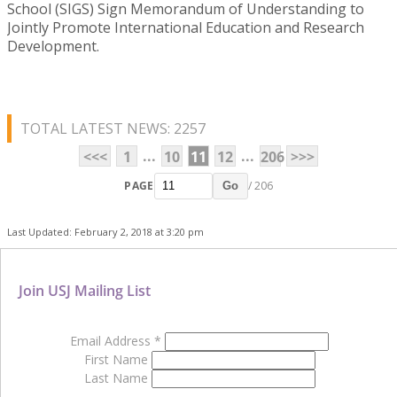
School (SIGS) Sign Memorandum of Understanding to
Jointly Promote International Education and Research
Development.
TOTAL LATEST NEWS: 2257
...
...
<<<
1
10
11
12
206
>>>
PAGE
/ 206
Go
Last Updated: February 2, 2018 at 3:20 pm
Join USJ Mailing List
Email Address
*
First Name
Last Name