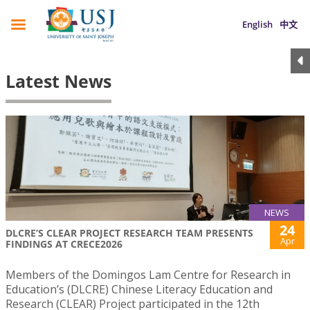
English
中文
Latest News
NEWS
24
DLCRE’S CLEAR PROJECT RESEARCH TEAM PRESENTS
Apr
FINDINGS AT CRECE2026
Members of the Domingos Lam Centre for Research in
Education’s (DLCRE) Chinese Literacy Education and
Research (CLEAR) Project participated in the 12th