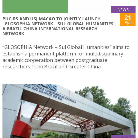
NEWS
21
PUC-RS AND USJ MACAO TO JOINTLY LAUNCH
Apr
"GLOSOPHIA NETWORK – SUL GLOBAL HUMANITIES",
A BRAZIL-CHINA INTERNATIONAL RESEARCH
NETWORK
“GLOSOPHIA Network – Sul Global Humanities” aims to
establish a permanent platform for multidisciplinary
academic cooperation between postgraduate
researchers from Brazil and Greater China.