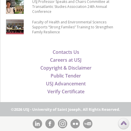
USJ Professor Speaks and Chairs Committee at
Transatlantic Studies Association 24th Annual
Conference
Faculty of Health and Environmental Sciences
Supports “Strong Families” Training to Strengthen
Family Resilience
Contacts Us
Careers at USJ
Copyright & Disclaimer
Public Tender
USJ Advancement
Verify Certificate
©2026 USJ - University of Saint Joseph, All Rights Reserved.