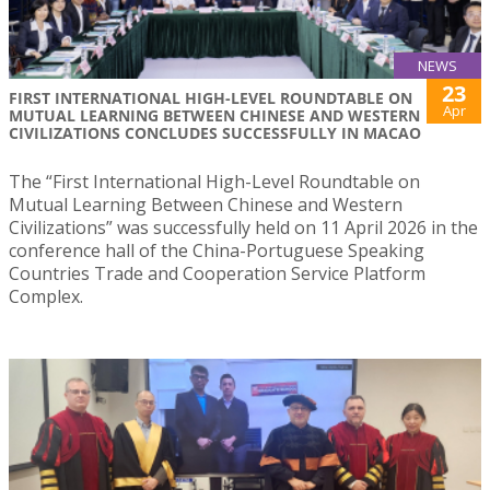
NEWS
23
FIRST INTERNATIONAL HIGH-LEVEL ROUNDTABLE ON
Apr
MUTUAL LEARNING BETWEEN CHINESE AND WESTERN
CIVILIZATIONS CONCLUDES SUCCESSFULLY IN MACAO
The “First International High-Level Roundtable on
Mutual Learning Between Chinese and Western
Civilizations” was successfully held on 11 April 2026 in the
conference hall of the China-Portuguese Speaking
Countries Trade and Cooperation Service Platform
Complex.