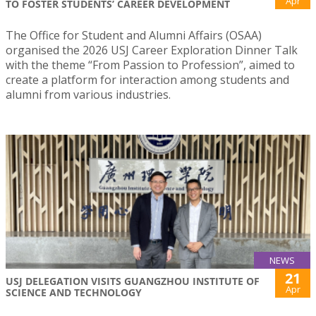
Apr
TO FOSTER STUDENTS’ CAREER DEVELOPMENT
The Office for Student and Alumni Affairs (OSAA)
organised the 2026 USJ Career Exploration Dinner Talk
with the theme “From Passion to Profession”, aimed to
create a platform for interaction among students and
alumni from various industries.
NEWS
21
USJ DELEGATION VISITS GUANGZHOU INSTITUTE OF
Apr
SCIENCE AND TECHNOLOGY