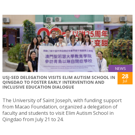
NEWS
28
USJ-SED DELEGATION VISITS ELIM AUTISM SCHOOL IN
Jul
QINGDAO TO FOSTER EARLY INTERVENTION AND
INCLUSIVE EDUCATION DIALOGUE
The University of Saint Joseph, with funding support
from Macao Foundation, organized a delegation of
faculty and students to visit Elim Autism School in
Qingdao from July 21 to 24.