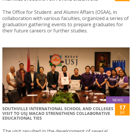
The Office for Student and Alumni Affairs (OSAA), in
collaboration with various faculties, organized a series of
graduation gathering events to prepare graduates for
their future careers or further studies.
NEWS
17
SOUTHVILLE INTERNATIONAL SCHOOL AND COLLEGES
Jul
VISIT TO USJ MACAO STRENGTHENS COLLABORATIVE
EDUCATIONAL TIES
The visit resulted in the development of several