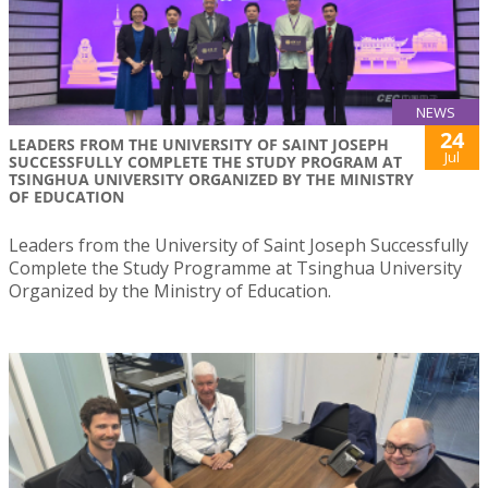
NEWS
24
LEADERS FROM THE UNIVERSITY OF SAINT JOSEPH
Jul
SUCCESSFULLY COMPLETE THE STUDY PROGRAM AT
TSINGHUA UNIVERSITY ORGANIZED BY THE MINISTRY
OF EDUCATION
Leaders from the University of Saint Joseph Successfully
Complete the Study Programme at Tsinghua University
Organized by the Ministry of Education.