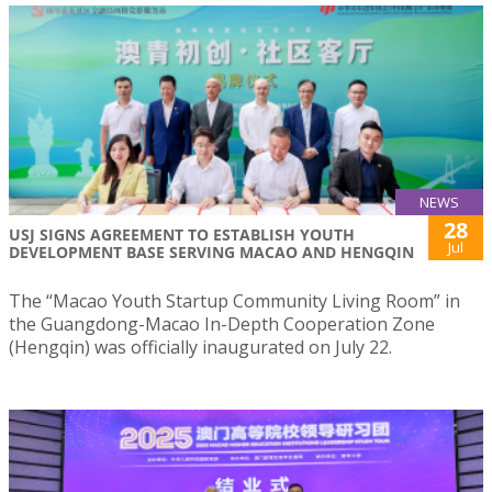
NEWS
28
USJ SIGNS AGREEMENT TO ESTABLISH YOUTH
Jul
DEVELOPMENT BASE SERVING MACAO AND HENGQIN
The “Macao Youth Startup Community Living Room” in
the Guangdong-Macao In-Depth Cooperation Zone
(Hengqin) was officially inaugurated on July 22.