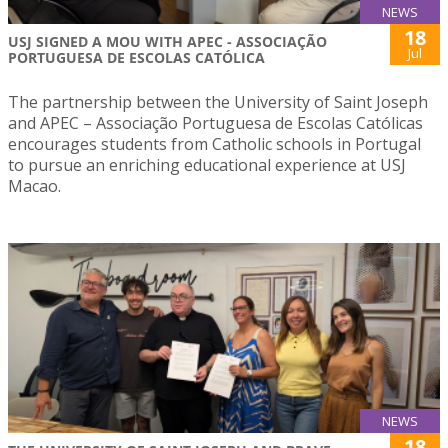
NEWS
18
USJ SIGNED A MOU WITH APEC - ASSOCIAÇÃO
Jul
PORTUGUESA DE ESCOLAS CATÓLICA
The partnership between the University of Saint Joseph
and APEC – Associação Portuguesa de Escolas Católicas
encourages students from Catholic schools in Portugal
to pursue an enriching educational experience at USJ
Macao.
NEWS
18