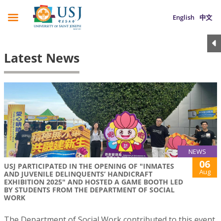
English
中文
Latest News
NEWS
06
USJ PARTICIPATED IN THE OPENING OF "INMATES
Aug
AND JUVENILE DELINQUENTS’ HANDICRAFT
EXHIBITION 2025" AND HOSTED A GAME BOOTH LED
BY STUDENTS FROM THE DEPARTMENT OF SOCIAL
WORK
The Department of Social Work contributed to this event,