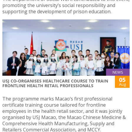
promoting the university’s social responsibility and
supporting the development of prison education.
NEWS
05
USJ CO-ORGANISES HEALTHCARE COURSE TO TRAIN
Aug
FRONTLINE HEALTH RETAIL PROFESSIONALS
The programme marks Macao’s first professional
certificate training course tailored for frontline
employees in the health retail sector, and it was jointly
organised by USJ Macao, the Macao Chinese Medicine &
Comprehensive Health Manufacturing, Supply and
Retailers Commercial Association, and MCCY.