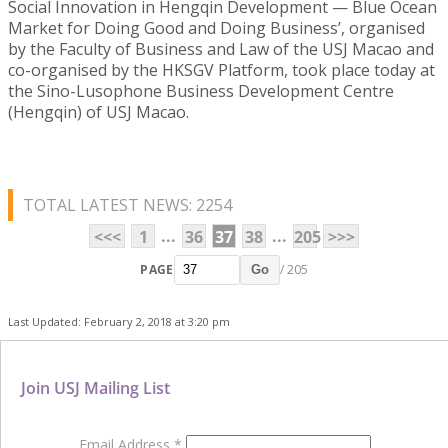
Social Innovation in Hengqin Development — Blue Ocean
Market for Doing Good and Doing Business’, organised
by the Faculty of Business and Law of the USJ Macao and
co-organised by the HKSGV Platform, took place today at
the Sino-Lusophone Business Development Centre
(Hengqin) of USJ Macao.
TOTAL LATEST NEWS: 2254
...
...
<<<
1
36
37
38
205
>>>
PAGE
/ 205
Go
Last Updated: February 2, 2018 at 3:20 pm
Join USJ Mailing List
Email Address
*