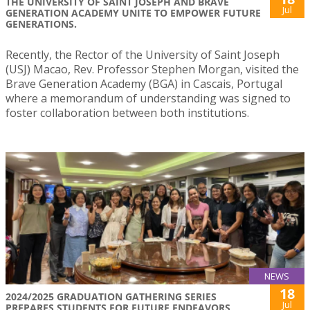
THE UNIVERSITY OF SAINT JOSEPH AND BRAVE
Jul
GENERATION ACADEMY UNITE TO EMPOWER FUTURE
GENERATIONS.
Recently, the Rector of the University of Saint Joseph
(USJ) Macao, Rev. Professor Stephen Morgan, visited the
Brave Generation Academy (BGA) in Cascais, Portugal
where a memorandum of understanding was signed to
foster collaboration between both institutions.
NEWS
18
2024/2025 GRADUATION GATHERING SERIES
Jul
PREPARES STUDENTS FOR FUTURE ENDEAVORS