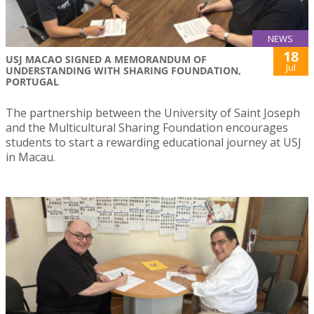
NEWS
18
USJ MACAO SIGNED A MEMORANDUM OF
Jul
UNDERSTANDING WITH SHARING FOUNDATION,
PORTUGAL
The partnership between the University of Saint Joseph
and the Multicultural Sharing Foundation encourages
students to start a rewarding educational journey at USJ
in Macau.