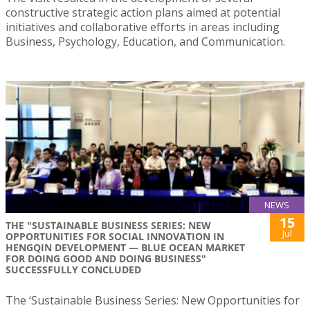
constructive strategic action plans aimed at potential
initiatives and collaborative efforts in areas including
Business, Psychology, Education, and Communication.
NEWS
15
THE "SUSTAINABLE BUSINESS SERIES: NEW
Jul
OPPORTUNITIES FOR SOCIAL INNOVATION IN
HENGQIN DEVELOPMENT — BLUE OCEAN MARKET
FOR DOING GOOD AND DOING BUSINESS"
SUCCESSFULLY CONCLUDED
The ‘Sustainable Business Series: New Opportunities for