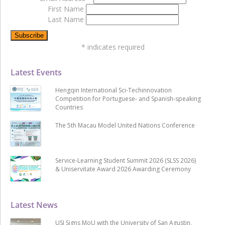
First Name
Last Name
*
indicates required
Latest Events
Hengqin International Sci-Techinnovation
Competition for Portuguese- and Spanish-speaking
Countries
The 5th Macau Model United Nations Conference
Service-Learning Student Summit 2026 (SLSS 2026)
& Uniservitate Award 2026 Awarding Ceremony
Latest News
USJ Signs MoU with the University of San Agustin,