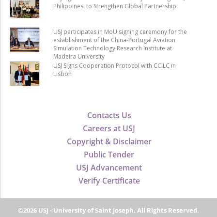
Philippines, to Strengthen Global Partnership
USJ participates in MoU signing ceremony for the
establishment of the China-Portugal Aviation
Simulation Technology Research Institute at
Madeira University
USJ Signs Cooperation Protocol with CCILC in
Lisbon
Contacts Us
Careers at USJ
Copyright & Disclaimer
Public Tender
USJ Advancement
Verify Certificate
©2026 USJ - University of Saint Joseph, All Rights Reserved.