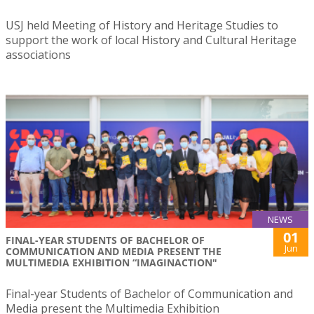
USJ held Meeting of History and Heritage Studies to
support the work of local History and Cultural Heritage
associations
NEWS
01
FINAL-YEAR STUDENTS OF BACHELOR OF
Jun
COMMUNICATION AND MEDIA PRESENT THE
MULTIMEDIA EXHIBITION “IMAGINACTION"
Final-year Students of Bachelor of Communication and
Media present the Multimedia Exhibition