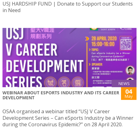
USJ HARDSHIP FUND | Donate to Support our Students
in Need
NEWS
04
WEBINAR ABOUT ESPORTS INDUSTRY AND ITS CAREER
May
DEVELOPMENT
OSAA organised a webinar titled “USJ V Career
Development Series – Can eSports Industry be a Winner
during the Coronavirus Epidemic?” on 28 April 2020.