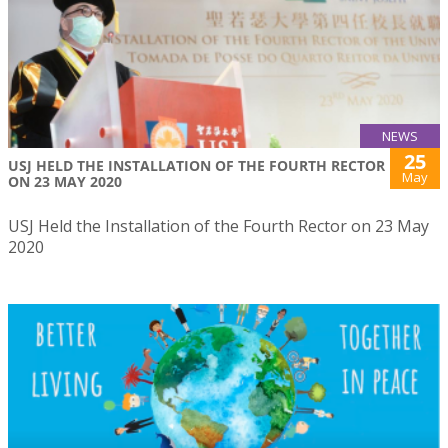
NEWS
25
USJ HELD THE INSTALLATION OF THE FOURTH RECTOR
May
ON 23 MAY 2020
USJ Held the Installation of the Fourth Rector on 23 May
2020