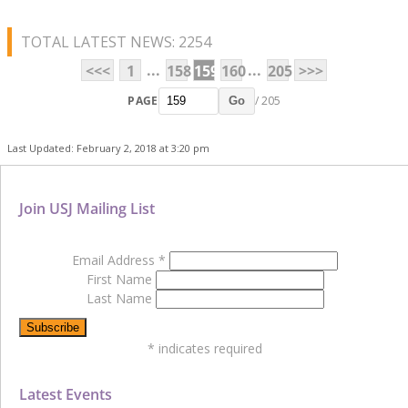
TOTAL LATEST NEWS: 2254
...
...
<<<
1
158
159
160
205
>>>
PAGE
/ 205
Go
Last Updated: February 2, 2018 at 3:20 pm
Join USJ Mailing List
Email Address
*
First Name
Last Name
*
indicates required
Latest Events