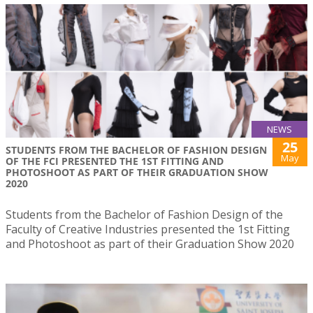
NEWS
25
STUDENTS FROM THE BACHELOR OF FASHION DESIGN
May
OF THE FCI PRESENTED THE 1ST FITTING AND
PHOTOSHOOT AS PART OF THEIR GRADUATION SHOW
2020
Students from the Bachelor of Fashion Design of the
Faculty of Creative Industries presented the 1st Fitting
and Photoshoot as part of their Graduation Show 2020