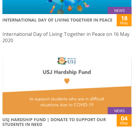
NEWS
18
INTERNATIONAL DAY OF LIVING TOGETHER IN PEACE
May
International Day of Living Together in Peace on 16 May
2020
NEWS
04
USJ HARDSHIP FUND | DONATE TO SUPPORT OUR
May
STUDENTS IN NEED