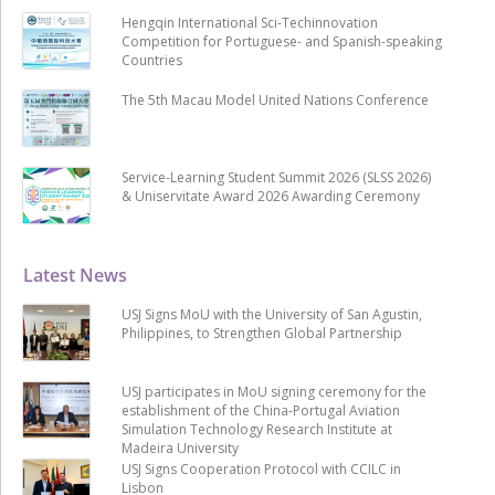
Hengqin International Sci-Techinnovation
Competition for Portuguese- and Spanish-speaking
Countries
The 5th Macau Model United Nations Conference
Service-Learning Student Summit 2026 (SLSS 2026)
& Uniservitate Award 2026 Awarding Ceremony
Latest News
USJ Signs MoU with the University of San Agustin,
Philippines, to Strengthen Global Partnership
USJ participates in MoU signing ceremony for the
establishment of the China-Portugal Aviation
Simulation Technology Research Institute at
Madeira University
USJ Signs Cooperation Protocol with CCILC in
Lisbon