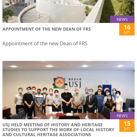
NEWS
16
APPOINTMENT OF THE NEW DEAN OF FRS
Jun
Appointment of the new Dean of FRS
NEWS
15
USJ HELD MEETING OF HISTORY AND HERITAGE
Jun
STUDIES TO SUPPORT THE WORK OF LOCAL HISTORY
AND CULTURAL HERITAGE ASSOCIATIONS