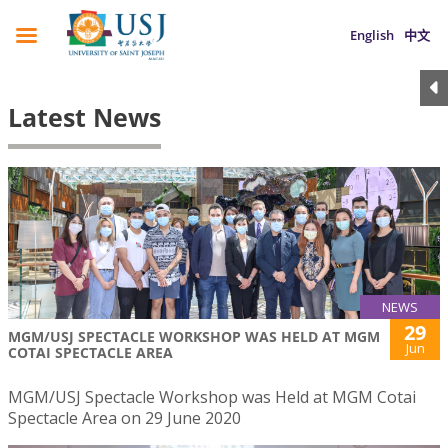
English
中文
Latest News
NEWS
29
MGM/USJ SPECTACLE WORKSHOP WAS HELD AT MGM
Jun
COTAI SPECTACLE AREA
MGM/USJ Spectacle Workshop was Held at MGM Cotai
Spectacle Area on 29 June 2020