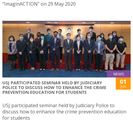
“ImaginACTION” on 29 May 2020
NEWS
01
USJ PARTICIPATED SEMINAR HELD BY JUDICIARY
Jun
POLICE TO DISCUSS HOW TO ENHANCE THE CRIME
PREVENTION EDUCATION FOR STUDENTS
USJ participated seminar held by Judiciary Police to
discuss how to enhance the crime prevention education
for students