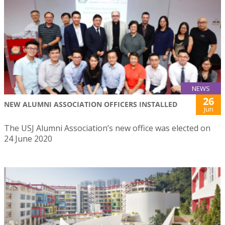
NEWS
26
NEW ALUMNI ASSOCIATION OFFICERS INSTALLED
Jun
The USJ Alumni Association’s new office was elected on
24 June 2020