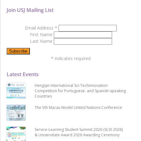
Join USJ Mailing List
Email Address
*
First Name
Last Name
*
indicates required
Latest Events
Hengqin International Sci-Techinnovation
Competition for Portuguese- and Spanish-speaking
Countries
The 5th Macau Model United Nations Conference
Service-Learning Student Summit 2026 (SLSS 2026)
& Uniservitate Award 2026 Awarding Ceremony