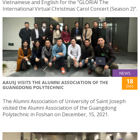
Vietnamese and English for the “GLORIA! The
International Virtual Christmas Carol Concert (Season 2)”.
NEWS
18
AAUSJ VISITS THE ALUMNI ASSOCIATION OF THE
Dec
GUANGDONG POLYTECHNIC
The Alumni Association of University of Saint Joseph
visited the Alumni Association of the Guangdong
Polytechnic in Foshan on December, 15, 2021.