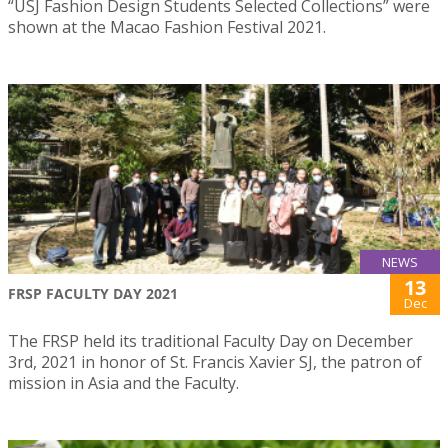
“USJ Fashion Design Students Selected Collections” were
shown at the Macao Fashion Festival 2021.
NEWS
13
FRSP FACULTY DAY 2021
Dec
The FRSP held its traditional Faculty Day on December
3rd, 2021 in honor of St. Francis Xavier SJ, the patron of
mission in Asia and the Faculty.