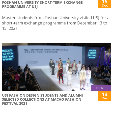
15
FOSHAN UNIVERSITY SHORT-TERM EXCHANGE
Dec
PROGRAMME AT USJ
Master students from Foshan University visited USJ for a
short-term exchange programme from December 13 to
15, 2021.
NEWS
13
USJ FASHION DESIGN STUDENTS AND ALUMNI
Dec
SELECTED COLLECTIONS AT MACAO FASHION
FESTIVAL 2021