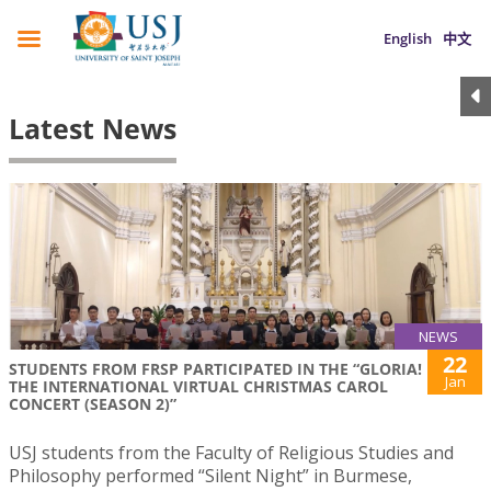
English
中文
Latest News
NEWS
22
STUDENTS FROM FRSP PARTICIPATED IN THE “GLORIA!
Jan
THE INTERNATIONAL VIRTUAL CHRISTMAS CAROL
CONCERT (SEASON 2)”
USJ students from the Faculty of Religious Studies and
Philosophy performed “Silent Night” in Burmese,