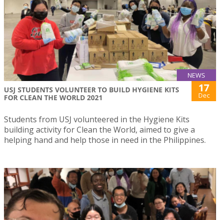
NEWS
17
USJ STUDENTS VOLUNTEER TO BUILD HYGIENE KITS
Dec
FOR CLEAN THE WORLD 2021
Students from USJ volunteered in the Hygiene Kits
building activity for Clean the World, aimed to give a
helping hand and help those in need in the Philippines.