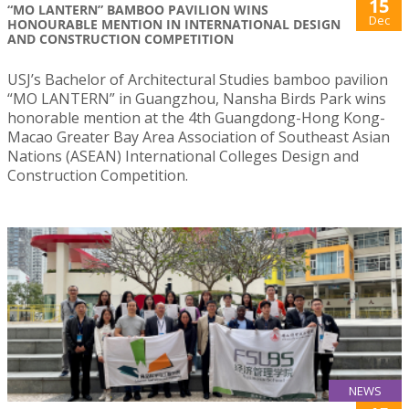
15
“MO LANTERN” BAMBOO PAVILION WINS
Dec
HONOURABLE MENTION IN INTERNATIONAL DESIGN
AND CONSTRUCTION COMPETITION
USJ’s Bachelor of Architectural Studies bamboo pavilion
“MO LANTERN” in Guangzhou, Nansha Birds Park wins
honorable mention at the 4th Guangdong-Hong Kong-
Macao Greater Bay Area Association of Southeast Asian
Nations (ASEAN) International Colleges Design and
Construction Competition.
NEWS