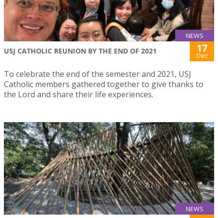
NEWS
17
USJ CATHOLIC REUNION BY THE END OF 2021
Dec
To celebrate the end of the semester and 2021, USJ
Catholic members gathered together to give thanks to
the Lord and share their life experiences.
NEWS