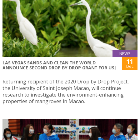
NEWS
11
LAS VEGAS SANDS AND CLEAN THE WORLD
Dec
ANNOUNCE SECOND DROP BY DROP GRANT FOR USJ
Returning recipient of the 2020 Drop by Drop Project,
the University of Saint Joseph Macao, will continue
research to investigate the environment-enhancing
properties of mangroves in Macao.