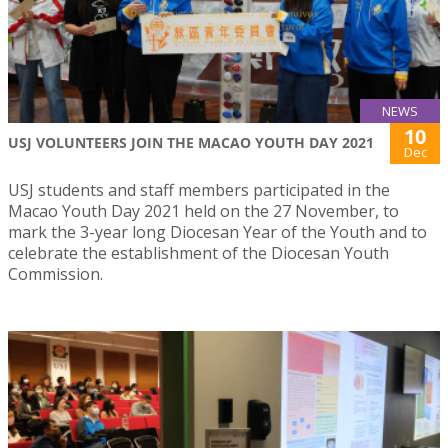
NEWS
10
USJ VOLUNTEERS JOIN THE MACAO YOUTH DAY 2021
Dec
USJ students and staff members participated in the
Macao Youth Day 2021 held on the 27 November, to
mark the 3-year long Diocesan Year of the Youth and to
celebrate the establishment of the Diocesan Youth
Commission.