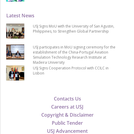
Latest News
USJ Signs MoU with the University of San Agustin,
Philippines, to Strengthen Global Partnership
USJ participates in MoU signing ceremony for the
establishment of the China-Portugal Aviation
Simulation Technology Research Institute at
Madeira University
USJ Signs Cooperation Protocol with CCILC in
Lisbon
Contacts Us
Careers at USJ
Copyright & Disclaimer
Public Tender
USJ Advancement