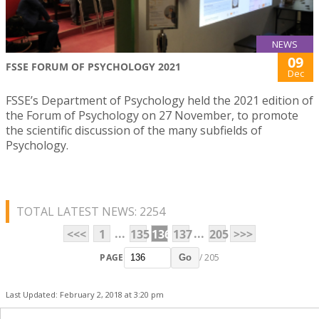
NEWS
09
FSSE FORUM OF PSYCHOLOGY 2021
Dec
FSSE’s Department of Psychology held the 2021 edition of
the Forum of Psychology on 27 November, to promote
the scientific discussion of the many subfields of
Psychology.
TOTAL LATEST NEWS: 2254
...
...
<<<
1
135
136
137
205
>>>
PAGE
/ 205
Go
Last Updated: February 2, 2018 at 3:20 pm