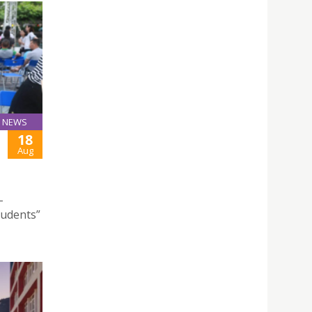
NEWS
18
Aug
–
tudents”