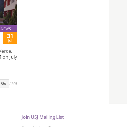
NEWS
31
Jul
Verde,
 on July
/ 205
Go
Join USJ Mailing List