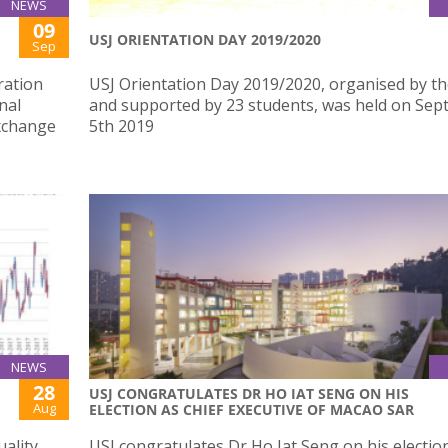
NEWS
09
USJ ORIENTATION DAY 2019/2020
Sep
ration
USJ Orientation Day 2019/2020, organised by t
nal
and supported by 23 students, was held on Se
exchange
5th 2019
NEWS
28
USJ CONGRATULATES DR HO IAT SENG ON HIS
Aug
ELECTION AS CHIEF EXECUTIVE OF MACAO SAR
ality
USJ congratulates Dr Ho Iat Seng on his electio