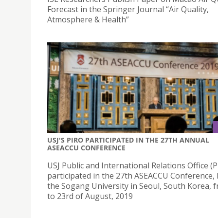
Forecast in the Springer Journal “Air Quality,
Atmosphere & Health”
USJ'S PIRO PARTICIPATED IN THE 27TH ANNUAL
ASEACCU CONFERENCE
USJ Public and International Relations Office (P
participated in the 27th ASEACCU Conference, 
the Sogang University in Seoul, South Korea, 
to 23rd of August, 2019