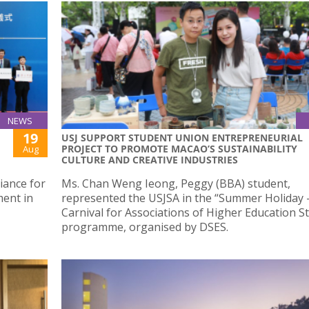
NEWS
19
USJ SUPPORT STUDENT UNION ENTREPRENEURIAL
PROJECT TO PROMOTE MACAO’S SUSTAINABILITY
Aug
CULTURE AND CREATIVE INDUSTRIES
liance for
Ms. Chan Weng Ieong, Peggy (BBA) student,
ment in
represented the USJSA in the “Summer Holiday 
Carnival for Associations of Higher Education S
programme, organised by DSES.