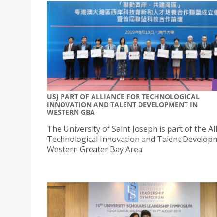
USJ PART OF ALLIANCE FOR TECHNOLOGICAL
INNOVATION AND TALENT DEVELOPMENT IN
WESTERN GBA
The University of Saint Joseph is part of the Al
Technological Innovation and Talent Develop
Western Greater Bay Area