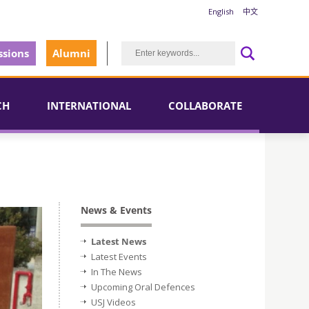
English
中文
sions
Alumni
CH
INTERNATIONAL
COLLABORATE
News & Events
Latest News
Latest Events
In The News
Upcoming Oral Defences
USJ Videos