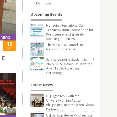
USJ Photos
Upcoming Events
Hengqin International Sci-
Techinnovation Competition for
Portuguese- and Spanish-
NEWS
speaking Countries
12
The 5th Macau Model United
Sep
Nations Conference
HE)
Service-Learning Student Summit
2026 (SLSS 2026) & Uniservitate
Award 2026 Awarding
Ceremony
Latest News
USJ Signs MoU with the
University of San Agustin,
Philippines, to Strengthen Global
Partnership
USJ participates in MoU signing