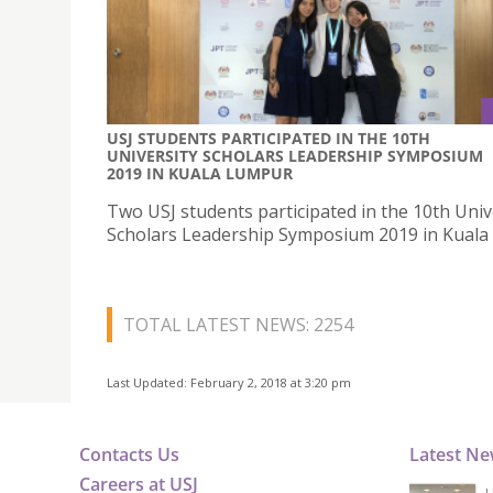
USJ STUDENTS PARTICIPATED IN THE 10TH
UNIVERSITY SCHOLARS LEADERSHIP SYMPOSIUM
2019 IN KUALA LUMPUR
Two USJ students participated in the 10th Univ
Scholars Leadership Symposium 2019 in Kual
TOTAL LATEST NEWS: 2254
Last Updated: February 2, 2018 at 3:20 pm
Contacts Us
Latest N
Careers at USJ