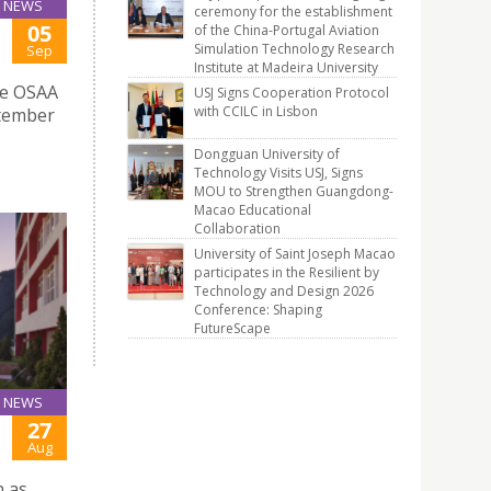
NEWS
ceremony for the establishment
05
of the China-Portugal Aviation
Simulation Technology Research
Sep
Institute at Madeira University
he OSAA
USJ Signs Cooperation Protocol
with CCILC in Lisbon
ptember
Dongguan University of
Technology Visits USJ, Signs
MOU to Strengthen Guangdong-
Macao Educational
Collaboration
University of Saint Joseph Macao
participates in the Resilient by
Technology and Design 2026
Conference: Shaping
FutureScape
NEWS
27
Aug
n as