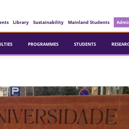
ents
Library
Sustainability
Mainland Students
Admis
ULTIES
PROGRAMMES
STUDENTS
RESEAR