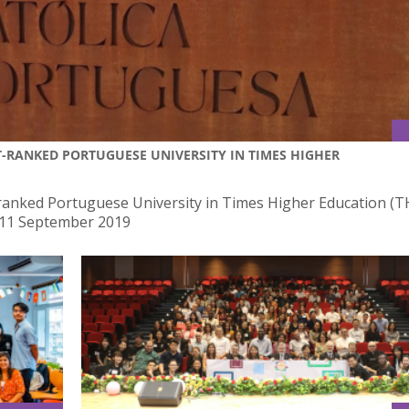
-RANKED PORTUGUESE UNIVERSITY IN TIMES HIGHER
anked Portuguese University in Times Higher Education (T
 11 September 2019