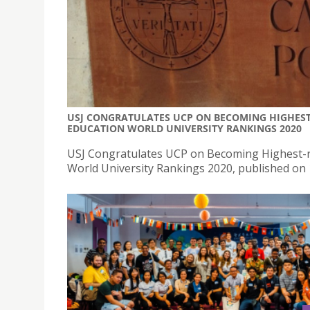
USJ CONGRATULATES UCP ON BECOMING HIGHEST
EDUCATION WORLD UNIVERSITY RANKINGS 2020
USJ Congratulates UCP on Becoming Highest-r
World University Rankings 2020, published on