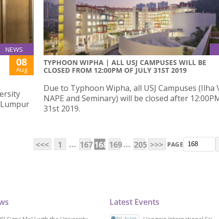
NEWS
08
TYPHOON WIPHA | ALL USJ CAMPUSES WILL BE
Aug
CLOSED FROM 12:00PM OF JULY 31ST 2019
Due to Typhoon Wipha, all USJ Campuses (Ilha 
ersity
NAPE and Seminary) will be closed after 12:00PM
a Lumpur
31st 2019.
...
...
<<<
1
167
168
169
205
>>>
PAGE
ews
Latest Events