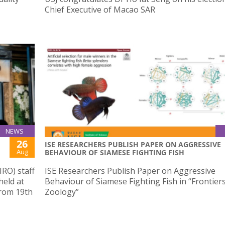
Chief Executive of Macao SAR
NEWS
26
ISE RESEARCHERS PUBLISH PAPER ON AGGRESSIVE
Aug
BEHAVIOUR OF SIAMESE FIGHTING FISH
IRO) staff
ISE Researchers Publish Paper on Aggressive
held at
Behaviour of Siamese Fighting Fish in “Frontiers
from 19th
Zoology”