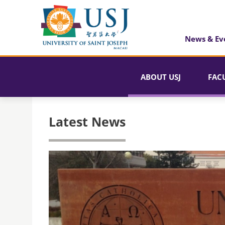
News & Ev
ABOUT USJ
FAC
Latest News