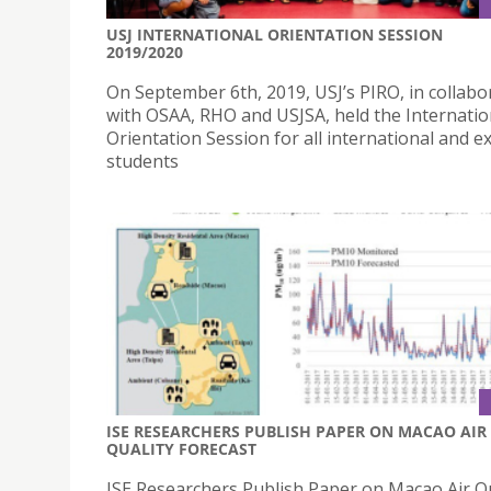
USJ INTERNATIONAL ORIENTATION SESSION
2019/2020
On September 6th, 2019, USJ’s PIRO, in collabo
with OSAA, RHO and USJSA, held the Internatio
Orientation Session for all international and 
students
ISE RESEARCHERS PUBLISH PAPER ON MACAO AIR
QUALITY FORECAST
ISE Researchers Publish Paper on Macao Air Qu