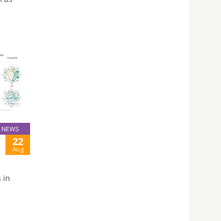
NEWS
22
Aug
 in