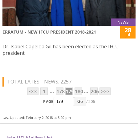
NEWS
28
ERRATUM - NEW IFCU PRESIDENT 2018-2021
Jul
Dr. Isabel Capeloa Gil has been elected as the IFCU
president
TOTAL LATEST NEWS: 2257
...
...
<<<
1
178
179
180
206
>>>
PAGE
/ 206
Go
Last Updated: February 2, 2018 at 3:20 pm
Join USJ Mailing List