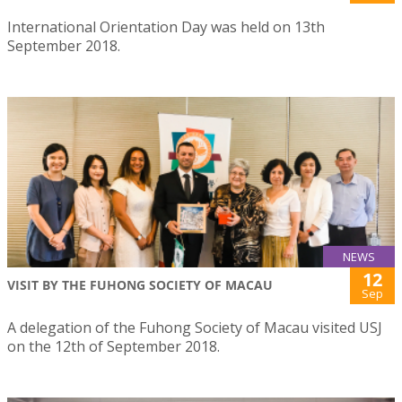
International Orientation Day was held on 13th
September 2018.
NEWS
12
VISIT BY THE FUHONG SOCIETY OF MACAU
Sep
A delegation of the Fuhong Society of Macau visited USJ
on the 12th of September 2018.