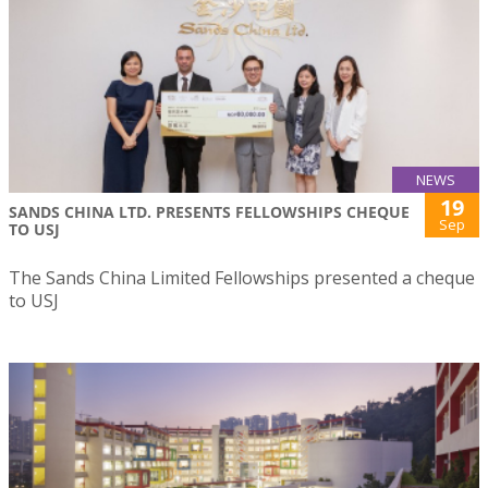
NEWS
19
SANDS CHINA LTD. PRESENTS FELLOWSHIPS CHEQUE
Sep
TO USJ
The Sands China Limited Fellowships presented a cheque
to USJ