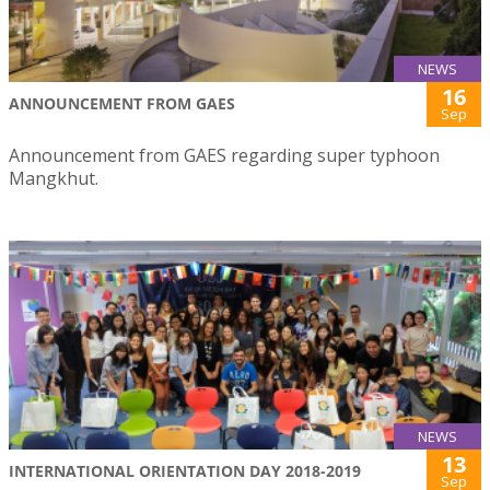
NEWS
16
ANNOUNCEMENT FROM GAES
Sep
Announcement from GAES regarding super typhoon
Mangkhut.
NEWS
13
INTERNATIONAL ORIENTATION DAY 2018-2019
Sep