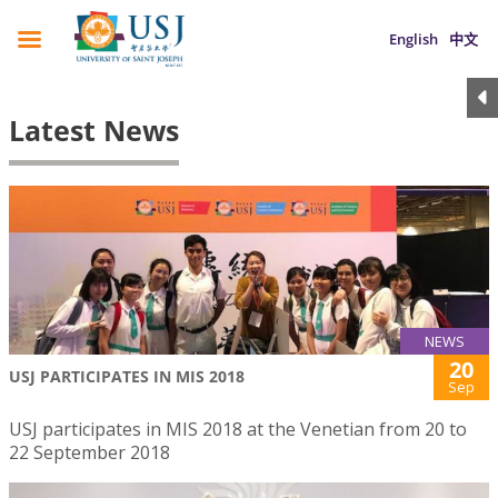
English
中文
Latest News
NEWS
20
USJ PARTICIPATES IN MIS 2018
Sep
USJ participates in MIS 2018 at the Venetian from 20 to
22 September 2018