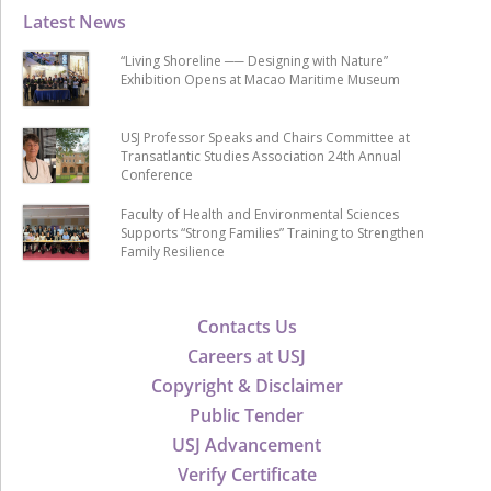
Latest News
“Living Shoreline ── Designing with Nature”
Exhibition Opens at Macao Maritime Museum
USJ Professor Speaks and Chairs Committee at
Transatlantic Studies Association 24th Annual
Conference
Faculty of Health and Environmental Sciences
Supports “Strong Families” Training to Strengthen
Family Resilience
Contacts Us
Careers at USJ
Copyright & Disclaimer
Public Tender
USJ Advancement
Verify Certificate