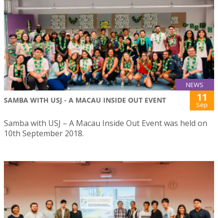
NEWS
11
SAMBA WITH USJ - A MACAU INSIDE OUT EVENT
Sep
Samba with USJ – A Macau Inside Out Event was held on
10th September 2018.