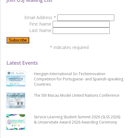
Email Address
*
First Name
Last Name
*
indicates required
Latest Events
Hengqin International Sci-Techinnovation
Competition for Portuguese- and Spanish-speaking
Countries
The 5th Macau Model United Nations Conference
Service-Learning Student Summit 2026 (SLSS 2026)
& Uniservitate Award 2026 Awarding Ceremony