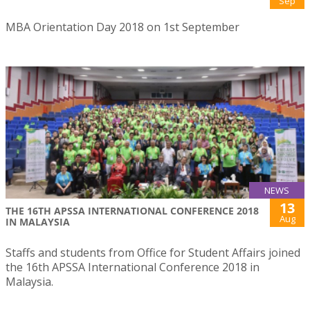
Sep
MBA Orientation Day 2018 on 1st September
NEWS
13
THE 16TH APSSA INTERNATIONAL CONFERENCE 2018
Aug
IN MALAYSIA
Staffs and students from Office for Student Affairs joined
the 16th APSSA International Conference 2018 in
Malaysia.