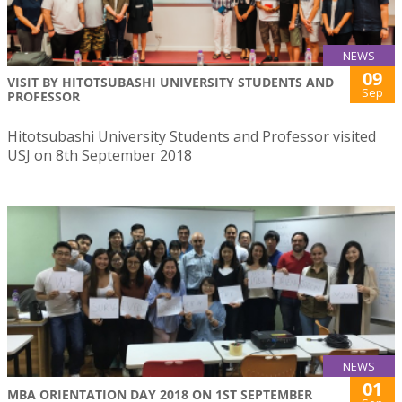
NEWS
09
VISIT BY HITOTSUBASHI UNIVERSITY STUDENTS AND
Sep
PROFESSOR
Hitotsubashi University Students and Professor visited
USJ on 8th September 2018
NEWS
01
MBA ORIENTATION DAY 2018 ON 1ST SEPTEMBER