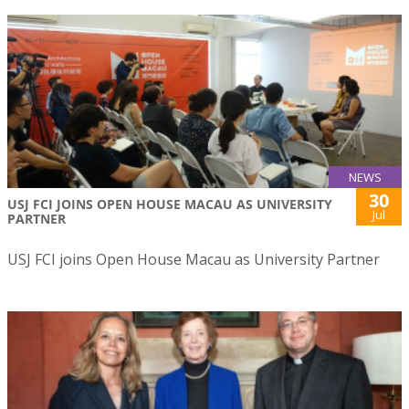
NEWS
30
USJ FCI JOINS OPEN HOUSE MACAU AS UNIVERSITY
Jul
PARTNER
USJ FCI joins Open House Macau as University Partner